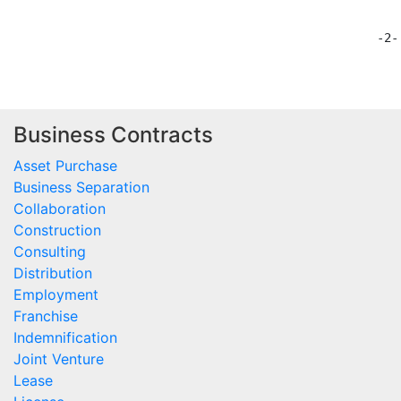
Business Contracts
Asset Purchase
Business Separation
Collaboration
Construction
Consulting
Distribution
Employment
Franchise
Indemnification
Joint Venture
Lease