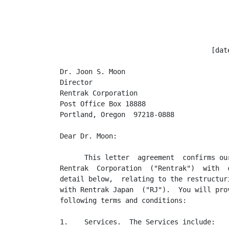
                                     [date
Dr. Joon S. Moon

Director

Rentrak Corporation

Post Office Box 18888

Portland, Oregon  97218-0888

Dear Dr. Moon:

      This letter  agreement  confirms ou
Rentrak  Corporation  ("Rentrak")  with  
detail below,  relating to the restructur
with Rentrak Japan  ("RJ").  You will pro
following terms and conditions:

1.    Services.  The Services include:
