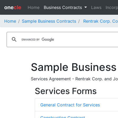
one
cle
Home
Business Contracts
Laws
Incorp
Home
Sample Business Contracts
Rentrak Corp. Co
Sample Business
Services Agreement - Rentrak Corp. and J
Services Forms
General Contract for Services
Construction Contract