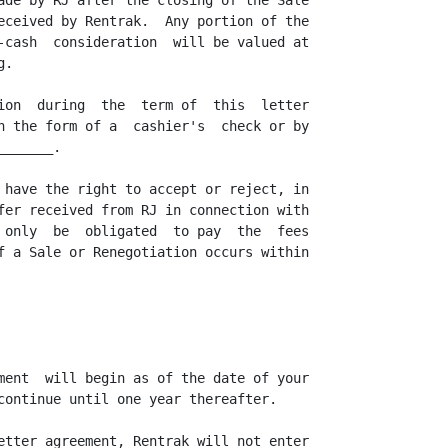
ade by RJ after the closing of the Sale

eceived by Rentrak.  Any portion of the

-cash  consideration  will be valued at

.

ion  during  the  term of  this  letter

n the form of a  cashier's  check or by

______.

 have the right to accept or reject, in

fer received from RJ in connection with

 only  be  obligated  to pay  the  fees

f a Sale or Renegotiation occurs within

ment  will begin as of the date of your

continue until one year thereafter.

etter agreement, Rentrak will not enter
