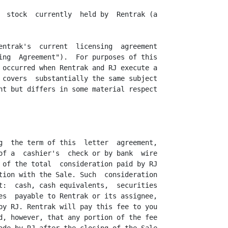
  stock  currently  held by  Rentrak (a

entrak's  current  licensing  agreement

ing  Agreement").  For purposes of this

 occurred when Rentrak and RJ execute a

 covers  substantially the same subject

nt but differs in some material respect

g  the term of this  letter  agreement,

of a  cashier's  check or by bank  wire

 of the total  consideration paid by RJ

tion with the Sale. Such  consideration

t:  cash, cash equivalents,  securities

es  payable to Rentrak or its assignee,

by RJ. Rentrak will pay this fee to you

d, however, that any portion of the fee
