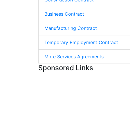
Business Contract
Manufacturing Contract
Temporary Employment Contract
More Services Agreements
Sponsored Links