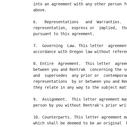
into an agreement with any other person f
above.

6.   Representations   and  Warranties.  
representation,  express or  implied,  th
pursuant to this agreement.

7.  Governing  Law. This letter  agreemen
accordance with Oregon law without refere
8. Entire  Agreement.  This letter  agree
between you and Rentrak  concerning the s
and  supersedes  any prior or  contempora
representations  by or between you and Re
they relate in any way to the subject mat
9.  Assignment.  This letter agreement ma
person by you without Rentrak's prior writ
10. Counterparts. This letter agreement m
which shall be deemed to be an original  