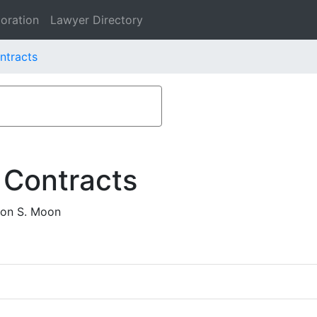
oration
Lawyer Directory
ntracts
 Contracts
oon S. Moon