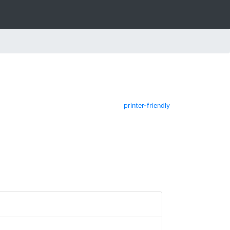
printer-friendly