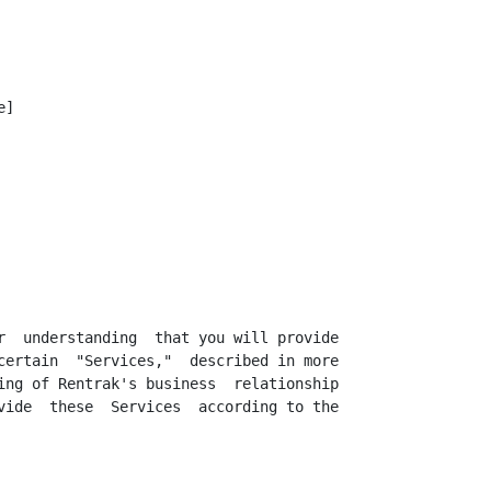
]

r  understanding  that you will provide

certain  "Services,"  described in more

ing of Rentrak's business  relationship

vide  these  Services  according to the
