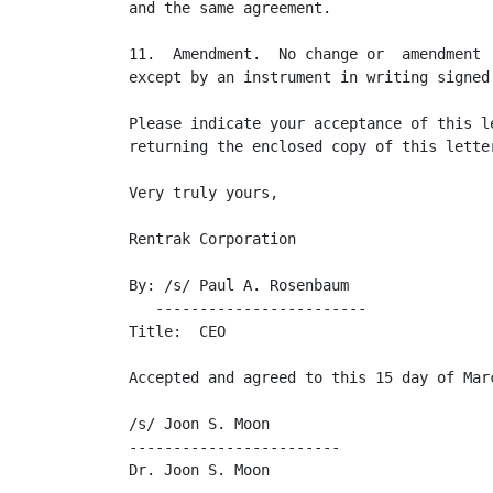
and the same agreement.

11.  Amendment.  No change or  amendment 
except by an instrument in writing signed
Please indicate your acceptance of this l
returning the enclosed copy of this letter
Very truly yours,

Rentrak Corporation

By: /s/ Paul A. Rosenbaum

   ------------------------

Title:  CEO

Accepted and agreed to this 15 day of Marc
/s/ Joon S. Moon

------------------------

Dr. Joon S. Moon
