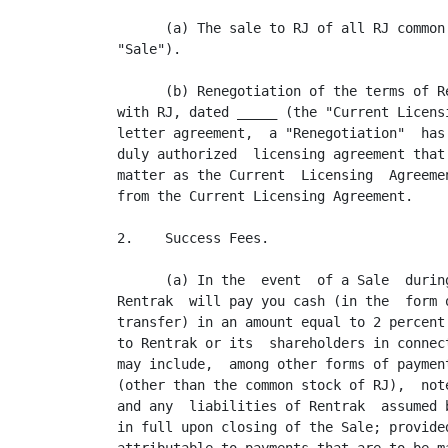
      (a) The sale to RJ of all RJ common
"Sale").

      (b) Renegotiation of the terms of R
with RJ, dated _____ (the "Current Licens
letter agreement,  a "Renegotiation"  has
duly authorized  licensing agreement that
matter as the Current  Licensing  Agreeme
from the Current Licensing Agreement.

2.    Success Fees.

      (a) In the  event  of a Sale  durin
Rentrak  will pay you cash (in the  form 
transfer) in an amount equal to 2 percent
to Rentrak or its  shareholders in connec
may include,  among other forms of paymen
(other than the common stock of RJ),  not
and any  liabilities of Rentrak  assumed 
in full upon closing of the Sale; provide