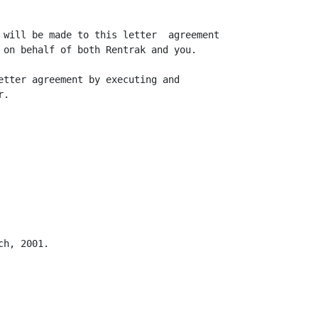
 will be made to this letter  agreement

 on behalf of both Rentrak and you.

etter agreement by executing and

.

h, 2001.
