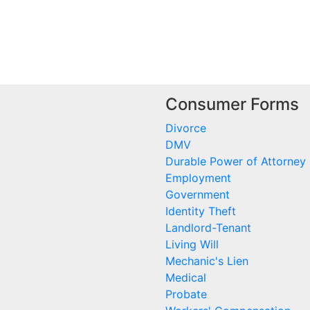
Consumer Forms
Divorce
DMV
Durable Power of Attorney
Employment
Government
Identity Theft
Landlord-Tenant
Living Will
Mechanic's Lien
Medical
Probate