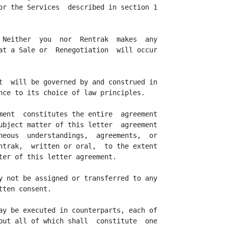
or the Services  described in section 1

 Neither  you  nor  Rentrak  makes  any

at a Sale or  Renegotiation  will occur

t  will be governed by and construed in

nce to its choice of law principles.

ment  constitutes the entire  agreement

ubject matter of this letter  agreement

neous  understandings,  agreements,  or

ntrak,  written or oral,  to the extent

ter of this letter agreement.

y not be assigned or transferred to any

ten consent.

ay be executed in counterparts, each of

but all of which shall  constitute  one
