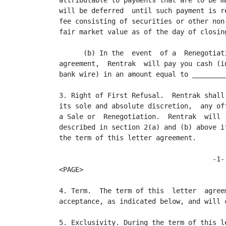
attributable to payments that are to be m
will be deferred  until such payment is r
fee consisting of securities or other non
fair market value as of the day of closing
      (b) In the  event  of a  Renegotiat
agreement,  Rentrak  will pay you cash (i
bank wire) in an amount equal to _________
3. Right of First Refusal.  Rentrak shall
its sole and absolute discretion,  any of
a Sale or  Renegotiation.  Rentrak  will 
described in section 2(a) and (b) above i
the term of this letter agreement.

                                      -1-

<PAGE>

4. Term.  The term of this  letter  agree
acceptance, as indicated below, and will 
5. Exclusivity. During the term of this l