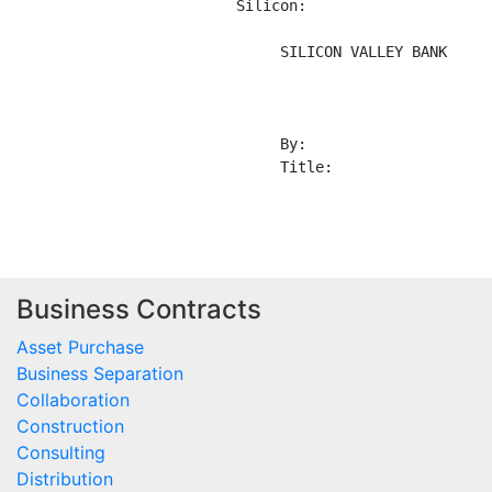
Business Contracts
Asset Purchase
Business Separation
Collaboration
Construction
Consulting
Distribution