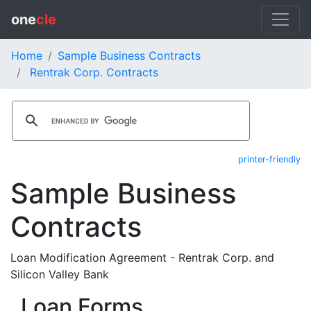
one
cle
Home
Sample Business Contracts
Rentrak Corp. Contracts
printer-friendly
Sample Business
Contracts
Loan Modification Agreement - Rentrak Corp. and
Silicon Valley Bank
Loan Forms