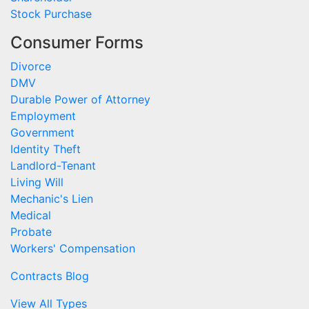
Stock Purchase
Consumer Forms
Divorce
DMV
Durable Power of Attorney
Employment
Government
Identity Theft
Landlord-Tenant
Living Will
Mechanic's Lien
Medical
Probate
Workers' Compensation
Contracts Blog
View All Types