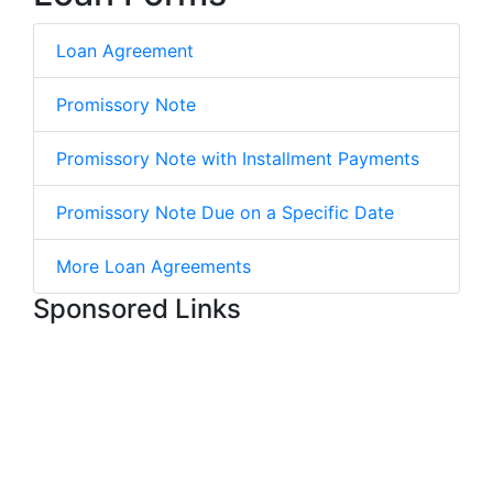
Loan Agreement
Promissory Note
Promissory Note with Installment Payments
Promissory Note Due on a Specific Date
More Loan Agreements
Sponsored Links