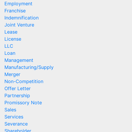
Employment
Franchise
Indemnification
Joint Venture
Lease
License
LLC
Loan
Management
Manufacturing/Supply
Merger
Non-Competition
Offer Letter
Partnership
Promissory Note
Sales
Services
Severance
Shareholder