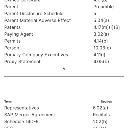
Parent
Preamble
Parent Disclosure Schedule
5
Parent Material Adverse Effect
5.04(a)
Patents
4.17(m)(i)(B)
Paying Agent
3.02(a)
Permits
4.14(b)
Person
10.03(e)
Primary Company Executives
4.11(l)
Proxy Statement
4.05(b)
v
Term
Section
Representatives
6.02(a)
SAP Merger Agreement
Recitals
Schedule 14D-9
1.02(b)