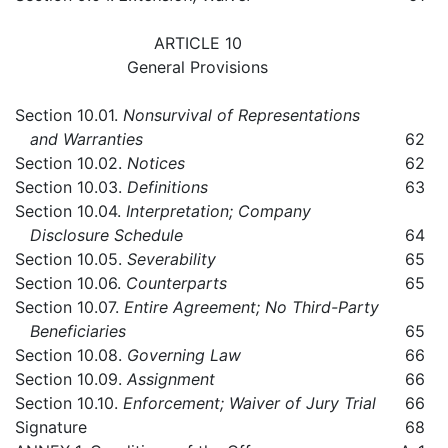
ARTICLE 10
General Provisions
Section 10.01.
Nonsurvival of Representations
and Warranties
62
Section 10.02.
Notices
62
Section 10.03.
Definitions
63
Section 10.04.
Interpretation; Company
Disclosure Schedule
64
Section 10.05.
Severability
65
Section 10.06.
Counterparts
65
Section 10.07.
Entire Agreement; No Third-Party
Beneficiaries
65
Section 10.08.
Governing Law
66
Section 10.09.
Assignment
66
Section 10.10.
Enforcement; Waiver of Jury Trial
66
Signature
68