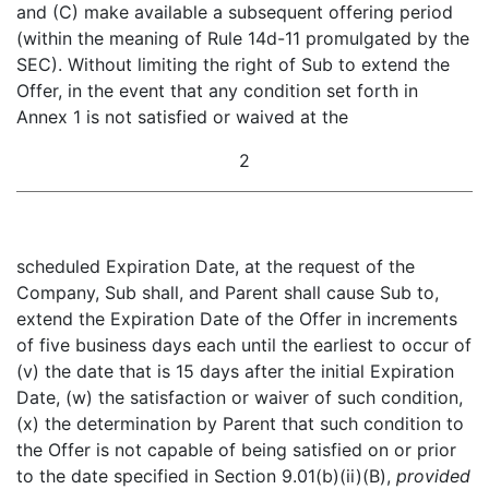
and (C) make available a subsequent offering period
(within the meaning of Rule 14d-11 promulgated by the
SEC). Without limiting the right of Sub to extend the
Offer, in the event that any condition set forth in
Annex 1 is not satisfied or waived at the
2
scheduled Expiration Date, at the request of the
Company, Sub shall, and Parent shall cause Sub to,
extend the Expiration Date of the Offer in increments
of five business days each until the earliest to occur of
(v) the date that is 15 days after the initial Expiration
Date, (w) the satisfaction or waiver of such condition,
(x) the determination by Parent that such condition to
the Offer is not capable of being satisfied on or prior
to the date specified in Section 9.01(b)(ii)(B),
provided