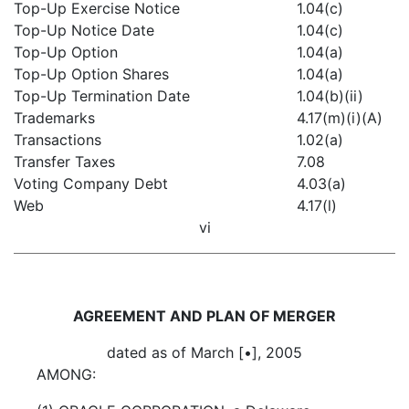
Top-Up Exercise Notice
1.04(c)
Top-Up Notice Date
1.04(c)
Top-Up Option
1.04(a)
Top-Up Option Shares
1.04(a)
Top-Up Termination Date
1.04(b)(ii)
Trademarks
4.17(m)(i)(A)
Transactions
1.02(a)
Transfer Taxes
7.08
Voting Company Debt
4.03(a)
Web
4.17(l)
vi
AGREEMENT AND PLAN OF MERGER
dated as of March [•], 2005
AMONG: