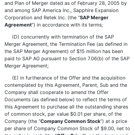
and Plan of Merger dated as of February 28, 2005 by
and among SAP America Inc., Sapphire Expansion
Corporation and Retek Inc. (the “
SAP Merger
Agreement
”) in accordance with its terms;
(D) concurrently with termination of the SAP
Merger Agreement, the Termination Fee (as defined in
the SAP Merger Agreement) of $15 million has been
paid to SAP AG pursuant to Section 7.06(b) of the SAP
Merger Agreement;
(E) in furtherance of the Offer and the acquisition
contemplated by this Agreement, Parent, Sub and the
Company shall cooperate to amend the Offer
Documents (as defined below) to reflect the terms of
this Agreement to purchase all the outstanding shares
of common stock, par value $0.01 per share, of the
Company (the “
Company Common Stock
”) at a price
per share of Company Common Stock of $9.00, net to