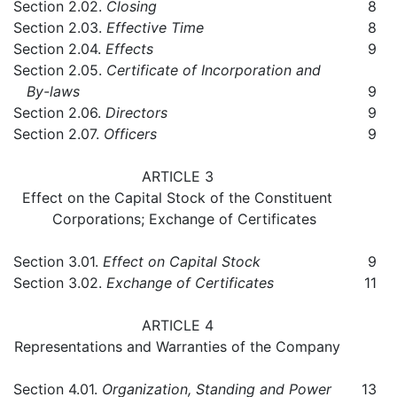
Section 2.02.
Closing
8
Section 2.03.
Effective Time
8
Section 2.04.
Effects
9
Section 2.05.
Certificate of Incorporation and
By-laws
9
Section 2.06.
Directors
9
Section 2.07.
Officers
9
ARTICLE 3
Effect on the Capital Stock of the Constituent
Corporations; Exchange of Certificates
Section 3.01.
Effect on Capital Stock
9
Section 3.02.
Exchange of Certificates
11
ARTICLE 4
Representations and Warranties of the Company
Section 4.01.
Organization, Standing and Power
13