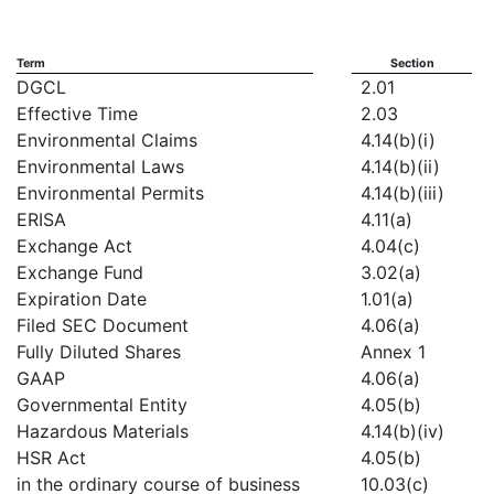
Term
Section
DGCL
2.01
Effective Time
2.03
Environmental Claims
4.14(b)(i)
Environmental Laws
4.14(b)(ii)
Environmental Permits
4.14(b)(iii)
ERISA
4.11(a)
Exchange Act
4.04(c)
Exchange Fund
3.02(a)
Expiration Date
1.01(a)
Filed SEC Document
4.06(a)
Fully Diluted Shares
Annex 1
GAAP
4.06(a)
Governmental Entity
4.05(b)
Hazardous Materials
4.14(b)(iv)
HSR Act
4.05(b)
in the ordinary course of business
10.03(c)