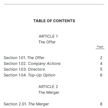
TABLE OF CONTENTS
ARTICLE 1
The Offer
Page
Section 1.01.
The Offer
2
Section 1.02.
Company Actions
4
Section 1.03.
Directors
5
Section 1.04.
Top-Up Option
6
ARTICLE 2
The Merger
Section 2.01.
The Merger
8