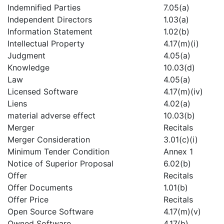
Indemnified Parties
7.05(a)
Independent Directors
1.03(a)
Information Statement
1.02(b)
Intellectual Property
4.17(m)(i)
Judgment
4.05(a)
Knowledge
10.03(d)
Law
4.05(a)
Licensed Software
4.17(m)(iv)
Liens
4.02(a)
material adverse effect
10.03(b)
Merger
Recitals
Merger Consideration
3.01(c)(i)
Minimum Tender Condition
Annex 1
Notice of Superior Proposal
6.02(b)
Offer
Recitals
Offer Documents
1.01(b)
Offer Price
Recitals
Open Source Software
4.17(m)(v)
Owned Software
4.17(b)