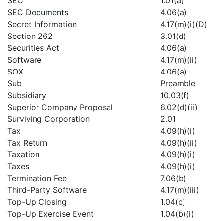
SEC
1.01(a)
SEC Documents
4.06(a)
Secret Information
4.17(m)(i)(D)
Section 262
3.01(d)
Securities Act
4.06(a)
Software
4.17(m)(ii)
SOX
4.06(a)
Sub
Preamble
Subsidiary
10.03(f)
Superior Company Proposal
6.02(d)(ii)
Surviving Corporation
2.01
Tax
4.09(h)(i)
Tax Return
4.09(h)(ii)
Taxation
4.09(h)(i)
Taxes
4.09(h)(i)
Termination Fee
7.06(b)
Third-Party Software
4.17(m)(iii)
Top-Up Closing
1.04(c)
Top-Up Exercise Event
1.04(b)(i)