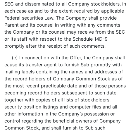
SEC and disseminated to all Company stockholders, in
each case as and to the extent required by applicable
Federal securities Law. The Company shall provide
Parent and its counsel in writing with any comments
the Company or its counsel may receive from the SEC
or its staff with respect to the Schedule 14D-9
promptly after the receipt of such comments.
(c) In connection with the Offer, the Company shall
cause its transfer agent to furnish Sub promptly with
mailing labels containing the names and addresses of
the record holders of Company Common Stock as of
the most recent practicable date and of those persons
becoming record holders subsequent to such date,
together with copies of all lists of stockholders,
security position listings and computer files and all
other information in the Company’s possession or
control regarding the beneficial owners of Company
Common Stock, and shall furnish to Sub such