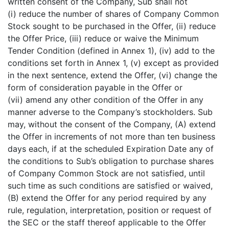
written consent of the Company, Sub shall not
(i) reduce the number of shares of Company Common
Stock sought to be purchased in the Offer, (ii) reduce
the Offer Price, (iii) reduce or waive the Minimum
Tender Condition (defined in Annex 1), (iv) add to the
conditions set forth in Annex 1, (v) except as provided
in the next sentence, extend the Offer, (vi) change the
form of consideration payable in the Offer or
(vii) amend any other condition of the Offer in any
manner adverse to the Company’s stockholders. Sub
may, without the consent of the Company, (A) extend
the Offer in increments of not more than ten business
days each, if at the scheduled Expiration Date any of
the conditions to Sub’s obligation to purchase shares
of Company Common Stock are not satisfied, until
such time as such conditions are satisfied or waived,
(B) extend the Offer for any period required by any
rule, regulation, interpretation, position or request of
the SEC or the staff thereof applicable to the Offer