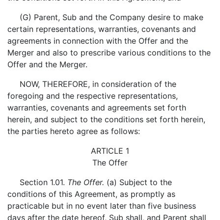
(G) Parent, Sub and the Company desire to make
certain representations, warranties, covenants and
agreements in connection with the Offer and the
Merger and also to prescribe various conditions to the
Offer and the Merger.
NOW, THEREFORE, in consideration of the
foregoing and the respective representations,
warranties, covenants and agreements set forth
herein, and subject to the conditions set forth herein,
the parties hereto agree as follows:
ARTICLE 1
The Offer
Section 1.01.
The Offer.
(a) Subject to the
conditions of this Agreement, as promptly as
practicable but in no event later than five business
days after the date hereof, Sub shall, and Parent shall