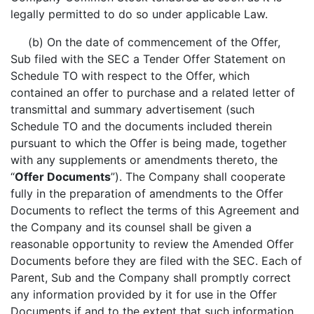
legally permitted to do so under applicable Law.
(b) On the date of commencement of the Offer,
Sub filed with the SEC a Tender Offer Statement on
Schedule TO with respect to the Offer, which
contained an offer to purchase and a related letter of
transmittal and summary advertisement (such
Schedule TO and the documents included therein
pursuant to which the Offer is being made, together
with any supplements or amendments thereto, the
“
Offer Documents
”). The Company shall cooperate
fully in the preparation of amendments to the Offer
Documents to reflect the terms of this Agreement and
the Company and its counsel shall be given a
reasonable opportunity to review the Amended Offer
Documents before they are filed with the SEC. Each of
Parent, Sub and the Company shall promptly correct
any information provided by it for use in the Offer
Documents if and to the extent that such information