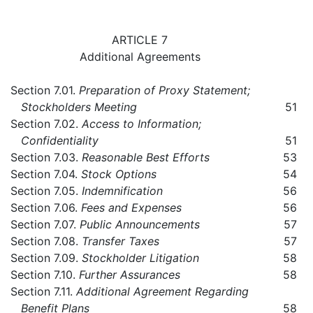
ARTICLE 7
Additional Agreements
Section 7.01.
Preparation of Proxy Statement;
Stockholders Meeting
51
Section 7.02.
Access to Information;
Confidentiality
51
Section 7.03.
Reasonable Best Efforts
53
Section 7.04.
Stock Options
54
Section 7.05.
Indemnification
56
Section 7.06.
Fees and Expenses
56
Section 7.07.
Public Announcements
57
Section 7.08.
Transfer Taxes
57
Section 7.09.
Stockholder Litigation
58
Section 7.10.
Further Assurances
58
Section 7.11.
Additional Agreement Regarding
Benefit Plans
58