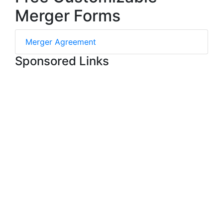
Merger Forms
Merger Agreement
Sponsored Links