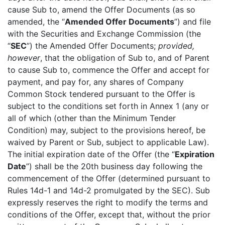
cause Sub to, amend the Offer Documents (as so
amended, the “
Amended Offer Documents
”) and file
with the Securities and Exchange Commission (the
“
SEC
”) the Amended Offer Documents;
provided,
however
, that the obligation of Sub to, and of Parent
to cause Sub to, commence the Offer and accept for
payment, and pay for, any shares of Company
Common Stock tendered pursuant to the Offer is
subject to the conditions set forth in Annex 1 (any or
all of which (other than the Minimum Tender
Condition) may, subject to the provisions hereof, be
waived by Parent or Sub, subject to applicable Law).
The initial expiration date of the Offer (the “
Expiration
Date
”) shall be the 20th business day following the
commencement of the Offer (determined pursuant to
Rules 14d-1 and 14d-2 promulgated by the SEC). Sub
expressly reserves the right to modify the terms and
conditions of the Offer, except that, without the prior