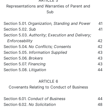
ARTICLE 5
Representations and Warranties of Parent and
Sub
Section 5.01.
Organization, Standing and Power
41
Section 5.02.
Sub
41
Section 5.03.
Authority; Execution and Delivery;
Enforceability
42
Section 5.04.
No Conflicts; Consents
42
Section 5.05.
Information Supplied
43
Section 5.06.
Brokers
43
Section 5.07.
Financing
43
Section 5.08.
Litigation
44
ARTICLE 6
Covenants Relating to Conduct of Business
Section 6.01.
Conduct of Business
44
Section 6.02.
No Solicitation
48