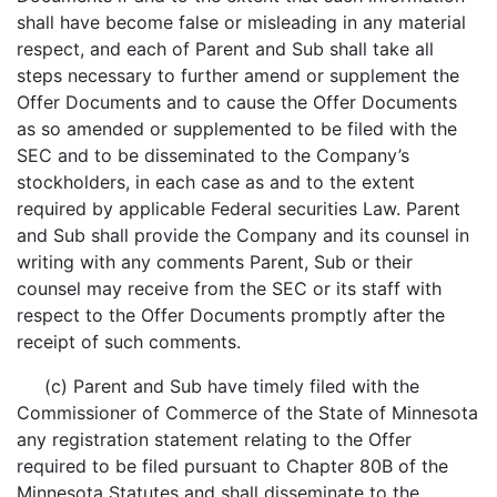
shall have become false or misleading in any material
respect, and each of Parent and Sub shall take all
steps necessary to further amend or supplement the
Offer Documents and to cause the Offer Documents
as so amended or supplemented to be filed with the
SEC and to be disseminated to the Company’s
stockholders, in each case as and to the extent
required by applicable Federal securities Law. Parent
and Sub shall provide the Company and its counsel in
writing with any comments Parent, Sub or their
counsel may receive from the SEC or its staff with
respect to the Offer Documents promptly after the
receipt of such comments.
(c) Parent and Sub have timely filed with the
Commissioner of Commerce of the State of Minnesota
any registration statement relating to the Offer
required to be filed pursuant to Chapter 80B of the
Minnesota Statutes and shall disseminate to the