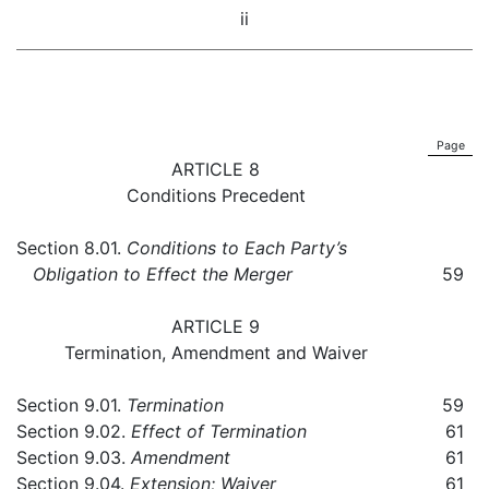
ii
Page
ARTICLE 8
Conditions Precedent
Section 8.01.
Conditions to Each Party’s
Obligation to Effect the Merger
59
ARTICLE 9
Termination, Amendment and Waiver
Section 9.01.
Termination
59
Section 9.02.
Effect of Termination
61
Section 9.03.
Amendment
61
Section 9.04.
Extension; Waiver
61