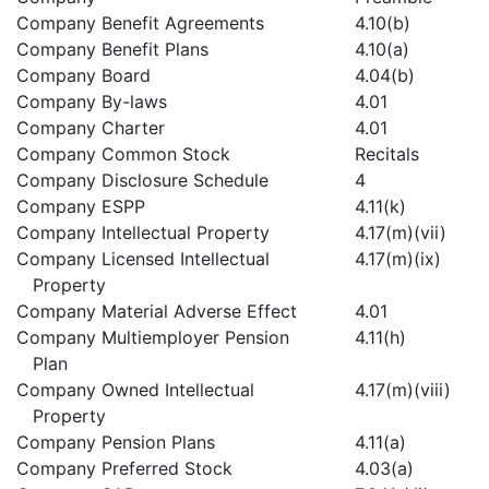
Company Benefit Agreements
4.10(b)
Company Benefit Plans
4.10(a)
Company Board
4.04(b)
Company By-laws
4.01
Company Charter
4.01
Company Common Stock
Recitals
Company Disclosure Schedule
4
Company ESPP
4.11(k)
Company Intellectual Property
4.17(m)(vii)
Company Licensed Intellectual
4.17(m)(ix)
Property
Company Material Adverse Effect
4.01
Company Multiemployer Pension
4.11(h)
Plan
Company Owned Intellectual
4.17(m)(viii)
Property
Company Pension Plans
4.11(a)
Company Preferred Stock
4.03(a)