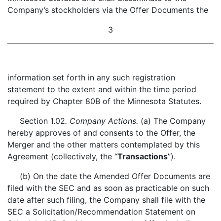
Company’s stockholders via the Offer Documents the
3
information set forth in any such registration
statement to the extent and within the time period
required by Chapter 80B of the Minnesota Statutes.
Section 1.02
. Company Actions.
(a) The Company
hereby approves of and consents to the Offer, the
Merger and the other matters contemplated by this
Agreement (collectively, the “
Transactions
”).
(b) On the date the Amended Offer Documents are
filed with the SEC and as soon as practicable on such
date after such filing, the Company shall file with the
SEC a Solicitation/Recommendation Statement on