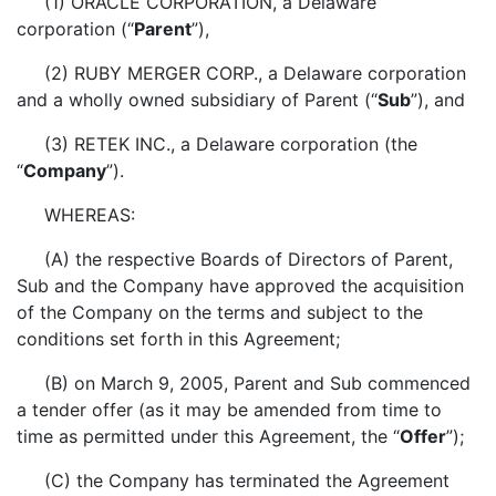
(1) ORACLE CORPORATION, a Delaware
corporation (“
Parent
”),
(2) RUBY MERGER CORP., a Delaware corporation
and a wholly owned subsidiary of Parent (“
Sub
”), and
(3) RETEK INC., a Delaware corporation (the
“
Company
”).
WHEREAS:
(A) the respective Boards of Directors of Parent,
Sub and the Company have approved the acquisition
of the Company on the terms and subject to the
conditions set forth in this Agreement;
(B) on March 9, 2005, Parent and Sub commenced
a tender offer (as it may be amended from time to
time as permitted under this Agreement, the “
Offer
”);
(C) the Company has terminated the Agreement