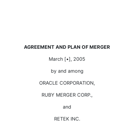
AGREEMENT AND PLAN OF MERGER
March [•], 2005
by and among
ORACLE CORPORATION,
RUBY MERGER CORP.,
and
RETEK INC.