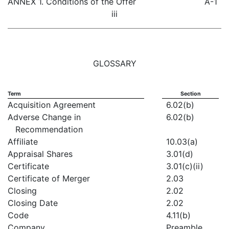
ANNEX 1. Conditions of the Offer
A-1
iii
GLOSSARY
Term
Section
Acquisition Agreement
6.02(b)
Adverse Change in
6.02(b)
Recommendation
Affiliate
10.03(a)
Appraisal Shares
3.01(d)
Certificate
3.01(c)(ii)
Certificate of Merger
2.03
Closing
2.02
Closing Date
2.02
Code
4.11(b)
Company
Preamble