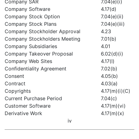
Company SAR
7.04(e)(i)
Company Software
4.17(d)
Company Stock Option
7.04(e)(ii)
Company Stock Plans
7.04(e)(iii)
Company Stockholder Approval
4.23
Company Stockholders Meeting
7.01(b)
Company Subsidiaries
4.01
Company Takeover Proposal
6.02(d)(i)
Company Web Sites
4.17(l)
Confidentiality Agreement
7.02(b)
Consent
4.05(b)
Contract
4.03(a)
Copyrights
4.17(m)(i)(C)
Current Purchase Period
7.04(c)
Customer Software
4.17(m)(vi)
Derivative Work
4.17(m)(x)
iv