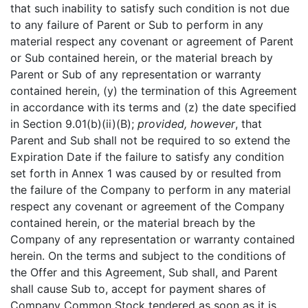
that such inability to satisfy such condition is not due
to any failure of Parent or Sub to perform in any
material respect any covenant or agreement of Parent
or Sub contained herein, or the material breach by
Parent or Sub of any representation or warranty
contained herein, (y) the termination of this Agreement
in accordance with its terms and (z) the date specified
in Section 9.01(b)(ii)(B);
provided, however
, that
Parent and Sub shall not be required to so extend the
Expiration Date if the failure to satisfy any condition
set forth in Annex 1 was caused by or resulted from
the failure of the Company to perform in any material
respect any covenant or agreement of the Company
contained herein, or the material breach by the
Company of any representation or warranty contained
herein. On the terms and subject to the conditions of
the Offer and this Agreement, Sub shall, and Parent
shall cause Sub to, accept for payment shares of
Company Common Stock tendered as soon as it is