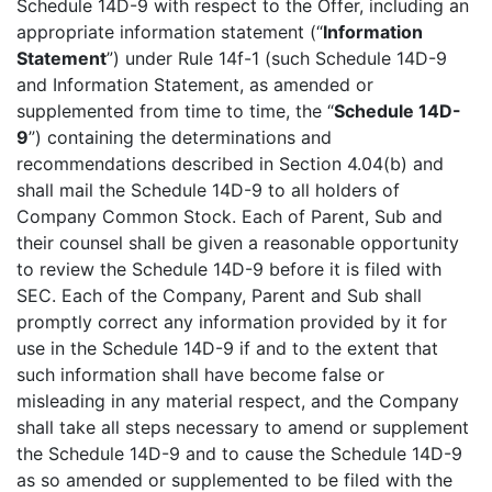
Schedule 14D-9 with respect to the Offer, including an
appropriate information statement (“
Information
Statement
”) under Rule 14f-1 (such Schedule 14D-9
and Information Statement, as amended or
supplemented from time to time, the “
Schedule 14D-
9
”) containing the determinations and
recommendations described in Section 4.04(b) and
shall mail the Schedule 14D-9 to all holders of
Company Common Stock. Each of Parent, Sub and
their counsel shall be given a reasonable opportunity
to review the Schedule 14D-9 before it is filed with
SEC. Each of the Company, Parent and Sub shall
promptly correct any information provided by it for
use in the Schedule 14D-9 if and to the extent that
such information shall have become false or
misleading in any material respect, and the Company
shall take all steps necessary to amend or supplement
the Schedule 14D-9 and to cause the Schedule 14D-9
as so amended or supplemented to be filed with the