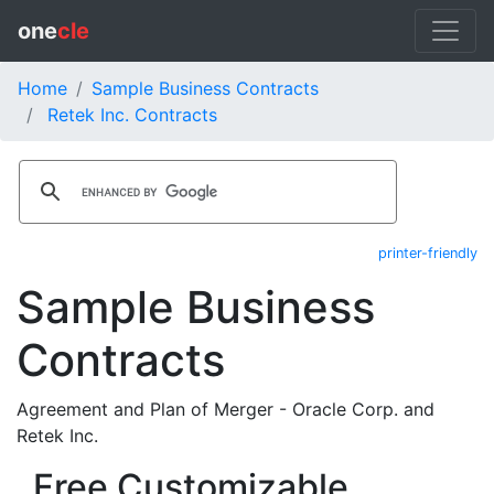
one
cle
Home
Sample Business Contracts
Retek Inc. Contracts
printer-friendly
Sample Business
Contracts
Agreement and Plan of Merger - Oracle Corp. and
Retek Inc.
Free Customizable