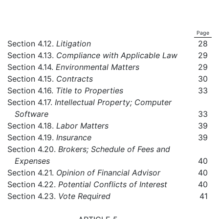
Page
Section 4.12.
Litigation
28
Section 4.13.
Compliance with Applicable Law
29
Section 4.14.
Environmental Matters
29
Section 4.15.
Contracts
30
Section 4.16.
Title to Properties
33
Section 4.17.
Intellectual Property; Computer
Software
33
Section 4.18.
Labor Matters
39
Section 4.19.
Insurance
39
Section 4.20.
Brokers; Schedule of Fees and
Expenses
40
Section 4.21.
Opinion of Financial Advisor
40
Section 4.22.
Potential Conflicts of Interest
40
Section 4.23.
Vote Required
41