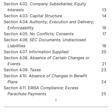
Section 4.02.
Company Subsidiaries; Equity
Interests
13
Section 4.03.
Capital Structure
14
Section 4.04.
Authority; Execution and Delivery;
Enforceability
16
Section 4.05.
No Conflicts; Consents
17
Section 4.06.
SEC Documents; Undisclosed
Liabilities
18
Section 4.07.
Information Supplied
20
Section 4.08.
Absence of Certain Changes or
Events
21
Section 4.09.
Taxes
23
Section 4.10.
Absence of Changes in Benefit
Plans
24
Section 4.11.
ERISA Compliance; Excess
Parachute Payments
25
i