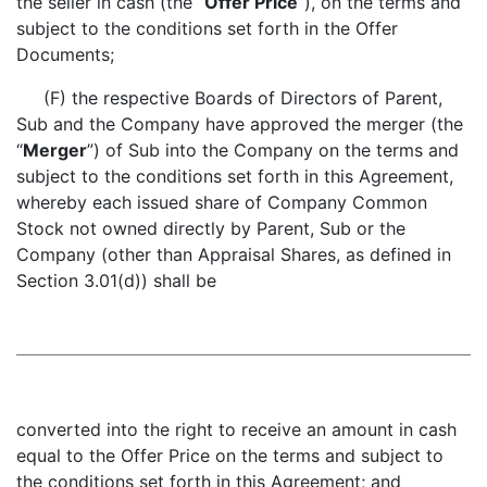
the seller in cash (the “
Offer Price
”), on the terms and
subject to the conditions set forth in the Offer
Documents;
(F) the respective Boards of Directors of Parent,
Sub and the Company have approved the merger (the
“
Merger
”) of Sub into the Company on the terms and
subject to the conditions set forth in this Agreement,
whereby each issued share of Company Common
Stock not owned directly by Parent, Sub or the
Company (other than Appraisal Shares, as defined in
Section 3.01(d)) shall be
converted into the right to receive an amount in cash
equal to the Offer Price on the terms and subject to
the conditions set forth in this Agreement; and