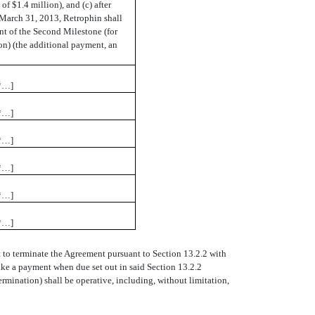
f $1.4 million), and (c) after
 March 31, 2013, Retrophin shall
t of the Second Milestone (for
on) (the additional payment, an
*…]
*…]
*…]
*…]
*…]
*…]
 to terminate the Agreement pursuant to Section 13.2.2 with
make a payment when due set out in said Section 13.2.2
Termination) shall be operative, including, without limitation,