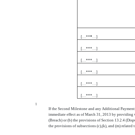
[…**
*
…]
[…***…]
[…***…]
[…***…]
[…***…]
[…***…]
1
If the Second Milestone and any Additional Payment i
immediate effect as of March 31, 2013 by providing wr
(Breach) or (b) the provisions of Section 13.2.4 (Disp
the provisions of subsections (c),(k), and (m) relate