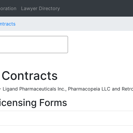
oration
Lawyer Directory
ntracts
 Contracts
Ligand Pharmaceuticals Inc., Pharmacopeia LLC and Retro
icensing Forms