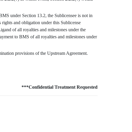
y BMS under Section 13.2, the Sublicensee is not in
 rights and obligation under this Sublicense
gand of all royalties and milestones under the
ayment to BMS of all royalties and milestones under
rmination provisions of the Upstream Agreement.
***Confidential Treatment Requested