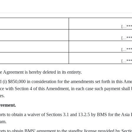
[…**
[…**
[…**
[…**
e Agreement is hereby deleted in its entirety.
d (i) $850,000 in consideration for the amendments set forth in this Am
e with Section 4 of this Amendment, in each case such payment shall 
es.
reement.
forts to obtain a waiver of Sections 3.1 and 13.2.5 by BMS for the Asi
nam.
forts to obtain BMS' agreement to the standby license provided by Secti