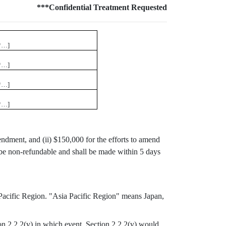
***Confidential Treatment Requested
*…]
*…]
*…]
*…]
endment, and (ii) $150,000 for the efforts to amend
be non-refundable and shall be made within 5 days
a Pacific Region. "Asia Pacific Region" means Japan,
on 2.2.2(v) in which event, Section 2.2.2(v) would