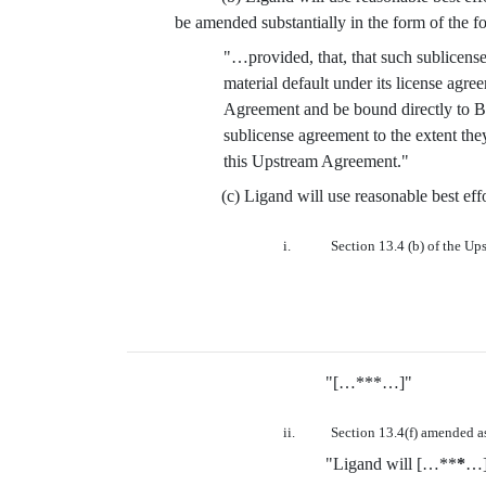
be amended substantially in the form of the f
"…provided, that, that such sublicensed
material default under its license agr
Agreement and be bound directly to BM
sublicense agreement to the extent t
this Upstream Agreement."
(c) Ligand will use reasonable best e
i.
Section 13.4 (b) of the Up
"[…***…]"
ii.
Section 13.4(f) amended as
"Ligand will […**
*
…]