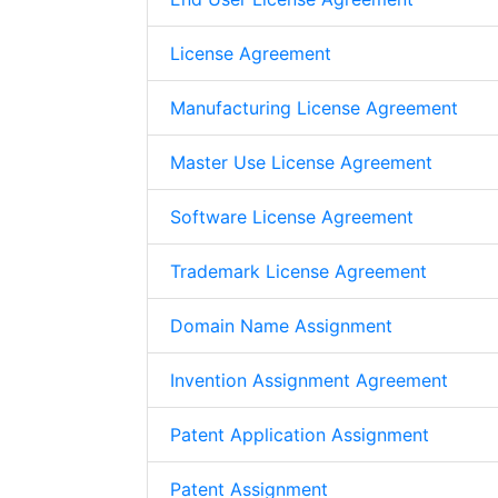
License Agreement
Manufacturing License Agreement
Master Use License Agreement
Software License Agreement
Trademark License Agreement
Domain Name Assignment
Invention Assignment Agreement
Patent Application Assignment
Patent Assignment