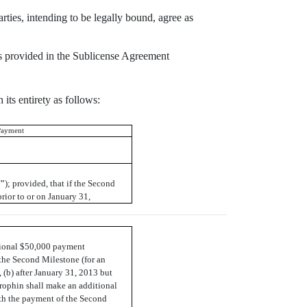
rties, intending to be legally bound, agree as
 as provided in the Sublicense Agreement
its entirety as follows:
Payment
e"
); provided, that if the Second
rior to or on January 31,
tional $50,000 payment
the Second Milestone (for an
 (b) after January 31, 2013 but
trophin shall make an additional
h the payment of the Second