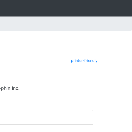
printer-friendly
phin Inc.