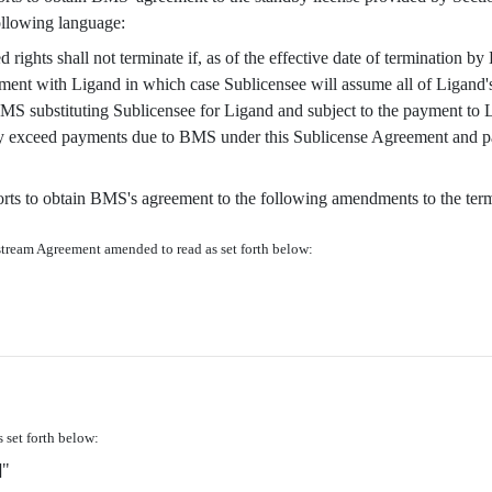
ollowing language:
 rights shall not terminate if, as of the effective date of termination b
eement with Ligand in which case Sublicensee will assume all of Ligand's
S substituting Sublicensee for Ligand and subject to the payment to Li
hey exceed payments due to BMS under this Sublicense Agreement and p
fforts to obtain BMS's agreement to the following amendments to the te
stream Agreement amended to read as set forth below:
 set forth below:
"