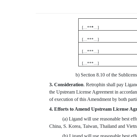
[…**
*
…]
[…***…]
[…***…]
[…***…]
b) Section 8.10 of the Sublicens
3. Consideration
. Retrophin shall pay Ligan
the Upstream License Agreement in accordanc
of execution of this Amendment by both parti
4. Efforts to Amend Upstream License Ag
(a) Ligand will use reasonable best ef
China, S. Korea, Taiwan, Thailand and Viet
(b) Ligand will use reasonable best ef