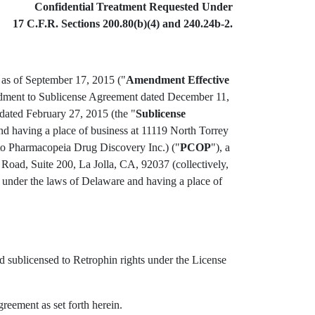
Confidential Treatment Requested Under
17 C.F.R. Sections 200.80(b)(4) and 240.24b-2.
o as of September 17, 2015 ("
Amendment Effective
endment to Sublicense Agreement dated December 11,
ated February 27, 2015 (the "
Sublicense
d having a place of business at 11119 North Torrey
 to Pharmacopeia Drug Discovery Inc.) ("
PCOP
"), a
Road, Suite 200, La Jolla, CA, 92037 (collectively,
d under the laws of Delaware and having a place of
 sublicensed to Retrophin rights under the License
reement as set forth herein.