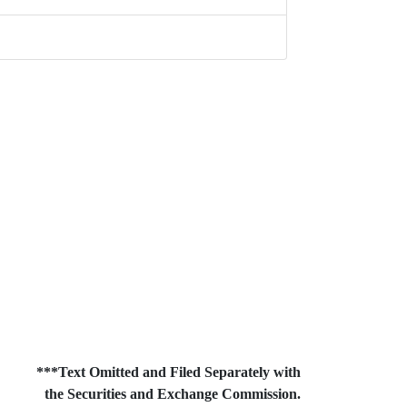
***Text Omitted and Filed Separately with
the Securities and Exchange Commission.