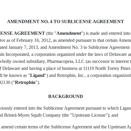
AMENDMENT NO. 4 TO SUBLICENSE AGREEMENT
ICENSE AGREEMENT
(the "
Amendment
") is made and entered int
ive as of February 16, 2012, as amended pursuant to that certain Am
ted January 7, 2013, and Amendment No. 3 to Sublicense Agreement d
s Incorporated, a corporation organized under the laws of Delaware an
 wholly owned subsidiary, Pharmacopeia, LLC (as successor in interest
of Delaware and having a place of business at 11119 North Torrey Pines 
ll be known as "
Ligand
") and Retrophin, Inc., a corporation organize
92130 ("
Retrophin
").
BACKGROUND
ously entered into the Sublicense Agreement pursuant to which Ligand
 Bristol-Myers Squib Company (the "Upstream License"); and
o amend certain terms of the Sublicense Agreement and the Upstream Ag