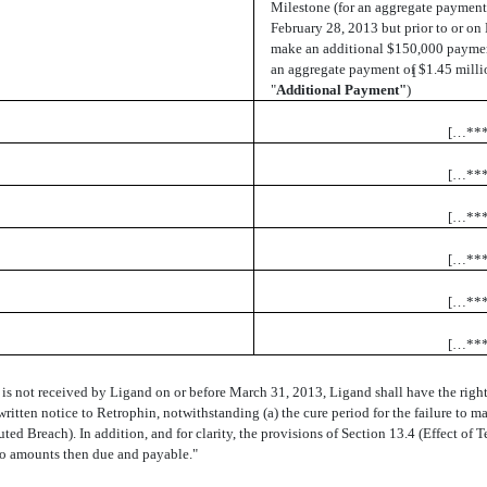
Milestone (for an aggregate payment o
February 28, 2013 but prior to or on
make an additional $150,000 paymen
an aggregate payment of $1.45 milli
1
"
Additional Payment"
)
[…**
[…**
[…**
[…**
[…**
[…**
s not received by Ligand on or before March 31, 2013, Ligand shall have the right
itten notice to Retrophin, notwithstanding (a) the cure period for the failure to 
uted Breach). In addition, and for clarity, the provisions of Section 13.4 (Effect of 
d to amounts then due and payable."