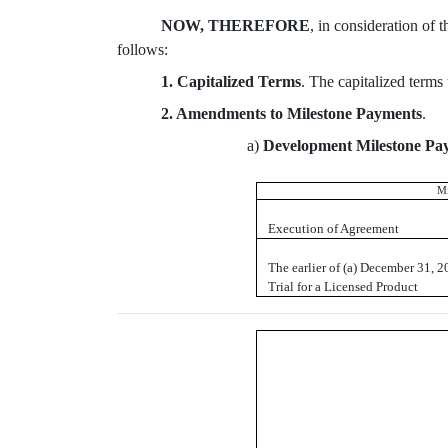
NOW, THEREFORE
, in consideration of 
follows:
1. Capitalized Terms
. The capitalized terms
2. Amendments to Milestone Payments
.
a)
Development Milestone Pa
Mi
Execution of Agreement
The earlier of (a) December 31, 201
Trial for a Licensed Product