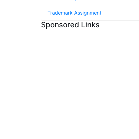
Trademark Assignment
Sponsored Links