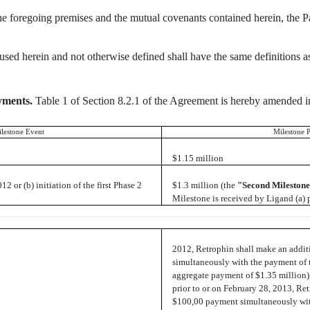
the foregoing premises and the mutual covenants contained herein, the Pa
 used herein and not otherwise defined shall have the same definitions
yments.
Table 1 of Section 8.2.1 of the Agreement is hereby amended in 
lestone Event
Milestone 
$1.15 million
2 or (b) initiation of the first Phase 2
$1.3 million (the
"Second Mileston
Milestone is received by Ligand (a) p
2012, Retrophin shall make an addi
simultaneously with the payment of 
aggregate payment of $1.35 million),
prior to or on February 28, 2013, Re
$100,00 payment simultaneously wit