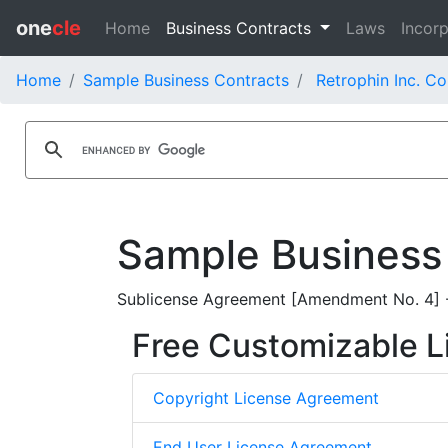
one
cle
Home
Business Contracts
Laws
Incorp
Home
Sample Business Contracts
Retrophin Inc. Co
Sample Business
Sublicense Agreement [Amendment No. 4] - 
Free Customizable L
Copyright License Agreement
End User License Agreement