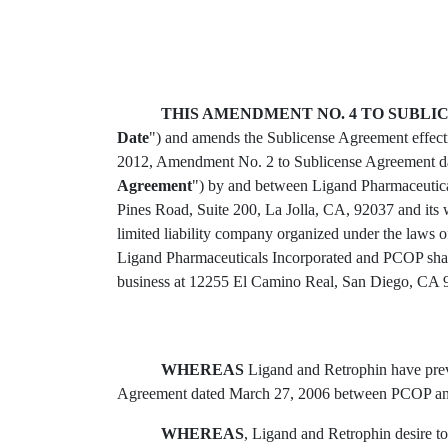
THIS AMENDMENT NO. 4 TO SUBL
Date
") and amends the Sublicense Agreement effect
2012, Amendment No. 2 to Sublicense Agreement da
Agreement
") by and between Ligand Pharmaceutical
Pines Road, Suite 200, La Jolla, CA, 92037 and its
limited liability company organized under the laws 
Ligand Pharmaceuticals Incorporated and PCOP sha
business at 12255 El Camino Real, San Diego, CA 
WHEREAS
Ligand and Retrophin have previ
Agreement dated March 27, 2006 between PCOP and
WHEREAS
, Ligand and Retrophin desire t