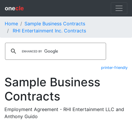
one
cle
Home
Sample Business Contracts
RHI Entertainment Inc. Contracts
printer-friendly
Sample Business
Contracts
Employment Agreement - RHI Entertainment LLC and
Anthony Guido