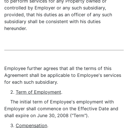
to perform services for any Property owned or
controlled by Employer or any such subsidiary,
provided, that his duties as an officer of any such
subsidiary shall be consistent with his duties
hereunder.
Employee further agrees that all the terms of this
Agreement shall be applicable to Employee's services
for each such subsidiary.
2.
Term of Employment
.
The initial term of Employee's employment with
Employer shall commence on the Effective Date and
shall expire on June 30, 2008 ("Term").
3.
Compensation
.