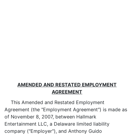
AMENDED AND RESTATED EMPLOYMENT
AGREEMENT
This Amended and Restated Employment
Agreement (the "Employment Agreement") is made as
of November 8, 2007, between Hallmark
Entertainment LLC, a Delaware limited liability
company ("Employer"), and Anthony Guido