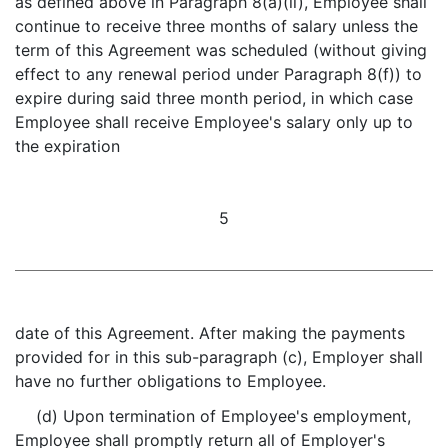
as defined above in Paragraph 8(a)(ii), Employee shall
continue to receive three months of salary unless the
term of this Agreement was scheduled (without giving
effect to any renewal period under Paragraph 8(f)) to
expire during said three month period, in which case
Employee shall receive Employee's salary only up to
the expiration
5
date of this Agreement. After making the payments
provided for in this sub-paragraph (c), Employer shall
have no further obligations to Employee.
(d) Upon termination of Employee's employment,
Employee shall promptly return all of Employer's