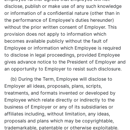
disclose, publish or make use of any such knowledge
or information of a confidential nature (other than in
the performance of Employee's duties hereunder)
without the prior written consent of Employer. This
provision does not apply to information which
becomes available publicly without the fault of
Employee or information which Employee is required
to disclose in legal proceedings, provided Employee
gives advance notice to the President of Employer and
an opportunity to Employer to resist such disclosure.
(b) During the Term, Employee will disclose to
Employer all ideas, proposals, plans, scripts,
treatments, and formats invented or developed by
Employee which relate directly or indirectly to the
business of Employer or any of its subsidiaries or
affiliates including, without limitation, any ideas,
proposals and plans which may be copyrightable,
trademarkable, patentable or otherwise exploitable.