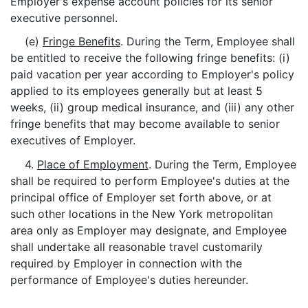
Employer's expense account policies for its senior
executive personnel.
(e)
Fringe Benefits
. During the Term, Employee shall
be entitled to receive the following fringe benefits: (i)
paid vacation per year according to Employer's policy
applied to its employees generally but at least 5
weeks, (ii) group medical insurance, and (iii) any other
fringe benefits that may become available to senior
executives of Employer.
4.
Place of Employment
. During the Term, Employee
shall be required to perform Employee's duties at the
principal office of Employer set forth above, or at
such other locations in the New York metropolitan
area only as Employer may designate, and Employee
shall undertake all reasonable travel customarily
required by Employer in connection with the
performance of Employee's duties hereunder.