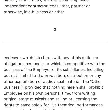
independent contractor, consultant, partner or
otherwise, in a business or other
3
endeavor which interferes with any of his duties or
obligations hereunder or which is competitive with the
business of the Employer or its subsidiaries, including
but not limited to the production, distribution or any
other exploitation of audiovisual material (the "Other
Business"), provided that nothing herein shall prohibit
Employee on his own personal time, from writing
original stage musicals and selling or licensing the
rights to same solely for live theatrical performances