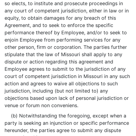
so elects, to institute and prosecute proceedings in
any court of competent jurisdiction, either in law or in
equity, to obtain damages for any breach of this
Agreement, and to seek to enforce the specific
performance thereof by Employee, and/or to seek to
enjoin Employee from performing services for any
other person, firm or corporation. The parties further
stipulate that the law of Missouri shall apply to any
dispute or action regarding this agreement and
Employee agrees to submit to the jurisdiction of any
court of competent jurisdiction in Missouri in any such
action and agrees to waive all objections to such
jurisdiction, including (but not limited to) any
objections based upon lack of personal jurisdiction or
venue or forum non conveniens.
(b) Notwithstanding the foregoing, except when a
party is seeking an injunction or specific performance
hereunder, the parties agree to submit any dispute