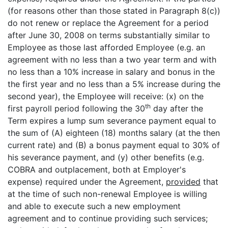
(for reasons other than those stated in Paragraph 8(c))
do not renew or replace the Agreement for a period
after June 30, 2008 on terms substantially similar to
Employee as those last afforded Employee (e.g. an
agreement with no less than a two year term and with
no less than a 10% increase in salary and bonus in the
the first year and no less than a 5% increase during the
second year), the Employee will receive: (x) on the
th
first payroll period following the 30
day after the
Term expires a lump sum severance payment equal to
the sum of (A) eighteen (18) months salary (at the then
current rate) and (B) a bonus payment equal to 30% of
his severance payment, and (y) other benefits (e.g.
COBRA and outplacement, both at Employer's
expense) required under the Agreement,
provided
that
at the time of such non-renewal Employee is willing
and able to execute such a new employment
agreement and to continue providing such services;