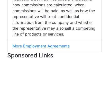
how commissions are calculated, when
commissions will be paid, as well as how the
representative will treat confidential
information from the company and whether
the representative may also sell a competing
line of products or services.
More Employment Agreements
Sponsored Links