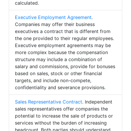
calculated.
Executive Employment Agreement
.
Companies may offer their business
executives a contract that is different from
the one provided to their regular employees.
Executive employment agreements may be
more complex because the compensation
structure may include a combination of
salary and commissions, provide for bonuses
based on sales, stock or other financial
targets, and include non-compete,
confidentiality and severance provisions.
Sales Representative Contract
. Independent
sales representatives offer companies the
potential to increase the sale of products or
services without the burden of increasing
headcount. Both parties should understand