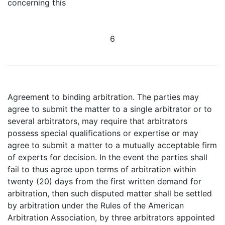
concerning this
6
Agreement to binding arbitration. The parties may
agree to submit the matter to a single arbitrator or to
several arbitrators, may require that arbitrators
possess special qualifications or expertise or may
agree to submit a matter to a mutually acceptable firm
of experts for decision. In the event the parties shall
fail to thus agree upon terms of arbitration within
twenty (20) days from the first written demand for
arbitration, then such disputed matter shall be settled
by arbitration under the Rules of the American
Arbitration Association, by three arbitrators appointed