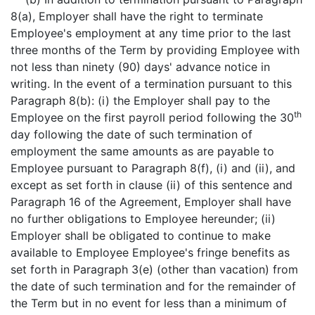
8(a), Employer shall have the right to terminate
Employee's employment at any time prior to the last
three months of the Term by providing Employee with
not less than ninety (90) days' advance notice in
writing. In the event of a termination pursuant to this
Paragraph 8(b): (i) the Employer shall pay to the
th
Employee on the first payroll period following the 30
day following the date of such termination of
employment the same amounts as are payable to
Employee pursuant to Paragraph 8(f), (i) and (ii), and
except as set forth in clause (ii) of this sentence and
Paragraph 16 of the Agreement, Employer shall have
no further obligations to Employee hereunder; (ii)
Employer shall be obligated to continue to make
available to Employee Employee's fringe benefits as
set forth in Paragraph 3(e) (other than vacation) from
the date of such termination and for the remainder of
the Term but in no event for less than a minimum of