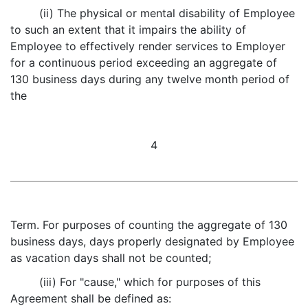
(ii) The physical or mental disability of Employee
to such an extent that it impairs the ability of
Employee to effectively render services to Employer
for a continuous period exceeding an aggregate of
130 business days during any twelve month period of
the
4
Term. For purposes of counting the aggregate of 130
business days, days properly designated by Employee
as vacation days shall not be counted;
(iii) For "cause," which for purposes of this
Agreement shall be defined as: