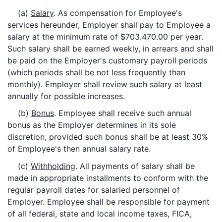
(a)
Salary
. As compensation for Employee's
services hereunder, Employer shall pay to Employee a
salary at the minimum rate of $703.470.00 per year.
Such salary shall be earned weekly, in arrears and shall
be paid on the Employer's customary payroll periods
(which periods shall be not less frequently than
monthly). Employer shall review such salary at least
annually for possible increases.
(b)
Bonus
. Employee shall receive such annual
bonus as the Employer determines in its sole
discretion, provided such bonus shall be at least 30%
of Employee's then annual salary rate.
(c)
Withholding
. All payments of salary shall be
made in appropriate installments to conform with the
regular payroll dates for salaried personnel of
Employer. Employee shall be responsible for payment
of all federal, state and local income taxes, FICA,