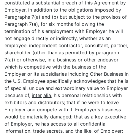
constituted a substantial breach of this Agreement by
Employer, in addition to the obligations imposed by
Paragraphs 7(a) and (b) but subject to the provisos of
Paragraph 7(a), for six months following the
termination of his employment with Employer he will
not engage directly or indirectly, whether as an
employee, independent contractor, consultant, partner,
shareholder (other than as permitted by paragraph
7(a)) or otherwise, in a business or other endeavor
which is competitive with the business of the
Employer or its subsidiaries including Other Business in
the U.S. Employee specifically acknowledges that he is
of special, unique and extraordinary value to Employer
because of,
inter
alia
, his personal relationships with
exhibitors and distributors; that if he were to leave
Employer and compete with it, Employer's business
would be materially damaged; that as a key executive
of Employer, he has access to all confidential
information, trade secrets, and the like, of Employer;