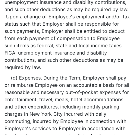
unemployment insurance and disability contributions,
and such other deductions as may be required by law.
Upon a change of Employee's employment and/or tax
status such that Employer shall be responsible for
such payments, Employer shall be entitled to deduct
from each payment of compensation to Employee
such items as federal, state and local income taxes,
FICA, unemployment insurance and disability
contributions, and such other deductions as may be
required by law.
(d)
Expenses
. During the Term, Employer shall pay
or reimburse Employee on an accountable basis for all
reasonable and necessary out-of-pocket expenses for
entertainment, travel, meals, hotel accommodations
and other expenditures, including monthly parking
charges in New York City incurred with daily
commuting, incurred by Employee in connection with
Employee's services to Employer in accordance with