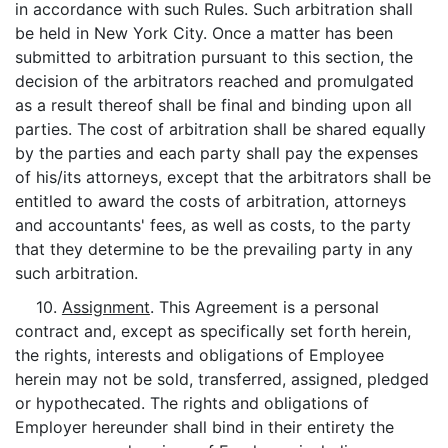
in accordance with such Rules. Such arbitration shall
be held in New York City. Once a matter has been
submitted to arbitration pursuant to this section, the
decision of the arbitrators reached and promulgated
as a result thereof shall be final and binding upon all
parties. The cost of arbitration shall be shared equally
by the parties and each party shall pay the expenses
of his/its attorneys, except that the arbitrators shall be
entitled to award the costs of arbitration, attorneys
and accountants' fees, as well as costs, to the party
that they determine to be the prevailing party in any
such arbitration.
10.
Assignment
. This Agreement is a personal
contract and, except as specifically set forth herein,
the rights, interests and obligations of Employee
herein may not be sold, transferred, assigned, pledged
or hypothecated. The rights and obligations of
Employer hereunder shall bind in their entirety the