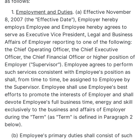
as follows:
1.
Employment and Duties
. (a) Effective November
8, 2007 (the "Effective Date"), Employer hereby
employs Employee and Employee hereby agrees to
serve as Executive Vice President, Legal and Business
Affairs of Employer reporting to one of the following:
the Chief Operating Officer, the Chief Executive
Officer, the Chief Financial Officer or higher position of
Employer ("Supervisor"). Employee agrees to perform
such services consistent with Employee's position as
shall, from time to time, be assigned to Employee by
the Supervisor. Employee shall use Employee's best
efforts to promote the interests of Employer and shall
devote Employee's full business time, energy and skill
exclusively to the business and affairs of Employer
during the "Term" (as "Term" is defined in Paragraph 2
below).
(b) Employee's primary duties shall consist of such