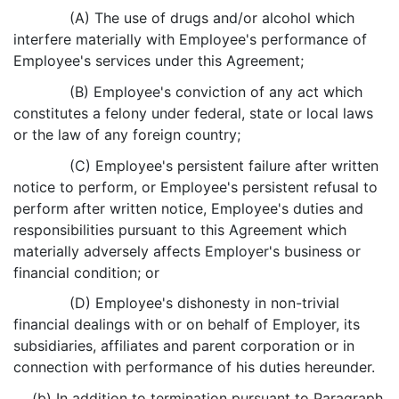
(A) The use of drugs and/or alcohol which
interfere materially with Employee's performance of
Employee's services under this Agreement;
(B) Employee's conviction of any act which
constitutes a felony under federal, state or local laws
or the law of any foreign country;
(C) Employee's persistent failure after written
notice to perform, or Employee's persistent refusal to
perform after written notice, Employee's duties and
responsibilities pursuant to this Agreement which
materially adversely affects Employer's business or
financial condition; or
(D) Employee's dishonesty in non-trivial
financial dealings with or on behalf of Employer, its
subsidiaries, affiliates and parent corporation or in
connection with performance of his duties hereunder.
(b) In addition to termination pursuant to Paragraph