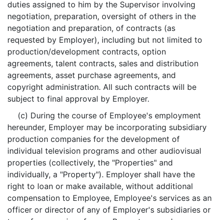
duties assigned to him by the Supervisor involving
negotiation, preparation, oversight of others in the
negotiation and preparation, of contracts (as
requested by Employer), including but not limited to
production/development contracts, option
agreements, talent contracts, sales and distribution
agreements, asset purchase agreements, and
copyright administration. All such contracts will be
subject to final approval by Employer.
(c) During the course of Employee's employment
hereunder, Employer may be incorporating subsidiary
production companies for the development of
individual television programs and other audiovisual
properties (collectively, the "Properties" and
individually, a "Property"). Employer shall have the
right to loan or make available, without additional
compensation to Employee, Employee's services as an
officer or director of any of Employer's subsidiaries or