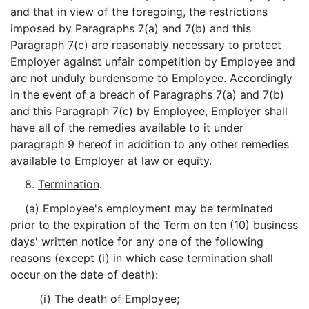
and that in view of the foregoing, the restrictions
imposed by Paragraphs 7(a) and 7(b) and this
Paragraph 7(c) are reasonably necessary to protect
Employer against unfair competition by Employee and
are not unduly burdensome to Employee. Accordingly
in the event of a breach of Paragraphs 7(a) and 7(b)
and this Paragraph 7(c) by Employee, Employer shall
have all of the remedies available to it under
paragraph 9 hereof in addition to any other remedies
available to Employer at law or equity.
8.
Termination
.
(a) Employee's employment may be terminated
prior to the expiration of the Term on ten (10) business
days' written notice for any one of the following
reasons (except (i) in which case termination shall
occur on the date of death):
(i) The death of Employee;