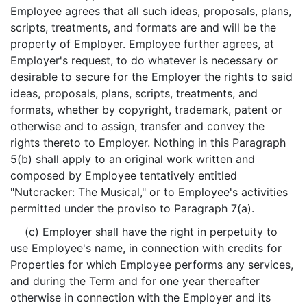
Employee agrees that all such ideas, proposals, plans,
scripts, treatments, and formats are and will be the
property of Employer. Employee further agrees, at
Employer's request, to do whatever is necessary or
desirable to secure for the Employer the rights to said
ideas, proposals, plans, scripts, treatments, and
formats, whether by copyright, trademark, patent or
otherwise and to assign, transfer and convey the
rights thereto to Employer. Nothing in this Paragraph
5(b) shall apply to an original work written and
composed by Employee tentatively entitled
"Nutcracker: The Musical," or to Employee's activities
permitted under the proviso to Paragraph 7(a).
(c) Employer shall have the right in perpetuity to
use Employee's name, in connection with credits for
Properties for which Employee performs any services,
and during the Term and for one year thereafter
otherwise in connection with the Employer and its