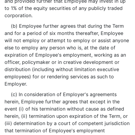
and provided further that Employee may invest in up
to 1% of the equity securities of any publicly traded
corporation.
(b) Employee further agrees that during the Term
and for a period of six months thereafter, Employee
will not employ or attempt to employ or assist anyone
else to employ any person who is, at the date of
expiration of Employee's employment, working as an
officer, policymaker or in creative development or
distribution (including without limitation executive
employees) for or rendering services as such to
Employer.
(c) In consideration of Employer's agreements
herein, Employee further agrees that except in the
event (i) of his termination without cause as defined
herein, (ii) termination upon expiration of the Term, or
(iii) determination by a court of competent jurisdiction
that termination of Employee's employment