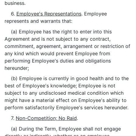
business.
6.
Employee's Representations
. Employee
represents and warrants that:
(a) Employee has the right to enter into this
Agreement and is not subject to any contract,
commitment, agreement, arrangement or restriction of
any kind which would prevent Employee from
performing Employee's duties and obligations
hereunder;
(b) Employee is currently in good health and to the
best of Employee's knowledge; Employee is not
subject to any undisclosed medical condition which
might have a material effect on Employee's ability to
perform satisfactorily Employee's services hereunder.
7.
Non-Competition; No Raid
.
(a) During the Term, Employee shall not engage
directly or indirectly, whether as an employee,