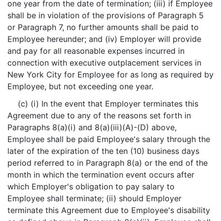
one year from the date of termination; (iii) if Employee
shall be in violation of the provisions of Paragraph 5
or Paragraph 7, no further amounts shall be paid to
Employee hereunder; and (iv) Employer will provide
and pay for all reasonable expenses incurred in
connection with executive outplacement services in
New York City for Employee for as long as required by
Employee, but not exceeding one year.
(c) (i) In the event that Employer terminates this
Agreement due to any of the reasons set forth in
Paragraphs 8(a)(i) and 8(a)(iii)(A)-(D) above,
Employee shall be paid Employee's salary through the
later of the expiration of the ten (10) business days
period referred to in Paragraph 8(a) or the end of the
month in which the termination event occurs after
which Employer's obligation to pay salary to
Employee shall terminate; (ii) should Employer
terminate this Agreement due to Employee's disability