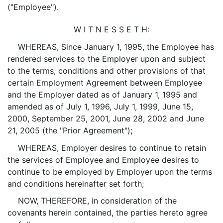
("Employee").
W I T N E S S E T H:
WHEREAS, Since January 1, 1995, the Employee has
rendered services to the Employer upon and subject
to the terms, conditions and other provisions of that
certain Employment Agreement between Employee
and the Employer dated as of January 1, 1995 and
amended as of July 1, 1996, July 1, 1999, June 15,
2000, September 25, 2001, June 28, 2002 and June
21, 2005 (the "Prior Agreement");
WHEREAS, Employer desires to continue to retain
the services of Employee and Employee desires to
continue to be employed by Employer upon the terms
and conditions hereinafter set forth;
NOW, THEREFORE, in consideration of the
covenants herein contained, the parties hereto agree