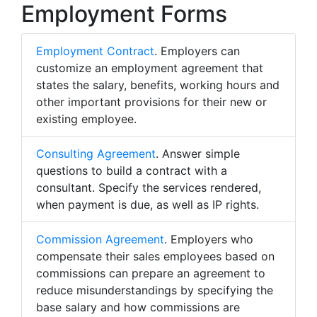
Employment Forms
Employment Contract
. Employers can
customize an employment agreement that
states the salary, benefits, working hours and
other important provisions for their new or
existing employee.
Consulting Agreement
. Answer simple
questions to build a contract with a
consultant. Specify the services rendered,
when payment is due, as well as IP rights.
Commission Agreement
. Employers who
compensate their sales employees based on
commissions can prepare an agreement to
reduce misunderstandings by specifying the
base salary and how commissions are