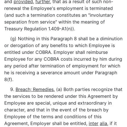
and
provided
,
further
, that as a result of such non-
renewal the Employee's employment is terminated
(and such a termination constitutes an "involuntary
separation from service" within the meaning of
Treasury Regulation 1.409-A1(n)).
(g) Nothing in this Paragraph 8 shall be a diminution
or derogation of any benefits to which Employee is
entitled under COBRA. Employer shall reimburse
Employee for any COBRA costs incurred by him during
any period after termination of employment for which
he is receiving a severance amount under Paragraph
8(f).
9.
Breach; Remedies.
(a) Both parties recognize that
the services to be rendered under this Agreement by
Employee are special, unique and extraordinary in
character, and that in the event of the breach by
Employee of the terms and conditions of this
Agreement, Employer shall be entitled,
inter
alia
, if it