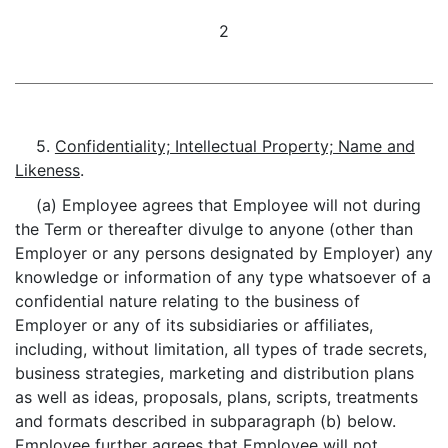
2
5.
Confidentiality; Intellectual Property; Name and
Likeness
.
(a) Employee agrees that Employee will not during
the Term or thereafter divulge to anyone (other than
Employer or any persons designated by Employer) any
knowledge or information of any type whatsoever of a
confidential nature relating to the business of
Employer or any of its subsidiaries or affiliates,
including, without limitation, all types of trade secrets,
business strategies, marketing and distribution plans
as well as ideas, proposals, plans, scripts, treatments
and formats described in subparagraph (b) below.
Employee further agrees that Employee will not