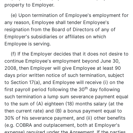
property to Employer.
(e) Upon termination of Employee's employment for
any reason, Employee shall tender Employee's
resignation from the Board of Directors of any of
Employer's subsidiaries or affiliates on which
Employee is serving.
(f) If the Employer decides that it does not desire to
continue Employee's employment beyond June 30,
2008, then Employer will give Employee at least 90
days prior written notice of such termination, subject
to Section 17(a), and Employee will receive (i) on the
th
first payroll period following the 30
day following
such termination a lump sum severance payment equal
to the sum of (A) eighteen (18) months salary (at the
then current rate) and (B) a bonus payment equal to
30% of his severance payment, and (ii) other benefits
(e.g. COBRA and outplacement, both at Employer's
expense) required under the Agreement. If the parties