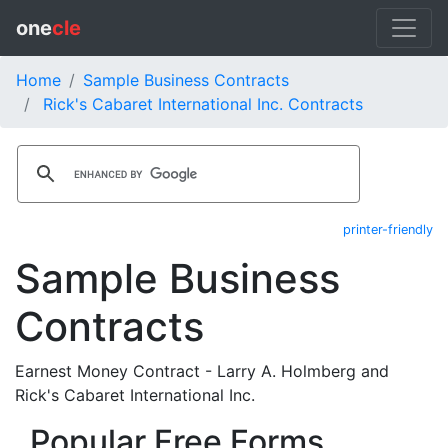
one
cle
Home
Sample Business Contracts
Rick's Cabaret International Inc. Contracts
printer-friendly
Sample Business
Contracts
Earnest Money Contract - Larry A. Holmberg and
Rick's Cabaret International Inc.
Popular Free Forms