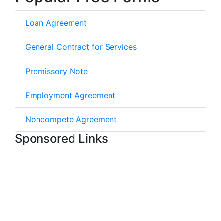
Loan Agreement
General Contract for Services
Promissory Note
Employment Agreement
Noncompete Agreement
Sponsored Links