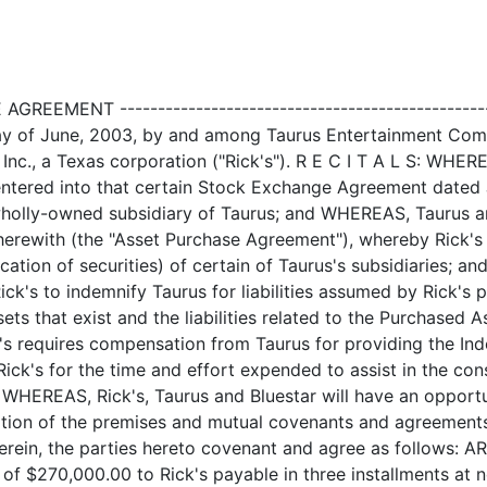
nd assigns harmless at all times after the date of Closing from and against, and in respect of any liability, claim, deficiency, loss, damage, or injury, and all reasonable costs and expenses (including reasonably attorneys' fees and costs of any suit related thereto) suffered or incurred by Taurus, from (a) any misrepresentation by, or breach of any covenant or warranty of, Rick's contained in this Agreement or any exhibit or schedule, certificate, or other agreement or instrument furnished or to be furnished by Rick's hereunder, or any claim by a third party (regardless of whether the claimant is ultimately successful), that if true, would be such a misrepresentation or breach; (b) any nonfulfillment of any agreement on the part of Rick's under this Agreement, or from any misrepresentation in or omission from, any certificate or other agreement or instrument furnished or to be furnished to Taurus hereunder; and, (c) the Assumed Liabilities (as defined in the Asset Purchase Agreement) which are the liabilities assumed by Rick's pursuant to the Asset Purchase Agreement which expressly relate only to the Purchased Assets and the liabilities related to the Purchased Assets that exist or may arise in the future. 2.2 Defense of Claims. If any lawsuit or enforcement action is filed ------------------- against any party entitled to the benefit of indemnity hereunder, written notice thereof shall be given to Rick's as promptly as practicable (and in any event not less than fifteen (15) days prior to any hearing date or other date by which action must be taken); provided that the failure of any indemnified party to give timely notice shall not affect rights to indemnification hereunder except to the extent that the indemnifying party demonstrates actual damage caused by such failure. After such notice, if the indemnifying party shall acknowledge in writing to such indemnified party that this Agreement applies with respect to such lawsuit or action, then the indemnifying party shall be entitled, if it so elects, to take control of the defense and investigation of such lawsuit or action and to employ and engage attorneys of its own choice to handle and defend the same, at the indemnifying party's cost, risk and expense; and such indemnified party shall cooperate in all reasonable respects, at its cost, risk and expense, with the indemnifying party and such attorneys in the investigation, trial and defense of such lawsuit or action and any appeal arising therefrom; provided, however, that the indemnified party may, at its own cost, participate in such investigation, trial and defense of such lawsuit or action and any appeal arising therefrom. The indemnifying party shall not, without the prior written consent of the indemnified party, effect any settlement of any proceeding in respect of which any indemnified party is a party and indemnity has been sought hereunder unless such settlement of a claim, investigation, suit, or other proceeding only involves a remedy for the payment of money by the indemnifying party and includes an unconditional release of such indemnified party from all liability on claims that are the subject matter of such proceeding. 2.3 Default of Indemnification Obligation. If Rick's shall fail to ---------------------------------------- assume its obligation as set forth above in Section 2.2, then the party or entities or both, as the case may be, to whom such indemnification, defense and hold harmless obligation is due shall have the right, but not the 2 <PAGE> obligation, to assume and maintain such defense (including reasonable counsel fees and costs of any suit related thereto) and to make any sett