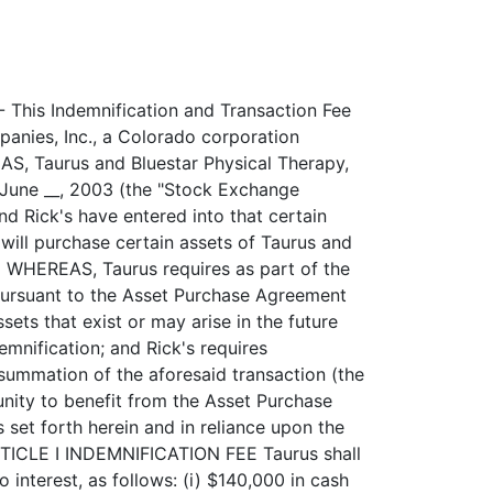
lement or pay any judgment or verdict as the individual or entities deem necessary or appropriate in such individual's or entities' absolute sole discretion and to charge the cost of any such settlement, payment, expense and costs, including reasonable attorneys' fees, to Rick's, who had the obligation to provide such indemnification, defense and hold harmless obligation and same shall constitute an additional obligation of Rick's. ARTICLE III REPRESENTATIONS AND WARRANTIES OF TAURUS Taurus represents and warrants to Rick's as follows: 3.1 Organization and Capitalization of Taurus. Taurus is a corporation ----------------------------------------- duly organized, validly existing and in good standing under the laws of the State of Colorado, with full power and authority and all necessary governmental and regulatory licenses, permits and authorizations to carry on the businesses in which it is engaged, to own the properties that it owns currently and to perform its obligations under this Agreement. 3.2 Authorization of Agreement. Taurus has all requisite corporate ---------------------------- power and authority to execute and deliver this Agreement and to perform its obligations here-under. The execution and delivery by Taurus of this Agreement and the performance by Taurus of its obligations hereunder (a) have been duly and validly authorized by all requisite corporate action and (b) will not violate its charter or bylaws or any order, writ, injunction, decree, statute, rule or regulations applicable to it or any of its properties or assets, or be in conflict with, result in a breach of or constitute a default under any note, bond, indenture, mortgage, lease, license, franchise agreement or other agreement, instrument or obligation, or result in the creation or imposition of any lien, charge or encumbrance of any kind or nature whatsoever upon any of the properties or assets of Taurus. This Agreement and each and every agreement, document, exhibit and instrument to be executed, delivered and performed by Taurus in connection herewith constitute the valid and legally binding obligations of Taurus enforceable against it, except as enforceability may be limited by applicable equitable principles or by bankruptcy, insolvency, reorganization, moratorium, or similar laws from time to time in effect affecting the enforcement of creditors' rights generally. 3.3 Disclosure. No representation or warranty of Taurus contained in ---------- this Agreement (including the exhibits hereto) contains any untrue statement or omits to state a material fact necessary in order to make the statem