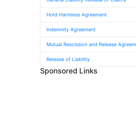
Hold Harmless Agreement
Indemnity Agreement
Mutual Rescission and Release Agreem
Release of Liability
Sponsored Links