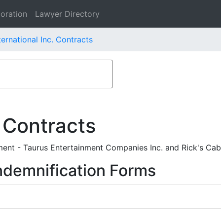
oration
Lawyer Directory
ternational Inc. Contracts
 Contracts
ent - Taurus Entertainment Companies Inc. and Rick's Cabar
ndemnification Forms