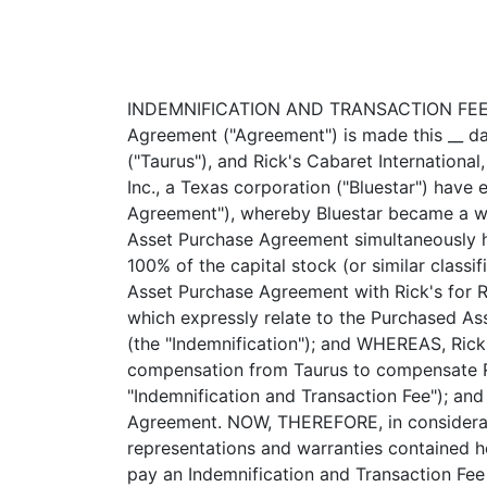
INDEMNIFICATION AND TRANSACTION FEE AGREEMENT ------------------------------------------------- This Indemnification and Transaction Fee Agreement ("Agreement") is made this __ day of June, 2003, by and among Taurus Entertainment Companies, Inc., a Colorado corporation ("Taurus"), and Rick's Cabaret International, Inc., a Texas corporation ("Rick's"). R E C I T A L S: WHEREAS, Taurus and Bluestar Physical Therapy, Inc., a Texas corporation ("Bluestar") have entered into that certain Stock Exchange Agreement dated June __, 2003 (the "Stock Exchange Agreement"), whereby Bluestar became a wholly-owned subsidiary of Taurus; and WHEREAS, Taurus and Rick's have entered into that certain Asset Purchase Agreement simultaneously herewith (the "Asset Purchase Agreement"), whereby Rick's will purchase certain assets of Taurus and 100% of the capital stock (or similar classification of securities) of certain of Taurus's subsidiaries; and WHEREAS, Taurus requires as part of the Asset Purchase Agreement with Rick's for Rick's to indemnify Taurus for liabilities assumed by Rick's pursuant to the Asset Purchase Agreement which expressly relate to the Purchased Assets that exist and the liabilities related to the Purchased Assets that exist or may arise in the future (the "Indemnification"); and WHEREAS, Rick's requires compensation from Taurus for providing the Indemnification; and Rick's requires compensation from Taurus to compensate Rick's for the time and effort expended to assist in the consummation of the aforesaid transaction (the "Indemnification and Transaction Fee"); and WHEREAS, Rick's, Taurus and Bluestar will have an opportunity to benefit from the Asset Purchase Agreement. NOW, THEREFORE, in consideration of the premises and mutual covenants and agreements set forth herein and in reliance upon the representations and warranties contained herein, the parties hereto covenant and agree as follows: ARTICLE I INDEMNIFICATION FEE Taurus shall pay an Indemnification and Transaction Fee of $270,000.00 to Rick's payable in three installments at no interest, as follows: (i) $140,000 in cash due at Closing, (ii) $60,000 in cash due no later than July 15, 2003, and (iii) $70,000 in cash due no later than August 15, 2003. Installments (ii) and (iii) shall be evidenced by a promissory note in a form acceptable to Rick's and shall be guaranteed by Alfred Oglesby, individually, in a form acceptable to Rick's. 1 <PAGE> ARTICLE II INDEMNIFICATION 2.1 Indemnification from Rick's. Rick's agrees to and shall indemnify, --------------------------- defend (with legal counsel reasonably acceptable to Taurus) and hold Taurus, its officers, directors, shareholders, employees, agents, affiliates a