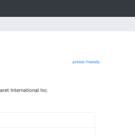
printer-friendly
et International Inc.