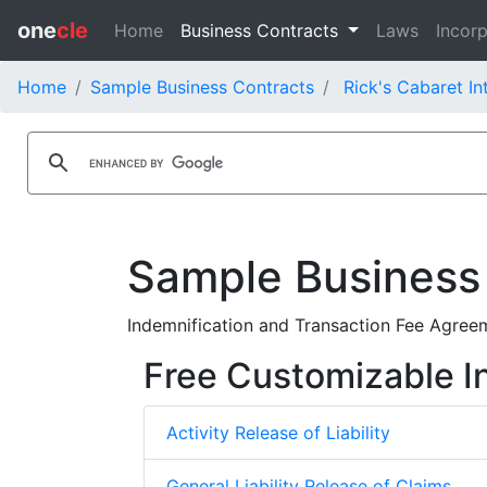
one
cle
Home
Business Contracts
Laws
Incorp
Home
Sample Business Contracts
Rick's Cabaret In
Sample Business
Indemnification and Transaction Fee Agreem
Free Customizable I
Activity Release of Liability
General Liability Release of Claims