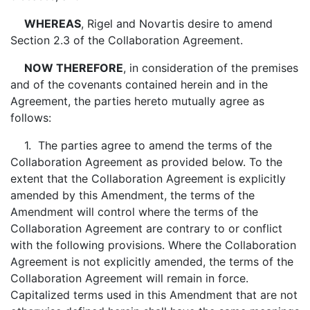
WHEREAS
, Rigel and Novartis desire to amend
Section 2.3 of the Collaboration Agreement.
NOW THEREFORE
, in consideration of the premises
and of the covenants contained herein and in the
Agreement, the parties hereto mutually agree as
follows:
1. The parties agree to amend the terms of the
Collaboration Agreement as provided below. To the
extent that the Collaboration Agreement is explicitly
amended by this Amendment, the terms of the
Amendment will control where the terms of the
Collaboration Agreement are contrary to or conflict
with the following provisions. Where the Collaboration
Agreement is not explicitly amended, the terms of the
Collaboration Agreement will remain in force.
Capitalized terms used in this Amendment that are not