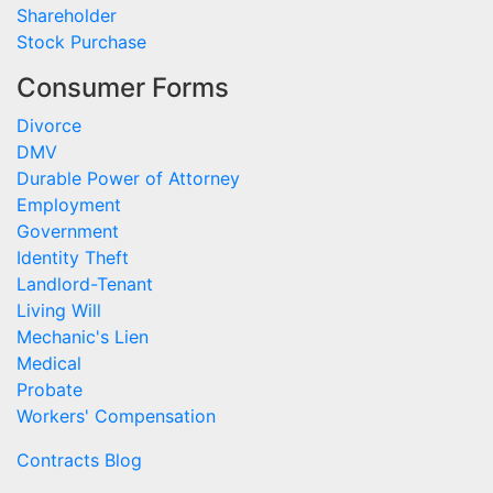
Shareholder
Stock Purchase
Consumer Forms
Divorce
DMV
Durable Power of Attorney
Employment
Government
Identity Theft
Landlord-Tenant
Living Will
Mechanic's Lien
Medical
Probate
Workers' Compensation
Contracts Blog