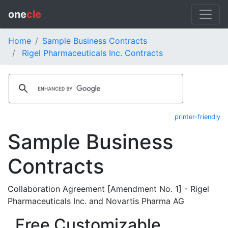
one
cle
Home
Sample Business Contracts
Rigel Pharmaceuticals Inc. Contracts
printer-friendly
Sample Business
Contracts
Collaboration Agreement [Amendment No. 1] - Rigel
Pharmaceuticals Inc. and Novartis Pharma AG
Free Customizable