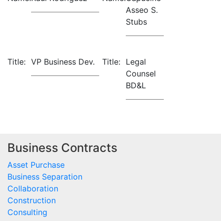
Asseo S.
Stubs
Title:
VP Business Dev.
Title:
Legal
Counsel
BD&L
Business Contracts
Asset Purchase
Business Separation
Collaboration
Construction
Consulting