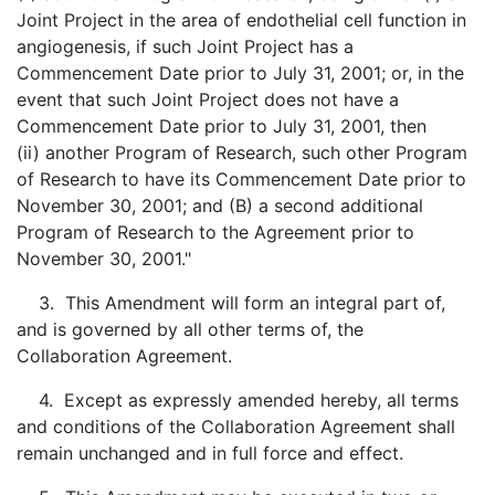
Joint Project in the area of endothelial cell function in
angiogenesis, if such Joint Project has a
Commencement Date prior to July 31, 2001; or, in the
event that such Joint Project does not have a
Commencement Date prior to July 31, 2001, then
(ii) another Program of Research, such other Program
of Research to have its Commencement Date prior to
November 30, 2001; and (B) a second additional
Program of Research to the Agreement prior to
November 30, 2001."
3. This Amendment will form an integral part of,
and is governed by all other terms of, the
Collaboration Agreement.
4. Except as expressly amended hereby, all terms
and conditions of the Collaboration Agreement shall
remain unchanged and in full force and effect.