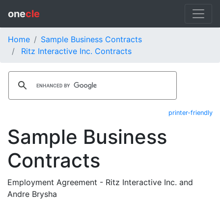
one
cle
Home
Sample Business Contracts
Ritz Interactive Inc. Contracts
printer-friendly
Sample Business
Contracts
Employment Agreement - Ritz Interactive Inc. and
Andre Brysha