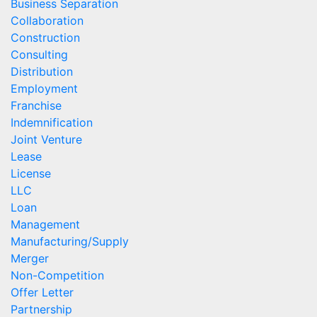
Business Separation
Collaboration
Construction
Consulting
Distribution
Employment
Franchise
Indemnification
Joint Venture
Lease
License
LLC
Loan
Management
Manufacturing/Supply
Merger
Non-Competition
Offer Letter
Partnership