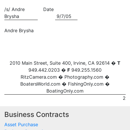
/s/ Andre
Date
Brysha
9/7/05
Andre Brysha
2010 Main Street, Suite 400, Irvine, CA 92614 �
T
949.442.0203 �
F
949.255.1560
RitzCamera.com
�
Photography.com
�
BoatersWorld.com
�
FishingOnly.com
�
BoatingOnly.com
2
Business Contracts
Asset Purchase