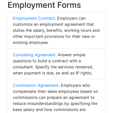
Employment Forms
Employment Contract
. Employers can
customize an employment agreement that
states the salary, benefits, working hours and
other important provisions for their new or
existing employee.
Consulting Agreement
. Answer simple
questions to build a contract with a
consultant. Specify the services rendered,
when payment is due, as well as IP rights.
Commission Agreement
. Employers who
compensate their sales employees based on
commissions can prepare an agreement to
reduce misunderstandings by specifying the
base salary and how commissions are