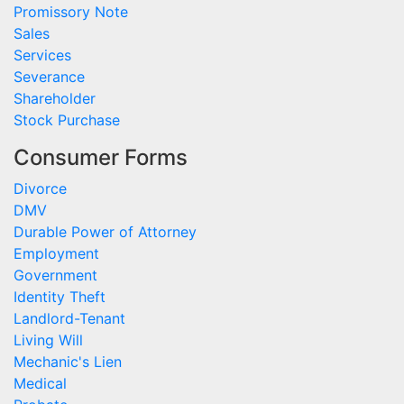
Promissory Note
Sales
Services
Severance
Shareholder
Stock Purchase
Consumer Forms
Divorce
DMV
Durable Power of Attorney
Employment
Government
Identity Theft
Landlord-Tenant
Living Will
Mechanic's Lien
Medical