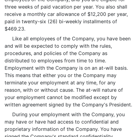
three weeks of paid vacation per year. You also shall
receive a monthly car allowance of $12,200 per year,
paid in twenty-six (26) bi-weekly installments of
$469.23.
Like all employees of the Company, you have been
and will be expected to comply with the rules,
procedures, and policies of the Company as
distributed to employees from time to time.
Employment with the Company is on an at-will basis.
This means that either you or the Company may
terminate your employment at any time, for any
reason, with or without cause. The at-will nature of
your employment cannot be modified except by
written agreement signed by the Company's President.
During your employment with the Company, you
may have or have had access to confidential and
proprietary information of the Company. You have
signed the Company's standard confidentiality