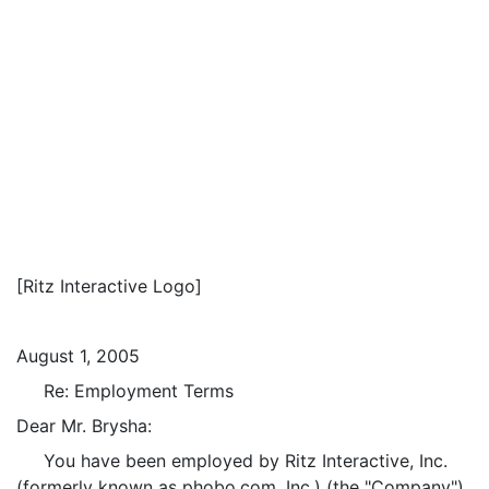
[Ritz Interactive Logo]
August 1, 2005
Re: Employment Terms
Dear Mr. Brysha:
You have been employed by Ritz Interactive, Inc.
(formerly known as phobo.com, Inc.) (the "Company")