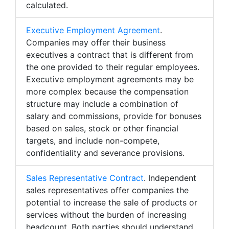
calculated.
Executive Employment Agreement
.
Companies may offer their business
executives a contract that is different from
the one provided to their regular employees.
Executive employment agreements may be
more complex because the compensation
structure may include a combination of
salary and commissions, provide for bonuses
based on sales, stock or other financial
targets, and include non-compete,
confidentiality and severance provisions.
Sales Representative Contract
. Independent
sales representatives offer companies the
potential to increase the sale of products or
services without the burden of increasing
headcount. Both parties should understand