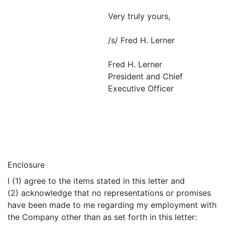
Very truly yours,
/s/ Fred H. Lerner
Fred H. Lerner
President and Chief
Executive Officer
Enclosure
I (1) agree to the items stated in this letter and
(2) acknowledge that no representations or promises
have been made to me regarding my employment with
the Company other than as set forth in this letter: