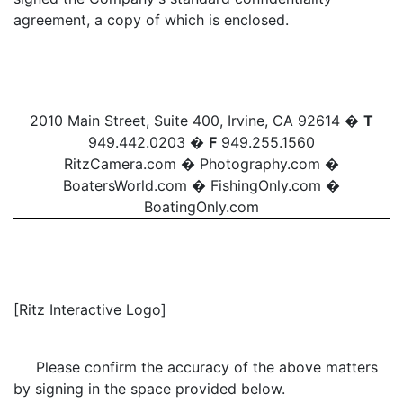
agreement, a copy of which is enclosed.
2010 Main Street, Suite 400, Irvine, CA 92614 �
T
949.442.0203 �
F
949.255.1560
RitzCamera.com
�
Photography.com
�
BoatersWorld.com
�
FishingOnly.com
�
BoatingOnly.com
[Ritz Interactive Logo]
Please confirm the accuracy of the above matters
by signing in the space provided below.