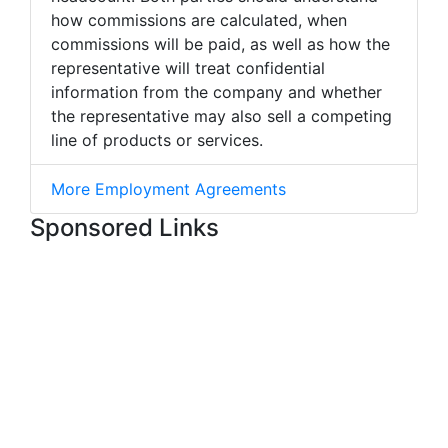
how commissions are calculated, when
commissions will be paid, as well as how the
representative will treat confidential
information from the company and whether
the representative may also sell a competing
line of products or services.
More Employment Agreements
Sponsored Links