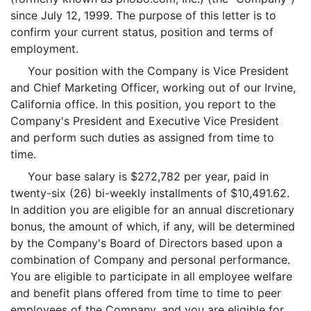
since July 12, 1999. The purpose of this letter is to
confirm your current status, position and terms of
employment.
Your position with the Company is Vice President
and Chief Marketing Officer, working out of our Irvine,
California office. In this position, you report to the
Company's President and Executive Vice President
and perform such duties as assigned from time to
time.
Your base salary is $272,782 per year, paid in
twenty-six (26) bi-weekly installments of $10,491.62.
In addition you are eligible for an annual discretionary
bonus, the amount of which, if any, will be determined
by the Company's Board of Directors based upon a
combination of Company and personal performance.
You are eligible to participate in all employee welfare
and benefit plans offered from time to time to peer
employees of the Company, and you are eligible for