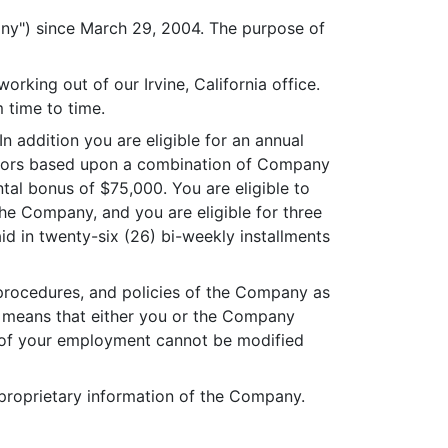
ny") since March 29, 2004. The purpose of
king out of our Irvine, California office.
 time to time.
 addition you are eligible for an annual
ectors based upon a combination of Company
al bonus of $75,000. You are eligible to
the Company, and you are eligible for three
id in twenty-six (26) bi-weekly installments
procedures, and policies of the Company as
s means that either you or the Company
e of your employment cannot be modified
roprietary information of the Company.