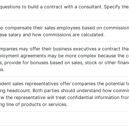
questions to build a contract with a consultant. Specify t
ho compensate their sales employees based on commission
ase salary and how commissions are calculated.
mpanies may offer their business executives a contract that
mployment agreements may be more complex because the c
 provide for bonuses based on sales, stock or other finan
s.
ndent sales representatives offer companies the potential t
sing headcount. Both parties should understand how commis
ow the representative will treat confidential information 
g line of products or services.