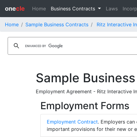
one
cle
Home
Business Contracts
Laws
Incorp
Home
Sample Business Contracts
Ritz Interactive I
Sample Business
Employment Agreement - Ritz Interactive I
Employment Forms
Employment Contract
. Employers can 
important provisions for their new or 