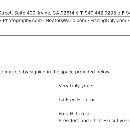
treet, Suite 400, Irvine, CA 92614 ó
T
949.442.0203 ó
F
94
·
Photography.com
·
BoatersWorld.com
·
FishingOnly.com
·
 matters by signing in the space provided below.
Very truly yours,
/s/ Fred H. Lerner
Fred H. Lerner
President and Chief Executive O