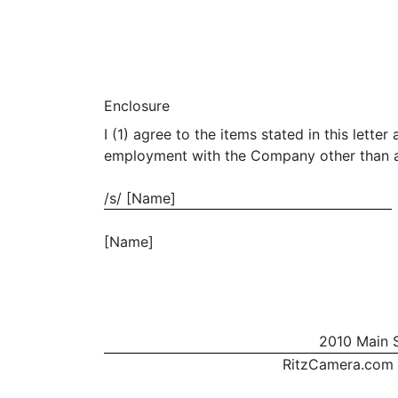
Enclosure
I (1) agree to the items stated in this le
employment with the Company other than as s
/s/ [Name]
[Name]
2010 Main S
RitzCamera.com