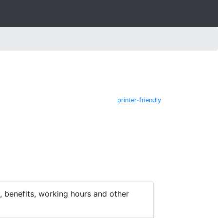
printer-friendly
 benefits, working hours and other