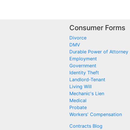
Consumer Forms
Divorce
DMV
Durable Power of Attorney
Employment
Government
Identity Theft
Landlord-Tenant
Living Will
Mechanic's Lien
Medical
Probate
Workers' Compensation
Contracts Blog