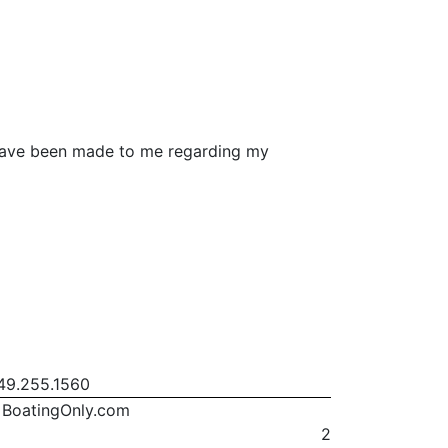
s have been made to me regarding my
9.255.1560
BoatingOnly.com
2