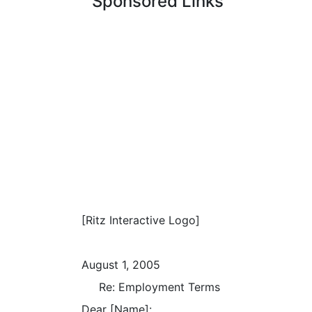
Sponsored Links
[Ritz Interactive Logo]
August 1, 2005
Re: Employment Terms
Dear [Name]: