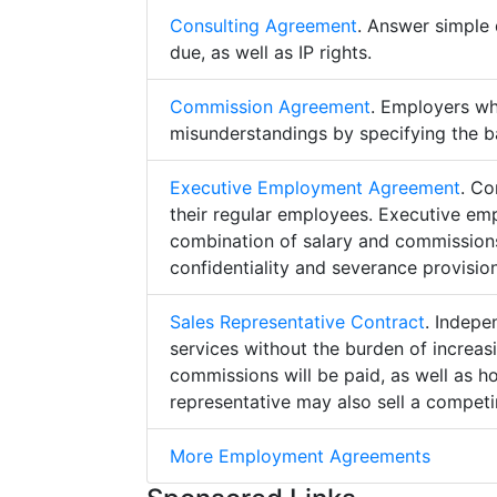
Consulting Agreement
. Answer simple 
due, as well as IP rights.
Commission Agreement
. Employers w
misunderstandings by specifying the b
Executive Employment Agreement
. Co
their regular employees. Executive e
combination of salary and commissions,
confidentiality and severance provision
Sales Representative Contract
. Indepe
services without the burden of increa
commissions will be paid, as well as h
representative may also sell a competin
More Employment Agreements