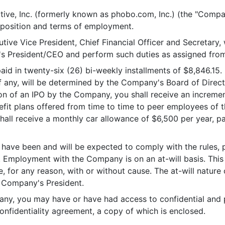
e, Inc. (formerly known as phobo.com, Inc.) (the "Compa
s, position and terms of employment.
 Vice President, Chief Financial Officer and Secretary, wor
y's President/CEO and perform such duties as assigned from
 in twenty-six (26) bi-weekly installments of $8,846.15. In
 if any, will be determined by the Company's Board of Dir
n of an IPO by the Company, you shall receive an increment
efit plans offered from time to time to peer employees of 
hall receive a monthly car allowance of $6,500 per year, pa
ve been and will be expected to comply with the rules, 
. Employment with the Company is on an at-will basis. Thi
 for any reason, with or without cause. The at-will natur
 Company's President.
 you may have or have had access to confidential and p
fidentiality agreement, a copy of which is enclosed.