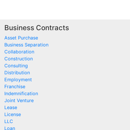
Business Contracts
Asset Purchase
Business Separation
Collaboration
Construction
Consulting
Distribution
Employment
Franchise
Indemnification
Joint Venture
Lease
License
LLC
Loan