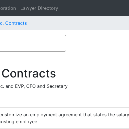
oration
Lawyer Directory
nc. Contracts
 Contracts
nc. and EVP, CFO and Secretary
customize an employment agreement that states the salary,
existing employee.