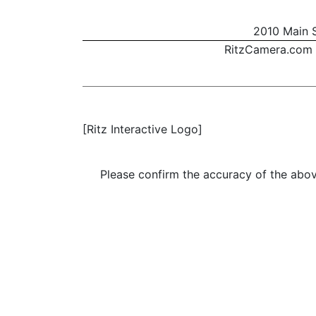
2010 Main S
RitzCamera.com
[Ritz Interactive Logo]
Please confirm the accuracy of the above