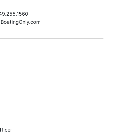
9.255.1560
BoatingOnly.com
fficer