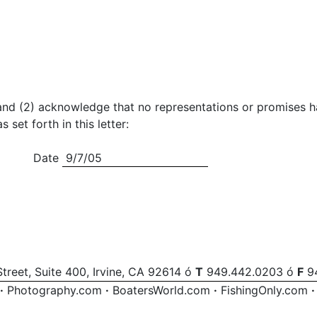
tter and (2) acknowledge that no representations or promise
et forth in this letter:
Date
9/7/05
treet, Suite 400, Irvine, CA 92614 ó
T
949.442.0203 ó
F
94
·
Photography.com
·
BoatersWorld.com
·
FishingOnly.com
·