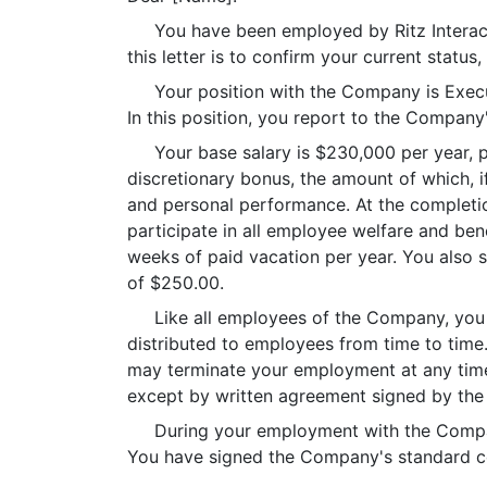
You have been employed by Ritz Interactiv
this letter is to confirm your current statu
Your position with the Company is Executive
In this position, you report to the Compan
Your base salary is $230,000 per year, paid
discretionary bonus, the amount of which,
and personal performance. At the completio
participate in all employee welfare and ben
weeks of paid vacation per year. You also s
of $250.00.
Like all employees of the Company, you ha
distributed to employees from time to time
may terminate your employment at any time,
except by written agreement signed by the
During your employment with the Company,
You have signed the Company's standard con