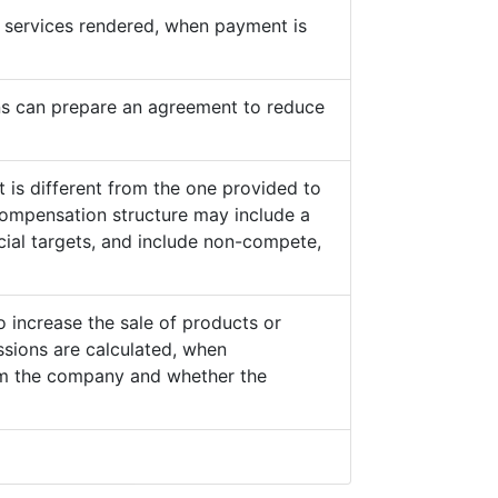
he services rendered, when payment is
s can prepare an agreement to reduce
 is different from the one provided to
ompensation structure may include a
cial targets, and include non-compete,
o increase the sale of products or
sions are calculated, when
from the company and whether the