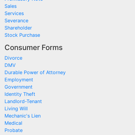
Sales
Services
Severance
Shareholder
Stock Purchase
Consumer Forms
Divorce
DMV
Durable Power of Attorney
Employment
Government
Identity Theft
Landlord-Tenant
Living Will
Mechanic's Lien
Medical
Probate