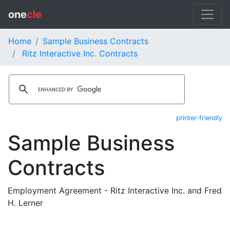
one
cle
Home
Sample Business Contracts
Ritz Interactive Inc. Contracts
printer-friendly
Sample Business
Contracts
Employment Agreement - Ritz Interactive Inc. and Fred
H. Lerner