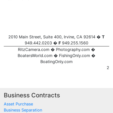
2010 Main Street, Suite 400, Irvine, CA 92614 �
T
949.442.0203 �
F
949.255.1560
RitzCamera.com
�
Photography.com
�
BoatersWorld.com
�
FishingOnly.com
�
BoatingOnly.com
2
Business Contracts
Asset Purchase
Business Separation