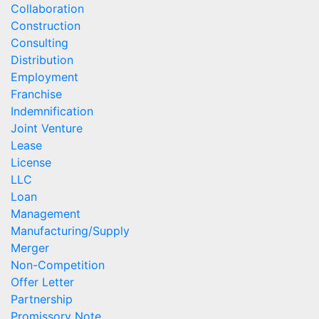
Collaboration
Construction
Consulting
Distribution
Employment
Franchise
Indemnification
Joint Venture
Lease
License
LLC
Loan
Management
Manufacturing/Supply
Merger
Non-Competition
Offer Letter
Partnership
Promissory Note