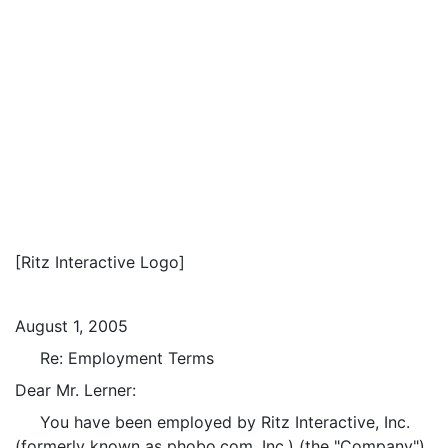
[Ritz Interactive Logo]
August 1, 2005
Re: Employment Terms
Dear Mr. Lerner:
You have been employed by Ritz Interactive, Inc.
(formerly known as phobo.com, Inc.) (the "Company")