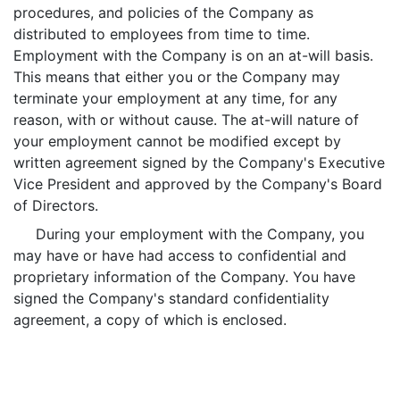
procedures, and policies of the Company as
distributed to employees from time to time.
Employment with the Company is on an at-will basis.
This means that either you or the Company may
terminate your employment at any time, for any
reason, with or without cause. The at-will nature of
your employment cannot be modified except by
written agreement signed by the Company's Executive
Vice President and approved by the Company's Board
of Directors.
During your employment with the Company, you
may have or have had access to confidential and
proprietary information of the Company. You have
signed the Company's standard confidentiality
agreement, a copy of which is enclosed.