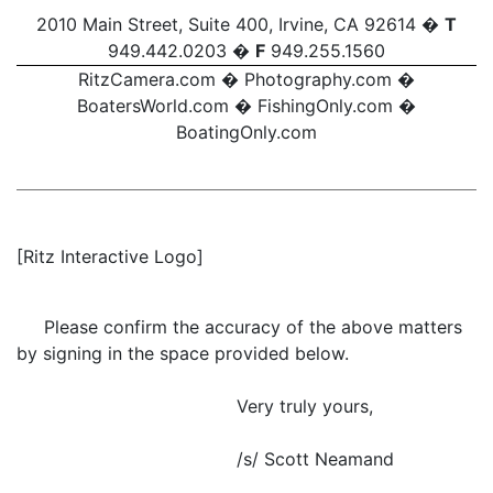
2010 Main Street, Suite 400, Irvine, CA 92614 �
T
949.442.0203 �
F
949.255.1560
RitzCamera.com
�
Photography.com
�
BoatersWorld.com
�
FishingOnly.com
�
BoatingOnly.com
[Ritz Interactive Logo]
Please confirm the accuracy of the above matters
by signing in the space provided below.
Very truly yours,
/s/ Scott Neamand