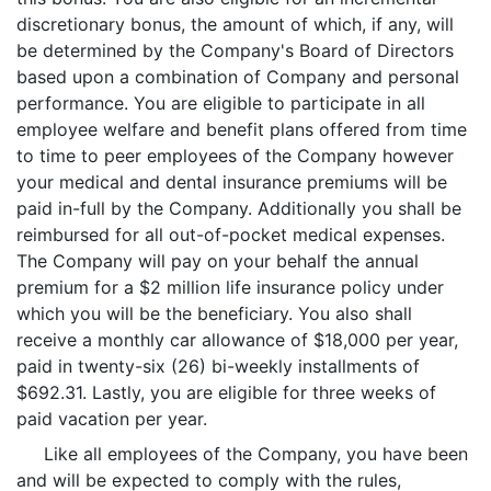
discretionary bonus, the amount of which, if any, will
be determined by the Company's Board of Directors
based upon a combination of Company and personal
performance. You are eligible to participate in all
employee welfare and benefit plans offered from time
to time to peer employees of the Company however
your medical and dental insurance premiums will be
paid in-full by the Company. Additionally you shall be
reimbursed for all out-of-pocket medical expenses.
The Company will pay on your behalf the annual
premium for a $2 million life insurance policy under
which you will be the beneficiary. You also shall
receive a monthly car allowance of $18,000 per year,
paid in twenty-six (26) bi-weekly installments of
$692.31. Lastly, you are eligible for three weeks of
paid vacation per year.
Like all employees of the Company, you have been
and will be expected to comply with the rules,