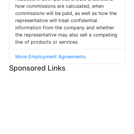
how commissions are calculated, when
commissions will be paid, as well as how the
representative will treat confidential
information from the company and whether
the representative may also sell a competing
line of products or services.
More Employment Agreements
Sponsored Links