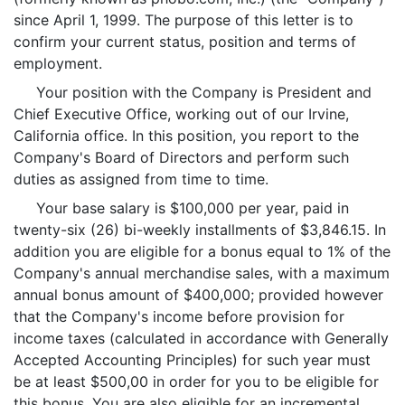
since April 1, 1999. The purpose of this letter is to
confirm your current status, position and terms of
employment.
Your position with the Company is President and
Chief Executive Office, working out of our Irvine,
California office. In this position, you report to the
Company's Board of Directors and perform such
duties as assigned from time to time.
Your base salary is $100,000 per year, paid in
twenty-six (26) bi-weekly installments of $3,846.15. In
addition you are eligible for a bonus equal to 1% of the
Company's annual merchandise sales, with a maximum
annual bonus amount of $400,000; provided however
that the Company's income before provision for
income taxes (calculated in accordance with Generally
Accepted Accounting Principles) for such year must
be at least $500,00 in order for you to be eligible for
this bonus. You are also eligible for an incremental