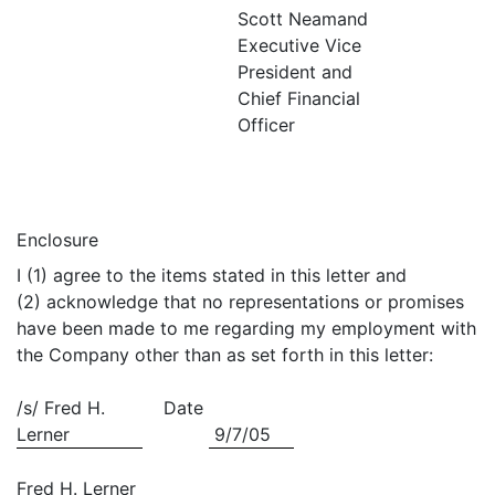
Scott Neamand
Executive Vice
President and
Chief Financial
Officer
Enclosure
I (1) agree to the items stated in this letter and
(2) acknowledge that no representations or promises
have been made to me regarding my employment with
the Company other than as set forth in this letter:
/s/ Fred H.
Date
Lerner
9/7/05
Fred H. Lerner