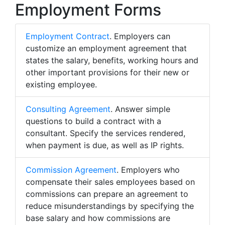
Employment Forms
Employment Contract
. Employers can
customize an employment agreement that
states the salary, benefits, working hours and
other important provisions for their new or
existing employee.
Consulting Agreement
. Answer simple
questions to build a contract with a
consultant. Specify the services rendered,
when payment is due, as well as IP rights.
Commission Agreement
. Employers who
compensate their sales employees based on
commissions can prepare an agreement to
reduce misunderstandings by specifying the
base salary and how commissions are