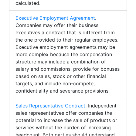
calculated.
Executive Employment Agreement
.
Companies may offer their business
executives a contract that is different from
the one provided to their regular employees.
Executive employment agreements may be
more complex because the compensation
structure may include a combination of
salary and commissions, provide for bonuses
based on sales, stock or other financial
targets, and include non-compete,
confidentiality and severance provisions.
Sales Representative Contract
. Independent
sales representatives offer companies the
potential to increase the sale of products or
services without the burden of increasing
headcount. Both parties should understand