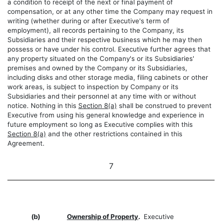
a condition to receipt of the next or final payment of
compensation, or at any other time the Company may request in
writing (whether during or after Executive's term of
employment), all records pertaining to the Company, its
Subsidiaries and their respective business which he may then
possess or have under his control. Executive further agrees that
any property situated on the Company's or its Subsidiaries'
premises and owned by the Company or its Subsidiaries,
including disks and other storage media, filing cabinets or other
work areas, is subject to inspection by Company or its
Subsidiaries and their personnel at any time with or without
notice. Nothing in this
Section 8(a)
shall be construed to prevent
Executive from using his general knowledge and experience in
future employment so long as Executive complies with this
Section 8(a)
and the other restrictions contained in this
Agreement.
7
(b)
Ownership of Property
.
Executive