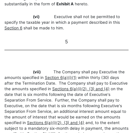
substantially in the form of
Exhibit A
hereto.
(vi)
Executive shall not be permitted to
specify the taxable year in which a payment described in this
Section 6
shall be made to him.
5
(vii)
The Company shall pay Executive the
amounts specified in
Section 6(a)(i)(1)
within thirty (30) days
after the Termination Date. The Company shall pay to Executive
the amounts specified in
Sections 6(a)(i)(2), (3) and (4)
on the
date that is six months following the date of Executive's
Separation From Service. Further, the Company shall pay to
Executive, on the date that is six months following Executive's
Separation From Service, an additional interest amount equal to
the amount of interest that would be earned on the amounts
specified in
Sections 6(a)(i)(2), (3) and (4)
and, to the extent
subject to a mandatory six-month delay in payment, the amounts