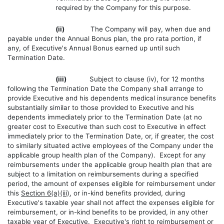
required by the Company for this purpose.
(ii)
The Company will pay, when due and
payable under the Annual Bonus plan, the pro rata portion, if
any, of Executive's Annual Bonus earned up until such
Termination Date.
(iii)
Subject to clause (iv), for 12 months
following the Termination Date the Company shall arrange to
provide Executive and his dependents medical insurance benefits
substantially similar to those provided to Executive and his
dependents immediately prior to the Termination Date (at no
greater cost to Executive than such cost to Executive in effect
immediately prior to the Termination Date, or, if greater, the cost
to similarly situated active employees of the Company under the
applicable group health plan of the Company). Except for any
reimbursements under the applicable group health plan that are
subject to a limitation on reimbursements during a specified
period, the amount of expenses eligible for reimbursement under
this
Section 6(a)(iii)
, or in-kind benefits provided, during
Executive's taxable year shall not affect the expenses eligible for
reimbursement, or in-kind benefits to be provided, in any other
taxable year of Executive. Executive's right to reimbursement or