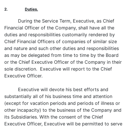
2.
Duties.
During the Service Term, Executive, as Chief
Financial Officer of the Company, shall have all the
duties and responsibilities customarily rendered by
Chief Financial Officers of companies of similar size
and nature and such other duties and responsibilities
as may be delegated from time to time by the Board
or the Chief Executive Officer of the Company in their
sole discretion. Executive will report to the Chief
Executive Officer.
Executive will devote his best efforts and
substantially all of his business time and attention
(except for vacation periods and periods of illness or
other incapacity) to the business of the Company and
its Subsidiaries. With the consent of the Chief
Executive Officer, Executive will be permitted to serve