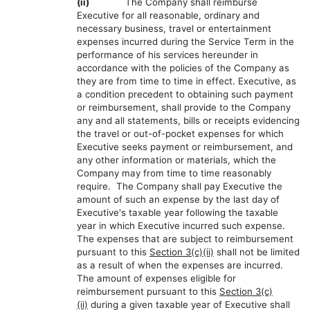
(ii)
The Company shall reimburse
Executive for all reasonable, ordinary and
necessary business, travel or entertainment
expenses incurred during the Service Term in the
performance of his services hereunder in
accordance with the policies of the Company as
they are from time to time in effect. Executive, as
a condition precedent to obtaining such payment
or reimbursement, shall provide to the Company
any and all statements, bills or receipts evidencing
the travel or out-of-pocket expenses for which
Executive seeks payment or reimbursement, and
any other information or materials, which the
Company may from time to time reasonably
require. The Company shall pay Executive the
amount of such an expense by the last day of
Executive's taxable year following the taxable
year in which Executive incurred such expense.
The expenses that are subject to reimbursement
pursuant to this
Section 3(c)(ii)
shall not be limited
as a result of when the expenses are incurred.
The amount of expenses eligible for
reimbursement pursuant to this
Section 3(c)
(ii)
during a given taxable year of Executive shall