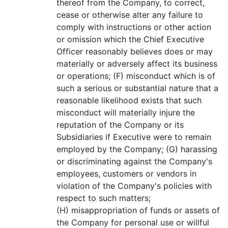
thereof from the Company, to correct,
cease or otherwise alter any failure to
comply with instructions or other action
or omission which the Chief Executive
Officer reasonably believes does or may
materially or adversely affect its business
or operations; (F) misconduct which is of
such a serious or substantial nature that a
reasonable likelihood exists that such
misconduct will materially injure the
reputation of the Company or its
Subsidiaries if Executive were to remain
employed by the Company; (G) harassing
or discriminating against the Company's
employees, customers or vendors in
violation of the Company's policies with
respect to such matters;
(H) misappropriation of funds or assets of
the Company for personal use or willful