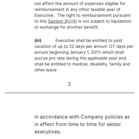
not affect the amount of expenses eligible for
reimbursement in any other taxable year of
Executive. The right to reimbursement pursuant
to this
Section 3(c)(ii)
is not subject to liquidation
or exchange for another benefit.
(iii)
Executive shall be entitled to paid
vacation of up to 22 days per annum (27 days per
annum beginning January 1, 2011) which shall
accrue pro rata during the applicable year and
shall be entitled to medical, disability, family and
other leave
2
in accordance with Company policies as
in effect from time to time for senior
executives.