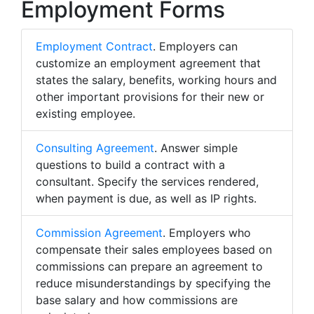
Employment Forms
Employment Contract
. Employers can
customize an employment agreement that
states the salary, benefits, working hours and
other important provisions for their new or
existing employee.
Consulting Agreement
. Answer simple
questions to build a contract with a
consultant. Specify the services rendered,
when payment is due, as well as IP rights.
Commission Agreement
. Employers who
compensate their sales employees based on
commissions can prepare an agreement to
reduce misunderstandings by specifying the
base salary and how commissions are