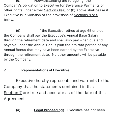
(c)
Notwithstanding the foregoing, the
Company's obligation to Executive for Severance Payments or
other rights under either
Sections 6(a)
or
(b)
above shall cease if
Executive is in violation of the provisions of
Sections 8 or 9
below.
(d)
If the Executive retires at age 65 or older
the Company shall pay the Executive's Annual Base Salary
through the retirement date and shall also pay when due and
payable under the Annual Bonus plan the pro rata portion of any
Annual Bonus that may have been earned by the Executive
through the retirement date. No other amounts will be payable
by the Company.
7.
Representations of Executive.
Executive hereby represents and warrants to the
Company that the statements contained in this
Section 7
are true and accurate as of the date of this
Agreement.
(a)
Legal Proceedings
.
Executive has not been