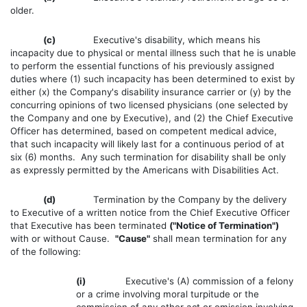
older.
(c)
Executive's disability, which means his
incapacity due to physical or mental illness such that he is unable
to perform the essential functions of his previously assigned
duties where (1) such incapacity has been determined to exist by
either (x) the Company's disability insurance carrier or (y) by the
concurring opinions of two licensed physicians (one selected by
the Company and one by Executive), and (2) the Chief Executive
Officer has determined, based on competent medical advice,
that such incapacity will likely last for a continuous period of at
six (6) months. Any such termination for disability shall be only
as expressly permitted by the Americans with Disabilities Act.
(d)
Termination by the Company by the delivery
to Executive of a written notice from the Chief Executive Officer
that Executive has been terminated
("Notice of Termination")
with or without Cause.
"Cause"
shall mean termination for any
of the following:
(i)
Executive's (A) commission of a felony
or a crime involving moral turpitude or the