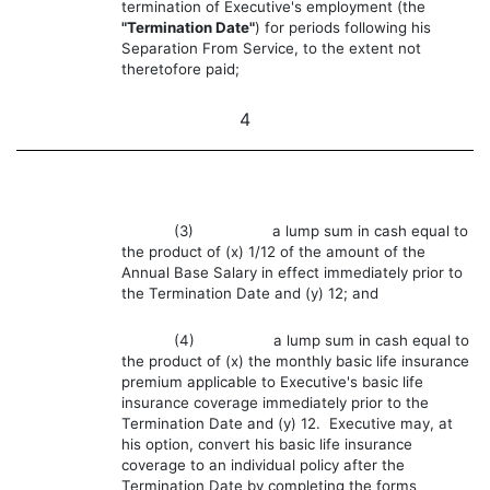
termination of Executive's employment (the
"Termination Date"
) for periods following his
Separation From Service, to the extent not
theretofore paid;
4
(3) a lump sum in cash equal to
the product of (x) 1/12 of the amount of the
Annual Base Salary in effect immediately prior to
the Termination Date and (y) 12; and
(4) a lump sum in cash equal to
the product of (x) the monthly basic life insurance
premium applicable to Executive's basic life
insurance coverage immediately prior to the
Termination Date and (y) 12. Executive may, at
his option, convert his basic life insurance
coverage to an individual policy after the
Termination Date by completing the forms