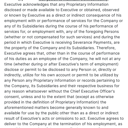
Executive acknowledges that any Proprietary Information
disclosed or made available to Executive or obtained, observed
or known by Executive as a direct or indirect consequence of his
employment with or performance of services for the Company or
any of its Subsidiaries during the course of his performance of
services for, or employment with, any of the foregoing Persons
(whether or not compensated for such services) and during the
period in which Executive is receiving Severance Payments, are
the property of the Company and its Subsidiaries. Therefore,
Executive agrees that, other than in the course of performance
of his duties as an employee of the Company, he will not at any
time (whether during or after Executive's term of employment)
disclose or permit to be disclosed to any Person or, directly or
indirectly, utilize for his own account or permit to be utilized by
any Person any Proprietary Information or records pertaining to
the Company, its Subsidiaries and their respective business for
any reason whatsoever without the Chief Executive Officer's
consent, unless and to the extent that (except as otherwise
provided in the definition of Proprietary Information) the
aforementioned matters become generally known to and
available for use by the public other than as a direct or indirect
result of Executive's acts or omissions to act. Executive agrees to
deliver to the Company at the termination of his employment, as