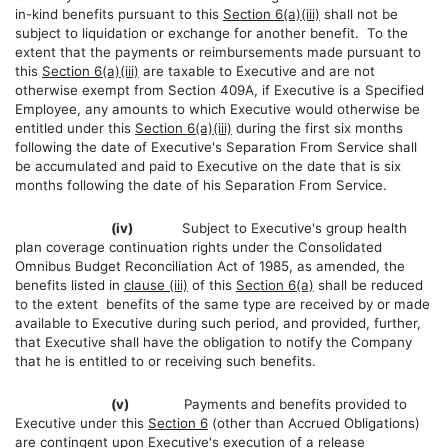
in-kind benefits pursuant to this
Section 6(a)(iii)
shall not be
subject to liquidation or exchange for another benefit. To the
extent that the payments or reimbursements made pursuant to
this
Section 6(a)(iii)
are taxable to Executive and are not
otherwise exempt from Section 409A, if Executive is a Specified
Employee, any amounts to which Executive would otherwise be
entitled under this
Section 6(a)(iii)
during the first six months
following the date of Executive's Separation From Service shall
be accumulated and paid to Executive on the date that is six
months following the date of his Separation From Service.
(iv)
Subject to Executive's group health
plan coverage continuation rights under the Consolidated
Omnibus Budget Reconciliation Act of 1985, as amended, the
benefits listed in
clause (iii)
of this
Section 6(a)
shall be reduced
to the extent benefits of the same type are received by or made
available to Executive during such period, and provided, further,
that Executive shall have the obligation to notify the Company
that he is entitled to or receiving such benefits.
(v)
Payments and benefits provided to
Executive under this
Section 6
(other than Accrued Obligations)
are contingent upon Executive's execution of a release