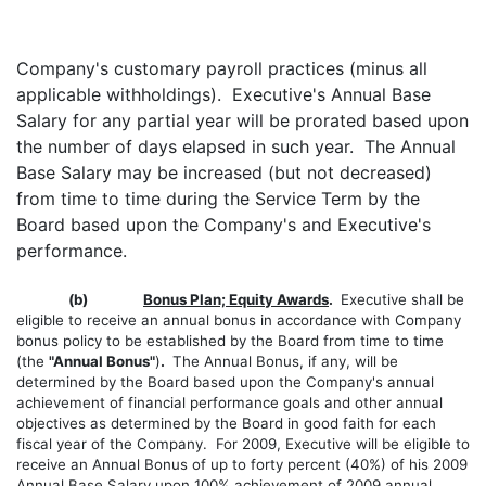
Company's customary payroll practices (minus all
applicable withholdings). Executive's Annual Base
Salary for any partial year will be prorated based upon
the number of days elapsed in such year. The Annual
Base Salary may be increased (but not decreased)
from time to time during the Service Term by the
Board based upon the Company's and Executive's
performance.
(b)
Bonus Plan; Equity Awards
.
Executive shall be
eligible to receive an annual bonus in accordance with Company
bonus policy to be established by the Board from time to time
(the
"Annual Bonus"
)
.
The Annual Bonus, if any, will be
determined by the Board based upon the Company's annual
achievement of financial performance goals and other annual
objectives as determined by the Board in good faith for each
fiscal year of the Company. For 2009, Executive will be eligible to
receive an Annual Bonus of up to forty percent (40%) of his 2009
Annual Base Salary upon 100% achievement of 2009 annual