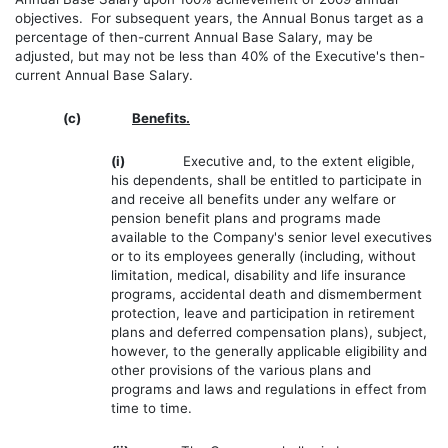
objectives. For subsequent years, the Annual Bonus target as a
percentage of then-current Annual Base Salary, may be
adjusted, but may not be less than 40% of the Executive's then-
current Annual Base Salary.
(c)
Benefits.
(i)
Executive and, to the extent eligible,
his dependents, shall be entitled to participate in
and receive all benefits under any welfare or
pension benefit plans and programs made
available to the Company's senior level executives
or to its employees generally (including, without
limitation, medical, disability and life insurance
programs, accidental death and dismemberment
protection, leave and participation in retirement
plans and deferred compensation plans), subject,
however, to the generally applicable eligibility and
other provisions of the various plans and
programs and laws and regulations in effect from
time to time.