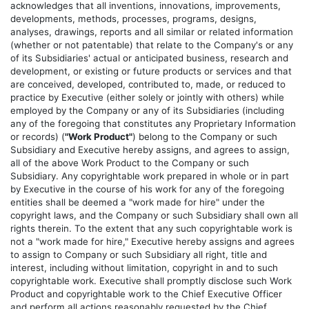
acknowledges that all inventions, innovations, improvements,
developments, methods, processes, programs, designs,
analyses, drawings, reports and all similar or related information
(whether or not patentable) that relate to the Company's or any
of its Subsidiaries' actual or anticipated business, research and
development, or existing or future products or services and that
are conceived, developed, contributed to, made, or reduced to
practice by Executive (either solely or jointly with others) while
employed by the Company or any of its Subsidiaries (including
any of the foregoing that constitutes any Proprietary Information
or records) (
"Work Product"
) belong to the Company or such
Subsidiary and Executive hereby assigns, and agrees to assign,
all of the above Work Product to the Company or such
Subsidiary. Any copyrightable work prepared in whole or in part
by Executive in the course of his work for any of the foregoing
entities shall be deemed a "work made for hire" under the
copyright laws, and the Company or such Subsidiary shall own all
rights therein. To the extent that any such copyrightable work is
not a "work made for hire," Executive hereby assigns and agrees
to assign to Company or such Subsidiary all right, title and
interest, including without limitation, copyright in and to such
copyrightable work. Executive shall promptly disclose such Work
Product and copyrightable work to the Chief Executive Officer
and perform all actions reasonably requested by the Chief