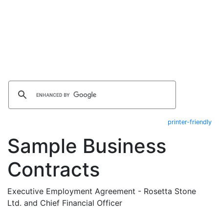
printer-friendly
Sample Business
Contracts
Executive Employment Agreement - Rosetta Stone
Ltd. and Chief Financial Officer