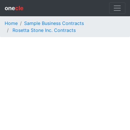
one
cle
Home
Sample Business Contracts
Rosetta Stone Inc. Contracts