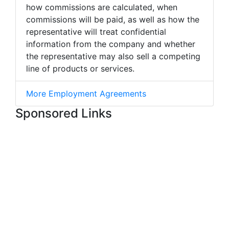
how commissions are calculated, when
commissions will be paid, as well as how the
representative will treat confidential
information from the company and whether
the representative may also sell a competing
line of products or services.
More Employment Agreements
Sponsored Links