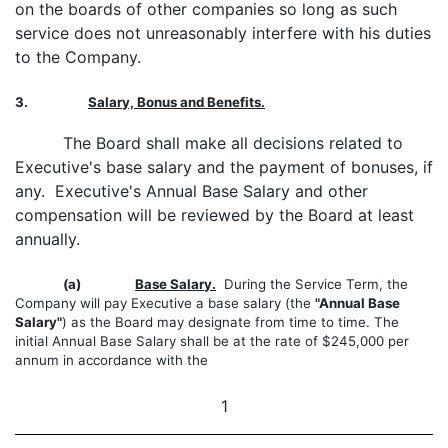
on the boards of other companies so long as such
service does not unreasonably interfere with his duties
to the Company.
3.
Salary, Bonus and Benefits.
The Board shall make all decisions related to
Executive's base salary and the payment of bonuses, if
any. Executive's Annual Base Salary and other
compensation will be reviewed by the Board at least
annually.
(a)
Base Salary.
During the Service Term, the
Company will pay Executive a base salary (the
"Annual Base
Salary"
) as the Board may designate from time to time. The
initial Annual Base Salary shall be at the rate of $245,000 per
annum in accordance with the
1