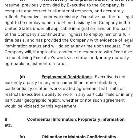
resume, previously provided by Executive to the Company, is
complete and correct in all material respects, and accurately
reflects Executive's prior work history. Executive has the full legal
right to be employed on a full-time basis by the Company in the
United States under all applicable immigration laws on the basis
of the Company's continued willingness to employ him on a full-
time basis, and has provided the Company with evidence of legal
immigration status and will do so at any time upon request. The
Company will, if applicable, continue to cooperate with Executive
in maintaining Executive's work visa status and/or any mutually
agreeable adjustment of status.
(d)
Employment Restrictions
.
Executive is not
currently a party to any non competition, non-solicitation,
confidentiality or other work-related agreement that limits or
restricts Executive's ability to work in any particular field or in any
particular geographic region, whether or not such agreement
would be violated by this Agreement.
8.
Confidential Information; Proprietary Information,
etc.
(a)
Obligation to Maintain Confidentiality
.