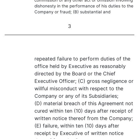
commission of any other act or omission involving
dishonesty in the performance of his duties to the
Company or fraud; (B) substantial and
3
repeated failure to perform duties of the
office held by Executive as reasonably
directed by the Board or the Chief
Executive Officer; (C) gross negligence or
willful misconduct with respect to the
Company or any of its Subsidiaries;
(D) material breach of this Agreement not
cured within ten (10) days after receipt of
written notice thereof from the Company;
(E) failure, within ten (10) days after
receipt by Executive of written notice