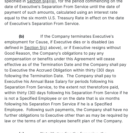
specified in
Section 6(a)(iii)
, for the period commencing on the
date of Executive's Separation From Service until the date of
payment of such amounts, calculated using an interest rate
equal to the six month U.S. Treasury Rate in effect on the date
of Executive's Separation From Service.
(b)
If the Company terminates Executive's
employment for Cause, if Executive dies or is disabled (as
defined in
Section 5(c)
above), or if Executive resigns without
Good Reason, the Company's obligations to pay any
compensation or benefits under this Agreement will cease
effective as of the Termination Date and the Company shall pay
to Executive the Accrued Obligation within thirty (30) days
following the Termination Date. The Company shall pay to
Executive his Annual Base Salary for periods following his
Separation From Service, to the extent not theretofore paid,
within thirty (30) days following his Separation From Service if he
is not a Specified Employee or on the date that is six months
following his Separation From Service if he is a Specified
Employee. Following such payments, the Company shall have no
further obligations to Executive other than as may be required by
law or the terms of an employee benefit plan of the Company.