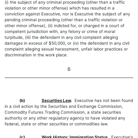
(i) the subject of any criminal proceeding (other than a traffic
violation or other minor offense) which has resulted in a
conviction against Executive, nor is Executive the subject of any
pending criminal proceeding (other than a traffic violation or
other minor offense), (ii) indicted for, or charged in a court of
competent jurisdiction with, any felony or crime of moral
turpitude, (iii) the defendant in any civil complaint alleging
damages in excess of $50,000, or (iv) the defendant in any civil
complaint alleging sexual harassment, unfair labor practices or
discrimination in the work place.
6
(b)
Securities Law
.
Executive has not been found
in a civil action by the Securities and Exchange Commission,
Commodity Futures Trading Commission, a state securities
authority or any other regulatory agency to have violated any
federal, state or other securities or commodities law.
(c)
Work History; Immigration Status
.
Executive's