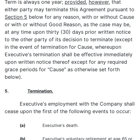
Term is always one year;
provided
,
however
, that
either party may terminate this Agreement pursuant to
Section 5
below for any reason, with or without Cause
or with or without Good Reason, as the case may be,
at any time upon thirty (30) days prior written notice
to the other party of its decision to terminate (except
in the event of termination for Cause, whereupon
Executive's termination shall be effective immediately
upon written notice thereof except for any required
grace periods for "Cause" as otherwise set forth
below).
5.
Termination.
Executive's employment with the Company shall
cease upon the first of the following events to occur:
(a)
Executive's death.
(b)
Executive's voluntary retirement at age 65 or