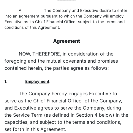
A. The Company and Executive desire to enter
into an agreement pursuant to which the Company will employ
Executive as its Chief Financial Officer subject to the terms and
conditions of this Agreement.
Agreement
NOW, THEREFORE, in consideration of the
foregoing and the mutual covenants and promises
contained herein, the parties agree as follows:
1.
Employment
.
The Company hereby engages Executive to
serve as the Chief Financial Officer of the Company,
and Executive agrees to serve the Company, during
the Service Term (as defined in
Section 4
below) in the
capacities, and subject to the terms and conditions,
set forth in this Agreement.