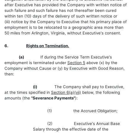
after Executive has provided the Company with written notice of
such failure and such failure has not thereafter been cured
within ten (10) days of the delivery of such written notice or
(iii) notice by the Company to Executive that his primary place of
employment is to be relocated to a geographic area more than
50 miles from Arlington, Virginia, without Executive's consent.
6.
Rights on Termination.
(a)
If during the Service Term Executive's
employment is terminated under
Section 5
above (x) by the
Company without Cause or (y) by Executive with Good Reason,
then:
(i)
The Company shall pay to Executive,
at the times specified in
Section 6(a)(vii)
below, the following
amounts (the
"Severance Payments"
):
(1) the Accrued Obligation;
(2) Executive's Annual Base
Salary through the effective date of the