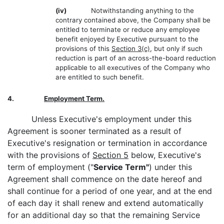
(iv)
Notwithstanding anything to the
contrary contained above, the Company shall be
entitled to terminate or reduce any employee
benefit enjoyed by Executive pursuant to the
provisions of this
Section 3(c)
, but only if such
reduction is part of an across-the-board reduction
applicable to all executives of the Company who
are entitled to such benefit.
4.
Employment Term.
Unless Executive's employment under this
Agreement is sooner terminated as a result of
Executive's resignation or termination in accordance
with the provisions of
Section 5
below, Executive's
term of employment ("
Service Term"
) under this
Agreement shall commence on the date hereof and
shall continue for a period of one year, and at the end
of each day it shall renew and extend automatically
for an additional day so that the remaining Service