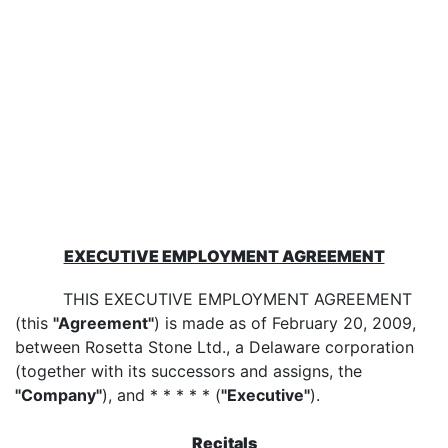
EXECUTIVE EMPLOYMENT AGREEMENT
THIS EXECUTIVE EMPLOYMENT AGREEMENT
(this
"Agreement"
) is made as of February 20, 2009,
between Rosetta Stone Ltd., a Delaware corporation
(together with its successors and assigns, the
"Company"
), and * * * * * (
"Executive"
).
Recitals