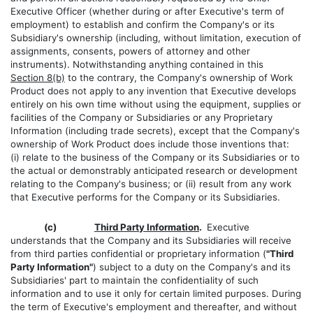
Executive Officer (whether during or after Executive's term of
employment) to establish and confirm the Company's or its
Subsidiary's ownership (including, without limitation, execution of
assignments, consents, powers of attorney and other
instruments). Notwithstanding anything contained in this
Section 8(b)
to the contrary, the Company's ownership of Work
Product does not apply to any invention that Executive develops
entirely on his own time without using the equipment, supplies or
facilities of the Company or Subsidiaries or any Proprietary
Information (including trade secrets), except that the Company's
ownership of Work Product does include those inventions that:
(i) relate to the business of the Company or its Subsidiaries or to
the actual or demonstrably anticipated research or development
relating to the Company's business; or (ii) result from any work
that Executive performs for the Company or its Subsidiaries.
(c)
Third Party Information
.
Executive
understands that the Company and its Subsidiaries will receive
from third parties confidential or proprietary information (
"Third
Party Information"
) subject to a duty on the Company's and its
Subsidiaries' part to maintain the confidentiality of such
information and to use it only for certain limited purposes. During
the term of Executive's employment and thereafter, and without