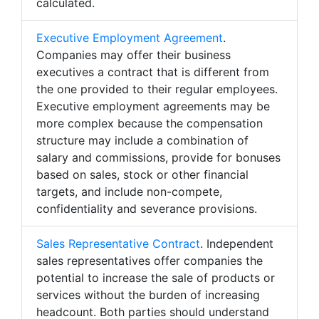
calculated.
Executive Employment Agreement
.
Companies may offer their business
executives a contract that is different from
the one provided to their regular employees.
Executive employment agreements may be
more complex because the compensation
structure may include a combination of
salary and commissions, provide for bonuses
based on sales, stock or other financial
targets, and include non-compete,
confidentiality and severance provisions.
Sales Representative Contract
. Independent
sales representatives offer companies the
potential to increase the sale of products or
services without the burden of increasing
headcount. Both parties should understand