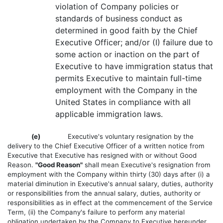
violation of Company policies or
standards of business conduct as
determined in good faith by the Chief
Executive Officer; and/or (I) failure due to
some action or inaction on the part of
Executive to have immigration status that
permits Executive to maintain full-time
employment with the Company in the
United States in compliance with all
applicable immigration laws.
(e)
Executive's voluntary resignation by the
delivery to the Chief Executive Officer of a written notice from
Executive that Executive has resigned with or without Good
Reason.
"Good Reason"
shall mean Executive's resignation from
employment with the Company within thirty (30) days after (i) a
material diminution in Executive's annual salary, duties, authority
or responsibilities from the annual salary, duties, authority or
responsibilities as in effect at the commencement of the Service
Term, (ii) the Company's failure to perform any material
obligation undertaken by the Company to Executive hereunder