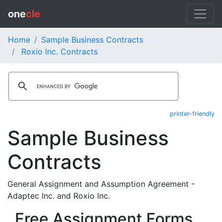
one
cle
Home
Sample Business Contracts
Roxio Inc. Contracts
printer-friendly
Sample Business
Contracts
General Assignment and Assumption Agreement -
Adaptec Inc. and Roxio Inc.
Free Assignment Forms