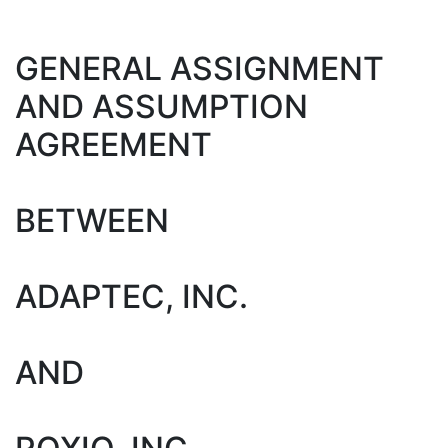
GENERAL ASSIGNMENT
AND ASSUMPTION
AGREEMENT
BETWEEN
ADAPTEC, INC.
AND