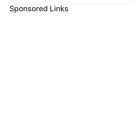
Sponsored Links