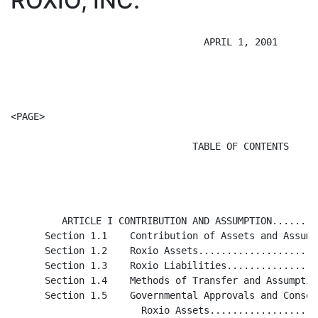
ROXIO, INC.