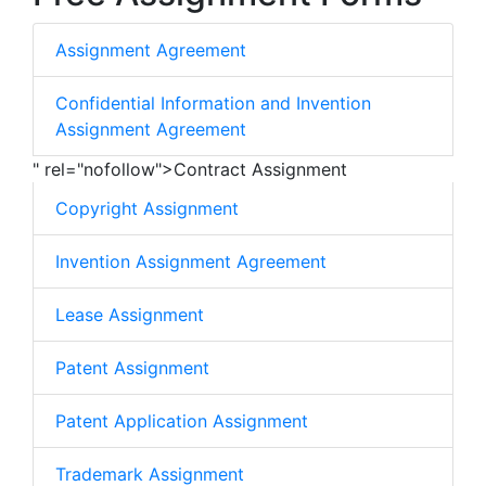
Assignment Agreement
Confidential Information and Invention
Assignment Agreement
" rel="nofollow">Contract Assignment
Copyright Assignment
Invention Assignment Agreement
Lease Assignment
Patent Assignment
Patent Application Assignment
Trademark Assignment