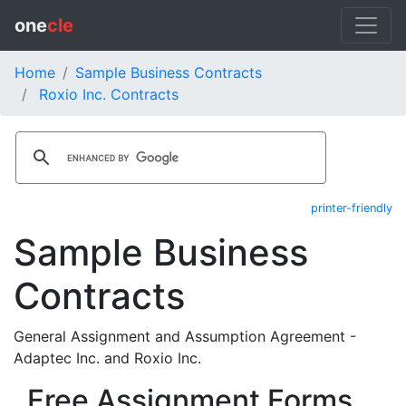
one
cle
Home
Sample Business Contracts
Roxio Inc. Contracts
printer-friendly
Sample Business
Contracts
General Assignment and Assumption Agreement -
Adaptec Inc. and Roxio Inc.
Free Assignment Forms