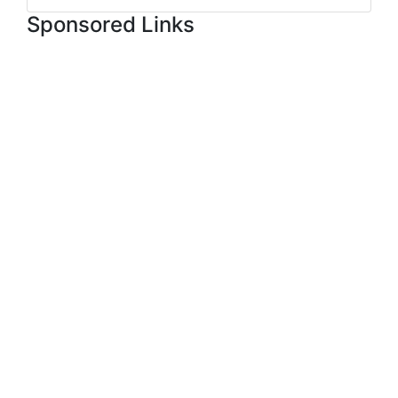
Sponsored Links