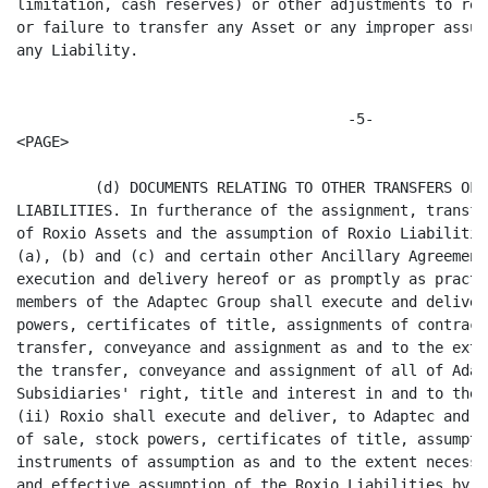
ny improper assumption or failure to assume
any Liability.


                                      -5-
<PAGE>

         (d) DOCUMENTS RELATING TO OTHER TRANSFERS OF ASSETS AND ASSUMPTION OF
LIABILITIES. In furtherance of the assignment, transfer, conveyance and delivery
of Roxio Assets and the assumption of Roxio Liabilities set forth in SECTION 1.4
(a), (b) and (c) and certain other Ancillary Agreements, simultaneously with the
execution and delivery hereof or as promptly as practicable thereafter, (i) the
members of the Adaptec Group shall execute and deliver such bills of sale, stock
powers, certificates of title, assignments of contracts and other instruments of
transfer, conveyance and assignment as and to the extent necessary to evidence
the transfer, conveyance and assignment of all of Adaptec's and its
Subsidiaries' right, title and interest in and to the Roxio Assets to Roxio and
(ii) Roxio shall execute and deliver, to Adaptec and its Subsidiaries such bills
of sale, stock powers, certificates of title, assumptions of contracts and other
instruments of assumption as and to the extent necessary to evidence the valid
and effective assumption of the Roxio Liabilities by Roxio.

         SECTION 1.5 GOVERNMENTAL APPROVALS AND CONSENTS FOR TRANSFER OF ROXIO
ASSETS.

         (a) TRANSFER IN VIOLATION OF LAWS. If and to the extent that the valid,
complete and perfected transfer assignment or novation to the Roxio Group of any
Roxio Assets would be a violation of applicable laws or require any Consent or
Governmental Approval in connection with the Separation, the IPO or the
Distribution, then, unless Adaptec shall otherwise determine, the transfer,
assignment or novation to the Roxio Group, as the case may be, any of such Roxio
Asset automatically shall be deemed deferred and any such purported transfer,
assignment or novation shall be null and void until such time as all legal
impediments are removed and/or such Consents or Governmental Approvals have been
obtained. Notwithstanding the foregoing, any such Asset shall still be deemed a
Roxio Asset for purposes of determining whether any Liability is a Roxio
Liability; PROVIDED, HOWEVER, that if any such Consent or Governmental Approval
has not been obtained within six months of the Distribution Date, the parties
will use their reasonable commercial efforts to achieve an alternative solution
in accordance with the parties' intentions. If any such Consent shall not be
obtained, Adaptec shall cooperate with Roxio in any reasonable arrangement
designed to provide for Roxio the benefits intended to be assigned to Roxio
under the relevant contract, license or other instrument, including enforcement
at the cost and for the account of Roxio of any and all rights of Adaptec
against the other party thereto arising out of the breach or cancellation
thereof by such other party or otherwise.

         (b) TRANSFERS NOT CONSUMMATED PRIOR TO SEPARATION DATE. If the
transfer, assignment or novation of any Assets intended to be transferred or
assigned hereunder is not consummated prior to or on the Separation Date,
whether as a result of the provisions of SECTION 1.5(a) or for any other reason,
then the Person retaining such Asset shall thereafter hold such Asset for the
use and benefit, insofar as reasonably possible, of the Person entitled thereto
(at the expense of the Person entitled thereto). In addition, the Person
retaining such Asset shall take such other actions as may be reasonably
requested by the Person to whom such Asset is to be transferred in order to
place such Person, insofar as reasonably possible, in the same position as if
such Asset had been transferred as contemplated hereby and so that all the
benefits and burdens relating to such Roxio Assets, including possession, use,
risk of loss, potential for gain, and dominion, control and command over such
Assets, are to inure from and after the Separation Date to the Roxio Group. If
and when the Consents an