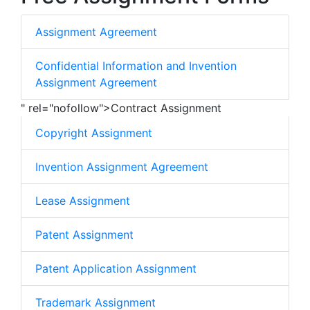
Assignment Agreement
Confidential Information and Invention
Assignment Agreement
" rel="nofollow">Contract Assignment
Copyright Assignment
Invention Assignment Agreement
Lease Assignment
Patent Assignment
Patent Application Assignment
Trademark Assignment