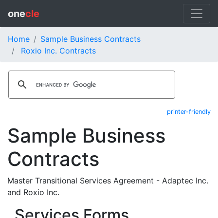
one
cle
Home
Sample Business Contracts
Roxio Inc. Contracts
printer-friendly
Sample Business
Contracts
Master Transitional Services Agreement - Adaptec Inc.
and Roxio Inc.
Services Forms