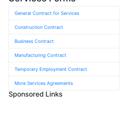
General Contract for Services
Construction Contract
Business Contract
Manufacturing Contract
Temporary Employment Contract
More Services Agreements
Sponsored Links