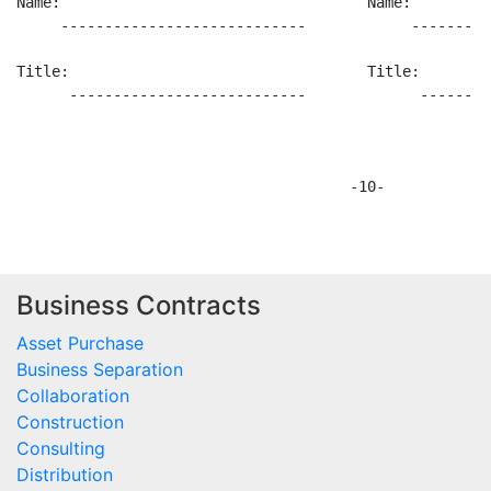
Business Contracts
Asset Purchase
Business Separation
Collaboration
Construction
Consulting
Distribution