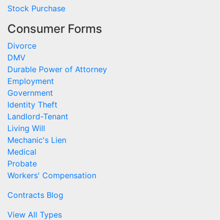
Stock Purchase
Consumer Forms
Divorce
DMV
Durable Power of Attorney
Employment
Government
Identity Theft
Landlord-Tenant
Living Will
Mechanic's Lien
Medical
Probate
Workers' Compensation
Contracts Blog
View All Types