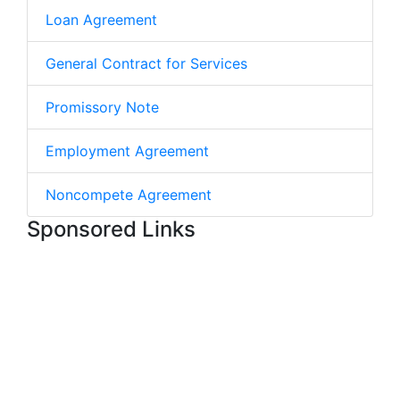
Loan Agreement
General Contract for Services
Promissory Note
Employment Agreement
Noncompete Agreement
Sponsored Links