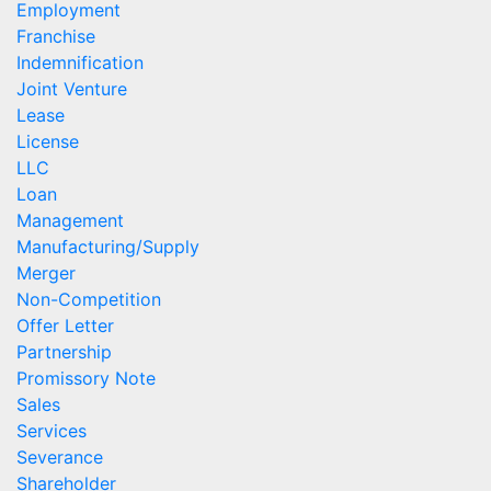
Employment
Franchise
Indemnification
Joint Venture
Lease
License
LLC
Loan
Management
Manufacturing/Supply
Merger
Non-Competition
Offer Letter
Partnership
Promissory Note
Sales
Services
Severance
Shareholder