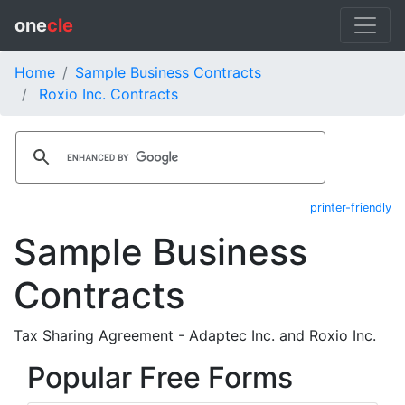
one
cle
Home
Sample Business Contracts
Roxio Inc. Contracts
printer-friendly
Sample Business
Contracts
Tax Sharing Agreement - Adaptec Inc. and Roxio Inc.
Popular Free Forms