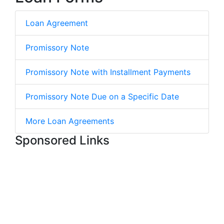
Loan Agreement
Promissory Note
Promissory Note with Installment Payments
Promissory Note Due on a Specific Date
More Loan Agreements
Sponsored Links