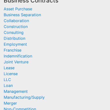
Business Contracts
Asset Purchase
Business Separation
Collaboration
Construction
Consulting
Distribution
Employment
Franchise
Indemnification
Joint Venture
Lease
License
LLC
Loan
Management
Manufacturing/Supply
Merger
Non-Competition