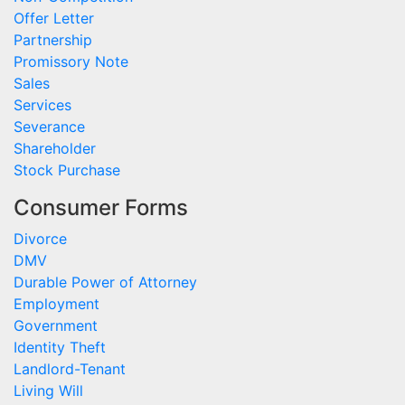
Offer Letter
Partnership
Promissory Note
Sales
Services
Severance
Shareholder
Stock Purchase
Consumer Forms
Divorce
DMV
Durable Power of Attorney
Employment
Government
Identity Theft
Landlord-Tenant
Living Will