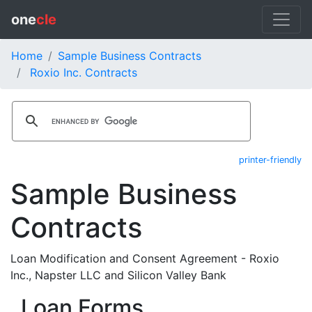
one
cle
Home
Sample Business Contracts
Roxio Inc. Contracts
printer-friendly
Sample Business
Contracts
Loan Modification and Consent Agreement - Roxio
Inc., Napster LLC and Silicon Valley Bank
Loan Forms