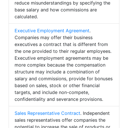
reduce misunderstandings by specifying the
base salary and how commissions are
calculated.
Executive Employment Agreement
.
Companies may offer their business
executives a contract that is different from
the one provided to their regular employees.
Executive employment agreements may be
more complex because the compensation
structure may include a combination of
salary and commissions, provide for bonuses
based on sales, stock or other financial
targets, and include non-compete,
confidentiality and severance provisions.
Sales Representative Contract
. Independent
sales representatives offer companies the
potential to increase the sale of products or