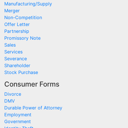
Manufacturing/Supply
Merger
Non-Competition
Offer Letter
Partnership
Promissory Note
Sales
Services
Severance
Shareholder
Stock Purchase
Consumer Forms
Divorce
DMV
Durable Power of Attorney
Employment
Government