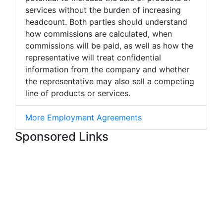
services without the burden of increasing
headcount. Both parties should understand
how commissions are calculated, when
commissions will be paid, as well as how the
representative will treat confidential
information from the company and whether
the representative may also sell a competing
line of products or services.
More Employment Agreements
Sponsored Links