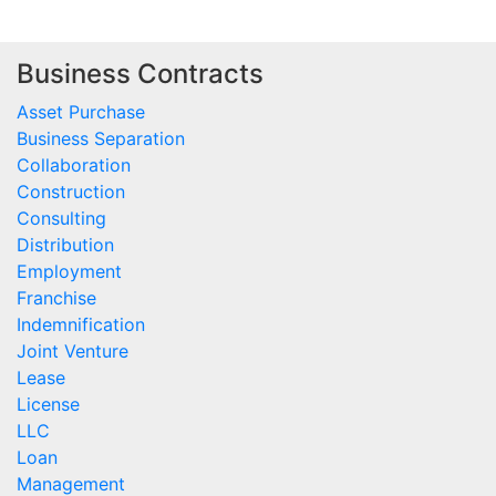
Business Contracts
Asset Purchase
Business Separation
Collaboration
Construction
Consulting
Distribution
Employment
Franchise
Indemnification
Joint Venture
Lease
License
LLC
Loan
Management