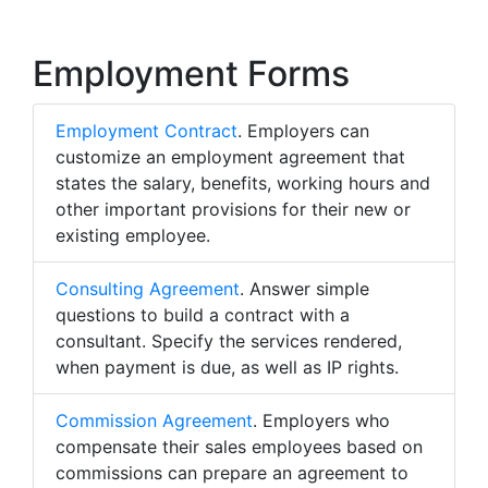
Employment Forms
Employment Contract
. Employers can
customize an employment agreement that
states the salary, benefits, working hours and
other important provisions for their new or
existing employee.
Consulting Agreement
. Answer simple
questions to build a contract with a
consultant. Specify the services rendered,
when payment is due, as well as IP rights.
Commission Agreement
. Employers who
compensate their sales employees based on
commissions can prepare an agreement to