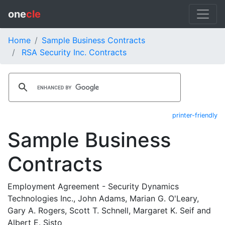
one
cle
Home
Sample Business Contracts
RSA Security Inc. Contracts
printer-friendly
Sample Business
Contracts
Employment Agreement - Security Dynamics
Technologies Inc., John Adams, Marian G. O'Leary,
Gary A. Rogers, Scott T. Schnell, Margaret K. Seif and
Albert E. Sisto