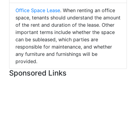
Office Space Lease
. When renting an office
space, tenants should understand the amount
of the rent and duration of the lease. Other
important terms include whether the space
can be subleased, which parties are
responsible for maintenance, and whether
any furniture and furnishings will be
provided.
Sponsored Links