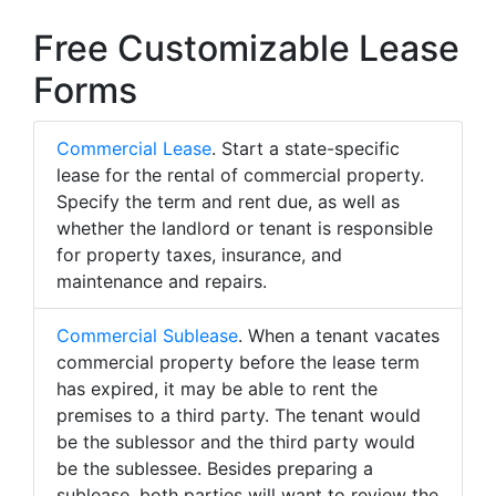
Free Customizable Lease
Forms
Commercial Lease
. Start a state-specific
lease for the rental of commercial property.
Specify the term and rent due, as well as
whether the landlord or tenant is responsible
for property taxes, insurance, and
maintenance and repairs.
Commercial Sublease
. When a tenant vacates
commercial property before the lease term
has expired, it may be able to rent the
premises to a third party. The tenant would
be the sublessor and the third party would
be the sublessee. Besides preparing a
sublease, both parties will want to review the