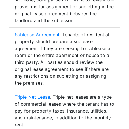
provisions for assignment or subletting in the
original lease agreement between the
landlord and the sublessor.
Sublease Agreement
. Tenants of residential
property should prepare a sublease
agreement if they are seeking to sublease a
room or the entire apartment or house to a
third party. All parties should review the
original lease agreement to see if there are
any restrictions on subletting or assigning
the premises.
Triple Net Lease
. Triple net leases are a type
of commercial leases where the tenant has to
pay for property taxes, insurance, utilities,
and maintenance, in addition to the monthly
rent.