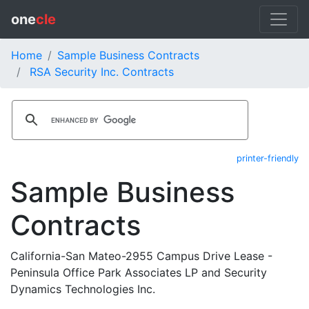
one
cle
Home
Sample Business Contracts
RSA Security Inc. Contracts
printer-friendly
Sample Business
Contracts
California-San Mateo-2955 Campus Drive Lease -
Peninsula Office Park Associates LP and Security
Dynamics Technologies Inc.