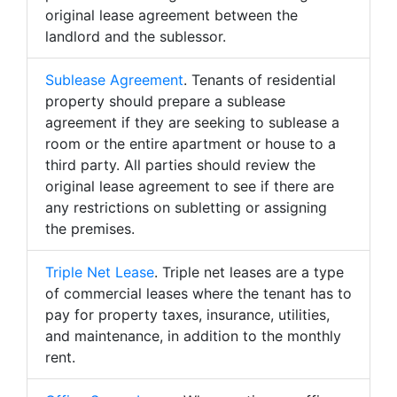
original lease agreement between the
landlord and the sublessor.
Sublease Agreement
. Tenants of residential
property should prepare a sublease
agreement if they are seeking to sublease a
room or the entire apartment or house to a
third party. All parties should review the
original lease agreement to see if there are
any restrictions on subletting or assigning
the premises.
Triple Net Lease
. Triple net leases are a type
of commercial leases where the tenant has to
pay for property taxes, insurance, utilities,
and maintenance, in addition to the monthly
rent.