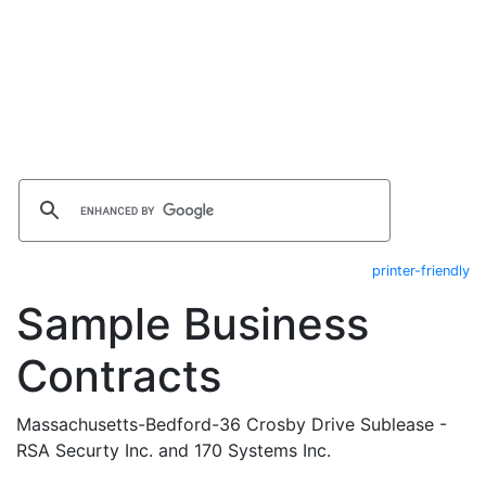
printer-friendly
Sample Business
Contracts
Massachusetts-Bedford-36 Crosby Drive Sublease -
RSA Securty Inc. and 170 Systems Inc.