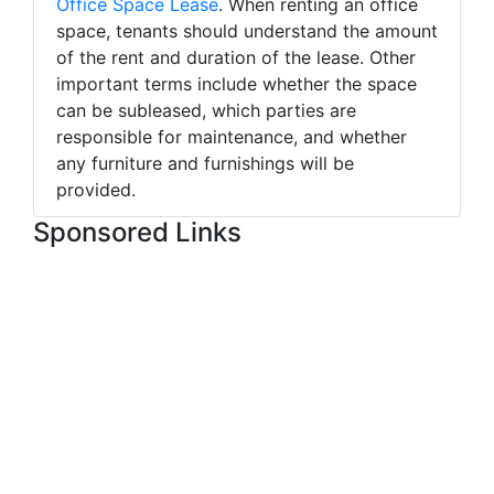
Office Space Lease
. When renting an office
space, tenants should understand the amount
of the rent and duration of the lease. Other
important terms include whether the space
can be subleased, which parties are
responsible for maintenance, and whether
any furniture and furnishings will be
provided.
Sponsored Links