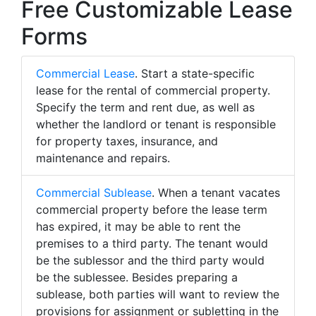
Free Customizable Lease
Forms
Commercial Lease
. Start a state-specific
lease for the rental of commercial property.
Specify the term and rent due, as well as
whether the landlord or tenant is responsible
for property taxes, insurance, and
maintenance and repairs.
Commercial Sublease
. When a tenant vacates
commercial property before the lease term
has expired, it may be able to rent the
premises to a third party. The tenant would
be the sublessor and the third party would
be the sublessee. Besides preparing a
sublease, both parties will want to review the
provisions for assignment or subletting in the