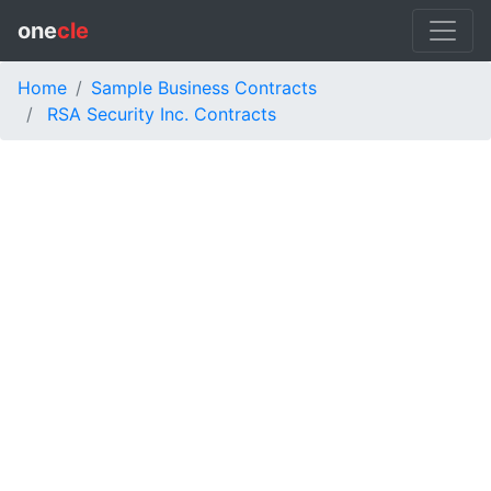
one
cle
Home
Sample Business Contracts
RSA Security Inc. Contracts