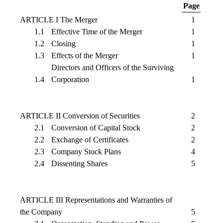
Page
ARTICLE I The Merger
1
1.1
Effective Time of the Merger
1
1.2
Closing
1
1.3
Effects of the Merger
1
Directors and Officers of the Surviving
1.4
Corporation
1
ARTICLE II Conversion of Securities
2
2.1
Conversion of Capital Stock
2
2.2
Exchange of Certificates
2
2.3
Company Stock Plans
4
2.4
Dissenting Shares
5
ARTICLE III Representations and Warranties of
the Company
5