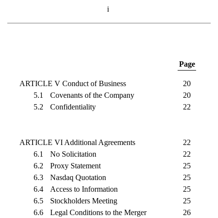
i
Page
ARTICLE V Conduct of Business
20
5.1
Covenants of the Company
20
5.2
Confidentiality
22
ARTICLE VI Additional Agreements
22
6.1
No Solicitation
22
6.2
Proxy Statement
25
6.3
Nasdaq Quotation
25
6.4
Access to Information
25
6.5
Stockholders Meeting
25
6.6
Legal Conditions to the Merger
26