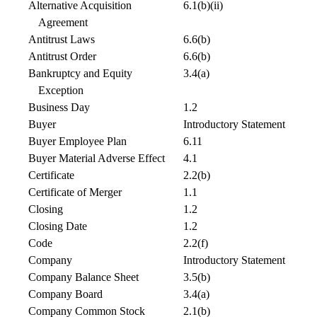
Alternative Acquisition
6.1(b)(ii)
Agreement
Antitrust Laws
6.6(b)
Antitrust Order
6.6(b)
Bankruptcy and Equity
3.4(a)
Exception
Business Day
1.2
Buyer
Introductory Statement
Buyer Employee Plan
6.11
Buyer Material Adverse Effect
4.1
Certificate
2.2(b)
Certificate of Merger
1.1
Closing
1.2
Closing Date
1.2
Code
2.2(f)
Company
Introductory Statement
Company Balance Sheet
3.5(b)
Company Board
3.4(a)
Company Common Stock
2.1(b)