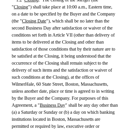
"
Closing
") shall take place at 10:00 a.m., Eastern time,
on a date to be specified by the Buyer and the Company
(the "
Closing Date
"), which shall be no later than the
second Business Day after satisfaction or waiver of the
conditions set forth in Article VII (other than delivery of
items to be delivered at the Closing and other than
satisfaction of those conditions that by their nature are to
be satisfied at the Closing, it being understood that the
occurrence of the Closing shall remain subject to the
delivery of such items and the satisfaction or waiver of
such conditions at the Closing), at the offices of
WilmerHale, 60 State Street, Boston, Massachusetts,
unless another date, place or time is agreed to in writing
by the Buyer and the Company. For purposes of this
Agreement, a "
Business Day
" shall be any day other than
(a) a Saturday or Sunday or (b) a day on which banking
institutions located in Boston, Massachusetts are
permitted or required by law, executive order or