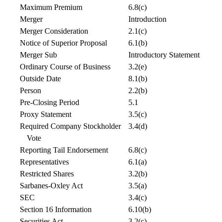
Maximum Premium
6.8(c)
Merger
Introduction
Merger Consideration
2.1(c)
Notice of Superior Proposal
6.1(b)
Merger Sub
Introductory Statement
Ordinary Course of Business
3.2(e)
Outside Date
8.1(b)
Person
2.2(b)
Pre-Closing Period
5.1
Proxy Statement
3.5(c)
Required Company Stockholder
3.4(d)
Vote
Reporting Tail Endorsement
6.8(c)
Representatives
6.1(a)
Restricted Shares
3.2(b)
Sarbanes-Oxley Act
3.5(a)
SEC
3.4(c)
Section 16 Information
6.10(b)
Securities Act
3.2(c)