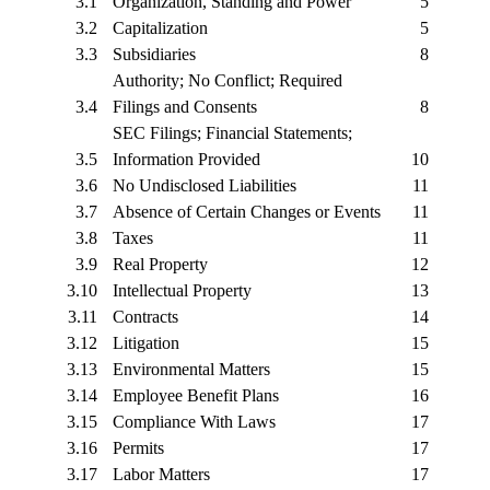
3.1
Organization, Standing and Power
5
3.2
Capitalization
5
3.3
Subsidiaries
8
Authority; No Conflict; Required
3.4
Filings and Consents
8
SEC Filings; Financial Statements;
3.5
Information Provided
10
3.6
No Undisclosed Liabilities
11
3.7
Absence of Certain Changes or Events
11
3.8
Taxes
11
3.9
Real Property
12
3.10
Intellectual Property
13
3.11
Contracts
14
3.12
Litigation
15
3.13
Environmental Matters
15
3.14
Employee Benefit Plans
16
3.15
Compliance With Laws
17
3.16
Permits
17
3.17
Labor Matters
17