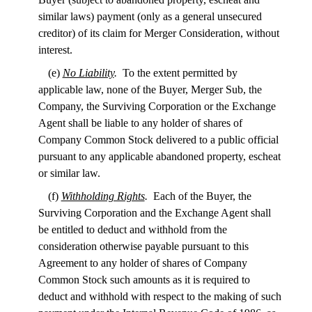
similar laws) payment (only as a general unsecured
creditor) of its claim for Merger Consideration, without
interest.
(e)
No Liability
.
To the extent permitted by
applicable law, none of the Buyer, Merger Sub, the
Company, the Surviving Corporation or the Exchange
Agent shall be liable to any holder of shares of
Company Common Stock delivered to a public official
pursuant to any applicable abandoned property, escheat
or similar law.
(f)
Withholding Rights
.
Each of the Buyer, the
Surviving Corporation and the Exchange Agent shall
be entitled to deduct and withhold from the
consideration otherwise payable pursuant to this
Agreement to any holder of shares of Company
Common Stock such amounts as it is required to
deduct and withhold with respect to the making of such