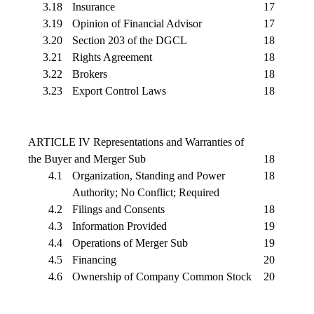
3.18
Insurance
17
3.19
Opinion of Financial Advisor
17
3.20
Section 203 of the DGCL
18
3.21
Rights Agreement
18
3.22
Brokers
18
3.23
Export Control Laws
18
ARTICLE IV Representations and Warranties of
the Buyer and Merger Sub
18
4.1
Organization, Standing and Power
18
Authority; No Conflict; Required
4.2
Filings and Consents
18
4.3
Information Provided
19
4.4
Operations of Merger Sub
19
4.5
Financing
20
4.6
Ownership of Company Common Stock
20