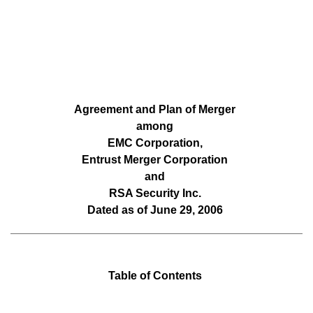
Agreement and Plan of Merger
among
EMC Corporation,
Entrust Merger Corporation
and
RSA Security Inc.
Dated as of June 29, 2006
Table of Contents