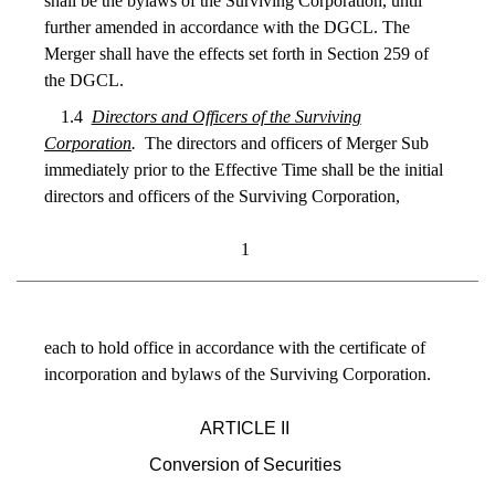
shall be the bylaws of the Surviving Corporation, until
further amended in accordance with the DGCL. The
Merger shall have the effects set forth in Section 259 of
the DGCL.
1.4
Directors and Officers of the Surviving
Corporation
.
The directors and officers of Merger Sub
immediately prior to the Effective Time shall be the initial
directors and officers of the Surviving Corporation,
1
each to hold office in accordance with the certificate of
incorporation and bylaws of the Surviving Corporation.
ARTICLE II
Conversion of Securities