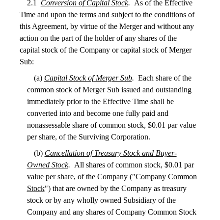
2.1
Conversion of Capital Stock
.
As of the Effective
Time and upon the terms and subject to the conditions of
this Agreement, by virtue of the Merger and without any
action on the part of the holder of any shares of the
capital stock of the Company or capital stock of Merger
Sub:
(a)
Capital Stock of Merger Sub
.
Each share of the
common stock of Merger Sub issued and outstanding
immediately prior to the Effective Time shall be
converted into and become one fully paid and
nonassessable share of common stock, $0.01 par value
per share, of the Surviving Corporation.
(b)
Cancellation of Treasury Stock and Buyer-
Owned Stock
.
All shares of common stock, $0.01 par
value per share, of the Company ("
Company Common
Stock
") that are owned by the Company as treasury
stock or by any wholly owned Subsidiary of the
Company and any shares of Company Common Stock