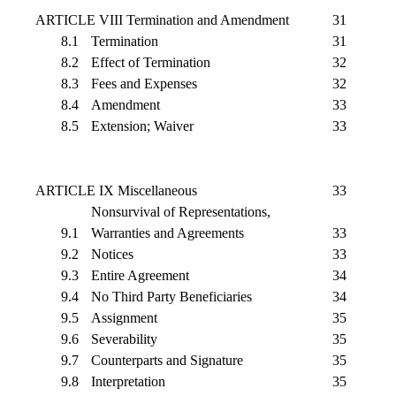
ARTICLE VIII Termination and Amendment
31
8.1
Termination
31
8.2
Effect of Termination
32
8.3
Fees and Expenses
32
8.4
Amendment
33
8.5
Extension; Waiver
33
ARTICLE IX Miscellaneous
33
Nonsurvival of Representations,
9.1
Warranties and Agreements
33
9.2
Notices
33
9.3
Entire Agreement
34
9.4
No Third Party Beneficiaries
34
9.5
Assignment
35
9.6
Severability
35
9.7
Counterparts and Signature
35
9.8
Interpretation
35