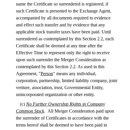
name the Certificate so surrendered is registered, if
such Certificate is presented to the Exchange Agent,
accompanied by all documents required to evidence
and effect such transfer and by evidence that any
applicable stock transfer taxes have been paid. Until
surrendered as contemplated by this Section 2.2, each
Certificate shall be deemed at any time after the
Effective Time to represent only the right to receive
upon such surrender the Merger Consideration as
contemplated by this Section 2.2. As used in this
Agreement, "
Person
" means any individual,
corporation, partnership, limited liability company, joint
venture, association, trust, Governmental Entity,
unincorporated organization or other entity.
(c)
No Further Ownership Rights in Company
Common Stock
.
All Merger Consideration paid upon
the surrender of Certificates in accordance with the
terms hereof shall be deemed to have been paid in