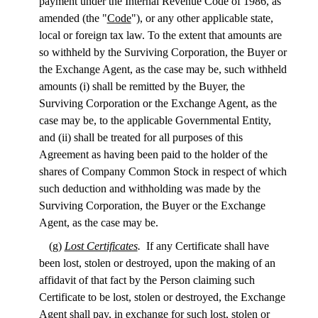
payment under the Internal Revenue Code of 1986, as
amended (the "
Code
"), or any other applicable state,
local or foreign tax law. To the extent that amounts are
so withheld by the Surviving Corporation, the Buyer or
the Exchange Agent, as the case may be, such withheld
amounts (i) shall be remitted by the Buyer, the
Surviving Corporation or the Exchange Agent, as the
case may be, to the applicable Governmental Entity,
and (ii) shall be treated for all purposes of this
Agreement as having been paid to the holder of the
shares of Company Common Stock in respect of which
such deduction and withholding was made by the
Surviving Corporation, the Buyer or the Exchange
Agent, as the case may be.
(g)
Lost Certificates
.
If any Certificate shall have
been lost, stolen or destroyed, upon the making of an
affidavit of that fact by the Person claiming such
Certificate to be lost, stolen or destroyed, the Exchange
Agent shall pay, in exchange for such lost, stolen or