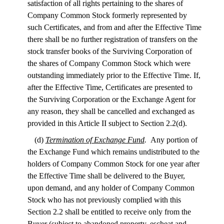
satisfaction of all rights pertaining to the shares of
Company Common Stock formerly represented by
such Certificates, and from and after the Effective Time
there shall be no further registration of transfers on the
stock transfer books of the Surviving Corporation of
the shares of Company Common Stock which were
outstanding immediately prior to the Effective Time. If,
after the Effective Time, Certificates are presented to
the Surviving Corporation or the Exchange Agent for
any reason, they shall be cancelled and exchanged as
provided in this Article II subject to Section 2.2(d).
(d)
Termination of Exchange Fund
.
Any portion of
the Exchange Fund which remains undistributed to the
holders of Company Common Stock for one year after
the Effective Time shall be delivered to the Buyer,
upon demand, and any holder of Company Common
Stock who has not previously complied with this
Section 2.2 shall be entitled to receive only from the
Buyer (subject to abandoned property, escheat and