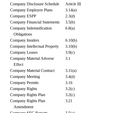
Company Disclosure Schedule
Article III
Company Employee Plans
3.14(a)
Company ESPP
2.3(d)
Company Financial Statements
3.5(b)
Company Indemnification
6.8(a)
Obligations
Company Insiders
6.10(b)
Company Intellectual Property
3.10(b)
Company Leases
3.9(c)
Company Material Adverse
3.1
Effect
Company Material Contract
3.11(a)
Company Meeting
3.4(d)
Company Permits
3.16
Company Rights
3.2(c)
Company Rights Plan
3.2(c)
Company Rights Plan
3.21
Amendment
Company SEC Reports
3.5(a)