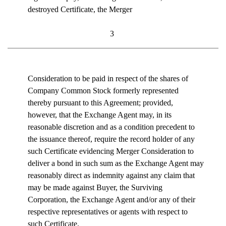
destroyed Certificate, the Merger
3
Consideration to be paid in respect of the shares of
Company Common Stock formerly represented
thereby pursuant to this Agreement; provided,
however, that the Exchange Agent may, in its
reasonable discretion and as a condition precedent to
the issuance thereof, require the record holder of any
such Certificate evidencing Merger Consideration to
deliver a bond in such sum as the Exchange Agent may
reasonably direct as indemnity against any claim that
may be made against Buyer, the Surviving
Corporation, the Exchange Agent and/or any of their
respective representatives or agents with respect to
such Certificate.