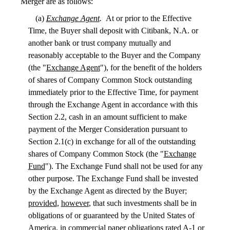
Merger are as follows:
(a)
Exchange Agent
.
At or prior to the Effective
Time, the Buyer shall deposit with Citibank, N.A. or
another bank or trust company mutually and
reasonably acceptable to the Buyer and the Company
(the "
Exchange Agent
"), for the benefit of the holders
of shares of Company Common Stock outstanding
immediately prior to the Effective Time, for payment
through the Exchange Agent in accordance with this
Section 2.2, cash in an amount sufficient to make
payment of the Merger Consideration pursuant to
Section 2.1(c) in exchange for all of the outstanding
shares of Company Common Stock (the "
Exchange
Fund
"). The Exchange Fund shall not be used for any
other purpose. The Exchange Fund shall be invested
by the Exchange Agent as directed by the Buyer;
provided
,
however
, that such investments shall be in
obligations of or guaranteed by the United States of
America, in commercial paper obligations rated A-1 or