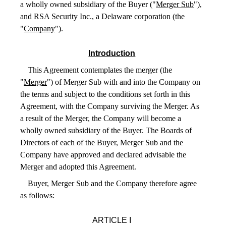
a wholly owned subsidiary of the Buyer ("
Merger Sub
"),
and RSA Security Inc., a Delaware corporation (the
"
Company
").
Introduction
This Agreement contemplates the merger (the
"
Merger
") of Merger Sub with and into the Company on
the terms and subject to the conditions set forth in this
Agreement, with the Company surviving the Merger. As
a result of the Merger, the Company will become a
wholly owned subsidiary of the Buyer. The Boards of
Directors of each of the Buyer, Merger Sub and the
Company have approved and declared advisable the
Merger and adopted this Agreement.
Buyer, Merger Sub and the Company therefore agree
as follows:
ARTICLE I