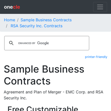
one
cle
Home
Sample Business Contracts
RSA Security Inc. Contracts
printer-friendly
Sample Business
Contracts
Agreement and Plan of Merger - EMC Corp. and RSA
Security Inc.
Free Customizable