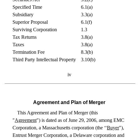
Specified Time
6.1(a)
Subsidiary
3.3(a)
Superior Proposal
6.1(f)
Surviving Corporation
1.3
Tax Returns
3.8(a)
Taxes
3.8(a)
Termination Fee
8.3(b)
Third Party Intellectual Property
3.10(b)
iv
Agreement and Plan of Merger
This Agreement and Plan of Merger (this
"
Agreement
") is dated as of June 29, 2006, among EMC
Corporation, a Massachusetts corporation (the ‘‘
Buyer
"),
Entrust Merger Corporation, a Delaware corporation and