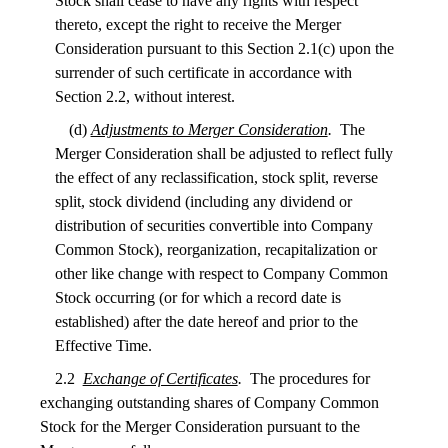
Stock shall cease to have any rights with respect
thereto, except the right to receive the Merger
Consideration pursuant to this Section 2.1(c) upon the
surrender of such certificate in accordance with
Section 2.2, without interest.
(d)
Adjustments to Merger Consideration
.
The
Merger Consideration shall be adjusted to reflect fully
the effect of any reclassification, stock split, reverse
split, stock dividend (including any dividend or
distribution of securities convertible into Company
Common Stock), reorganization, recapitalization or
other like change with respect to Company Common
Stock occurring (or for which a record date is
established) after the date hereof and prior to the
Effective Time.
2.2
Exchange of Certificates
.
The procedures for
exchanging outstanding shares of Company Common
Stock for the Merger Consideration pursuant to the