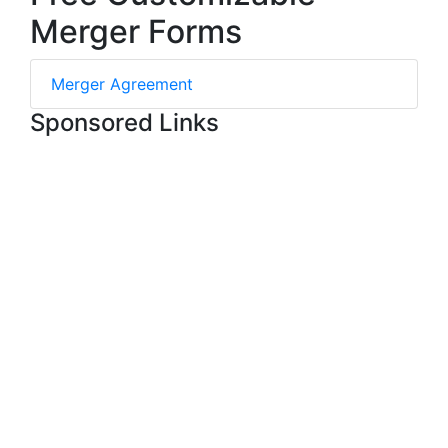
Merger Forms
Merger Agreement
Sponsored Links