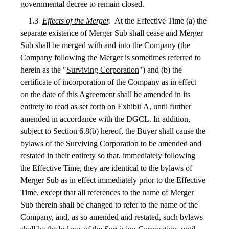
governmental decree to remain closed.
1.3
Effects of the Merger
.
At the Effective Time (a) the
separate existence of Merger Sub shall cease and Merger
Sub shall be merged with and into the Company (the
Company following the Merger is sometimes referred to
herein as the "
Surviving Corporation
") and (b) the
certificate of incorporation of the Company as in effect
on the date of this Agreement shall be amended in its
entirety to read as set forth on
Exhibit A
, until further
amended in accordance with the DGCL. In addition,
subject to Section 6.8(b) hereof, the Buyer shall cause the
bylaws of the Surviving Corporation to be amended and
restated in their entirety so that, immediately following
the Effective Time, they are identical to the bylaws of
Merger Sub as in effect immediately prior to the Effective
Time, except that all references to the name of Merger
Sub therein shall be changed to refer to the name of the
Company, and, as so amended and restated, such bylaws