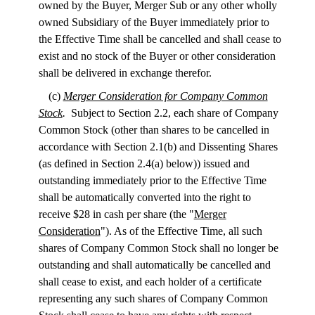
owned by the Buyer, Merger Sub or any other wholly
owned Subsidiary of the Buyer immediately prior to
the Effective Time shall be cancelled and shall cease to
exist and no stock of the Buyer or other consideration
shall be delivered in exchange therefor.
(c)
Merger Consideration for Company Common
Stock
.
Subject to Section 2.2, each share of Company
Common Stock (other than shares to be cancelled in
accordance with Section 2.1(b) and Dissenting Shares
(as defined in Section 2.4(a) below)) issued and
outstanding immediately prior to the Effective Time
shall be automatically converted into the right to
receive $28 in cash per share (the "
Merger
Consideration
"). As of the Effective Time, all such
shares of Company Common Stock shall no longer be
outstanding and shall automatically be cancelled and
shall cease to exist, and each holder of a certificate
representing any such shares of Company Common