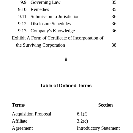
9.9
Governing Law
35
9.10
Remedies
35
9.11
Submission to Jurisdiction
36
9.12
Disclosure Schedules
36
9.13
Company's Knowledge
36
Exhibit A Form of Certificate of Incorporation of
the Surviving Corporation
38
ii
Table of Defined Terms
Terms
Section
Acquisition Proposal
6.1(f)
Affiliate
3.2(c)
Agreement
Introductory Statement