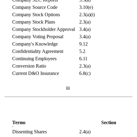
Company Source Code
3.10(e)
Company Stock Options
2.3(a)(i)
Company Stock Plans
2.3(a)
Company Stockholder Approval
3.4(a)
Company Voting Proposal
3.4(a)
Company's Knowledge
9.12
Confidentiality Agreement
5.2
Continuing Employees
6.11
Conversion Ratio
2.3(a)
Current D&O Insurance
6.8(c)
iii
Terms
Section
Dissenting Shares
2.4(a)