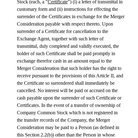
Stock (each, a "
Certificate
") (i) a letter of transmittal in
customary form and (ii) instructions for effecting the
surrender of the Certificates in exchange for the Merger
Consideration payable with respect thereto. Upon
surrender of a Certificate for cancellation to the
Exchange Agent, together with such letter of
transmittal, duly completed and validly executed, the
holder of such Certificate shall be paid promptly in
exchange therefor cash in an amount equal to the
Merger Consideration that such holder has the right to
receive pursuant to the provisions of this Article II, and
the Certificate so surrendered shall immediately be
cancelled. No interest will be paid or accrued on the
cash payable upon the surrender of such Certificate or
Certificates. In the event of a transfer of ownership of
Company Common Stock which is not registered in
the transfer records of the Company, the Merger
Consideration may be paid to a Person (as defined in
this Section 2.2(b)) other than the Person in whose