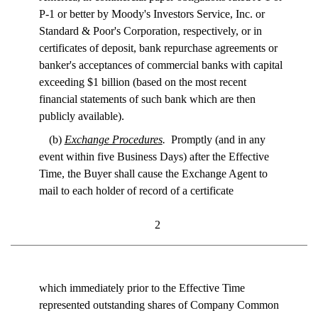
P-1 or better by Moody's Investors Service, Inc. or
Standard & Poor's Corporation, respectively, or in
certificates of deposit, bank repurchase agreements or
banker's acceptances of commercial banks with capital
exceeding $1 billion (based on the most recent
financial statements of such bank which are then
publicly available).
(b)
Exchange Procedures
.
Promptly (and in any
event within five Business Days) after the Effective
Time, the Buyer shall cause the Exchange Agent to
mail to each holder of record of a certificate
2
which immediately prior to the Effective Time
represented outstanding shares of Company Common