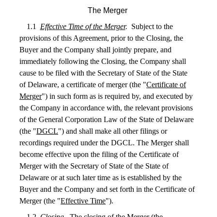
The Merger
1.1
Effective Time of the Merger
.
Subject to the
provisions of this Agreement, prior to the Closing, the
Buyer and the Company shall jointly prepare, and
immediately following the Closing, the Company shall
cause to be filed with the Secretary of State of the State
of Delaware, a certificate of merger (the "
Certificate of
Merger
") in such form as is required by, and executed by
the Company in accordance with, the relevant provisions
of the General Corporation Law of the State of Delaware
(the "
DGCL
") and shall make all other filings or
recordings required under the DGCL. The Merger shall
become effective upon the filing of the Certificate of
Merger with the Secretary of State of the State of
Delaware or at such later time as is established by the
Buyer and the Company and set forth in the Certificate of
Merger (the "
Effective Time
").
1.2
Closing
.
The closing of the Merger (the