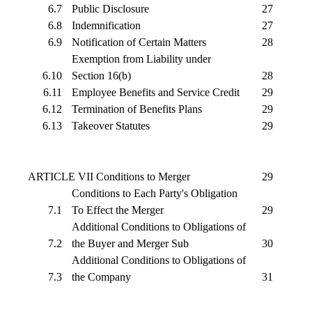
6.7
Public Disclosure
27
6.8
Indemnification
27
6.9
Notification of Certain Matters
28
Exemption from Liability under
6.10
Section 16(b)
28
6.11
Employee Benefits and Service Credit
29
6.12
Termination of Benefits Plans
29
6.13
Takeover Statutes
29
ARTICLE VII Conditions to Merger
29
Conditions to Each Party's Obligation
7.1
To Effect the Merger
29
Additional Conditions to Obligations of
7.2
the Buyer and Merger Sub
30
Additional Conditions to Obligations of
7.3
the Company
31