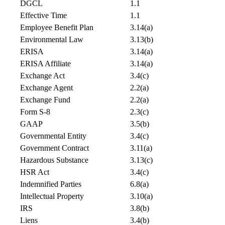
DGCL
1.1
Effective Time
1.1
Employee Benefit Plan
3.14(a)
Environmental Law
3.13(b)
ERISA
3.14(a)
ERISA Affiliate
3.14(a)
Exchange Act
3.4(c)
Exchange Agent
2.2(a)
Exchange Fund
2.2(a)
Form S-8
2.3(c)
GAAP
3.5(b)
Governmental Entity
3.4(c)
Government Contract
3.11(a)
Hazardous Substance
3.13(c)
HSR Act
3.4(c)
Indemnified Parties
6.8(a)
Intellectual Property
3.10(a)
IRS
3.8(b)
Liens
3.4(b)