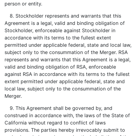
person or entity.
8. Stockholder represents and warrants that this
Agreement is a legal, valid and binding obligation of
Stockholder, enforceable against Stockholder in
accordance with its terms to the fullest extent
permitted under applicable federal, state and local law,
subject only to the consummation of the Merger. RSA
represents and warrants that this Agreement is a legal,
valid and binding obligation of RSA, enforceable
against RSA in accordance with its terms to the fullest
extent permitted under applicable federal, state and
local law, subject only to the consummation of the
Merger.
9. This Agreement shall be governed by, and
construed in accordance with, the laws of the State of
California without regard to conflict of laws
provisions. The parties hereby irrevocably submit to