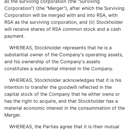
as the surviving corporation (the "Surviving
Corporation") (the "Merger"), after which the Surviving
Corporation will be merged with and into RSA, with
RSA as the surviving corporation, and (ii) Stockholder
will receive shares of RSA common stock and a cash
payment.
WHEREAS, Stockholder represents that he is a
substantial owner of the Company's operating assets,
and his ownership of the Company's assets
constitutes a substantial interest in the Company.
WHEREAS, Stockholder acknowledges that it is his
intention to transfer the goodwill reflected in the
capital stock of the Company that he either owns or
has the right to acquire, and that Stockholder has a
material economic interest in the consummation of the
Merger.
WHEREAS, the Parties agree that it is their mutual