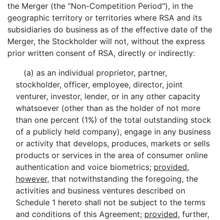
the Merger (the "Non-Competition Period"), in the
geographic territory or territories where RSA and its
subsidiaries do business as of the effective date of the
Merger, the Stockholder will not, without the express
prior written consent of RSA, directly or indirectly:
(a) as an individual proprietor, partner,
stockholder, officer, employee, director, joint
venturer, investor, lender, or in any other capacity
whatsoever (other than as the holder of not more
than one percent (1%) of the total outstanding stock
of a publicly held company), engage in any business
or activity that develops, produces, markets or sells
products or services in the area of consumer online
authentication and voice biometrics;
provided
,
however
, that notwithstanding the foregoing, the
activities and business ventures described on
Schedule 1 hereto shall not be subject to the terms
and conditions of this Agreement;
provided
, further,