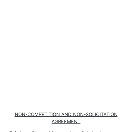
NON-COMPETITION AND NON-SOLICITATION
AGREEMENT