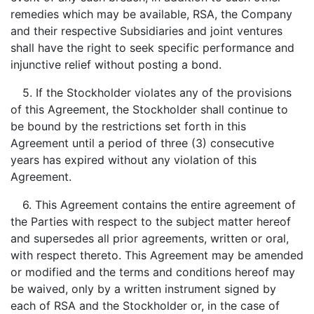
remedies which may be available, RSA, the Company
and their respective Subsidiaries and joint ventures
shall have the right to seek specific performance and
injunctive relief without posting a bond.
5. If the Stockholder violates any of the provisions
of this Agreement, the Stockholder shall continue to
be bound by the restrictions set forth in this
Agreement until a period of three (3) consecutive
years has expired without any violation of this
Agreement.
6. This Agreement contains the entire agreement of
the Parties with respect to the subject matter hereof
and supersedes all prior agreements, written or oral,
with respect thereto. This Agreement may be amended
or modified and the terms and conditions hereof may
be waived, only by a written instrument signed by
each of RSA and the Stockholder or, in the case of