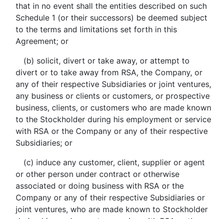
that in no event shall the entities described on such
Schedule 1 (or their successors) be deemed subject
to the terms and limitations set forth in this
Agreement; or
(b) solicit, divert or take away, or attempt to
divert or to take away from RSA, the Company, or
any of their respective Subsidiaries or joint ventures,
any business or clients or customers, or prospective
business, clients, or customers who are made known
to the Stockholder during his employment or service
with RSA or the Company or any of their respective
Subsidiaries; or
(c) induce any customer, client, supplier or agent
or other person under contract or otherwise
associated or doing business with RSA or the
Company or any of their respective Subsidiaries or
joint ventures, who are made known to Stockholder