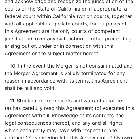
and acknowledge and recognize the jurisdiction of the
courts of the State of California or, if appropriate, a
federal court within California (which courts, together
with all applicable appellate courts, for purposes of
this Agreement are the only courts of competent
jurisdiction), over any suit, action or other proceeding
arising out of, under or in connection with this
Agreement or the subject matter hereof.
10. In the event the Merger is not consummated and
the Merger Agreement is validly terminated for any
reason in accordance with its terms, this Agreement
shall be null and void.
11. Stockholder represents and warrants that he:
(a) has carefully read this Agreement; (b) executes this
Agreement with full knowledge of its contents, the
legal consequences thereof, and any and all rights
which each party may have with respect to one
another; (c) is entering into this Agreement of his own