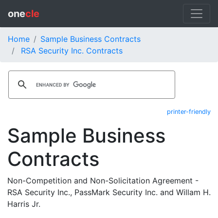
one
cle
Home
Sample Business Contracts
RSA Security Inc. Contracts
printer-friendly
Sample Business
Contracts
Non-Competition and Non-Solicitation Agreement -
RSA Security Inc., PassMark Security Inc. and Willam H.
Harris Jr.