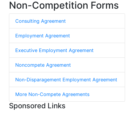
Non-Competition Forms
Consulting Agreement
Employment Agreement
Executive Employment Agreement
Noncompete Agreement
Non-Disparagement Employment Agreement
More Non-Compete Agreements
Sponsored Links