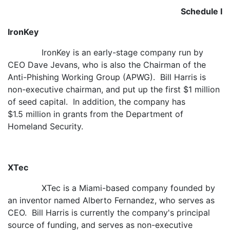
Schedule I
IronKey
IronKey is an early-stage company run by
CEO Dave Jevans, who is also the Chairman of the
Anti-Phishing Working Group (APWG). Bill Harris is
non-executive chairman, and put up the first $1 million
of seed capital. In addition, the company has
$1.5 million in grants from the Department of
Homeland Security.
XTec
XTec is a Miami-based company founded by
an inventor named Alberto Fernandez, who serves as
CEO. Bill Harris is currently the company's principal
source of funding, and serves as non-executive