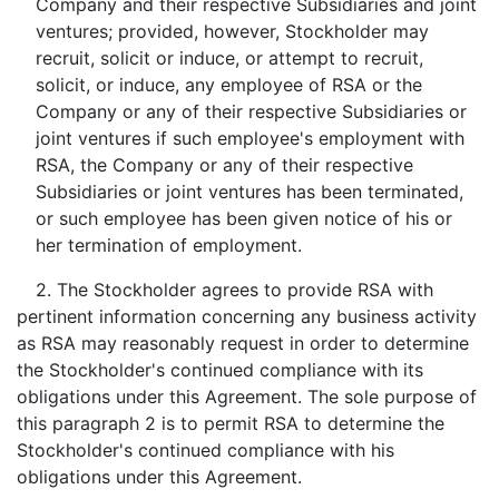
Company and their respective Subsidiaries and joint
ventures; provided, however, Stockholder may
recruit, solicit or induce, or attempt to recruit,
solicit, or induce, any employee of RSA or the
Company or any of their respective Subsidiaries or
joint ventures if such employee's employment with
RSA, the Company or any of their respective
Subsidiaries or joint ventures has been terminated,
or such employee has been given notice of his or
her termination of employment.
2. The Stockholder agrees to provide RSA with
pertinent information concerning any business activity
as RSA may reasonably request in order to determine
the Stockholder's continued compliance with its
obligations under this Agreement. The sole purpose of
this paragraph 2 is to permit RSA to determine the
Stockholder's continued compliance with his
obligations under this Agreement.