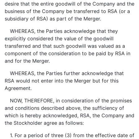
desire that the entire goodwill of the Company and the
business of the Company be transferred to RSA (or a
subsidiary of RSA) as part of the Merger.
WHEREAS, the Parties acknowledge that they
explicitly considered the value of the goodwill
transferred and that such goodwill was valued as a
component of the consideration to be paid by RSA in
and for the Merger.
WHEREAS, the Parties further acknowledge that
RSA would not enter into the Merger but for this
Agreement.
NOW, THEREFORE, in consideration of the promises
and conditions described above, the sufficiency of
which is hereby acknowledged, RSA, the Company and
the Stockholder agree as follows:
1. For a period of three (3) from the effective date of