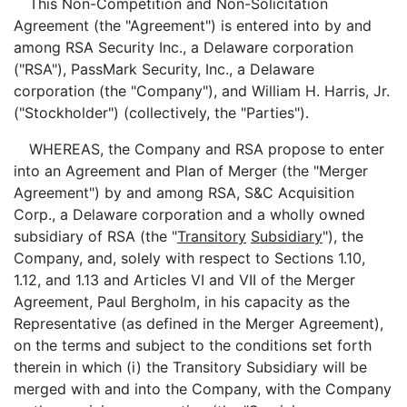
This Non-Competition and Non-Solicitation
Agreement (the "Agreement") is entered into by and
among RSA Security Inc., a Delaware corporation
("RSA"), PassMark Security, Inc., a Delaware
corporation (the "Company"), and William H. Harris, Jr.
("Stockholder") (collectively, the "Parties").
WHEREAS, the Company and RSA propose to enter
into an Agreement and Plan of Merger (the "Merger
Agreement") by and among RSA, S&C Acquisition
Corp., a Delaware corporation and a wholly owned
subsidiary of RSA (the "
Transitory
Subsidiary
"), the
Company, and, solely with respect to Sections 1.10,
1.12, and 1.13 and Articles VI and VII of the Merger
Agreement, Paul Bergholm, in his capacity as the
Representative (as defined in the Merger Agreement),
on the terms and subject to the conditions set forth
therein in which (i) the Transitory Subsidiary will be
merged with and into the Company, with the Company