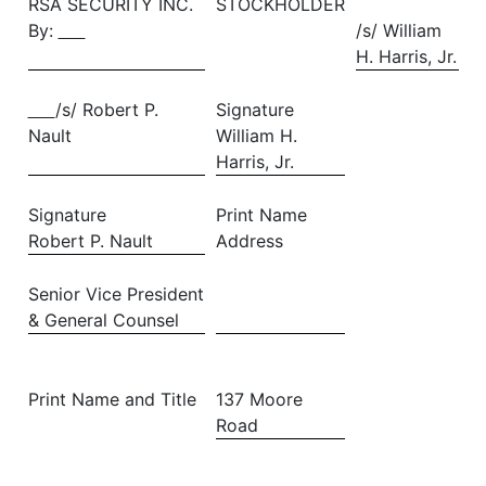
RSA SECURITY INC.
STOCKHOLDER
By:
/s/ William
H. Harris, Jr.
/s/ Robert P.
Signature
Nault
William H.
Harris, Jr.
Signature
Print Name
Robert P. Nault
Address
Senior Vice President
& General Counsel
Print Name and Title
137 Moore
Road