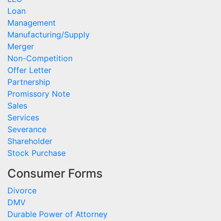
Loan
Management
Manufacturing/Supply
Merger
Non-Competition
Offer Letter
Partnership
Promissory Note
Sales
Services
Severance
Shareholder
Stock Purchase
Consumer Forms
Divorce
DMV
Durable Power of Attorney