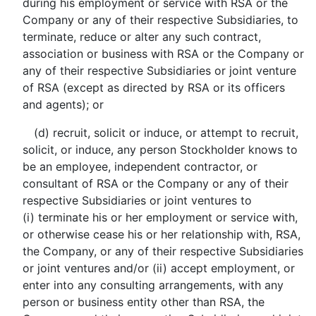
during his employment or service with RSA or the
Company or any of their respective Subsidiaries, to
terminate, reduce or alter any such contract,
association or business with RSA or the Company or
any of their respective Subsidiaries or joint venture
of RSA (except as directed by RSA or its officers
and agents); or
(d) recruit, solicit or induce, or attempt to recruit,
solicit, or induce, any person Stockholder knows to
be an employee, independent contractor, or
consultant of RSA or the Company or any of their
respective Subsidiaries or joint ventures to
(i) terminate his or her employment or service with,
or otherwise cease his or her relationship with, RSA,
the Company, or any of their respective Subsidiaries
or joint ventures and/or (ii) accept employment, or
enter into any consulting arrangements, with any
person or business entity other than RSA, the