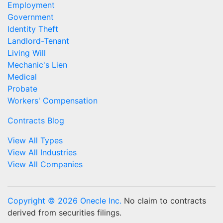
Employment
Government
Identity Theft
Landlord-Tenant
Living Will
Mechanic's Lien
Medical
Probate
Workers' Compensation
Contracts Blog
View All Types
View All Industries
View All Companies
Copyright © 2026 Onecle Inc.
No claim to contracts
derived from securities filings.