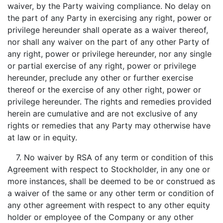
waiver, by the Party waiving compliance. No delay on
the part of any Party in exercising any right, power or
privilege hereunder shall operate as a waiver thereof,
nor shall any waiver on the part of any other Party of
any right, power or privilege hereunder, nor any single
or partial exercise of any right, power or privilege
hereunder, preclude any other or further exercise
thereof or the exercise of any other right, power or
privilege hereunder. The rights and remedies provided
herein are cumulative and are not exclusive of any
rights or remedies that any Party may otherwise have
at law or in equity.
7. No waiver by RSA of any term or condition of this
Agreement with respect to Stockholder, in any one or
more instances, shall be deemed to be or construed as
a waiver of the same or any other term or condition of
any other agreement with respect to any other equity
holder or employee of the Company or any other