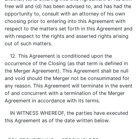
free will and (d) has been advised to, and has had the
opportunity to, consult with an attorney of his own
choosing prior to entering into this Agreement with
respect to the matters set forth in this Agreement and
with respect to the rights and asserted rights arising
out of such matters.
12. This Agreement is conditioned upon the
occurrence of the Closing (as that term is defined in
the Merger Agreement). This Agreement shall be null
and void should the Merger not be consummated for
any reason. This Agreement will terminate in the event
of and concurrent with a termination of the Merger
Agreement in accordance with its terms.
IN WITNESS WHEREOF, the parties have executed
this Agreement as of the date written below.