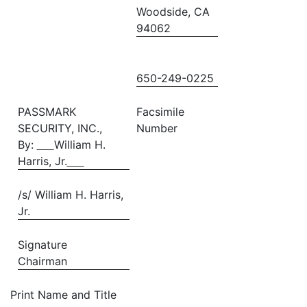
Woodside, CA
94062
650-249-0225
PASSMARK
Facsimile
SECURITY, INC.,
Number
By:
William H.
Harris, Jr.
/s/ William H. Harris,
Jr.
Signature
Chairman
Print Name and Title