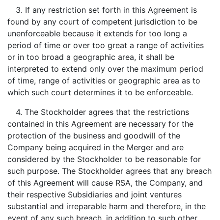
3. If any restriction set forth in this Agreement is
found by any court of competent jurisdiction to be
unenforceable because it extends for too long a
period of time or over too great a range of activities
or in too broad a geographic area, it shall be
interpreted to extend only over the maximum period
of time, range of activities or geographic area as to
which such court determines it to be enforceable.
4. The Stockholder agrees that the restrictions
contained in this Agreement are necessary for the
protection of the business and goodwill of the
Company being acquired in the Merger and are
considered by the Stockholder to be reasonable for
such purpose. The Stockholder agrees that any breach
of this Agreement will cause RSA, the Company, and
their respective Subsidiaries and joint ventures
substantial and irreparable harm and therefore, in the
event of any such breach, in addition to such other