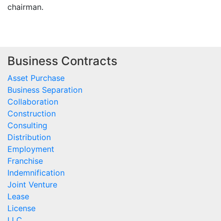
chairman.
Business Contracts
Asset Purchase
Business Separation
Collaboration
Construction
Consulting
Distribution
Employment
Franchise
Indemnification
Joint Venture
Lease
License
LLC