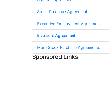
Stock Purchase Agreement
Executive Employment Agreement
Investors Agreement
More Stock Purchase Agreements
Sponsored Links