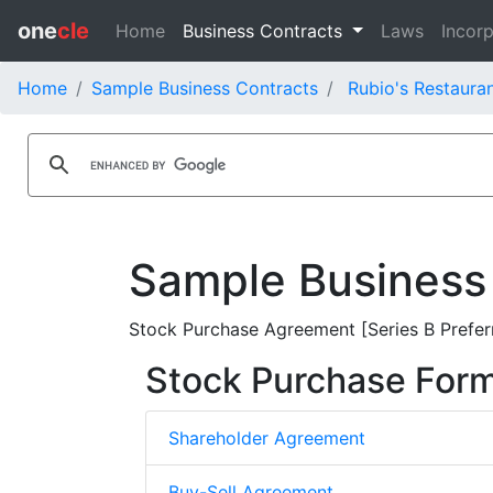
one
cle
Home
Business Contracts
Laws
Incorp
Home
Sample Business Contracts
Rubio's Restauran
Sample Business
Stock Purchase Agreement [Series B Preferr
Stock Purchase For
Shareholder Agreement
Buy-Sell Agreement