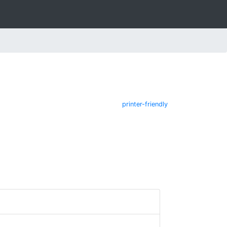
printer-friendly