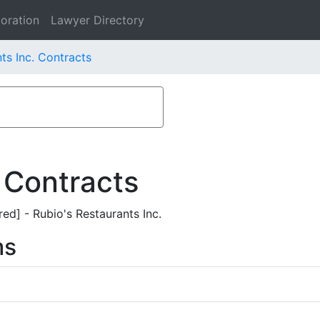
oration
Lawyer Directory
ts Inc. Contracts
 Contracts
ed] - Rubio's Restaurants Inc.
ms