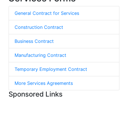
General Contract for Services
Construction Contract
Business Contract
Manufacturing Contract
Temporary Employment Contract
More Services Agreements
Sponsored Links