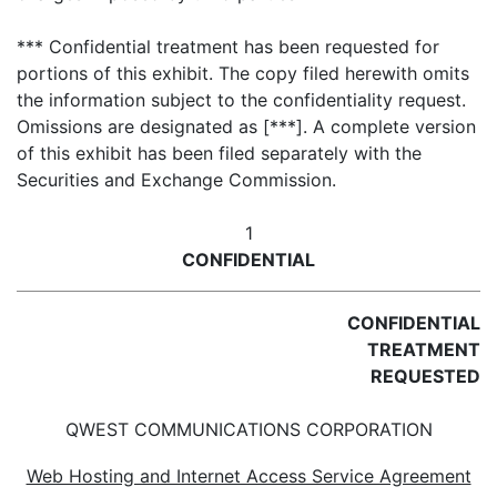
*** Confidential treatment has been requested for
portions of this exhibit. The copy filed herewith omits
the information subject to the confidentiality request.
Omissions are designated as [***]. A complete version
of this exhibit has been filed separately with the
Securities and Exchange Commission.
1
CONFIDENTIAL
CONFIDENTIAL
TREATMENT
REQUESTED
QWEST COMMUNICATIONS CORPORATION
Web Hosting and Internet Access Service Agreement