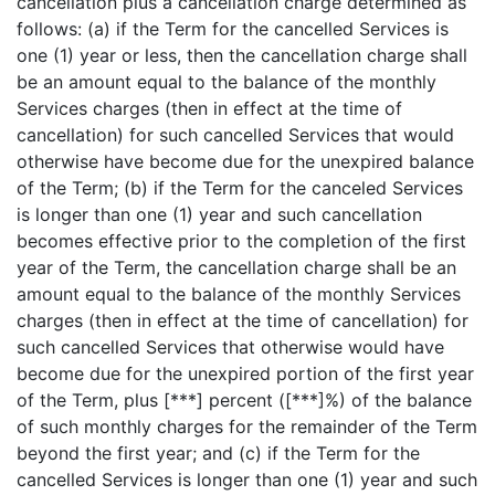
cancellation plus a cancellation charge determined as
follows: (a) if the Term for the cancelled Services is
one (1) year or less, then the cancellation charge shall
be an amount equal to the balance of the monthly
Services charges (then in effect at the time of
cancellation) for such cancelled Services that would
otherwise have become due for the unexpired balance
of the Term; (b) if the Term for the canceled Services
is longer than one (1) year and such cancellation
becomes effective prior to the completion of the first
year of the Term, the cancellation charge shall be an
amount equal to the balance of the monthly Services
charges (then in effect at the time of cancellation) for
such cancelled Services that otherwise would have
become due for the unexpired portion of the first year
of the Term, plus [***] percent ([***]%) of the balance
of such monthly charges for the remainder of the Term
beyond the first year; and (c) if the Term for the
cancelled Services is longer than one (1) year and such