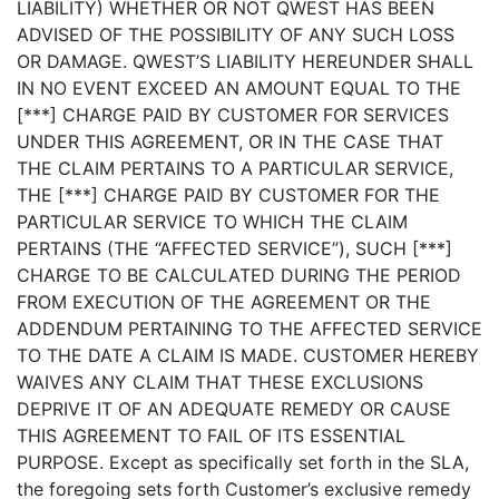
LIABILITY) WHETHER OR NOT QWEST HAS BEEN
ADVISED OF THE POSSIBILITY OF ANY SUCH LOSS
OR DAMAGE. QWEST’S LIABILITY HEREUNDER SHALL
IN NO EVENT EXCEED AN AMOUNT EQUAL TO THE
[***] CHARGE PAID BY CUSTOMER FOR SERVICES
UNDER THIS AGREEMENT, OR IN THE CASE THAT
THE CLAIM PERTAINS TO A PARTICULAR SERVICE,
THE [***] CHARGE PAID BY CUSTOMER FOR THE
PARTICULAR SERVICE TO WHICH THE CLAIM
PERTAINS (THE “AFFECTED SERVICE”), SUCH [***]
CHARGE TO BE CALCULATED DURING THE PERIOD
FROM EXECUTION OF THE AGREEMENT OR THE
ADDENDUM PERTAINING TO THE AFFECTED SERVICE
TO THE DATE A CLAIM IS MADE. CUSTOMER HEREBY
WAIVES ANY CLAIM THAT THESE EXCLUSIONS
DEPRIVE IT OF AN ADEQUATE REMEDY OR CAUSE
THIS AGREEMENT TO FAIL OF ITS ESSENTIAL
PURPOSE. Except as specifically set forth in the SLA,
the foregoing sets forth Customer’s exclusive remedy