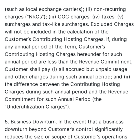
(such as local exchange carriers); (ii) non-recurring
charges (“NRCs”); (iii) COC charges; (iv) taxes; (v)
surcharges and tax-like surcharges. Excluded Charges
will not be included in the calculation of the
Customer’s Contributing Hosting Charges. If, during
any annual period of the Term, Customer’s
Contributing Hosting Charges hereunder for such
annual period are less than the Revenue Commitment,
Customer shall pay (i) all accrued but unpaid usage
and other charges during such annual period; and (ii)
the difference between the Contributing Hosting
Charges during such annual period and the Revenue
Commitment for such Annual Period (the
“Underutilization Charges”).
5.
Business Downturn
. In the event that a business
downturn beyond Customer’s control significantly
reduces the size or scope of Customer’s operations