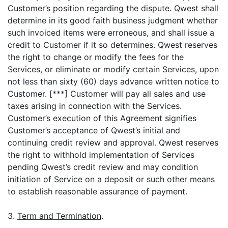
Customer’s position regarding the dispute. Qwest shall
determine in its good faith business judgment whether
such invoiced items were erroneous, and shall issue a
credit to Customer if it so determines. Qwest reserves
the right to change or modify the fees for the
Services, or eliminate or modify certain Services, upon
not less than sixty (60) days advance written notice to
Customer. [***] Customer will pay all sales and use
taxes arising in connection with the Services.
Customer’s execution of this Agreement signifies
Customer’s acceptance of Qwest’s initial and
continuing credit review and approval. Qwest reserves
the right to withhold implementation of Services
pending Qwest’s credit review and may condition
initiation of Service on a deposit or such other means
to establish reasonable assurance of payment.
3.
Term and Termination
.