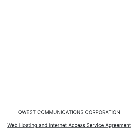
QWEST COMMUNICATIONS CORPORATION
Web Hosting and Internet Access Service Agreement