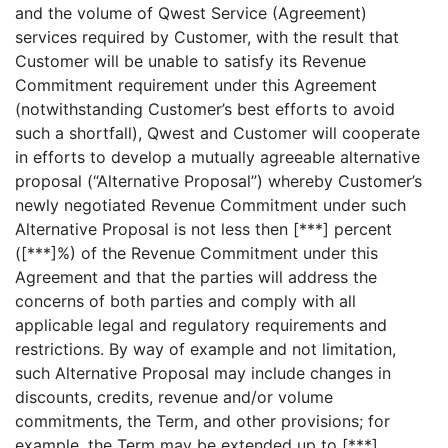
and the volume of Qwest Service (Agreement)
services required by Customer, with the result that
Customer will be unable to satisfy its Revenue
Commitment requirement under this Agreement
(notwithstanding Customer’s best efforts to avoid
such a shortfall), Qwest and Customer will cooperate
in efforts to develop a mutually agreeable alternative
proposal (“Alternative Proposal”) whereby Customer’s
newly negotiated Revenue Commitment under such
Alternative Proposal is not less then [***] percent
([***]%) of the Revenue Commitment under this
Agreement and that the parties will address the
concerns of both parties and comply with all
applicable legal and regulatory requirements and
restrictions. By way of example and not limitation,
such Alternative Proposal may include changes in
discounts, credits, revenue and/or volume
commitments, the Term, and other provisions; for
example, the Term may be extended up to [***]