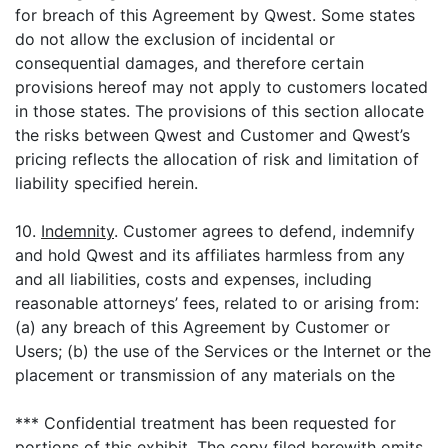
for breach of this Agreement by Qwest. Some states
do not allow the exclusion of incidental or
consequential damages, and therefore certain
provisions hereof may not apply to customers located
in those states. The provisions of this section allocate
the risks between Qwest and Customer and Qwest’s
pricing reflects the allocation of risk and limitation of
liability specified herein.
10.
Indemnity
. Customer agrees to defend, indemnify
and hold Qwest and its affiliates harmless from any
and all liabilities, costs and expenses, including
reasonable attorneys’ fees, related to or arising from:
(a) any breach of this Agreement by Customer or
Users; (b) the use of the Services or the Internet or the
placement or transmission of any materials on the
*** Confidential treatment has been requested for
portions of this exhibit. The copy filed herewith omits