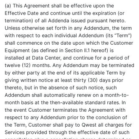
(a) This Agreement shall be effective upon the
Effective Date and continue until the expiration (or
termination) of all Addenda issued pursuant hereto.
Unless otherwise set forth in any Addendum, the term
with respect to each individual Addendum (its “Term”)
shall commence on the date upon which the Customer
Equipment (as defined in Section II.1 hereof) is
installed at Data Center, and continue for a period of
twelve (12) months. Any Addendum may be terminated
by either party at the end of its applicable Term by
giving written notice at least thirty (30) days prior
thereto, but in the absence of such notice, such
Addendum shall automatically renew on a month-to-
month basis at the then-available standard rates. In
the event Customer terminates the Agreement with
respect to any Addendum prior to the conclusion of
the Term, Customer shall pay to Qwest all charges for
Services provided through the effective date of such