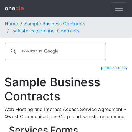
one
cle
Home
Sample Business Contracts
salesforce.com inc. Contracts
printer-friendly
Sample Business
Contracts
Web Hosting and Internet Access Service Agreement -
Qwest Communications Corp. and salesforce.com inc.
Services Forms