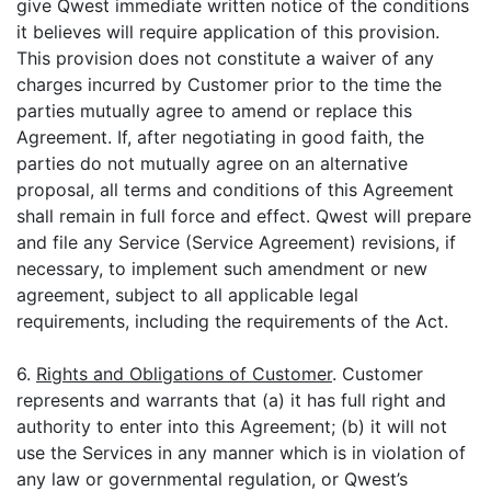
give Qwest immediate written notice of the conditions
it believes will require application of this provision.
This provision does not constitute a waiver of any
charges incurred by Customer prior to the time the
parties mutually agree to amend or replace this
Agreement. If, after negotiating in good faith, the
parties do not mutually agree on an alternative
proposal, all terms and conditions of this Agreement
shall remain in full force and effect. Qwest will prepare
and file any Service (Service Agreement) revisions, if
necessary, to implement such amendment or new
agreement, subject to all applicable legal
requirements, including the requirements of the Act.
6.
Rights and Obligations of Customer
. Customer
represents and warrants that (a) it has full right and
authority to enter into this Agreement; (b) it will not
use the Services in any manner which is in violation of
any law or governmental regulation, or Qwest’s