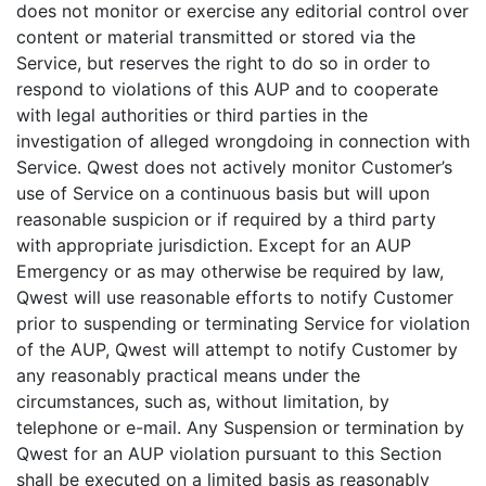
does not monitor or exercise any editorial control over
content or material transmitted or stored via the
Service, but reserves the right to do so in order to
respond to violations of this AUP and to cooperate
with legal authorities or third parties in the
investigation of alleged wrongdoing in connection with
Service. Qwest does not actively monitor Customer’s
use of Service on a continuous basis but will upon
reasonable suspicion or if required by a third party
with appropriate jurisdiction. Except for an AUP
Emergency or as may otherwise be required by law,
Qwest will use reasonable efforts to notify Customer
prior to suspending or terminating Service for violation
of the AUP, Qwest will attempt to notify Customer by
any reasonably practical means under the
circumstances, such as, without limitation, by
telephone or e-mail. Any Suspension or termination by
Qwest for an AUP violation pursuant to this Section
shall be executed on a limited basis as reasonably