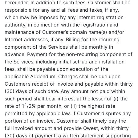
hereunder. In addition to such fees, Customer shall be
responsible for any and all fees and taxes, if any,
which may be imposed by any Internet registration
authority, in connection with the registration and
maintenance of Customer’s domain name(s) and/or
Internet addresses, if any. Billing for the recurring
component of the Services shall be monthly in
advance. Payment for the non-recurring component of
the Services, including initial set-up and installation
fees, shall be payable upon execution of the
applicable Addendum. Charges shall be due upon
Customer’s receipt of invoice and payable within thirty
(30) days of such date. Any amount not paid within
such period shall bear interest at the lesser of (i) the
1
rate of 1
/2% per month, or (ii) the highest rate
permitted by applicable law. If Customer disputes any
portion of an invoice, Customer shall timely pay the
full invoiced amount and provide Qwest, within thirty
(30) days of payment, a written statement supporting