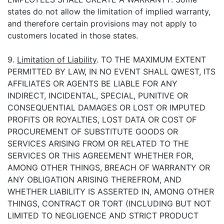
states do not allow the limitation of implied warranty,
and therefore certain provisions may not apply to
customers located in those states.
9.
Limitation of Liability
. TO THE MAXIMUM EXTENT
PERMITTED BY LAW, IN NO EVENT SHALL QWEST, ITS
AFFILIATES OR AGENTS BE LIABLE FOR ANY
INDIRECT, INCIDENTAL, SPECIAL, PUNITIVE OR
CONSEQUENTIAL DAMAGES OR LOST OR IMPUTED
PROFITS OR ROYALTIES, LOST DATA OR COST OF
PROCUREMENT OF SUBSTITUTE GOODS OR
SERVICES ARISING FROM OR RELATED TO THE
SERVICES OR THIS AGREEMENT WHETHER FOR,
AMONG OTHER THINGS, BREACH OF WARRANTY OR
ANY OBLIGATION ARISING THEREFROM, AND
WHETHER LIABILITY IS ASSERTED IN, AMONG OTHER
THINGS, CONTRACT OR TORT (INCLUDING BUT NOT
LIMITED TO NEGLIGENCE AND STRICT PRODUCT