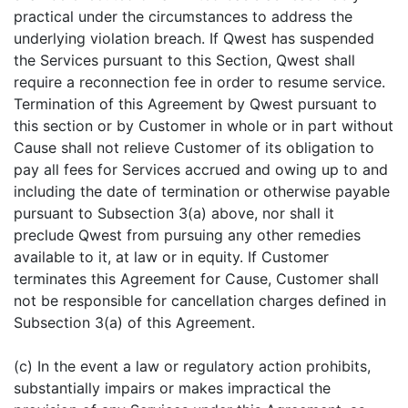
practical under the circumstances to address the
underlying violation breach. If Qwest has suspended
the Services pursuant to this Section, Qwest shall
require a reconnection fee in order to resume service.
Termination of this Agreement by Qwest pursuant to
this section or by Customer in whole or in part without
Cause shall not relieve Customer of its obligation to
pay all fees for Services accrued and owing up to and
including the date of termination or otherwise payable
pursuant to Subsection 3(a) above, nor shall it
preclude Qwest from pursuing any other remedies
available to it, at law or in equity. If Customer
terminates this Agreement for Cause, Customer shall
not be responsible for cancellation charges defined in
Subsection 3(a) of this Agreement.
(c) In the event a law or regulatory action prohibits,
substantially impairs or makes impractical the