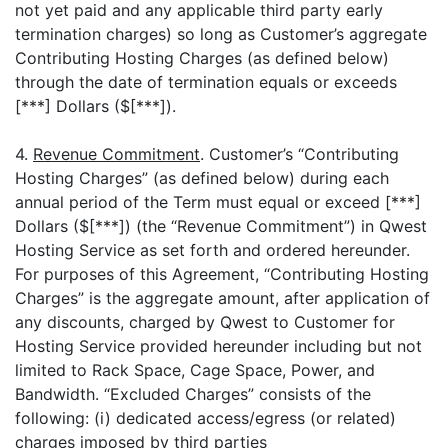
not yet paid and any applicable third party early
termination charges) so long as Customer’s aggregate
Contributing Hosting Charges (as defined below)
through the date of termination equals or exceeds
[***] Dollars ($[***]).
4.
Revenue Commitment
. Customer’s “Contributing
Hosting Charges” (as defined below) during each
annual period of the Term must equal or exceed [***]
Dollars ($[***]) (the “Revenue Commitment”) in Qwest
Hosting Service as set forth and ordered hereunder.
For purposes of this Agreement, “Contributing Hosting
Charges” is the aggregate amount, after application of
any discounts, charged by Qwest to Customer for
Hosting Service provided hereunder including but not
limited to Rack Space, Cage Space, Power, and
Bandwidth. “Excluded Charges” consists of the
following: (i) dedicated access/egress (or related)
charges imposed by third parties