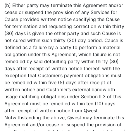
(b) Either party may terminate this Agreement and/or
cease or suspend the provision of any Services for
Cause provided written notice specifying the Cause
for termination and requesting correction within thirty
(30) days is given the other party and such Cause is
not cured within such thirty (30) day period. Cause is
defined as a failure by a party to perform a material
obligation under this Agreement, which failure is not
remedied by said defaulting party within thirty (30)
days after receipt of written notice thereof, with the
exception that Customer’s payment obligations must
be remedied within five (5) days after receipt of
written notice and Customer’s external bandwidth
usage matching obligations under Section II.3 of this
Agreement must be remedied within ten (10) days
after receipt of written notice from Qwest.
Notwithstanding the above, Qwest may terminate this
Agreement and/or cease or suspend the provision of