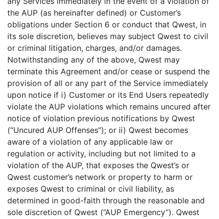
any Services immediately in the event of a violation of
the AUP (as hereinafter defined) or Customer’s
obligations under Section 6 or conduct that Qwest, in
its sole discretion, believes may subject Qwest to civil
or criminal litigation, charges, and/or damages.
Notwithstanding any of the above, Qwest may
terminate this Agreement and/or cease or suspend the
provision of all or any part of the Service immediately
upon notice if i) Customer or its End Users repeatedly
violate the AUP violations which remains uncured after
notice of violation previous notifications by Qwest
(“Uncured AUP Offenses”); or ii) Qwest becomes
aware of a violation of any applicable law or
regulation or activity, including but not limited to a
violation of the AUP, that exposes the Qwest’s or
Qwest customer’s network or property to harm or
exposes Qwest to criminal or civil liability, as
determined in good-faith through the reasonable and
sole discretion of Qwest (“AUP Emergency”). Qwest