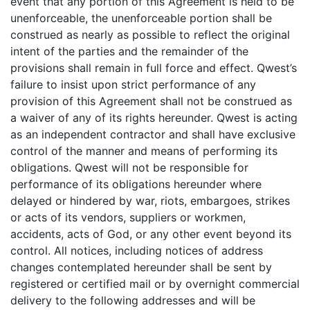
event that any portion of this Agreement is held to be
unenforceable, the unenforceable portion shall be
construed as nearly as possible to reflect the original
intent of the parties and the remainder of the
provisions shall remain in full force and effect. Qwest’s
failure to insist upon strict performance of any
provision of this Agreement shall not be construed as
a waiver of any of its rights hereunder. Qwest is acting
as an independent contractor and shall have exclusive
control of the manner and means of performing its
obligations. Qwest will not be responsible for
performance of its obligations hereunder where
delayed or hindered by war, riots, embargoes, strikes
or acts of its vendors, suppliers or workmen,
accidents, acts of God, or any other event beyond its
control. All notices, including notices of address
changes contemplated hereunder shall be sent by
registered or certified mail or by overnight commercial
delivery to the following addresses and will be