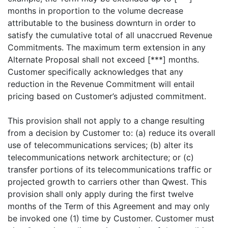
months in proportion to the volume decrease
attributable to the business downturn in order to
satisfy the cumulative total of all unaccrued Revenue
Commitments. The maximum term extension in any
Alternate Proposal shall not exceed [***] months.
Customer specifically acknowledges that any
reduction in the Revenue Commitment will entail
pricing based on Customer’s adjusted commitment.
This provision shall not apply to a change resulting
from a decision by Customer to: (a) reduce its overall
use of telecommunications services; (b) alter its
telecommunications network architecture; or (c)
transfer portions of its telecommunications traffic or
projected growth to carriers other than Qwest. This
provision shall only apply during the first twelve
months of the Term of this Agreement and may only
be invoked one (1) time by Customer. Customer must