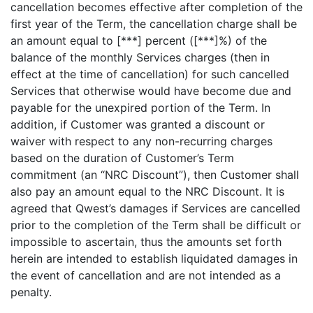
cancellation becomes effective after completion of the
first year of the Term, the cancellation charge shall be
an amount equal to [***] percent ([***]%) of the
balance of the monthly Services charges (then in
effect at the time of cancellation) for such cancelled
Services that otherwise would have become due and
payable for the unexpired portion of the Term. In
addition, if Customer was granted a discount or
waiver with respect to any non-recurring charges
based on the duration of Customer’s Term
commitment (an “NRC Discount”), then Customer shall
also pay an amount equal to the NRC Discount. It is
agreed that Qwest’s damages if Services are cancelled
prior to the completion of the Term shall be difficult or
impossible to ascertain, thus the amounts set forth
herein are intended to establish liquidated damages in
the event of cancellation and are not intended as a
penalty.