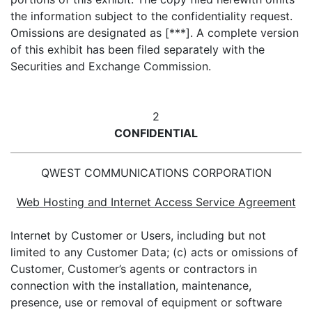
the information subject to the confidentiality request.
Omissions are designated as [***]. A complete version
of this exhibit has been filed separately with the
Securities and Exchange Commission.
2
CONFIDENTIAL
QWEST COMMUNICATIONS CORPORATION
Web Hosting and Internet Access Service Agreement
Internet by Customer or Users, including but not
limited to any Customer Data; (c) acts or omissions of
Customer, Customer’s agents or contractors in
connection with the installation, maintenance,
presence, use or removal of equipment or software