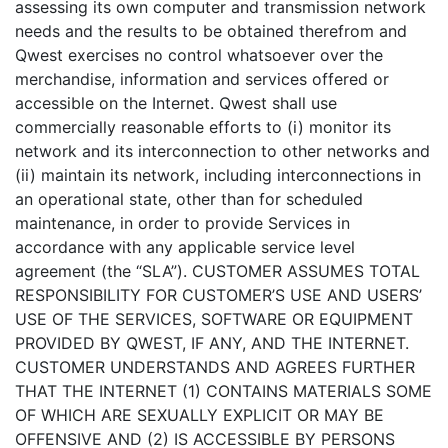
assessing its own computer and transmission network
needs and the results to be obtained therefrom and
Qwest exercises no control whatsoever over the
merchandise, information and services offered or
accessible on the Internet. Qwest shall use
commercially reasonable efforts to (i) monitor its
network and its interconnection to other networks and
(ii) maintain its network, including interconnections in
an operational state, other than for scheduled
maintenance, in order to provide Services in
accordance with any applicable service level
agreement (the “SLA”). CUSTOMER ASSUMES TOTAL
RESPONSIBILITY FOR CUSTOMER’S USE AND USERS’
USE OF THE SERVICES, SOFTWARE OR EQUIPMENT
PROVIDED BY QWEST, IF ANY, AND THE INTERNET.
CUSTOMER UNDERSTANDS AND AGREES FURTHER
THAT THE INTERNET (1) CONTAINS MATERIALS SOME
OF WHICH ARE SEXUALLY EXPLICIT OR MAY BE
OFFENSIVE AND (2) IS ACCESSIBLE BY PERSONS