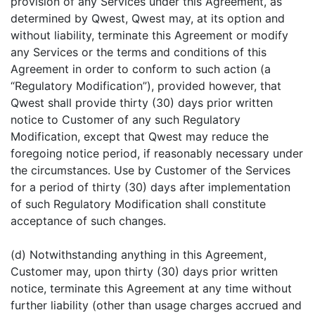
provision of any Services under this Agreement, as
determined by Qwest, Qwest may, at its option and
without liability, terminate this Agreement or modify
any Services or the terms and conditions of this
Agreement in order to conform to such action (a
“Regulatory Modification”), provided however, that
Qwest shall provide thirty (30) days prior written
notice to Customer of any such Regulatory
Modification, except that Qwest may reduce the
foregoing notice period, if reasonably necessary under
the circumstances. Use by Customer of the Services
for a period of thirty (30) days after implementation
of such Regulatory Modification shall constitute
acceptance of such changes.
(d) Notwithstanding anything in this Agreement,
Customer may, upon thirty (30) days prior written
notice, terminate this Agreement at any time without
further liability (other than usage charges accrued and