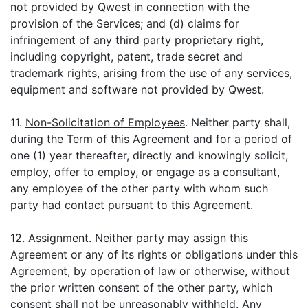
not provided by Qwest in connection with the
provision of the Services; and (d) claims for
infringement of any third party proprietary right,
including copyright, patent, trade secret and
trademark rights, arising from the use of any services,
equipment and software not provided by Qwest.
11.
Non-Solicitation of Employees
. Neither party shall,
during the Term of this Agreement and for a period of
one (1) year thereafter, directly and knowingly solicit,
employ, offer to employ, or engage as a consultant,
any employee of the other party with whom such
party had contact pursuant to this Agreement.
12.
Assignment
. Neither party may assign this
Agreement or any of its rights or obligations under this
Agreement, by operation of law or otherwise, without
the prior written consent of the other party, which
consent shall not be unreasonably withheld. Any