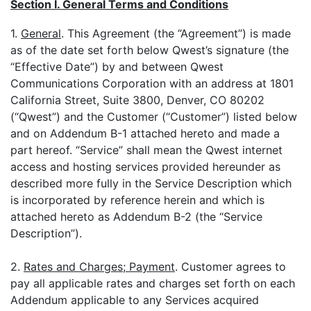
Section I. General Terms and Conditions
1.
General
. This Agreement (the “Agreement”) is made
as of the date set forth below Qwest’s signature (the
“Effective Date”) by and between Qwest
Communications Corporation with an address at 1801
California Street, Suite 3800, Denver, CO 80202
(“Qwest”) and the Customer (“Customer”) listed below
and on Addendum B-1 attached hereto and made a
part hereof. “Service” shall mean the Qwest internet
access and hosting services provided hereunder as
described more fully in the Service Description which
is incorporated by reference herein and which is
attached hereto as Addendum B-2 (the “Service
Description”).
2.
Rates and Charges; Payment
. Customer agrees to
pay all applicable rates and charges set forth on each
Addendum applicable to any Services acquired