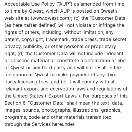
Acceptable Use Policy (“AUP”) as amended from time
to time by Qwest, which AUP is posted on Qwest’s
web site at (
www.qwest.com
); (c) the “Customer Data”
(as hereinafter defined) will not violate or infringe the
rights of others, including, without limitation, any
patent, copyright, trademark, trade dress, trade secret,
privacy, publicity, or other personal or proprietary
right; (d) the Customer Data will not include indecent
or obscene material or constitute a defamation or libel
of Qwest or any third party and will not result in the
obligation of Qwest to make payment of any third
party licensing fees; and (e) it will comply with all
relevant export and encryption laws and regulations of
the United States (“Export Laws”). For purposes of this
Section 6, “Customer Data” shall mean the text, data,
images, sounds, photographs, illustrations, graphics,
programs, code and other materials transmitted
through the Services hereunder.