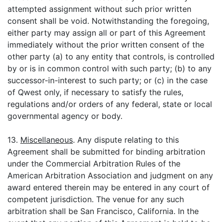
attempted assignment without such prior written
consent shall be void. Notwithstanding the foregoing,
either party may assign all or part of this Agreement
immediately without the prior written consent of the
other party (a) to any entity that controls, is controlled
by or is in common control with such party; (b) to any
successor-in-interest to such party; or (c) in the case
of Qwest only, if necessary to satisfy the rules,
regulations and/or orders of any federal, state or local
governmental agency or body.
13.
Miscellaneous
. Any dispute relating to this
Agreement shall be submitted for binding arbitration
under the Commercial Arbitration Rules of the
American Arbitration Association and judgment on any
award entered therein may be entered in any court of
competent jurisdiction. The venue for any such
arbitration shall be San Francisco, California. In the