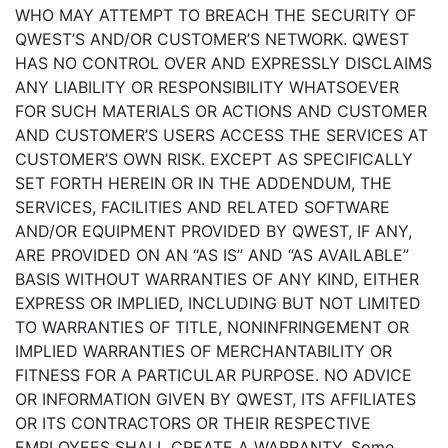
WHO MAY ATTEMPT TO BREACH THE SECURITY OF
QWEST’S AND/OR CUSTOMER’S NETWORK. QWEST
HAS NO CONTROL OVER AND EXPRESSLY DISCLAIMS
ANY LIABILITY OR RESPONSIBILITY WHATSOEVER
FOR SUCH MATERIALS OR ACTIONS AND CUSTOMER
AND CUSTOMER’S USERS ACCESS THE SERVICES AT
CUSTOMER’S OWN RISK. EXCEPT AS SPECIFICALLY
SET FORTH HEREIN OR IN THE ADDENDUM, THE
SERVICES, FACILITIES AND RELATED SOFTWARE
AND/OR EQUIPMENT PROVIDED BY QWEST, IF ANY,
ARE PROVIDED ON AN “AS IS” AND “AS AVAILABLE”
BASIS WITHOUT WARRANTIES OF ANY KIND, EITHER
EXPRESS OR IMPLIED, INCLUDING BUT NOT LIMITED
TO WARRANTIES OF TITLE, NONINFRINGEMENT OR
IMPLIED WARRANTIES OF MERCHANTABILITY OR
FITNESS FOR A PARTICULAR PURPOSE. NO ADVICE
OR INFORMATION GIVEN BY QWEST, ITS AFFILIATES
OR ITS CONTRACTORS OR THEIR RESPECTIVE
EMPLOYEES SHALL CREATE A WARRANTY. Some