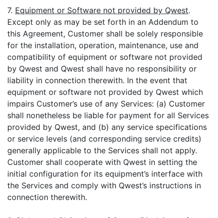
7.
Equipment or Software not provided by Qwest
.
Except only as may be set forth in an Addendum to
this Agreement, Customer shall be solely responsible
for the installation, operation, maintenance, use and
compatibility of equipment or software not provided
by Qwest and Qwest shall have no responsibility or
liability in connection therewith. In the event that
equipment or software not provided by Qwest which
impairs Customer’s use of any Services: (a) Customer
shall nonetheless be liable for payment for all Services
provided by Qwest, and (b) any service specifications
or service levels (and corresponding service credits)
generally applicable to the Services shall not apply.
Customer shall cooperate with Qwest in setting the
initial configuration for its equipment’s interface with
the Services and comply with Qwest’s instructions in
connection therewith.