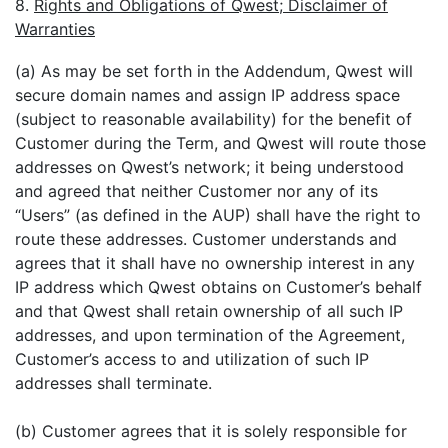
8.
Rights and Obligations of Qwest; Disclaimer of
Warranties
(a) As may be set forth in the Addendum, Qwest will
secure domain names and assign IP address space
(subject to reasonable availability) for the benefit of
Customer during the Term, and Qwest will route those
addresses on Qwest’s network; it being understood
and agreed that neither Customer nor any of its
“Users” (as defined in the AUP) shall have the right to
route these addresses. Customer understands and
agrees that it shall have no ownership interest in any
IP address which Qwest obtains on Customer’s behalf
and that Qwest shall retain ownership of all such IP
addresses, and upon termination of the Agreement,
Customer’s access to and utilization of such IP
addresses shall terminate.
(b) Customer agrees that it is solely responsible for