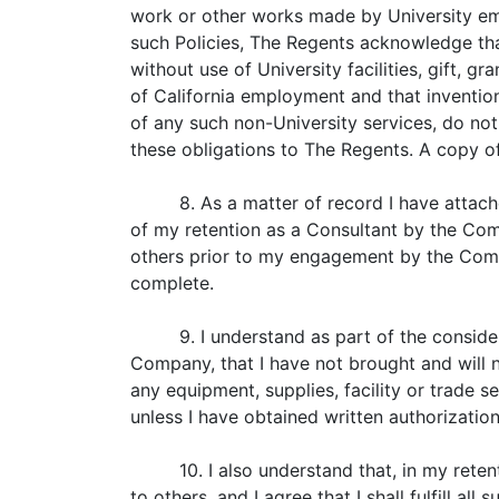
work or other works made by University emp
such Policies, The Regents acknowledge tha
without use of University facilities, gift, 
of California employment and that invention
of any such non-University services, do not
these obligations to The Regents. A copy of
8. As a matter of record I have attac
of my retention as a Consultant by the Com
others prior to my engagement by the Compa
complete.
9. I understand as part of the conside
Company, that I have not brought and will 
any equipment, supplies, facility or trade s
unless I have obtained written authorization
10. I also understand that, in my rete
to others, and I agree that I shall fulfill a