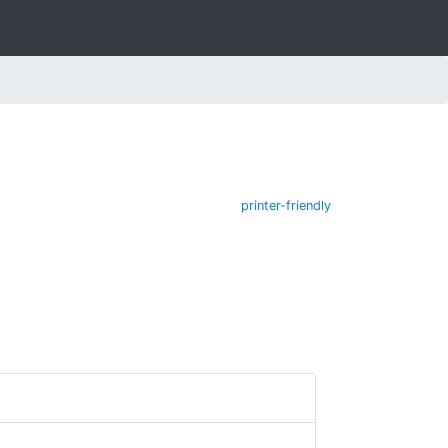
printer-friendly