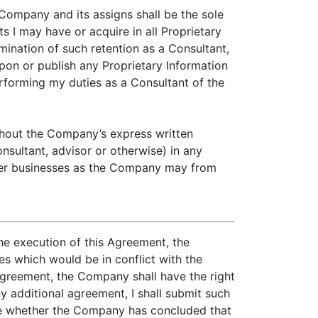
 Company and its assigns shall be the sole
s I may have or acquire in all Proprietary
mination of such retention as a Consultant,
e upon or publish any Proprietary Information
rforming my duties as a Consultant of the
ithout the Company’s express written
nsultant, advisor or otherwise) in any
other businesses as the Company may from
he execution of this Agreement, the
s which would be in conflict with the
Agreement, the Company shall have the right
ny additional agreement, I shall submit such
 me whether the Company has concluded that