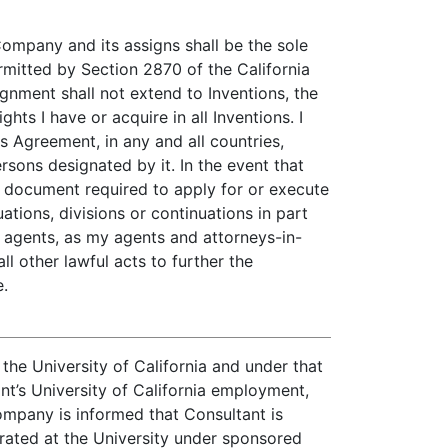
 Company and its assigns shall be the sole
rmitted by Section 2870 of the California
gnment shall not extend to Inventions, the
s I have or acquire in all Inventions. I
is Agreement, in any and all countries,
sons designated by it. In the event that
 document required to apply for or execute
ations, divisions or continuations in part
d agents, as my agents and attorneys-in-
ll other lawful acts to further the
e.
he University of California and under that
t’s University of California employment,
ompany is informed that Consultant is
erated at the University under sponsored