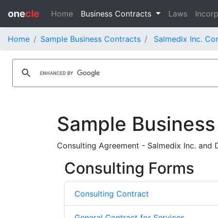
one
cle
Home
Business Contracts
Laws
Incorp
Home
Sample Business Contracts
Salmedix Inc. Co
Sample Business
Consulting Agreement - Salmedix Inc. and 
Consulting Forms
Consulting Contract
General Contract for Services