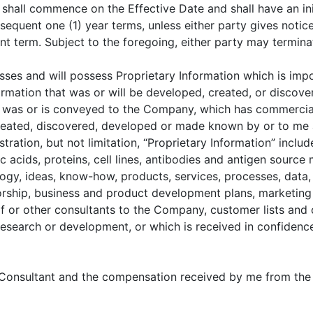
all commence on the Effective Date and shall have an init
sequent one (1) year terms, unless either party gives notice 
ent term. Subject to the foregoing, either party may termin
es and will possess Proprietary Information which is impor
ormation that was or will be developed, created, or discov
 was or is conveyed to the Company, which has commercial
 created, discovered, developed or made known by or to me a
tration, but not limitation, “Proprietary Information” inclu
ic acids, proteins, cell lines, antibodies and antigen source
ogy, ideas, know-how, products, services, processes, data,
rship, business and product development plans, marketing pl
 or other consultants to the Company, customer lists and 
research or development, or which is received in confiden
a Consultant and the compensation received by me from the