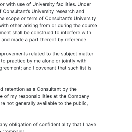
with use of University facilities. Under
f Consultant’s University research and
 the scope or term of Consultant’s University
with other arising from or during the course
ment shall be construed to interfere with
A and made a part thereof by reference.
improvements related to the subject matter
o practice by me alone or jointly with
eement; and I covenant that such list is
ed retention as a Consultant by the
e of my responsibilities at the Company
e not generally available to the public,
ny obligation of confidentiality that I have
the Company.