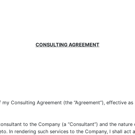
CONSULTING AGREEMENT
of my Consulting Agreement (the “Agreement”), effective as
 consultant to the Company (a “Consultant”) and the nature
to. In rendering such services to the Company, I shall act