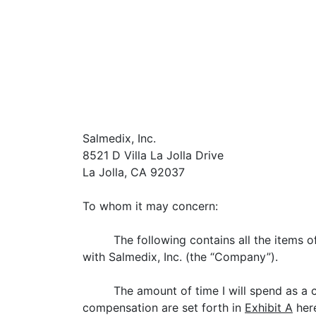
Salmedix, Inc.
8521 D Villa La Jolla Drive
La Jolla, CA 92037
To whom it may concern:
The following contains all the items 
with Salmedix, Inc. (the “Company”).
The amount of time I will spend as a
compensation are set forth in
Exhibit A
here