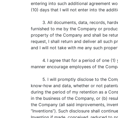
entering into such additional agreement wo
(10) days that I will not enter into the addi
3. All documents, data, records, hard
furnished to me by the Company or produced
property of the Company and shall be ret
request, I shall return and deliver all suc
and I will not take with me any such prope
4. I agree that for a period of one (1)
manner encourage employees of the Compan
5. I will promptly disclose to the Co
know-how and data, whether or not patentab
during the period of my retention as a Cons
in the business of the Company, or (b) res
the Company (all said improvements, invent
“Inventions”). Such disclosure shall continu
Invention if made, conceived, reduced to pr