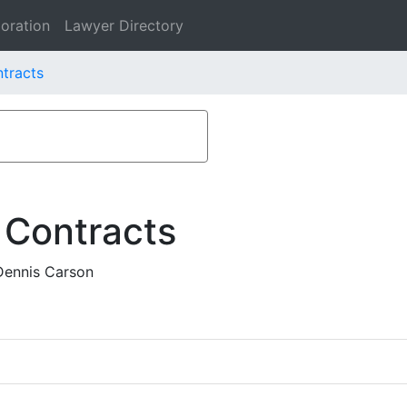
oration
Lawyer Directory
ntracts
 Contracts
Dennis Carson