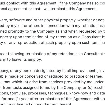
uld conflict with this Agreement. If the Company has so con
tional agreement or that I will terminate this Agreement.
ware, software and other physical property, whether or not 
 by myself or others in connection with my retention as a
urned promptly to the Company as and when requested by
h property upon termination of my retention as a Consultan
rty or any reproduction of such property upon such termina
 year following termination of my retention as a Consultant w
y to leave its employ.
mpany, or any person designated by it, all improvements, inv
le, made or conceived or reduced to practice or learned by
ultant which (a) arise from services provided by me under 
ult from tasks assigned to me by the Company, or (c) resul
ions, formulae, processes, techniques, know-how and data sh
e for one (1) year after termination of this Agreement with
actice or learned during the term hereof.