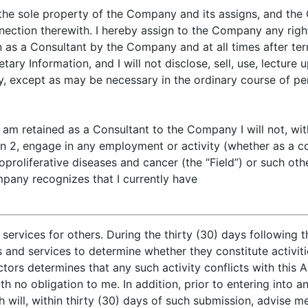
be the sole property of the Company and its assigns, and the
nnection therewith. I hereby assign to the Company any right
on as a Consultant by the Company and at all times after ter
ietary Information, and I will not disclose, sell, use, lectur
, except as may be necessary in the ordinary course of pe
t I am retained as a Consultant to the Company I will not, w
n 2, engage in any employment or activity (whether as a co
hoproliferative diseases and cancer (the “Field”) or such 
pany recognizes that I currently have
ervices for others. During the thirty (30) days following t
and services to determine whether they constitute activitie
tors determines that any such activity conflicts with this 
 no obligation to me. In addition, prior to entering into a
 will, within thirty (30) days of such submission, advise