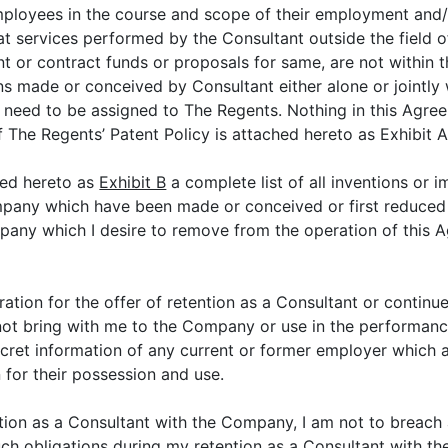
loyees in the course and scope of their employment and/or 
t services performed by the Consultant outside the field o
grant or contract funds or proposals for same, are not within
s made or conceived by Consultant either alone or jointly 
 need to be assigned to The Regents. Nothing in this Agree
 The Regents’ Patent Policy is attached hereto as Exhibit 
hed hereto as
Exhibit B
a complete list of all inventions or 
pany which have been made or conceived or first reduced t
ny which I desire to remove from the operation of this Agr
ration for the offer of retention as a Consultant or continu
not bring with me to the Company or use in the performanc
ecret information of any current or former employer which ar
 for their possession and use.
ntion as a Consultant with the Company, I am not to breach a
ll such obligations during my retention as a Consultant with 