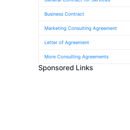
Business Contract
Marketing Consulting Agreement
Letter of Agreement
More Consulting Agreements
Sponsored Links