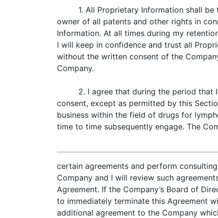
1. All Proprietary Information shall 
owner of all patents and other rights in co
Information. At all times during my retenti
I will keep in confidence and trust all Propr
without the written consent of the Company
Company.
2. I agree that during the period tha
consent, except as permitted by this Sectio
business within the field of drugs for lymp
time to time subsequently engage. The Com
certain agreements and perform consulting s
Company and I will review such agreements 
Agreement. If the Company’s Board of Direc
to immediately terminate this Agreement with
additional agreement to the Company which