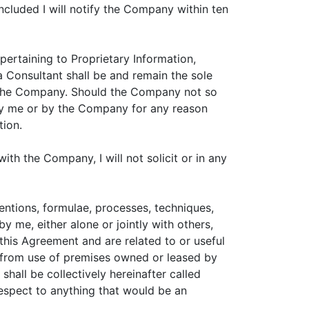
cluded I will notify the Company within ten
pertaining to Proprietary Information,
 Consultant shall be and remain the sole
 the Company. Should the Company not so
t by me or by the Company for any reason
tion.
ith the Company, I will not solicit or in any
entions, formulae, processes, techniques,
 me, either alone or jointly with others,
this Agreement and are related to or useful
t from use of premises owned or leased by
all be collectively hereinafter called
 respect to anything that would be an