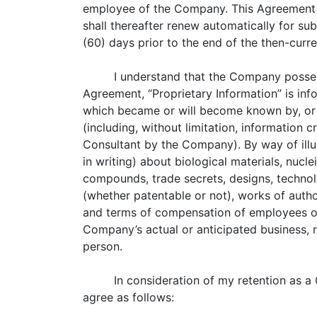
employee of the Company. This Agreement sh
shall thereafter renew automatically for sub
(60) days prior to the end of the then-curr
I understand that the Company possess
Agreement, “Proprietary Information” is inf
which became or will become known by, or
(including, without limitation, information
Consultant by the Company). By way of illus
in writing) about biological materials, nucle
compounds, trade secrets, designs, technol
(whether patentable or not), works of autho
and terms of compensation of employees of
Company’s actual or anticipated business, 
person.
In consideration of my retention as 
agree as follows: