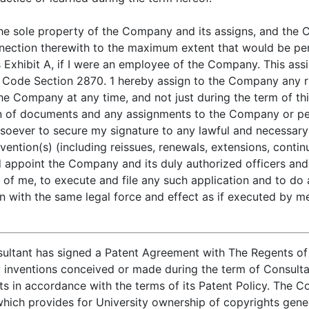
e the sole property of the Company and its assigns, and the
onnection therewith to the maximum extent that would be pe
Exhibit A, if I were an employee of the Company. This assi
Code Section 2870. 1 hereby assign to the Company any right
 the Company at any time, and not just during the term of th
on of documents and any assignments to the Company or per
soever to secure my signature to any lawful and necessary
vention(s) (including reissues, renewals, extensions, continu
nd appoint the Company and its duly authorized officers an
 of me, to execute and file any such application and to do a
n with the same legal force and effect as if executed by m
ultant has signed a Patent Agreement with The Regents of t
inventions conceived or made during the term of Consultan
s in accordance with the terms of its Patent Policy. The C
 which provides for University ownership of copyrights gen