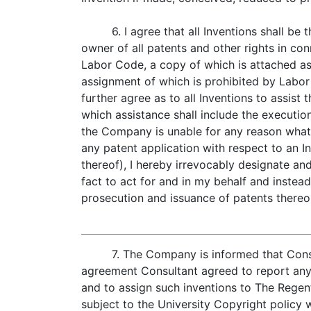
6. I agree that all Inventions shall b
owner of all patents and other rights in c
Labor Code, a copy of which is attached as 
assignment of which is prohibited by Labor 
further agree as to all Inventions to assist
which assistance shall include the executi
the Company is unable for any reason what
any patent application with respect to an In
thereof), I hereby irrevocably designate a
fact to act for and in my behalf and instead
prosecution and issuance of patents thereo
7. The Company is informed that Cons
agreement Consultant agreed to report any 
and to assign such inventions to The Regent
subject to the University Copyright policy