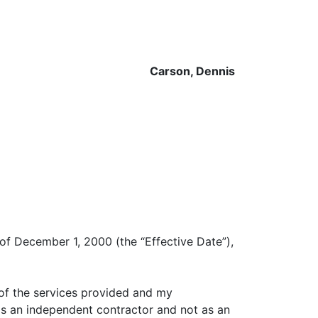
Carson, Dennis
 of December 1, 2000 (the “Effective Date”),
 of the services provided and my
 as an independent contractor and not as an