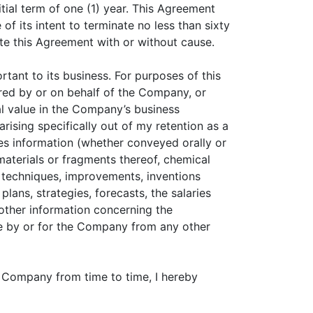
ial term of one (1) year. This Agreement
of its intent to terminate no less than sixty
ate this Agreement with or without cause.
tant to its business. For purposes of this
ered by or on behalf of the Company, or
 value in the Company’s business
rising specifically out of my retention as a
des information (whether conveyed orally or
 materials or fragments thereof, chemical
 techniques, improvements, inventions
ans, strategies, forecasts, the salaries
other information concerning the
ce by or for the Company from any other
 Company from time to time, I hereby