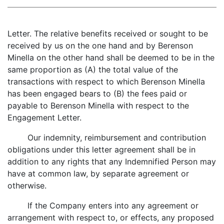
Letter. The relative benefits received or sought to be
received by us on the one hand and by Berenson
Minella on the other hand shall be deemed to be in the
same proportion as (A) the total value of the
transactions with respect to which Berenson Minella
has been engaged bears to (B) the fees paid or
payable to Berenson Minella with respect to the
Engagement Letter.
Our indemnity, reimbursement and contribution
obligations under this letter agreement shall be in
addition to any rights that any Indemnified Person may
have at common law, by separate agreement or
otherwise.
If the Company enters into any agreement or
arrangement with respect to, or effects, any proposed