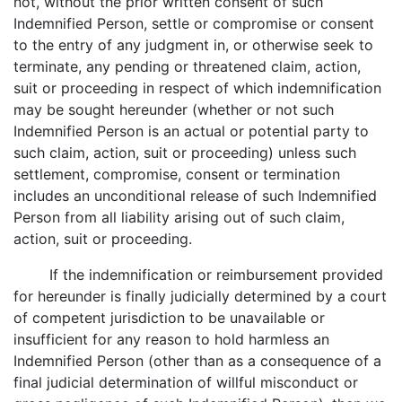
not, without the prior written consent of such
Indemnified Person, settle or compromise or consent
to the entry of any judgment in, or otherwise seek to
terminate, any pending or threatened claim, action,
suit or proceeding in respect of which indemnification
may be sought hereunder (whether or not such
Indemnified Person is an actual or potential party to
such claim, action, suit or proceeding) unless such
settlement, compromise, consent or termination
includes an unconditional release of such Indemnified
Person from all liability arising out of such claim,
action, suit or proceeding.
If the indemnification or reimbursement provided
for hereunder is finally judicially determined by a court
of competent jurisdiction to be unavailable or
insufficient for any reason to hold harmless an
Indemnified Person (other than as a consequence of a
final judicial determination of willful misconduct or