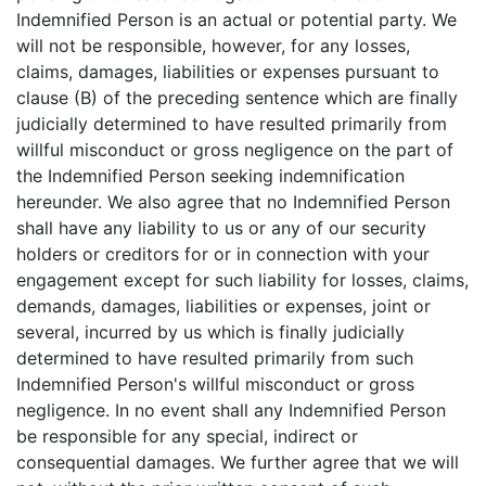
Indemnified Person is an actual or potential party. We
will not be responsible, however, for any losses,
claims, damages, liabilities or expenses pursuant to
clause (B) of the preceding sentence which are finally
judicially determined to have resulted primarily from
willful misconduct or gross negligence on the part of
the Indemnified Person seeking indemnification
hereunder. We also agree that no Indemnified Person
shall have any liability to us or any of our security
holders or creditors for or in connection with your
engagement except for such liability for losses, claims,
demands, damages, liabilities or expenses, joint or
several, incurred by us which is finally judicially
determined to have resulted primarily from such
Indemnified Person's willful misconduct or gross
negligence. In no event shall any Indemnified Person
be responsible for any special, indirect or
consequential damages. We further agree that we will