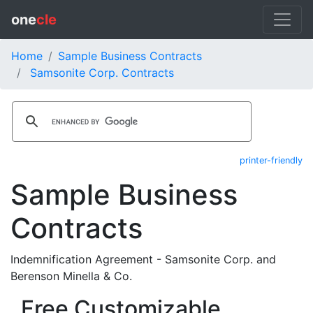
one
cle
Home
Sample Business Contracts
Samsonite Corp. Contracts
printer-friendly
Sample Business
Contracts
Indemnification Agreement - Samsonite Corp. and
Berenson Minella & Co.
Free Customizable