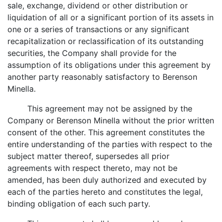
sale, exchange, dividend or other distribution or
liquidation of all or a significant portion of its assets in
one or a series of transactions or any significant
recapitalization or reclassification of its outstanding
securities, the Company shall provide for the
assumption of its obligations under this agreement by
another party reasonably satisfactory to Berenson
Minella.
This agreement may not be assigned by the
Company or Berenson Minella without the prior written
consent of the other. This agreement constitutes the
entire understanding of the parties with respect to the
subject matter thereof, supersedes all prior
agreements with respect thereto, may not be
amended, has been duly authorized and executed by
each of the parties hereto and constitutes the legal,
binding obligation of each such party.