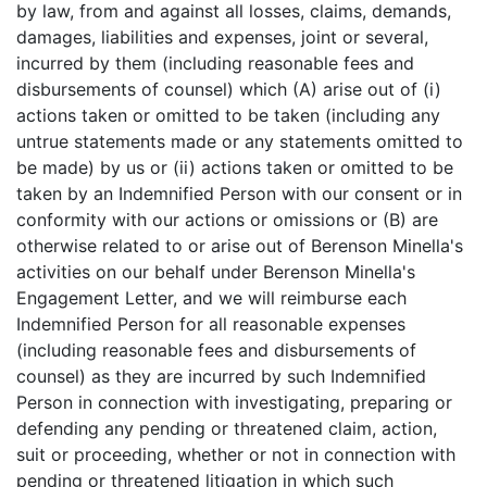
by law, from and against all losses, claims, demands,
damages, liabilities and expenses, joint or several,
incurred by them (including reasonable fees and
disbursements of counsel) which (A) arise out of (i)
actions taken or omitted to be taken (including any
untrue statements made or any statements omitted to
be made) by us or (ii) actions taken or omitted to be
taken by an Indemnified Person with our consent or in
conformity with our actions or omissions or (B) are
otherwise related to or arise out of Berenson Minella's
activities on our behalf under Berenson Minella's
Engagement Letter, and we will reimburse each
Indemnified Person for all reasonable expenses
(including reasonable fees and disbursements of
counsel) as they are incurred by such Indemnified
Person in connection with investigating, preparing or
defending any pending or threatened claim, action,
suit or proceeding, whether or not in connection with
pending or threatened litigation in which such