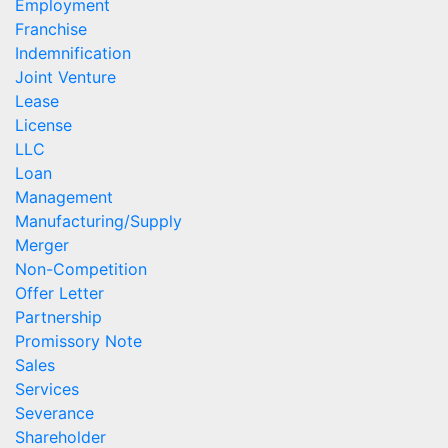
Employment
Franchise
Indemnification
Joint Venture
Lease
License
LLC
Loan
Management
Manufacturing/Supply
Merger
Non-Competition
Offer Letter
Partnership
Promissory Note
Sales
Services
Severance
Shareholder