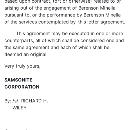
based upon contract, tort or otherwise) related to or
arising out of the engagement of Berenson Minella
pursuant to, or the performance by Berenson Minella
of the services contemplated by, this letter agreement.
This agreement may be executed in one or more
counterparts, all of which shall be considered one and
the same agreement and each of which shall be
deemed an original.
Very truly yours,
SAMSONITE
CORPORATION
By:
/s/ RICHARD H.
WILEY