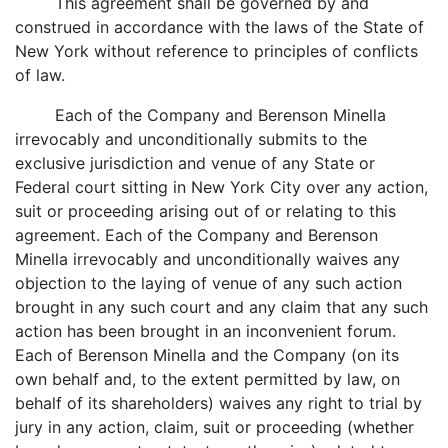
This agreement shall be governed by and
construed in accordance with the laws of the State of
New York without reference to principles of conflicts
of law.
Each of the Company and Berenson Minella
irrevocably and unconditionally submits to the
exclusive jurisdiction and venue of any State or
Federal court sitting in New York City over any action,
suit or proceeding arising out of or relating to this
agreement. Each of the Company and Berenson
Minella irrevocably and unconditionally waives any
objection to the laying of venue of any such action
brought in any such court and any claim that any such
action has been brought in an inconvenient forum.
Each of Berenson Minella and the Company (on its
own behalf and, to the extent permitted by law, on
behalf of its shareholders) waives any right to trial by
jury in any action, claim, suit or proceeding (whether