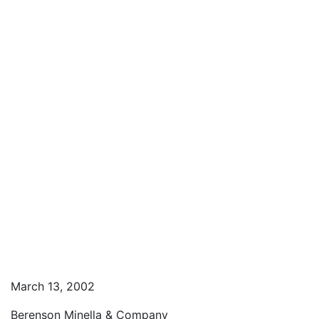
March 13, 2002
Berenson Minella & Company