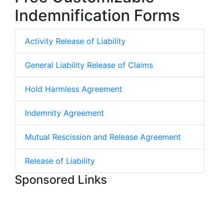
Indemnification Forms
Activity Release of Liability
General Liability Release of Claims
Hold Harmless Agreement
Indemnity Agreement
Mutual Rescission and Release Agreement
Release of Liability
Sponsored Links