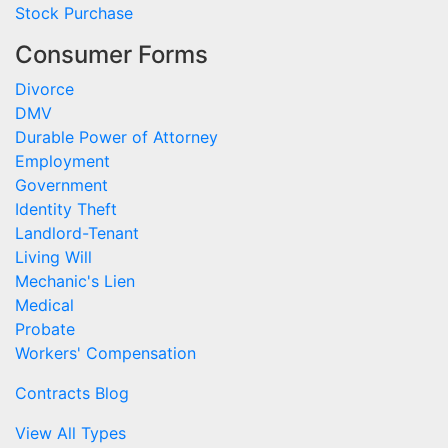
Stock Purchase
Consumer Forms
Divorce
DMV
Durable Power of Attorney
Employment
Government
Identity Theft
Landlord-Tenant
Living Will
Mechanic's Lien
Medical
Probate
Workers' Compensation
Contracts Blog
View All Types