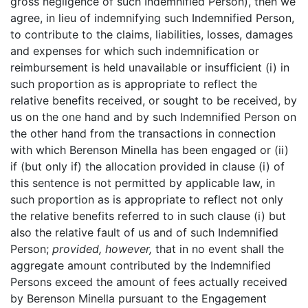
gross negligence of such Indemnified Person), then we
agree, in lieu of indemnifying such Indemnified Person,
to contribute to the claims, liabilities, losses, damages
and expenses for which such indemnification or
reimbursement is held unavailable or insufficient (i) in
such proportion as is appropriate to reflect the
relative benefits received, or sought to be received, by
us on the one hand and by such Indemnified Person on
the other hand from the transactions in connection
with which Berenson Minella has been engaged or (ii)
if (but only if) the allocation provided in clause (i) of
this sentence is not permitted by applicable law, in
such proportion as is appropriate to reflect not only
the relative benefits referred to in such clause (i) but
also the relative fault of us and of such Indemnified
Person;
provided, however,
that in no event shall the
aggregate amount contributed by the Indemnified
Persons exceed the amount of fees actually received
by Berenson Minella pursuant to the Engagement