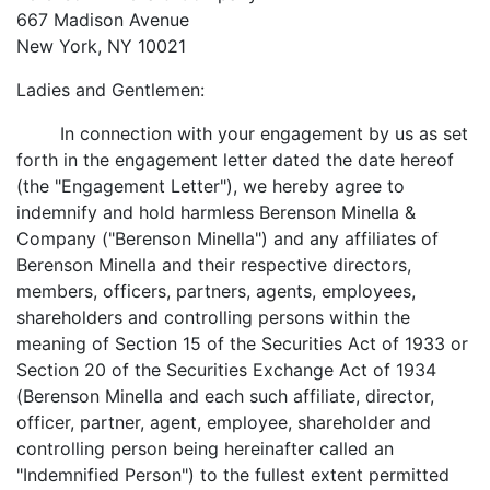
667 Madison Avenue
New York, NY 10021
Ladies and Gentlemen:
In connection with your engagement by us as set
forth in the engagement letter dated the date hereof
(the "Engagement Letter"), we hereby agree to
indemnify and hold harmless Berenson Minella &
Company ("Berenson Minella") and any affiliates of
Berenson Minella and their respective directors,
members, officers, partners, agents, employees,
shareholders and controlling persons within the
meaning of Section 15 of the Securities Act of 1933 or
Section 20 of the Securities Exchange Act of 1934
(Berenson Minella and each such affiliate, director,
officer, partner, agent, employee, shareholder and
controlling person being hereinafter called an
"Indemnified Person") to the fullest extent permitted