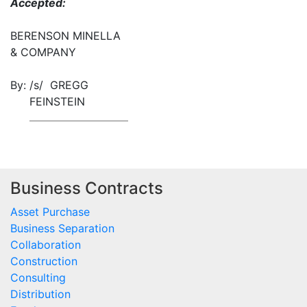
Accepted:
BERENSON MINELLA
& COMPANY
By:
/s/ GREGG
FEINSTEIN
Business Contracts
Asset Purchase
Business Separation
Collaboration
Construction
Consulting
Distribution