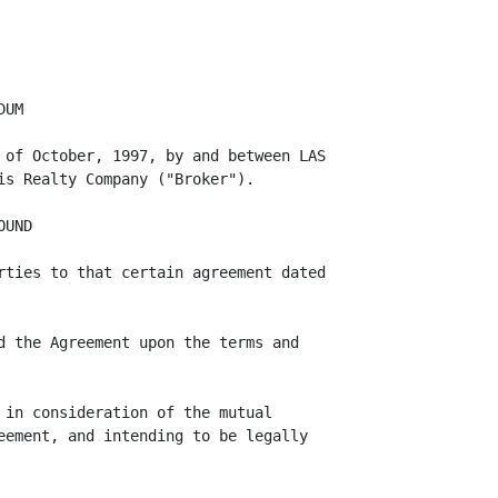
ay determine,
Landlord may, but shall in no event be obligated to, elect to grant to Broker a
bonus of such type and in such amount as Landlord in its sole discretion may
determine.

      7.    Travel Expenses. Landlord shall pay for all travel expenditures of
personnel of Broker which are directly in furtherance of Broker's obligations
hereunder and are both outside of Los Angeles and of the respective city each
such person is based in; provided, however, that all such travel must be (i) at
the lowest available coach fares, (ii) approved in advance by Landlord; and
(iii) reserved and paid