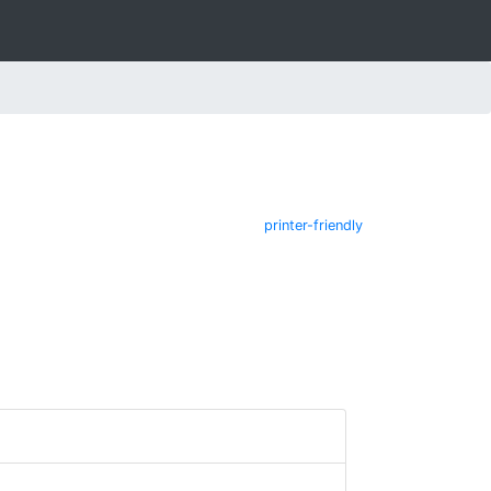
printer-friendly