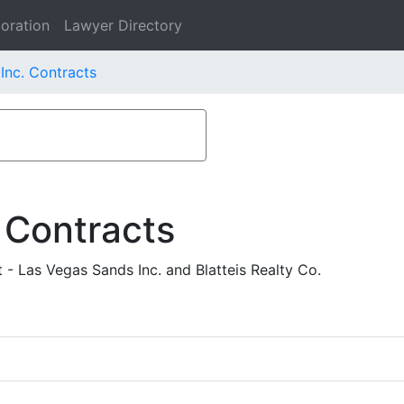
oration
Lawyer Directory
Inc. Contracts
 Contracts
- Las Vegas Sands Inc. and Blatteis Realty Co.