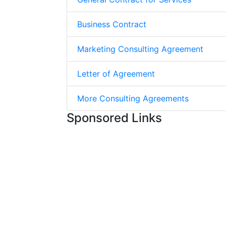
Business Contract
Marketing Consulting Agreement
Letter of Agreement
More Consulting Agreements
Sponsored Links