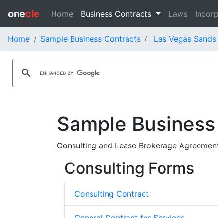
one
cle
Home
Business Contracts
Laws
Incorp
Home
Sample Business Contracts
Las Vegas Sands 
Sample Business
Consulting and Lease Brokerage Agreement 
Consulting Forms
Consulting Contract
General Contract for Services