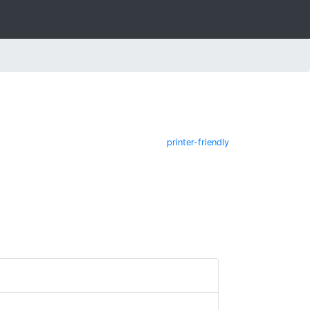
printer-friendly