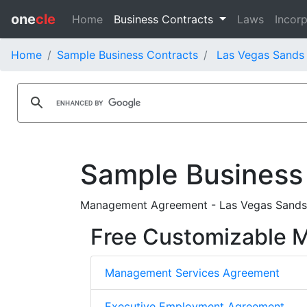
one
cle
Home
Business Contracts
Laws
Incorp
Home
Sample Business Contracts
Las Vegas Sands 
Sample Business
Management Agreement - Las Vegas Sands 
Free Customizable
Management Services Agreement
Executive Employment Agreement