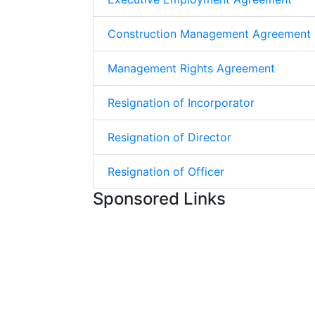
Construction Management Agreement
Management Rights Agreement
Resignation of Incorporator
Resignation of Director
Resignation of Officer
Sponsored Links