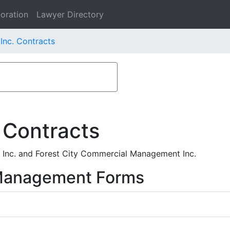
oration
Lawyer Directory
Inc. Contracts
 Contracts
Inc. and Forest City Commercial Management Inc.
 Management Forms