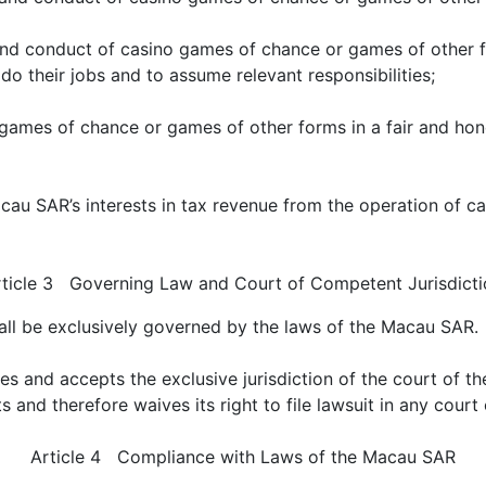
d conduct of casino games of chance or games of other f
 do their jobs and to assume relevant responsibilities;
games of chance or games of other forms in a fair and hon
au SAR’s interests in tax revenue from the operation of c
rticle 3 Governing Law and Court of Competent Jurisdicti
all be exclusively governed by the laws of the Macau SAR.
s and accepts the exclusive jurisdiction of the court of t
sts and therefore waives its right to file lawsuit in any cou
Article 4 Compliance with Laws of the Macau SAR