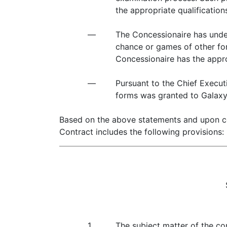
the appropriate qualification
—
The Concessionaire has under
chance or games of other for
Concessionaire has the appro
—
Pursuant to the Chief Execut
forms was granted to Galax
Based on the above statements and upon con
Contract includes the following provisions:
1.
The subject matter of the co