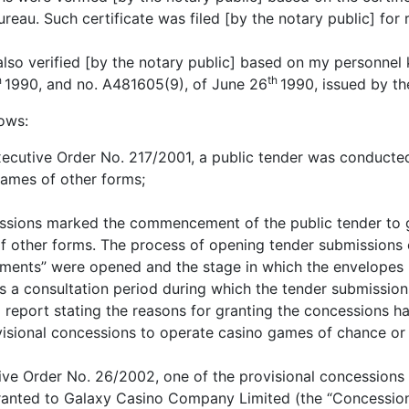
ureau. Such certificate was filed [by the notary public] for 
 also verified [by the notary public] based on my personne
h
th
1990, and no. A481605(9), of June 26
1990, issued by t
lows:
xecutive Order No. 217/2001, a public tender was conducte
ames of other forms;
ssions marked the commencement of the public tender to g
 other forms. The process of opening tender submissions c
ments” were opened and the stage in which the envelopes
s a consultation period during which the tender submissio
 report stating the reasons for granting the concessions h
visional concessions to operate casino games of chance or
ive Order No. 26/2002, one of the provisional concessions
anted to Galaxy Casino Company Limited (the “Concessiona