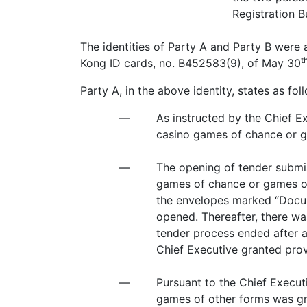
Registration B
The identities of Party A and Party B were
t
Kong ID cards, no. B452583(9), of May 30
Party A, in the above identity, states as fol
—
As instructed by the Chief E
casino games of chance or g
—
The opening of tender submi
games of chance or games of
the envelopes marked “Docu
opened. Thereafter, there wa
tender process ended after a
Chief Executive granted pro
—
Pursuant to the Chief Execut
games of other forms was gr