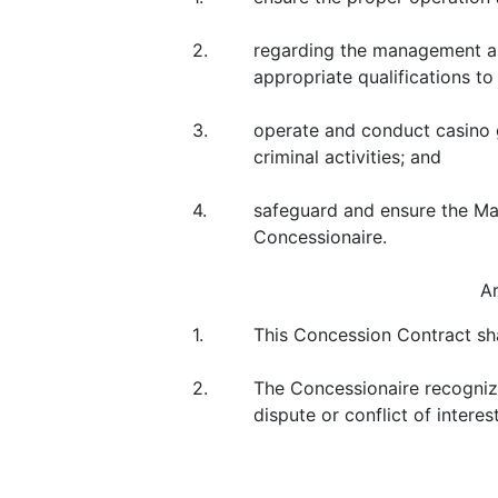
2.
regarding the management an
appropriate qualifications to
3.
operate and conduct casino 
criminal activities; and
4.
safeguard and ensure the Mac
Concessionaire.
A
1.
This Concession Contract sh
2.
The Concessionaire recognize
dispute or conflict of intere