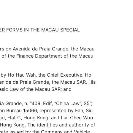
R FORMS IN THE MACAU SPECIAL
rs on Avenida da Praia Grande, the Macau
ry of the Finance Department of the Macau
 by Ho Hau Wah, the Chief Executive. Ho
enida da Praia Grande, the Macau SAR. His
 Basic Law of the Macau SAR; and
 Grande, n. °409, Edif, “China Law”, 25°,
on Bureau 15066, represented by Fan, Siu
oad, Flat C, Hong Kong; and Lui, Chee Woo
 Hong Kong. The identities and authority of
ficate issued by the Company and Vehicle