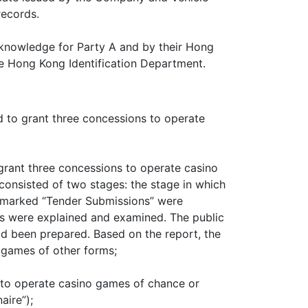
records.
l knowledge for Party A and by their Hong
he Hong Kong Identification Department.
d to grant three concessions to operate
rant three concessions to operate casino
onsisted of two stages: the stage in which
 marked “Tender Submissions” were
ns were explained and examined. The public
ad been prepared. Based on the report, the
 games of other forms;
 to operate casino games of chance or
ire”);