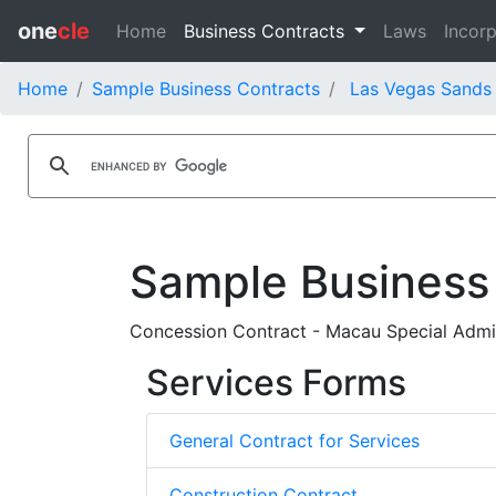
one
cle
Home
Business Contracts
Laws
Incorp
Home
Sample Business Contracts
Las Vegas Sands 
Sample Business
Concession Contract - Macau Special Admin
Services Forms
General Contract for Services
Construction Contract