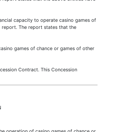
ancial capacity to operate casino games of
report. The report states that the
 casino games of chance or games of other
ncession Contract. This Concession
N
the operation of casino games of chance or