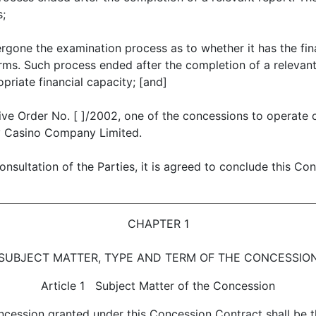
s;
gone the examination process as to whether it has the fin
ms. Such process ended after the completion of a relevant 
priate financial capacity; [and]
ive Order No. [ ]/2002, one of the concessions to operate
y Casino Company Limited.
sultation of the Parties, it is agreed to conclude this Co
CHAPTER 1
SUBJECT MATTER, TYPE AND TERM OF THE CONCESSIO
Article 1 Subject Matter of the Concession
ncession granted under this Concession Contract shall be 