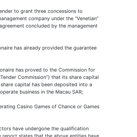
tender to grant three concessions to
a management company under the “Venetian”
he agreement concluded by the management
ionaire has already provided the guarantee
sionaire has proved to the Commission for
Tender Commission”) that its share capital
share capital has been deposited into a
 to operate business in the Macau SAR;
Operating Casino Games of Chance or Games
ctors have undergone the qualification
 report states that the above entities have