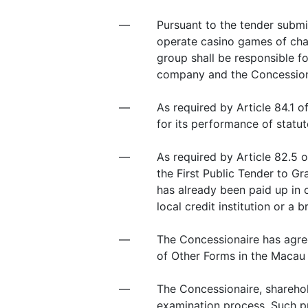
—
Pursuant to the tender submi
operate casino games of cha
group shall be responsible 
company and the Concession
—
As required by Article 84.1 
for its performance of statut
—
As required by Article 82.5 
the First Public Tender to G
has already been paid up in
local credit institution or a 
—
The Concessionaire has agre
of Other Forms in the Macau 
—
The Concessionaire, sharehol
examination process. Such pr