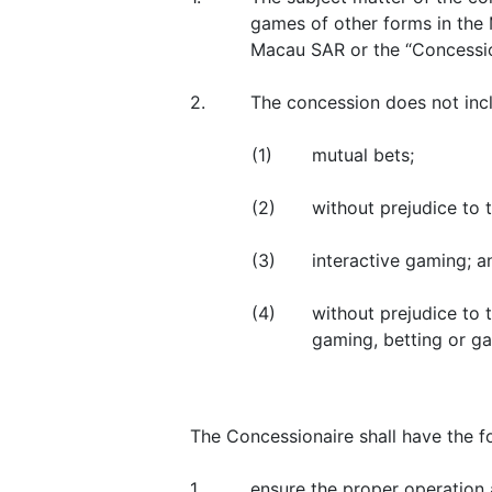
games of other forms in the 
Macau SAR or the “Concessio
2.
The concession does not incl
(1)
mutual bets;
(2)
without prejudice to t
(3)
interactive gaming; a
(4)
without prejudice to 
gaming, betting or ga
The Concessionaire shall have the fo
1.
ensure the proper operation