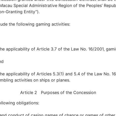
Macau Special Administrative Region of the Peoples’ Republi
n-Granting Entity”).
ude the following gaming activities:
he applicability of Article 3.7 of the Law No. 16/2001, gami
nd
the applicability of Articles 5.3(1) and 5.4 of the Law No. 
mbling activities on ships or planes.
Article 2 Purposes of the Concession
llowing obligations:
 and conduct of casino games of chance or games of other