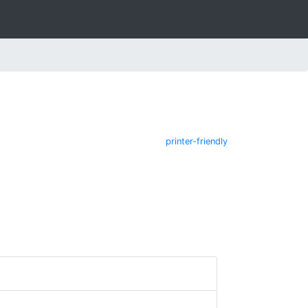
printer-friendly