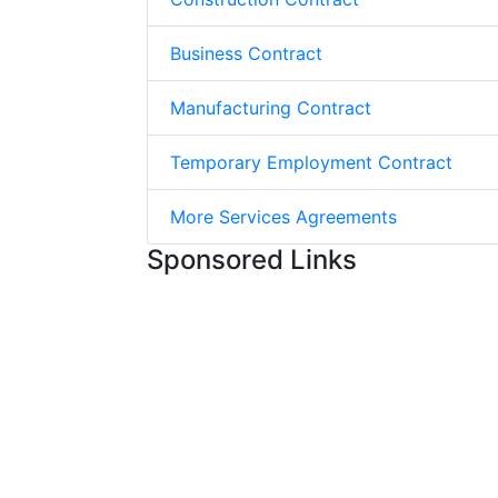
Business Contract
Manufacturing Contract
Temporary Employment Contract
More Services Agreements
Sponsored Links