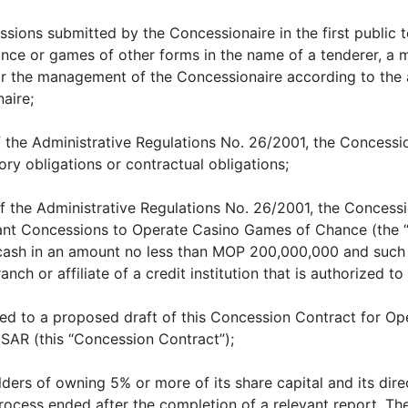
ssions submitted by the Concessionaire in the first public 
nce or games of other forms in the name of a tenderer, 
for the management of the Concessionaire according to t
aire;
of the Administrative Regulations No. 26/2001, the Concess
ory obligations or contractual obligations;
of the Administrative Regulations No. 26/2001, the Conces
rant Concessions to Operate Casino Games of Chance (the “
 cash in an amount no less than MOP 200,000,000 and such 
branch or affiliate of a credit institution that is authorized
ed to a proposed draft of this Concession Contract for 
SAR (this “Concession Contract”);
ders of owning 5% or more of its share capital and its dire
ocess ended after the completion of a relevant report. The