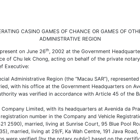
RATING CASINO GAMES OF CHANCE OR GAMES OF OTHE
ADMINISTRATIVE REGION
th
 present on June 26
, 2002 at the Government Headquarte
nce of Chu Iek Chong, acting on behalf of the private nota
ef Executive:
cial Administrative Region (the “Macau SAR”), represented
ied, with his office at the Government Headquarters on Av
uthority was verified in accordance with Article 45 of the
Company Limited, with its headquarters at Avenida da Praia
 registration number in the Company and Vehicle Registrati
1 2590), married, living at Sunrise Court, 95 Blue Pool R
5), married, living at 29/F, Ka Wah Centre, 191 Java Road,
s were verified [by the notary public] based on the certi