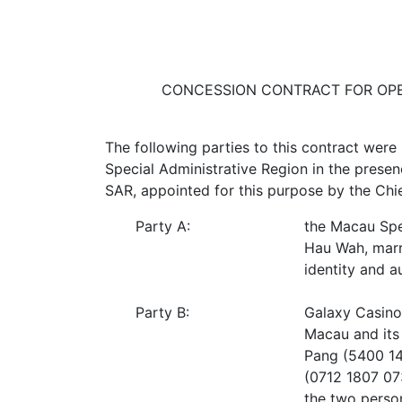
CONCESSION CONTRACT FOR OPE
The following parties to this contract were
Special Administrative Region in the prese
SAR, appointed for this purpose by the Chi
Party A:
the Macau Spe
Hau Wah, marr
identity and a
Party B:
Galaxy Casino 
Macau and its
Pang (5400 142
(0712 1807 073
the two person