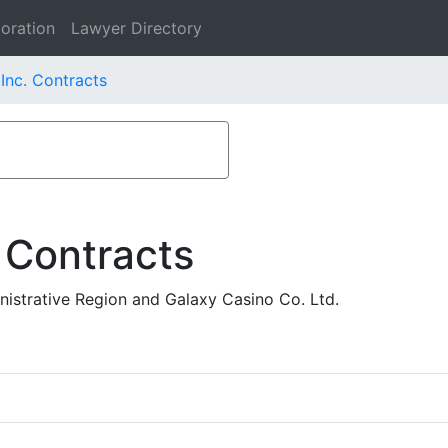
oration
Lawyer Directory
Inc. Contracts
 Contracts
istrative Region and Galaxy Casino Co. Ltd.