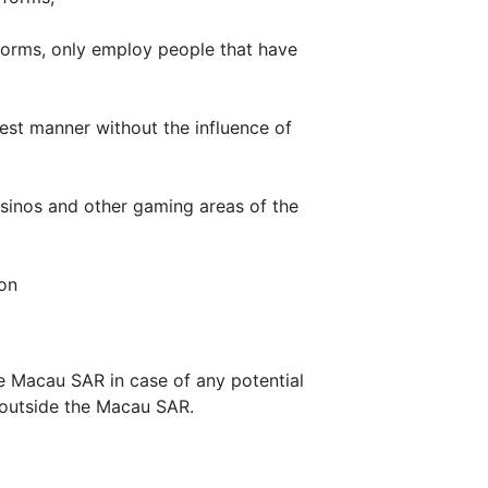
orms, only employ people that have
est manner without the influence of
asinos and other gaming areas of the
on
he Macau SAR in case of any potential
rt outside the Macau SAR.