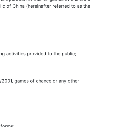
c of China (hereinafter referred to as the
ng activities provided to the public;
16/2001, games of chance or any other
 forms;