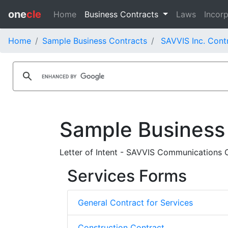
one
cle
Home
Business Contracts
Laws
Incorp
Home
Sample Business Contracts
SAVVIS Inc. Cont
Sample Business
Letter of Intent - SAVVIS Communications 
Services Forms
General Contract for Services
Construction Contract