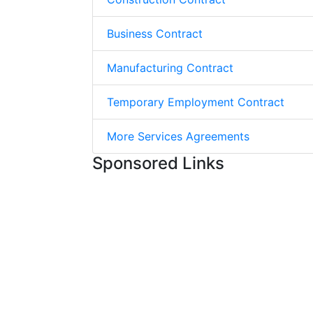
Business Contract
Manufacturing Contract
Temporary Employment Contract
More Services Agreements
Sponsored Links