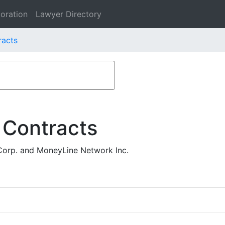
oration
Lawyer Directory
racts
 Contracts
Corp. and MoneyLine Network Inc.