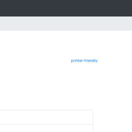
printer-friendly