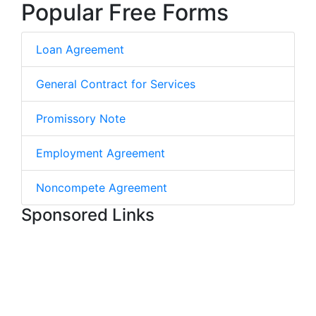
Popular Free Forms
Loan Agreement
General Contract for Services
Promissory Note
Employment Agreement
Noncompete Agreement
Sponsored Links