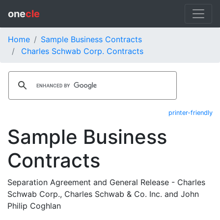
one
cle
Home
Sample Business Contracts
Charles Schwab Corp. Contracts
printer-friendly
Sample Business
Contracts
Separation Agreement and General Release - Charles
Schwab Corp., Charles Schwab & Co. Inc. and John
Philip Coghlan