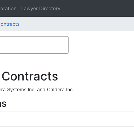
oration
Lawyer Directory
ontracts
 Contracts
ra Systems Inc. and Caldera Inc.
ms