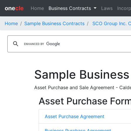
one
cle
Home
Business Contracts
Laws
Incorp
Home
Sample Business Contracts
SCO Group Inc. C
Sample Business
Asset Purchase and Sale Agreement - Calde
Asset Purchase For
Asset Purchase Agreement
Business Purchase Agreement