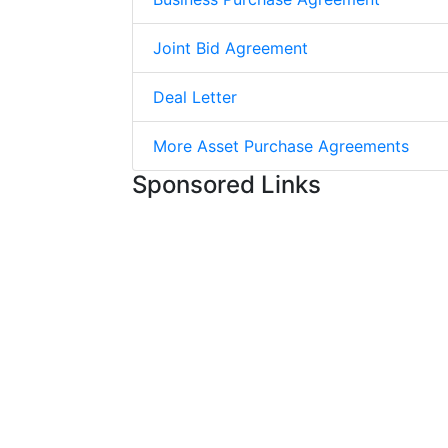
Joint Bid Agreement
Deal Letter
More Asset Purchase Agreements
Sponsored Links