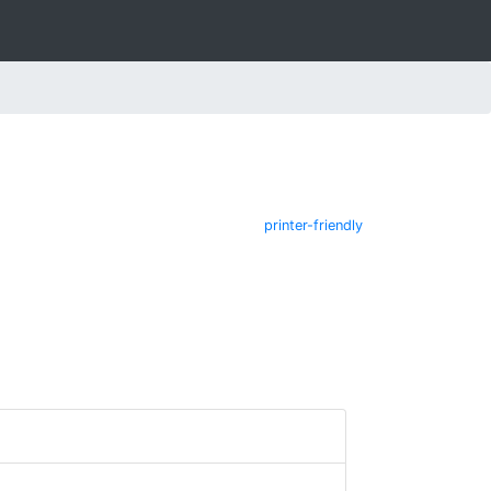
printer-friendly