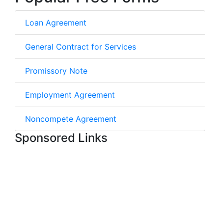
Loan Agreement
General Contract for Services
Promissory Note
Employment Agreement
Noncompete Agreement
Sponsored Links