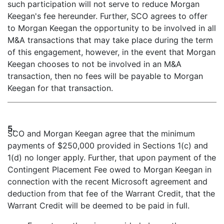
such participation will not serve to reduce Morgan
Keegan's fee hereunder. Further, SCO agrees to offer
to Morgan Keegan the opportunity to be involved in all
M&A transactions that may take place during the term
of this engagement, however, in the event that Morgan
Keegan chooses to not be involved in an M&A
transaction, then no fees will be payable to Morgan
Keegan for that transaction.
5.
SCO and Morgan Keegan agree that the minimum
payments of $250,000 provided in Sections 1(c) and
1(d) no longer apply. Further, that upon payment of the
Contingent Placement Fee owed to Morgan Keegan in
connection with the recent Microsoft agreement and
deduction from that fee of the Warrant Credit, that the
Warrant Credit will be deemed to be paid in full.