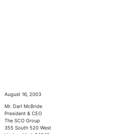
August 16, 2003
Mr. Darl McBride
President & CEO
The SCO Group
355 South 520 West