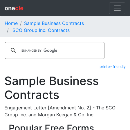
one
cle
Home
Sample Business Contracts
SCO Group Inc. Contracts
printer-friendly
Sample Business
Contracts
Engagement Letter [Amendment No. 2] - The SCO
Group Inc. and Morgan Keegan & Co. Inc.
Popular Free Forms