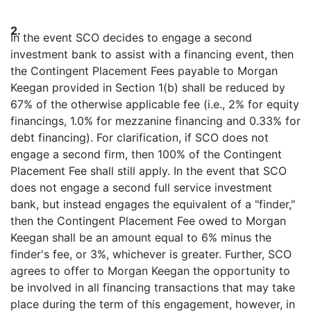
2.
In the event SCO decides to engage a second
investment bank to assist with a financing event, then
the Contingent Placement Fees payable to Morgan
Keegan provided in Section 1(b) shall be reduced by
67% of the otherwise applicable fee (i.e., 2% for equity
financings, 1.0% for mezzanine financing and 0.33% for
debt financing). For clarification, if SCO does not
engage a second firm, then 100% of the Contingent
Placement Fee shall still apply. In the event that SCO
does not engage a second full service investment
bank, but instead engages the equivalent of a "finder,"
then the Contingent Placement Fee owed to Morgan
Keegan shall be an amount equal to 6% minus the
finder's fee, or 3%, whichever is greater. Further, SCO
agrees to offer to Morgan Keegan the opportunity to
be involved in all financing transactions that may take
place during the term of this engagement, however, in