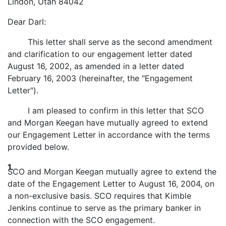
Lindon, Utah 84042
Dear Darl:
This letter shall serve as the second amendment
and clarification to our engagement letter dated
August 16, 2002, as amended in a letter dated
February 16, 2003 (hereinafter, the "Engagement
Letter").
I am pleased to confirm in this letter that SCO
and Morgan Keegan have mutually agreed to extend
our Engagement Letter in accordance with the terms
provided below.
1.
SCO and Morgan Keegan mutually agree to extend the
date of the Engagement Letter to August 16, 2004, on
a non-exclusive basis. SCO requires that Kimble
Jenkins continue to serve as the primary banker in
connection with the SCO engagement.