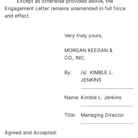
Except as otherwise provided above, the
Engagement Letter remains unamended in full force
and effect.
Very truly yours,
MORGAN KEEGAN &
CO., INC.
By:
/s/ KIMBLE L.
JENKINS
Name:
Kimble L. Jenkins
Title:
Managing Director
Agreed and Accepted: