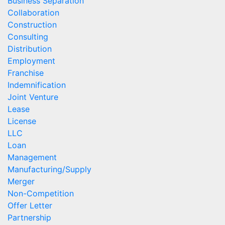
Business Separation
Collaboration
Construction
Consulting
Distribution
Employment
Franchise
Indemnification
Joint Venture
Lease
License
LLC
Loan
Management
Manufacturing/Supply
Merger
Non-Competition
Offer Letter
Partnership