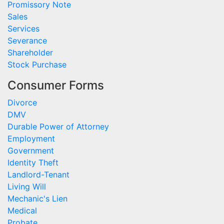
Promissory Note
Sales
Services
Severance
Shareholder
Stock Purchase
Consumer Forms
Divorce
DMV
Durable Power of Attorney
Employment
Government
Identity Theft
Landlord-Tenant
Living Will
Mechanic's Lien
Medical
Probate