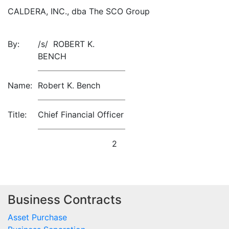
CALDERA, INC., dba The SCO Group
By:
/s/ ROBERT K.
BENCH
Name:
Robert K. Bench
Title:
Chief Financial Officer
2
Business Contracts
Asset Purchase