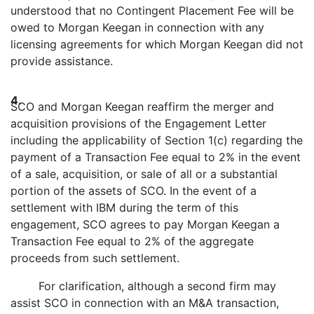
understood that no Contingent Placement Fee will be
owed to Morgan Keegan in connection with any
licensing agreements for which Morgan Keegan did not
provide assistance.
4.
SCO and Morgan Keegan reaffirm the merger and
acquisition provisions of the Engagement Letter
including the applicability of Section 1(c) regarding the
payment of a Transaction Fee equal to 2% in the event
of a sale, acquisition, or sale of all or a substantial
portion of the assets of SCO. In the event of a
settlement with IBM during the term of this
engagement, SCO agrees to pay Morgan Keegan a
Transaction Fee equal to 2% of the aggregate
proceeds from such settlement.
For clarification, although a second firm may
assist SCO in connection with an M&A transaction,