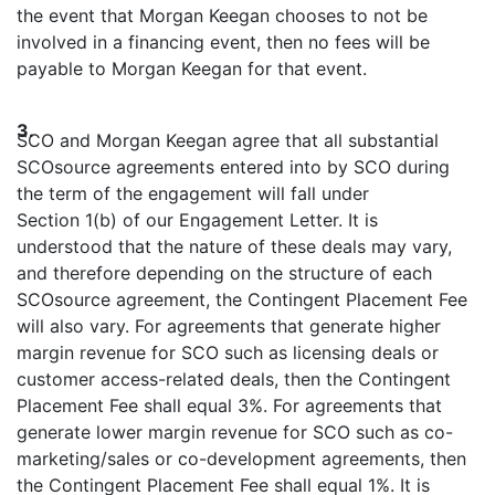
the event that Morgan Keegan chooses to not be
involved in a financing event, then no fees will be
payable to Morgan Keegan for that event.
3.
SCO and Morgan Keegan agree that all substantial
SCOsource agreements entered into by SCO during
the term of the engagement will fall under
Section 1(b) of our Engagement Letter. It is
understood that the nature of these deals may vary,
and therefore depending on the structure of each
SCOsource agreement, the Contingent Placement Fee
will also vary. For agreements that generate higher
margin revenue for SCO such as licensing deals or
customer access-related deals, then the Contingent
Placement Fee shall equal 3%. For agreements that
generate lower margin revenue for SCO such as co-
marketing/sales or co-development agreements, then
the Contingent Placement Fee shall equal 1%. It is