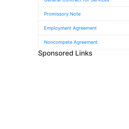
Promissory Note
Employment Agreement
Noncompete Agreement
Sponsored Links