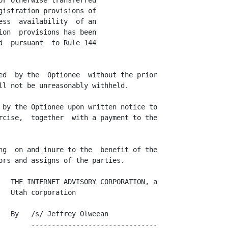
r otherwise transferred

istration provisions of

ss  availability  of an

on  provisions has been

  pursuant  to Rule 144

ed  by the  Optionee  without the prior

ll not be unreasonably withheld.

 by the Optionee upon written notice to

rcise,  together  with a payment to the

ng  on and inure to the  benefit of the

ors and assigns of the parties.

   THE INTERNET ADVISORY CORPORATION, a

  Utah corporation

   By   /s/ Jeffrey Olweean

        -------------------------------
