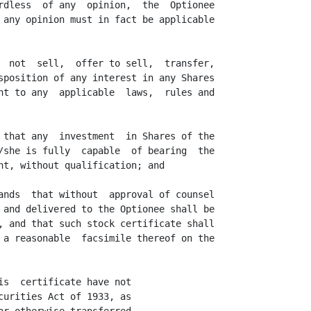
rdless  of any  opinion,  the  Optionee

 any opinion must in fact be applicable

  not  sell,  offer to sell,  transfer,

sposition of any interest in any Shares

nt to any  applicable  laws,  rules and

 that any  investment  in Shares of the

/she is fully  capable  of bearing  the

nt, without qualification; and

ands  that without  approval of counsel

 and delivered to the Optionee shall be

, and that such stock certificate shall

 a reasonable  facsimile thereof on the

s  certificate have not

urities Act of 1933, as
