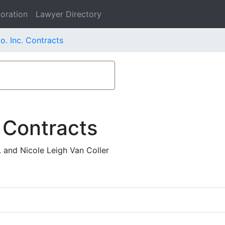
oration
Lawyer Directory
o. Inc. Contracts
 Contracts
 and Nicole Leigh Van Coller