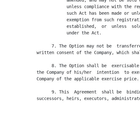
            amended, and may not be sold o
            unless compliance with the reg
            such Act has been made or unle
            exemption from such registrati
            established,  or  unless  sold
            under the Act.

      7. The Option may not be  transferr
written consent of the Company, which sha
      8. The Option shall be  exercisable
the Company of his/her  intention  to exe
Company of the applicable exercise price.

      9. This  Agreement  shall be  bindi
successors, heirs, executors, administrat
                                         
                                          
                                         
                                         