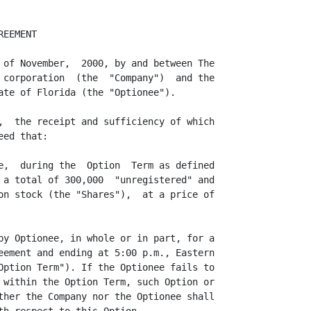
EEMENT

 of November,  2000, by and between The

 corporation  (the  "Company")  and the

ate of Florida (the "Optionee").

,  the receipt and sufficiency of which

ed that:

e,  during the  Option  Term as defined

 a total of 300,000  "unregistered" and

on stock (the "Shares"),  at a price of

by Optionee, in whole or in part, for a

eement and ending at 5:00 p.m., Eastern

Option Term"). If the Optionee fails to

 within the Option Term, such Option or

ther the Company nor the Optionee shall
