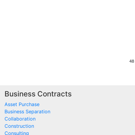
                                         
                                          
                                         
                                         
                                         
Business Contracts
Asset Purchase
Business Separation
Collaboration
Construction
Consulting