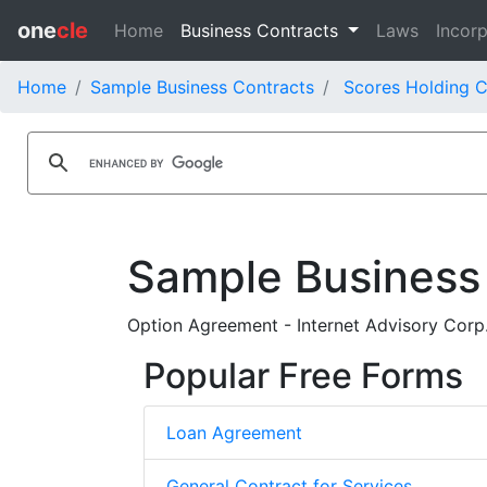
one
cle
Home
Business Contracts
Laws
Incorp
Home
Sample Business Contracts
Scores Holding C
Sample Business
Option Agreement - Internet Advisory Corp.
Popular Free Forms
Loan Agreement
General Contract for Services