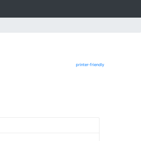
printer-friendly