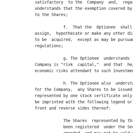
satisfactory  to the  Company  and,  rega
understands that the exemption covered by
to the Shares;

            f.  That the  Optionee  shall
assign,  hypothecate or make any other di
to be  acquired,  except as may be pursua
regulations;

            g. The Optionee  understands 
Company is "risk  capital,"  and that  he
economic risks attendant to such investme
            h. The Optionee also  underst
for the Company,  any Shares to be issued
represented by one stock certificate only
be imprinted with the following legend or
front and reverse sides thereof:

            The Shares  represented by thi
            been registered  under the Sec