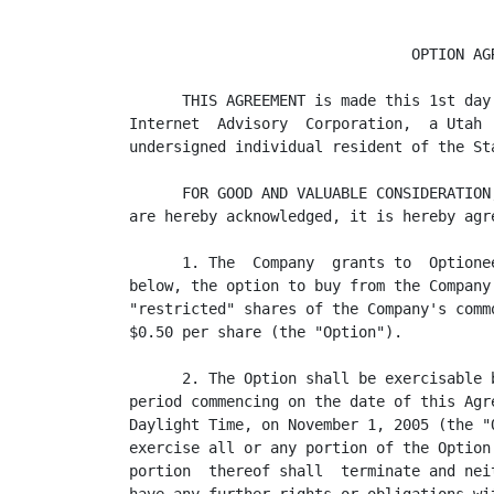
                                OPTION AGR
      THIS AGREEMENT is made this 1st day
Internet  Advisory  Corporation,  a Utah 
undersigned individual resident of the St
      FOR GOOD AND VALUABLE CONSIDERATION
are hereby acknowledged, it is hereby agre
      1. The  Company  grants to  Optione
below, the option to buy from the Company
"restricted" shares of the Company's comm
$0.50 per share (the "Option").

      2. The Option shall be exercisable 
period commencing on the date of this Agr
Daylight Time, on November 1, 2005 (the "
exercise all or any portion of the Option
portion  thereof shall  terminate and nei