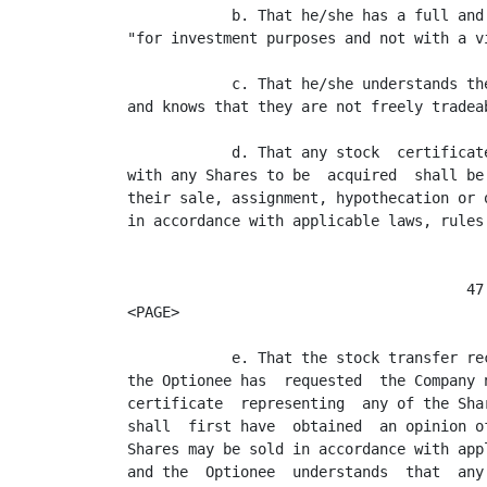
            b. That he/she has a full and
"for investment purposes and not with a v
            c. That he/she understands th
and knows that they are not freely tradeab
            d. That any stock  certificat
with any Shares to be  acquired  shall be
their sale, assignment, hypothecation or 
in accordance with applicable laws, rules 
                                       47

<PAGE>

            e. That the stock transfer re
the Optionee has  requested  the Company 
certificate  representing  any of the Sha
shall  first have  obtained  an opinion o
Shares may be sold in accordance with app
and the  Optionee  understands  that  any