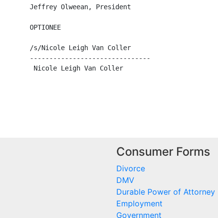
        Jeffrey Olweean, President

       OPTIONEE

        /s/Nicole Leigh Van Coller

        -------------------------------

         Nicole Leigh Van Coller

Consumer Forms
Divorce
DMV
Durable Power of Attorney
Employment
Government