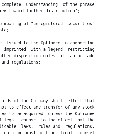
 complete  understanding  of the phrase

iew toward further distribution";

e meaning of "unregistered  securities"

le;

e  issued to the Optionee in connection

  imprinted  with a legend  restricting

other disposition unless it can be made

and regulations;

cords of the Company shall reflect that

not to effect any transfer of any stock

res to be acquired  unless the Optionee

f legal  counsel to the effect that the

licable  laws,  rules and  regulations,

  opinion  must be from  legal  counsel
