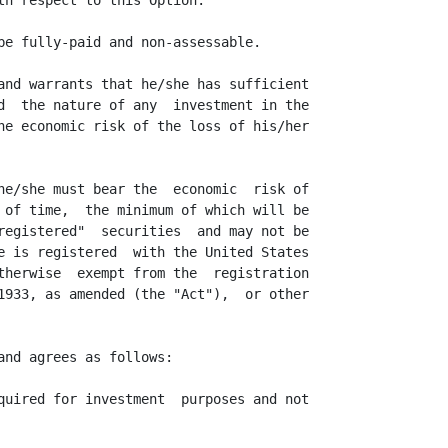
th respect to this Option.

be fully-paid and non-assessable.

and warrants that he/she has sufficient

d  the nature of any  investment in the

he economic risk of the loss of his/her

he/she must bear the  economic  risk of

 of time,  the minimum of which will be

registered"  securities  and may not be

e is registered  with the United States

therwise  exempt from the  registration

1933, as amended (the "Act"),  or other

nd agrees as follows:

quired for investment  purposes and not
