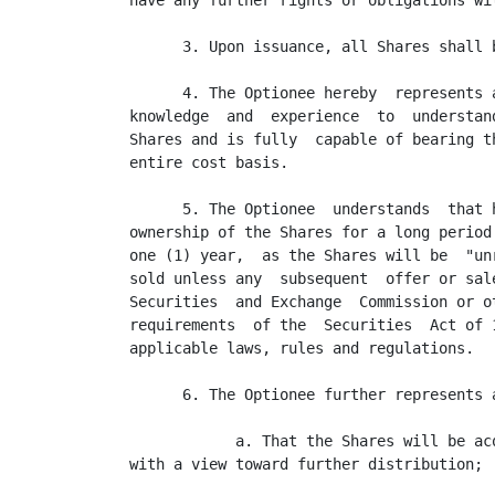
have any further rights or obligations wi
      3. Upon issuance, all Shares shall 
      4. The Optionee hereby  represents 
knowledge  and  experience  to  understan
Shares and is fully  capable of bearing t
entire cost basis.

      5. The Optionee  understands  that 
ownership of the Shares for a long period
one (1) year,  as the Shares will be  "un
sold unless any  subsequent  offer or sal
Securities  and Exchange  Commission or o
requirements  of the  Securities  Act of 
applicable laws, rules and regulations.

      6. The Optionee further represents a
            a. That the Shares will be ac
with a view toward further distribution;
