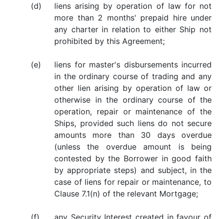
(d)
liens arising by operation of law for not
more than 2 months' prepaid hire under
any charter in relation to either Ship not
prohibited by this Agreement;
(e)
liens for master's disbursements incurred
in the ordinary course of trading and any
other lien arising by operation of law or
otherwise in the ordinary course of the
operation, repair or maintenance of the
Ships, provided such liens do not secure
amounts more than 30 days overdue
(unless the overdue amount is being
contested by the Borrower in good faith
by appropriate steps) and subject, in the
case of liens for repair or maintenance, to
Clause 7.1(n) of the relevant Mortgage;
(f)
any Security Interest created in favour of