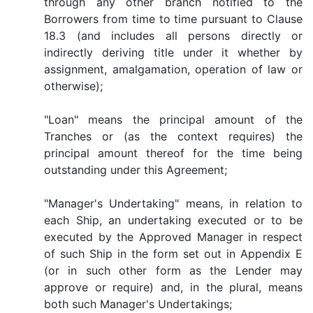
through any other branch notified to the
Borrowers from time to time pursuant to Clause
18.3 (and includes all persons directly or
indirectly deriving title under it whether by
assignment, amalgamation, operation of law or
otherwise);
"Loan" means the principal amount of the
Tranches or (as the context requires) the
principal amount thereof for the time being
outstanding under this Agreement;
"Manager's Undertaking" means, in relation to
each Ship, an undertaking executed or to be
executed by the Approved Manager in respect
of such Ship in the form set out in Appendix E
(or in such other form as the Lender may
approve or require) and, in the plural, means
both such Manager's Undertakings;