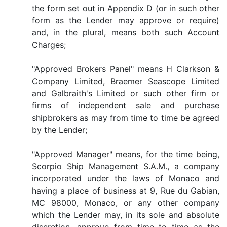
the form set out in Appendix D (or in such other
form as the Lender may approve or require)
and, in the plural, means both such Account
Charges;
"Approved Brokers Panel" means H Clarkson &
Company Limited, Braemer Seascope Limited
and Galbraith's Limited or such other firm or
firms of independent sale and purchase
shipbrokers as may from time to time be agreed
by the Lender;
"Approved Manager" means, for the time being,
Scorpio Ship Management S.A.M., a company
incorporated under the laws of Monaco and
having a place of business at 9, Rue du Gabian,
MC 98000, Monaco, or any other company
which the Lender may, in its sole and absolute