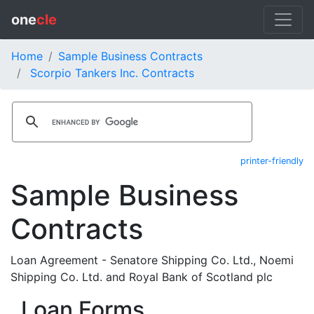
one
cle
Home
Sample Business Contracts
Scorpio Tankers Inc. Contracts
printer-friendly
Sample Business
Contracts
Loan Agreement - Senatore Shipping Co. Ltd., Noemi
Shipping Co. Ltd. and Royal Bank of Scotland plc
Loan Forms