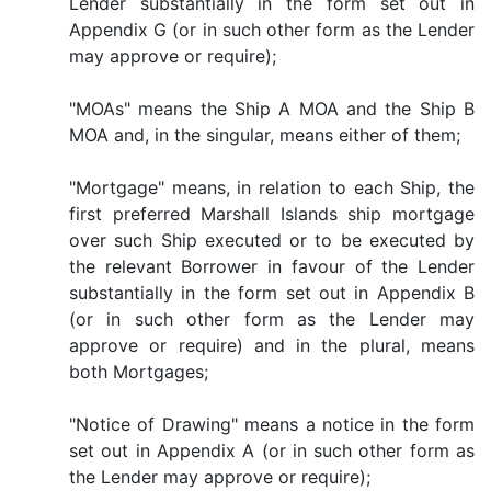
Lender substantially in the form set out in
Appendix G (or in such other form as the Lender
may approve or require);
"MOAs" means the Ship A MOA and the Ship B
MOA and, in the singular, means either of them;
"Mortgage" means, in relation to each Ship, the
first preferred Marshall Islands ship mortgage
over such Ship executed or to be executed by
the relevant Borrower in favour of the Lender
substantially in the form set out in Appendix B
(or in such other form as the Lender may
approve or require) and in the plural, means
both Mortgages;
"Notice of Drawing" means a notice in the form
set out in Appendix A (or in such other form as
the Lender may approve or require);