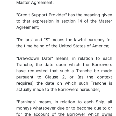
Master Agreement;
"Credit Support Provider" has the meaning given
to that expression in section 14 of the Master
Agreement;
"Dollars" and "$" means the lawful currency for
the time being of the United States of America;
"Drawdown Date" means, in relation to each
Tranche, the date upon which the Borrowers
have requested that such a Tranche be made
pursuant to Clause 2, or (as the context
requires) the date on which such Tranche is
actually made to the Borrowers hereunder;
"Earnings" means, in relation to each Ship, all
moneys whatsoever due or to become due to or
for the account of the Borrower which owns