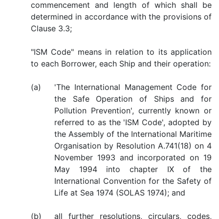
commencement and length of which shall be
determined in accordance with the provisions of
Clause 3.3;
"ISM Code" means in relation to its application
to each Borrower, each Ship and their operation:
(a)
'The International Management Code for
the Safe Operation of Ships and for
Pollution Prevention', currently known or
referred to as the 'ISM Code', adopted by
the Assembly of the International Maritime
Organisation by Resolution A.741(18) on 4
November 1993 and incorporated on 19
May 1994 into chapter IX of the
International Convention for the Safety of
Life at Sea 1974 (SOLAS 1974); and
(b)
all further resolutions, circulars, codes,