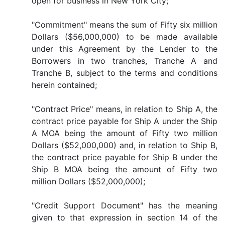
open for business in New York City;
"Commitment" means the sum of Fifty six million
Dollars ($56,000,000) to be made available
under this Agreement by the Lender to the
Borrowers in two tranches, Tranche A and
Tranche B, subject to the terms and conditions
herein contained;
"Contract Price" means, in relation to Ship A, the
contract price payable for Ship A under the Ship
A MOA being the amount of Fifty two million
Dollars ($52,000,000) and, in relation to Ship B,
the contract price payable for Ship B under the
Ship B MOA being the amount of Fifty two
million Dollars ($52,000,000);
"Credit Support Document" has the meaning
given to that expression in section 14 of the