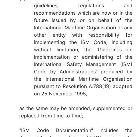
guidelines, regulations and
recommendations which are now or in the
future issued by or on behalf of the
International Maritime Organisation or any
other entity with responsibility for
implementing the ISM Code, including
without limitation, the 'Guidelines on
implementation or administering of the
International Safety Management (ISM)
Code by Administrations' produced by
the International Maritime Organisation
pursuant to Resolution A.788(19) adopted
on 25 November 1995,
as the same may be amended, supplemented or
replaced from time to time;
"ISM Code Documentation" includes the