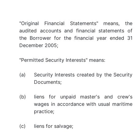
"Original Financial Statements" means, the
audited accounts and financial statements of
the Borrower for the financial year ended 31
December 2005;
"Permitted Security Interests" means:
(a)
Security Interests created by the Security
Documents;
(b)
liens for unpaid master's and crew's
wages in accordance with usual maritime
practice;
(c)
liens for salvage;