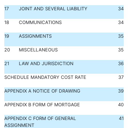
17
JOINT AND SEVERAL LIABILITY
34
18
COMMUNICATIONS
34
19
ASSIGNMENTS
35
20
MISCELLANEOUS
35
21
LAW AND JURISDICTION
36
SCHEDULE MANDATORY COST RATE
37
APPENDIX A NOTICE OF DRAWING
39
APPENDIX B FORM OF MORTGAGE
40
APPENDIX C FORM OF GENERAL
41
ASSIGNMENT