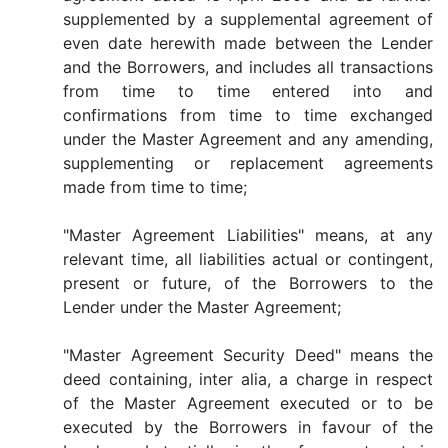
supplemented by a supplemental agreement of
even date herewith made between the Lender
and the Borrowers, and includes all transactions
from time to time entered into and
confirmations from time to time exchanged
under the Master Agreement and any amending,
supplementing or replacement agreements
made from time to time;
"Master Agreement Liabilities" means, at any
relevant time, all liabilities actual or contingent,
present or future, of the Borrowers to the
Lender under the Master Agreement;
"Master Agreement Security Deed" means the
deed containing, inter alia, a charge in respect
of the Master Agreement executed or to be
executed by the Borrowers in favour of the