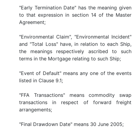
"Early Termination Date" has the meaning given
to that expression in section 14 of the Master
Agreement;
"Environmental Claim", "Environmental Incident"
and "Total Loss" have, in relation to each Ship,
the meanings respectively ascribed to such
terms in the Mortgage relating to such Ship;
"Event of Default" means any one of the events
listed in Clause 9.1;
"FFA Transactions" means commodity swap
transactions in respect of forward freight
arrangements;
"Final Drawdown Date" means 30 June 2005;