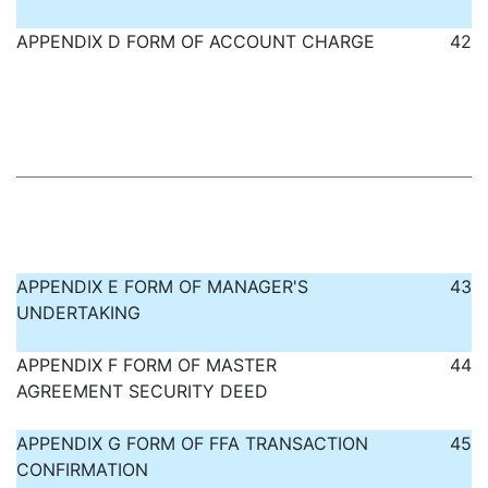
APPENDIX D FORM OF ACCOUNT CHARGE
42
APPENDIX E FORM OF MANAGER'S
43
UNDERTAKING
APPENDIX F FORM OF MASTER
44
AGREEMENT SECURITY DEED
APPENDIX G FORM OF FFA TRANSACTION
45
CONFIRMATION