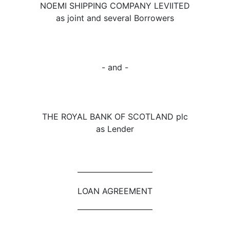
NOEMI SHIPPING COMPANY LEVIITED
as joint and several Borrowers
- and -
THE ROYAL BANK OF SCOTLAND plc
as Lender
LOAN AGREEMENT