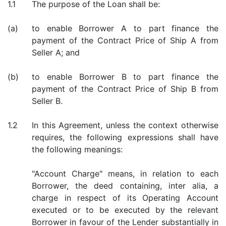
1.1
The purpose of the Loan shall be:
(a)
to enable Borrower A to part finance the
payment of the Contract Price of Ship A from
Seller A; and
(b)
to enable Borrower B to part finance the
payment of the Contract Price of Ship B from
Seller B.
1.2
In this Agreement, unless the context otherwise
requires, the following expressions shall have
the following meanings:
"Account Charge" means, in relation to each
Borrower, the deed containing, inter alia, a
charge in respect of its Operating Account
executed or to be executed by the relevant
Borrower in favour of the Lender substantially in