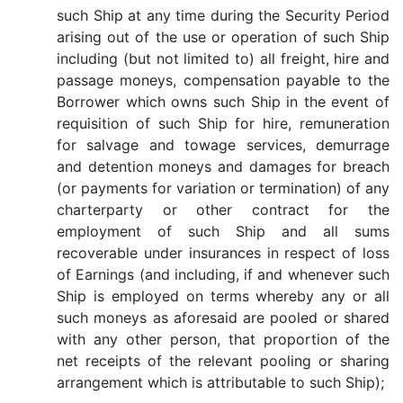
such Ship at any time during the Security Period
arising out of the use or operation of such Ship
including (but not limited to) all freight, hire and
passage moneys, compensation payable to the
Borrower which owns such Ship in the event of
requisition of such Ship for hire, remuneration
for salvage and towage services, demurrage
and detention moneys and damages for breach
(or payments for variation or termination) of any
charterparty or other contract for the
employment of such Ship and all sums
recoverable under insurances in respect of loss
of Earnings (and including, if and whenever such
Ship is employed on terms whereby any or all
such moneys as aforesaid are pooled or shared
with any other person, that proportion of the
net receipts of the relevant pooling or sharing
arrangement which is attributable to such Ship);