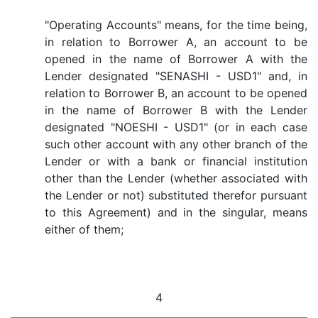
"Operating Accounts" means, for the time being,
in relation to Borrower A, an account to be
opened in the name of Borrower A with the
Lender designated "SENASHI - USD1" and, in
relation to Borrower B, an account to be opened
in the name of Borrower B with the Lender
designated "NOESHI - USD1" (or in each case
such other account with any other branch of the
Lender or with a bank or financial institution
other than the Lender (whether associated with
the Lender or not) substituted therefor pursuant
to this Agreement) and in the singular, means
either of them;
4