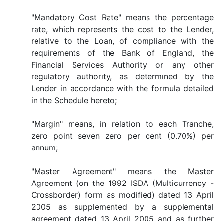
"Mandatory Cost Rate" means the percentage
rate, which represents the cost to the Lender,
relative to the Loan, of compliance with the
requirements of the Bank of England, the
Financial Services Authority or any other
regulatory authority, as determined by the
Lender in accordance with the formula detailed
in the Schedule hereto;
"Margin" means, in relation to each Tranche,
zero point seven zero per cent (0.70%) per
annum;
"Master Agreement" means the Master
Agreement (on the 1992 ISDA (Multicurrency -
Crossborder) form as modified) dated 13 April
2005 as supplemented by a supplemental
agreement dated 13 April 2005 and as further