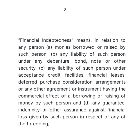
2
"Financial Indebtedness" means, in relation to
any person (a) monies borrowed or raised by
such person, (b) any liability of such person
under any debenture, bond, note or other
security, (c) any liability of such person under
acceptance credit facilities, financial leases,
deferred purchase consideration arrangements
or any other agreement or instrument having the
commercial effect of a borrowing or raising of
money by such person and (d) any guarantee,
indemnity or other assurance against financial
loss given by such person in respect of any of
the foregoing;