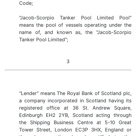
Code;
"Jacob-Scorpio Tanker Pool Limited Pool"
means the pool of vessels operating under the
name of, and known as, the "Jacob-Scorpio
Tanker Pool Limited";
3
"Lender" means The Royal Bank of Scotland plc,
a company incorporated in Scotland having its
registered office at 36 St. Andrew Square,
Edinburgh EH2 2YB, Scotland acting through
the Shipping Business Centre at 5-10 Great
Tower Street, London EC3P 3HX, England or