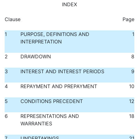
INDEX
Clause
Page
1
PURPOSE, DEFINITIONS AND
1
INTERPRETATION
2
DRAWDOWN
8
3
INTEREST AND INTEREST PERIODS
9
4
REPAYMENT AND PREPAYMENT
10
5
CONDITIONS PRECEDENT
12
6
REPRESENTATIONS AND
18
WARRANTIES
7
UNDERTAKINGS
21