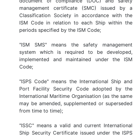
document of compliance (DOC) and safety
management certificate (SMC) issued by a
Classification Society in accordance with the
ISM Code in relation to each Ship within the
periods specified by the ISM Code;
"ISM SMS" means the safety management
system which is required to be developed,
implemented and maintained under the ISM
Code;
"ISPS Code" means the International Ship and
Port Facility Security Code adopted by the
International Maritime Organisation (as the same
may be amended, supplemented or superseded
from time to time);
"ISSC" means a valid and current International
Ship Security Certificate issued under the ISPS