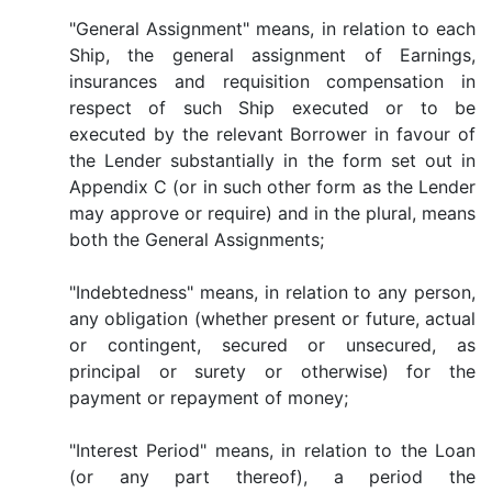
"General Assignment" means, in relation to each
Ship, the general assignment of Earnings,
insurances and requisition compensation in
respect of such Ship executed or to be
executed by the relevant Borrower in favour of
the Lender substantially in the form set out in
Appendix C (or in such other form as the Lender
may approve or require) and in the plural, means
both the General Assignments;
"Indebtedness" means, in relation to any person,
any obligation (whether present or future, actual
or contingent, secured or unsecured, as
principal or surety or otherwise) for the
payment or repayment of money;
"Interest Period" means, in relation to the Loan
(or any part thereof), a period the