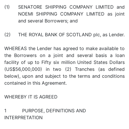
(1)
SENATORE SHIPPING COMPANY LIMITED and
NOEMI SHIPPING COMPANY LIMITED as joint
and several Borrowers; and
(2)
THE ROYAL BANK OF SCOTLAND plc, as Lender.
WHEREAS the Lender has agreed to make available to
the Borrowers on a joint and several basis a loan
facility of up to Fifty six million United States Dollars
(US$56,000,000) in two (2) Tranches (as defined
below), upon and subject to the terms and conditions
contained in this Agreement.
WHEREBY IT IS AGREED
1 PURPOSE, DEFINITIONS AND
INTERPRETATION