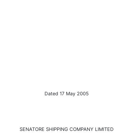
Dated 17 May 2005
SENATORE SHIPPING COMPANY LIMITED