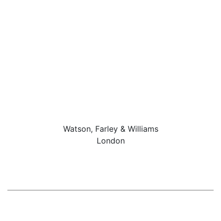
Watson, Farley & Williams
London