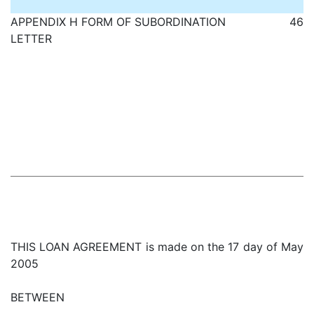
APPENDIX H FORM OF SUBORDINATION
46
LETTER
THIS LOAN AGREEMENT is made on the 17 day of May
2005
BETWEEN