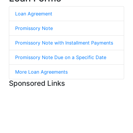
Loan Agreement
Promissory Note
Promissory Note with Installment Payments
Promissory Note Due on a Specific Date
More Loan Agreements
Sponsored Links