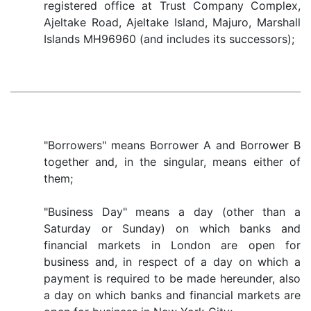
registered office at Trust Company Complex,
Ajeltake Road, Ajeltake Island, Majuro, Marshall
Islands MH96960 (and includes its successors);
"Borrowers" means Borrower A and Borrower B
together and, in the singular, means either of
them;
"Business Day" means a day (other than a
Saturday or Sunday) on which banks and
financial markets in London are open for
business and, in respect of a day on which a
payment is required to be made hereunder, also
a day on which banks and financial markets are