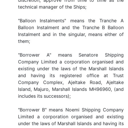
discretion, approve from time to time as the
technical manager of the Ships;
"Balloon Instalments" means the Tranche A
Balloon Instalment and the Tranche B Balloon
Instalment and in the singular, means either of
them;
"Borrower A" means Senatore Shipping
Company Limited a corporation organised and
existing under the laws of the Marshall Islands
and having its registered office at Trust
Company Complex, Ajeltake Road, Ajeltake
Island, Majuro, Marshall Islands MH96960, (and
includes its successors);
"Borrower B" means Noemi Shipping Company
Limited a corporation organised and existing
under the laws of Marshall Islands and having its