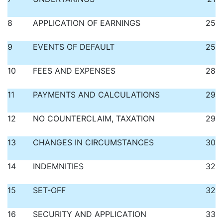
8
APPLICATION OF EARNINGS
25
9
EVENTS OF DEFAULT
25
10
FEES AND EXPENSES
28
11
PAYMENTS AND CALCULATIONS
29
12
NO COUNTERCLAIM, TAXATION
29
13
CHANGES IN CIRCUMSTANCES
30
14
INDEMNITIES
32
15
SET-OFF
32
16
SECURITY AND APPLICATION
33