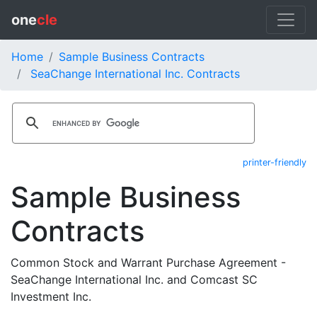
one
cle
Home
Sample Business Contracts
SeaChange International Inc. Contracts
printer-friendly
Sample Business
Contracts
Common Stock and Warrant Purchase Agreement -
SeaChange International Inc. and Comcast SC
Investment Inc.