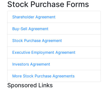
Stock Purchase Forms
Shareholder Agreement
Buy-Sell Agreement
Stock Purchase Agreement
Executive Employment Agreement
Investors Agreement
More Stock Purchase Agreements
Sponsored Links