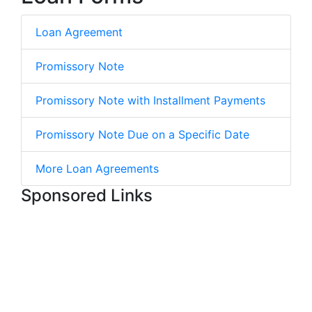
Loan Agreement
Promissory Note
Promissory Note with Installment Payments
Promissory Note Due on a Specific Date
More Loan Agreements
Sponsored Links