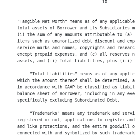
wer and its Subsidiaries minus, without duplication,
     (i) the sum of any amounts attributable to (a) goodwill, (b) intangible
     items such as unamortized debt discount and expense, patents, trade and
     service marks and names, copyrights and research and development expenses
     except prepaid expenses, and (c) all reserves not already deducted from
     assets, and (ii) Total Liabilities, plus (iii) Subordinated Debt.

          "Total Liabilities" means as of any applicable date, any date as of
     which the amount thereof shall be determined, all obligations that should,
     in accordance with GAAP be classified as liabilities on the consolidated
     balance sheet of Borrower, including in any event all Indebtedness, but
     specifically excluding Subordinated Debt.

          "Trademarks" means any trademark and servicemark rights, whether
     registered or not, applications to register and registrations of the same
     and like protections, and the entire goodwill of the business of Assignor
     connected with and symbolized by such trademarks.

     1.2. Accounting and Other Terms. All accounting terms not specifically
     ---- --------------------------
defined herein shall be construed in accordance with GAAP and all calculations
and determinations made hereunder shall be made in accordance with GAAP. When
used herein, the term "financial statements" shall include the notes and
schedules thereto. The terms "including"/ "includes" shall always be read as
meaning "including (or includes) without limitation", when used herein or in any
other Loan Document.

2.  LOAN AND TERMS OF PAYMENT
--  -------------------------

     2.1.  Credit Extensions.  Borrower promises to pay to the order of Bank, in
     ----  ------------------                                                  
lawful money of the United States of America, the aggregate unpaid principal
amount of all Credit Extensions made by Bank to Borrower hereunder.  Borrower
shall also pay interest on the unpaid principal amount of such Credit Extensions
at rates in accordance with the terms hereof.

          2.1.1. (a) Subject to and upon the terms and conditions of this
     Agreement, Bank agrees to make Advances to Borrower in an aggregate
     outstanding amount not to exceed the Committed Revolving Line or the
     Borrowing Base, whichever is less. Subject to the terms and conditions of
     this Agreement, amounts borrowed pursuant to this Section 2.1 may be repaid
     and reborrowed at any time during the term of this Agreement.

               (b) Whenever Borrower desires an Advance, Borrower will notify
          Bank by facsimile transmission or telephone no later than 3:00 p.m.
          Eastern time, on the Business Day that the Advance is to be made. Each
          such notification shall be promptly confirmed by a Payment/Advance
          Form in substantially the form of Exhibit B hereto. Bank is authorized
                                            ---------
          to make Advances under this Agreement, based upon instructions
          received from a Responsible Officer or a designee of a Responsible
          Officer. Bank shall be entitled to rely on any telephonic notice given
          by a person who Bank reasonably believes to be a Responsible Officer
          or a designee thereof, and Borrower shall indemnify
<PAGE>

                                      -11-

          and hold Bank harmless for any damages or loss suffered by Bank as a
          result of such reliance. Bank will credit the amount of Advances made
          under this Section 2.1 to Borrower's deposit account.

               (c) The Committed Revolving Line shall terminate on the Revolving
          Maturity Date, at which time all Advances under this Section 2.1 and
          other amounts due under this Agreement (except as otherwise expressly
          specified herein) shall be immediately due and payable.

          2.1.2.  Equipment Advances.
          ------  ------------------

               (a) Subject to and upon the terms and conditions of this
          Agreement, Bank agrees to make advances (each an "Equipment Advance"
          and collectively, the "Equipment Advances") to Borrower: (i) in one
          advance to take place at any time after the Closing Date through
          thirty (30) days after the Closing Date (the "Equipment Availability
          End Date No. 1") in the aggregate outstanding amount not to exceed Two
          Million Dollars ($2,000,000.00) (the "Equipment Line No. 1"), and (ii)
          at any time and from time to time from the Equipment Availability End
          Date No. 1 through June 30, 1999 (the "Equipment Availability End Date
          No. 2") in the aggregate outstanding amount not to exceed Three
          Million Dollars ($3,000,000.00) less the cumulative Equipment Advances
          made under Equipment Line No. 1 (the "Equipment Line No. 2"). To
          evidence the Equipment Advances, Borrower shall deliver to Bank, at
          the time of each Equipment Advance request, an invoice for the
          equipment to be purchased or refinanced. Equipment Advance requests
          under Equipment Line No. 1 shall only be permitted for Equipment
          purchased between July 2, 1997 and June 30, 1998. Equipment Advance
          requests under Equipment Line No. 2 sh