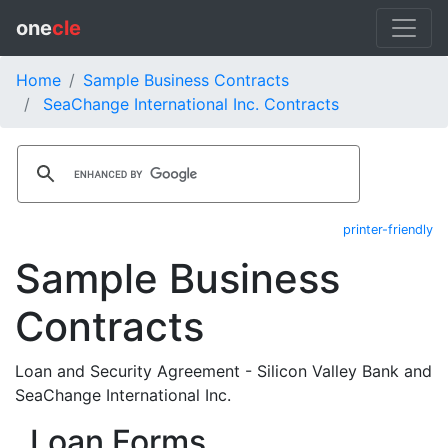
one
cle
Home
Sample Business Contracts
SeaChange International Inc. Contracts
printer-friendly
Sample Business
Contracts
Loan and Security Agreement - Silicon Valley Bank and
SeaChange International Inc.
Loan Forms