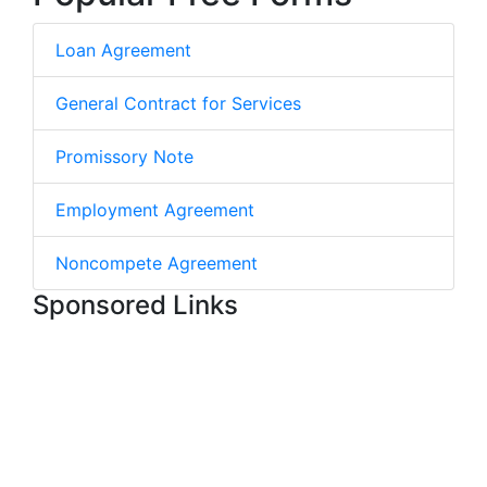
Loan Agreement
General Contract for Services
Promissory Note
Employment Agreement
Noncompete Agreement
Sponsored Links