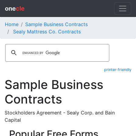
one
cle
Home
Sample Business Contracts
Sealy Mattress Co. Contracts
printer-friendly
Sample Business
Contracts
Stockholders Agreement - Sealy Corp. and Bain
Capital
Popular Free Forms