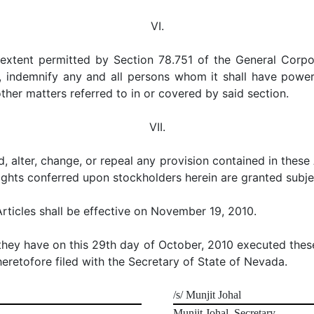
VI.
st extent permitted by Section 78.751 of the General Corp
ndemnify any and all persons whom it shall have power 
 other matters referred to in or covered by said section.
VII.
, alter, change, or repeal any provision contained in these
rights conferred upon stockholders herein are granted subjec
rticles shall be effective on November 19, 2010.
 they have on this 29th day of October, 2010 executed th
heretofore filed with the Secretary of State of Nevada.
/s/ Munjit Johal
Munjit Johal, Secretary