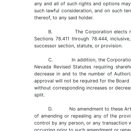
any and all of such rights and options may
such lawful consideration, and on such ter
thereof, to any said holder.
B. The Corporation elects not to
Sections 78.411 through 78.444, inclusi
successor section, statute, or provision.
C. In addition, the Corporation e
Nevada Revised Statutes requiring shareh
decrease in and to the number of Authorize
approval will not be required for the Board 
without corresponding increases or decreas
split.
D. No amendment to these Articles o
of amending or repealing any of the provis
control by any person, or any transaction 
occurring prior to such amendment or repea