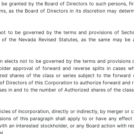
 be granted by the Board of Directors to such persons, fir
ms, as the Board of Directors in its discretion may determi
 be governed by the terms and provisions of Sections
ve, of the Nevada Revised Statutes, as the same may be
lects not to be governed by the terms and provisions o
older approval of forward and reverse splits in cases wh
d shares of the class or series subject to the forward o
of Directors of this Corporation to authorize forward and re
es in and to the number of Authorized shares of the class 
f Incorporation, directly or indirectly, by merger or con
ions of this paragraph shall apply to or have any effect 
with an interested stockholder, or any Board action with 
l.