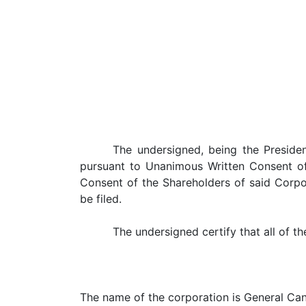
The undersigned, being the Presiden
pursuant to Unanimous Written Consent of
Consent of the Shareholders of said Corpo
be filed.
The undersigned certify that all of t
The name of the corporation is General Can