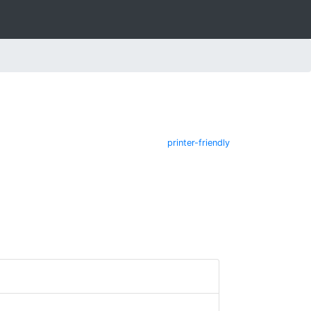
printer-friendly