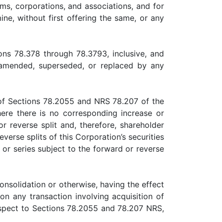
ms, corporations, and associations, and for
ne, without first offering the same, or any
 78.378 through 78.3793, inclusive, and
 amended, superseded, or replaced by any
f Sections 78.2055 and NRS 78.207 of the
ere there is no corresponding increase or
r reverse split and, therefore, shareholder
verse splits of this Corporation’s securities
or series subject to the forward or reverse
solidation or otherwise, having the effect
on any transaction involving acquisition of
respect to Sections 78.2055 and 78.207 NRS,