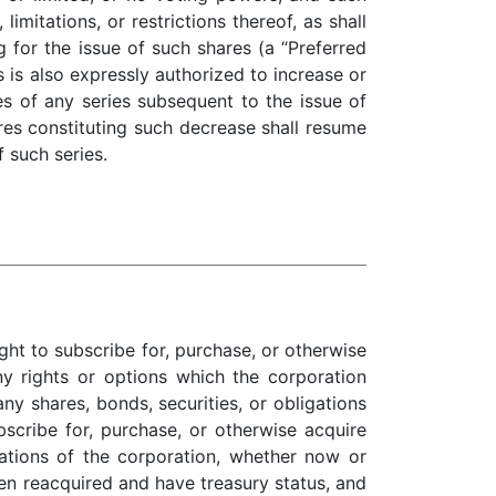
limitations, or restrictions thereof, as shall
 for the issue of such shares (a “Preferred
is also expressly authorized to increase or
s of any series subsequent to the issue of
res constituting such decrease shall resume
f such series.
ht to subscribe for, purchase, or otherwise
y rights or options which the corporation
ny shares, bonds, securities, or obligations
bscribe for, purchase, or otherwise acquire
gations of the corporation, whether now or
en reacquired and have treasury status, and