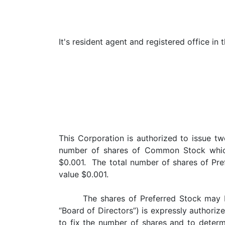
It's resident agent and registered office in 
This Corporation is authorized to issue t
number of shares of Common Stock which 
$0.001. The total number of shares of Pref
value $0.001.
The shares of Preferred Stock may 
“Board of Directors”) is expressly authorize
to fix the number of shares and to determi