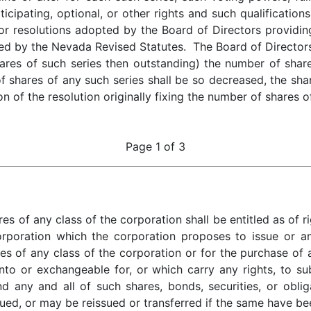
icipating, optional, or other rights and such qualifications, 
or resolutions adopted by the Board of Directors providing
d by the Nevada Revised Statutes. The Board of Directors 
res of such series then outstanding) the number of share
of shares of any such series shall be so decreased, the sha
on of the resolution originally fixing the number of shares o
Page 1 of 3
 any class of the corporation shall be entitled as of rig
orporation which the corporation proposes to issue or an
s of any class of the corporation or for the purchase of a
nto or exchangeable for, or which carry any rights, to su
nd any and all of such shares, bonds, securities, or obli
sued, or may be reissued or transferred if the same have be