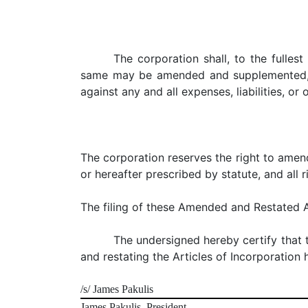
The corporation shall, to the fulle
same may be amended and supplemented, i
against any and all expenses, liabilities, or
The corporation reserves the right to amend
or hereafter prescribed by statute, and all 
The filing of these Amended and Restated A
The undersigned hereby certify that
and restating the Articles of Incorporation 
/s/ James Pakulis
James Pakulis, President