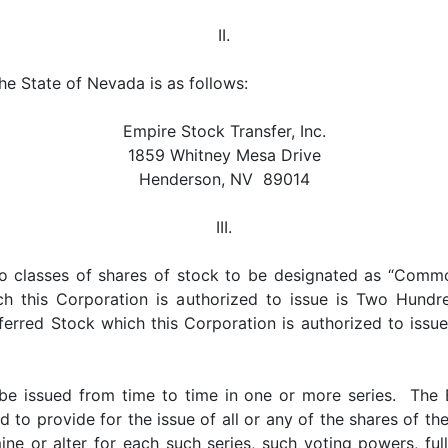
II.
the State of Nevada is as follows:
Empire Stock Transfer, Inc.
1859 Whitney Mesa Drive
Henderson, NV 89014
III.
wo classes of shares of stock to be designated as “Comm
this Corporation is authorized to issue is Two Hundred
erred Stock which this Corporation is authorized to issue
be issued from time to time in one or more series. The B
d to provide for the issue of all or any of the shares of t
ne or alter for each such series, such voting powers, ful