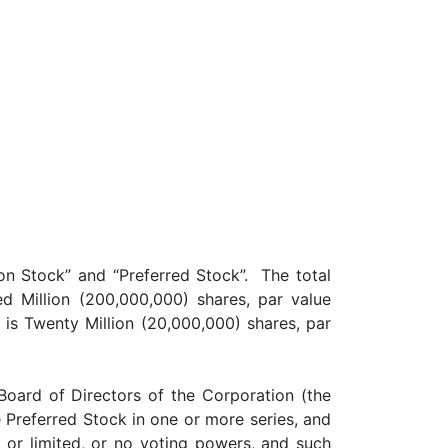
on Stock” and “Preferred Stock”. The total
 Million (200,000,000) shares, par value
 is Twenty Million (20,000,000) shares, par
oard of Directors of the Corporation (the
he Preferred Stock in one or more series, and
l or limited, or no voting powers, and such