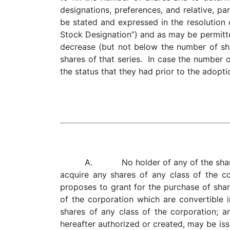
designations, preferences, and relative, part
be stated and expressed in the resolution 
Stock Designation”) and as may be permitte
decrease (but not below the number of sha
shares of that series. In case the number 
the status that they had prior to the adopti
A. No holder of any of the shares of
acquire any shares of any class of the c
proposes to grant for the purchase of share
of the corporation which are convertible i
shares of any class of the corporation; a
hereafter authorized or created, may be is