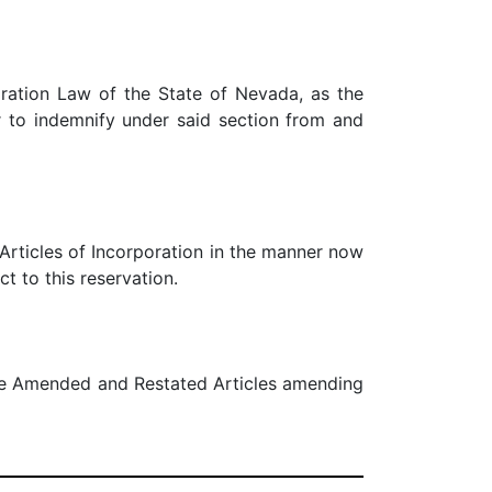
oration Law of the State of Nevada, as the
to indemnify under said section from and
 Articles of Incorporation in the manner now
t to this reservation.
ese Amended and Restated Articles amending