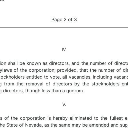
Page 2 of 3
IV.
ion shall be known as directors, and the number of direct
laws of the corporation; provided, that the number of dir
tockholders entitled to vote, all vacancies, including vaca
ng from the removal of directors by the stockholders ent
g directors, though less than a quorum.
V.
ors of the corporation is hereby eliminated to the fullest
 the State of Nevada, as the same may be amended and su