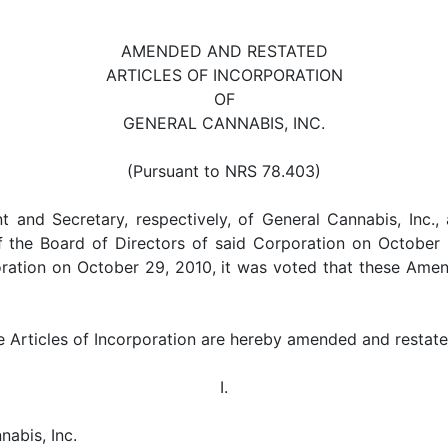
AMENDED AND RESTATED
ARTICLES OF INCORPORATION
OF
GENERAL CANNABIS, INC.
(Pursuant to NRS 78.403)
t and Secretary, respectively, of General Cannabis, Inc.,
 the Board of Directors of said Corporation on October 2
ration on October 29, 2010, it was voted that these Amen
he Articles of Incorporation are hereby amended and restate
I.
nabis, Inc.