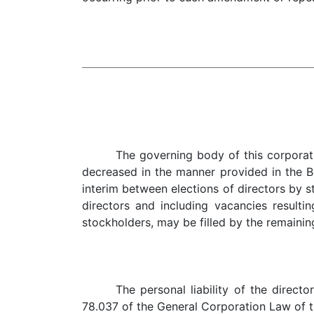
The governing body of this corporat
decreased in the manner provided in the By
interim between elections of directors by s
directors and including vacancies resulti
stockholders, may be filled by the remainin
The personal liability of the direct
78.037 of the General Corporation Law of