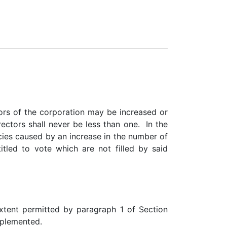
ors of the corporation may be increased or
ectors shall never be less than one. In the
ncies caused by an increase in the number of
itled to vote which are not filled by said
 extent permitted by paragraph 1 of Section
pplemented.