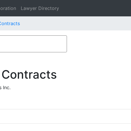
oration
Lawyer Directory
Contracts
 Contracts
 Inc.