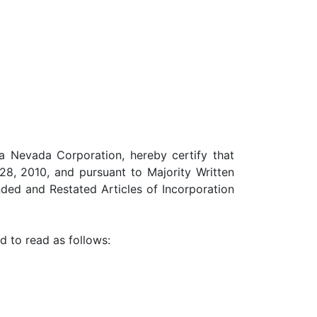
 a Nevada Corporation, hereby certify that
8, 2010, and pursuant to Majority Written
ded and Restated Articles of Incorporation
d to read as follows: