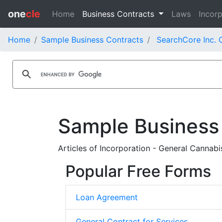
one
cle
Home
Business Contracts
Laws
Incorp
Home
Sample Business Contracts
SearchCore Inc. 
Sample Business
Articles of Incorporation - General Cannabis
Popular Free Forms
Loan Agreement
General Contract for Services