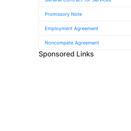
Promissory Note
Employment Agreement
Noncompete Agreement
Sponsored Links