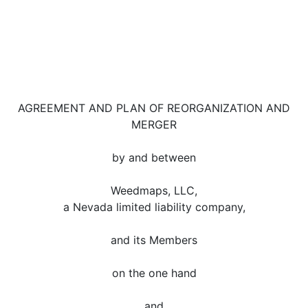
AGREEMENT AND PLAN OF REORGANIZATION AND
MERGER
by and between
Weedmaps, LLC,
a Nevada limited liability company,
and its Members
on the one hand
and