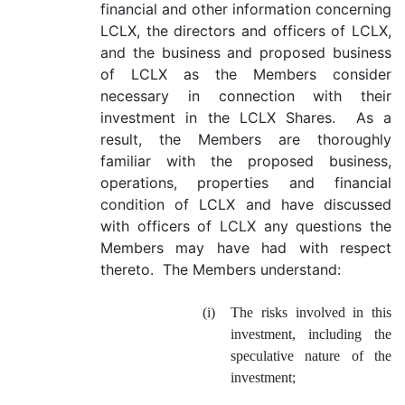
financial and other information concerning
LCLX, the directors and officers of LCLX,
and the business and proposed business
of LCLX as the Members consider
necessary in connection with their
investment in the LCLX Shares. As a
result, the Members are thoroughly
familiar with the proposed business,
operations, properties and financial
condition of LCLX and have discussed
with officers of LCLX any questions the
Members may have had with respect
thereto. The Members understand:
(i)
The risks involved in this
investment, including the
speculative nature of the
investment;