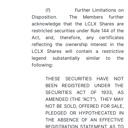
(f) Further Limitations on
Disposition. The Members further
acknowledge that the LCLX Shares are
restricted securities under Rule 144 of the
Act, and, therefore, any certificates
reflecting the ownership interest in the
LCLX Shares will contain a restrictive
legend substantially similar to the
following:
THESE SECURITIES HAVE NOT
BEEN REGISTERED UNDER THE
SECURITIES ACT OF 1933, AS
AMENDED (THE “ACT”). THEY MAY
NOT BE SOLD, OFFERED FOR SALE,
PLEDGED OR HYPOTHECATED IN
THE ABSENCE OF AN EFFECTIVE
REGISTRATION STATEMENT AS TO