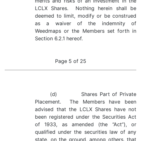
merits and risks of an investment in the
LCLX Shares. Nothing herein shall be
deemed to limit, modify or be construed
as a waiver of the indemnity of
Weedmaps or the Members set forth in
Section 6.2.1 hereof.
Page 5 of 25
(d) Shares Part of Private
Placement. The Members have been
advised that the LCLX Shares have not
been registered under the Securities Act
of 1933, as amended (the “Act”), or
qualified under the securities law of any
state, on the ground, among others, that