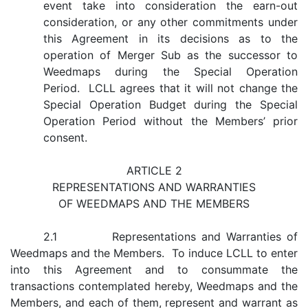
event take into consideration the earn-out
consideration, or any other commitments under
this Agreement in its decisions as to the
operation of Merger Sub as the successor to
Weedmaps during the Special Operation
Period. LCLL agrees that it will not change the
Special Operation Budget during the Special
Operation Period without the Members’ prior
consent.
ARTICLE 2
REPRESENTATIONS AND WARRANTIES
OF WEEDMAPS AND THE MEMBERS
2.1 Representations and Warranties of
Weedmaps and the Members. To induce LCLL to enter
into this Agreement and to consummate the
transactions contemplated hereby, Weedmaps and the
Members, and each of them, represent and warrant as