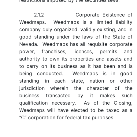
restrictions imposed by the securities laws.
2.1.2 Corporate Existence of
Weedmaps. Weedmaps is a limited liability
company duly organized, validly existing, and in
good standing under the laws of the State of
Nevada. Weedmaps has all requisite corporate
power, franchises, licenses, permits and
authority to own its properties and assets and
to carry on its business as it has been and is
being conducted. Weedmaps is in good
standing in each state, nation or other
jurisdiction wherein the character of the
business transacted by it makes such
qualification necessary. As of the Closing,
Weedmaps will have elected to be taxed as a
“C” corporation for federal tax purposes.