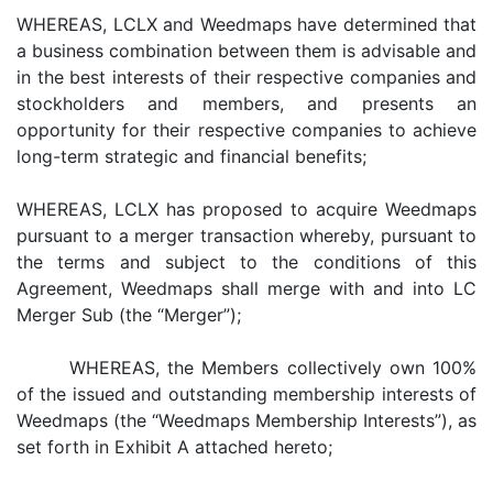
WHEREAS, LCLX and Weedmaps have determined that
a business combination between them is advisable and
in the best interests of their respective companies and
stockholders and members, and presents an
opportunity for their respective companies to achieve
long-term strategic and financial benefits;
WHEREAS, LCLX has proposed to acquire Weedmaps
pursuant to a merger transaction whereby, pursuant to
the terms and subject to the conditions of this
Agreement, Weedmaps shall merge with and into LC
Merger Sub (the “Merger”);
WHEREAS, the Members collectively own 100%
of the issued and outstanding membership interests of
Weedmaps (the “Weedmaps Membership Interests”), as
set forth in Exhibit A attached hereto;