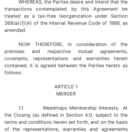
WHEREAS, the Parties desire and intend that the
transactions contemplated by this Agreement be
treated as a tax-free reorganization under Section
368(a)(1)(A) of the Internal Revenue Code of 1986, as
amended.
NOW THEREFORE, in consideration of the
premises and respective mutual agreements,
covenants, representations and warranties herein
contained, it is agreed between the Parties hereto as
follows:
ARTICLE 1
MERGER
1.1 Weedmaps Membership Interests. At
the Closing (as defined in Section 4.1), subject to the
terms and conditions herein set forth, and on the basis
of the representations, warranties and agreements