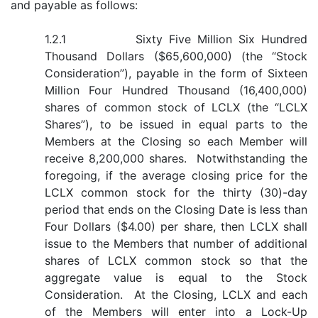
and payable as follows:
1.2.1 Sixty Five Million Six Hundred
Thousand Dollars ($65,600,000) (the “Stock
Consideration”), payable in the form of Sixteen
Million Four Hundred Thousand (16,400,000)
shares of common stock of LCLX (the “LCLX
Shares”), to be issued in equal parts to the
Members at the Closing so each Member will
receive 8,200,000 shares. Notwithstanding the
foregoing, if the average closing price for the
LCLX common stock for the thirty (30)-day
period that ends on the Closing Date is less than
Four Dollars ($4.00) per share, then LCLX shall
issue to the Members that number of additional
shares of LCLX common stock so that the
aggregate value is equal to the Stock
Consideration. At the Closing, LCLX and each
of the Members will enter into a Lock-Up