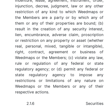
indenture, lease, agreement, instrument, order,
injunction, decree, judgment, law or any other
restriction of any kind to which Weedmaps or
the Members are a party or by which any of
them or any of their properties are bound; (b)
result in the creation of any security interest,
lien, encumbrance, adverse claim, proscription
or restriction on any property or asset (whether
real, personal, mixed, tangible or intangible),
right, contract, agreement or business of
Weedmaps or the Members; (c) violate any law,
rule or regulation of any federal or state
regulatory agency; or (d) permit any federal or
state regulatory agency to impose any
restrictions or limitations of any nature on
Weedmaps or the Members or any of their
respective actions.
2.1.6 Securities