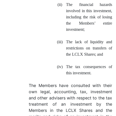
(ii)
The financial hazards
involved in this investment,
including the risk of losing
the Members’ entire
investment;
(iii)
The lack of liquidity and
restrictions on transfers of
the LCLX Shares; and
(iv)
The tax consequences of
this investment.
The Members have consulted with their
own legal, accounting, tax, investment
and other advisers with respect to the tax
treatment of an investment by the
Members in the LCLX Shares and the