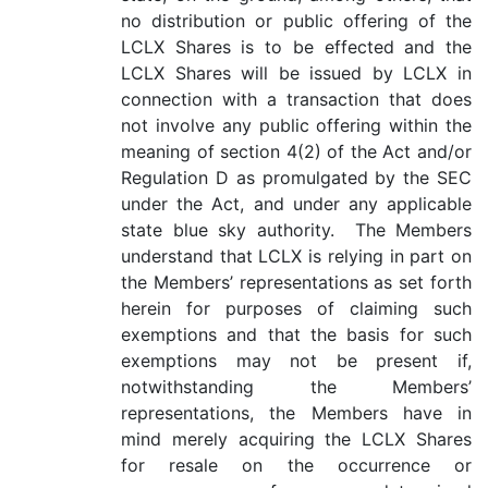
no distribution or public offering of the
LCLX Shares is to be effected and the
LCLX Shares will be issued by LCLX in
connection with a transaction that does
not involve any public offering within the
meaning of section 4(2) of the Act and/or
Regulation D as promulgated by the SEC
under the Act, and under any applicable
state blue sky authority. The Members
understand that LCLX is relying in part on
the Members’ representations as set forth
herein for purposes of claiming such
exemptions and that the basis for such
exemptions may not be present if,
notwithstanding the Members’
representations, the Members have in
mind merely acquiring the LCLX Shares
for resale on the occurrence or