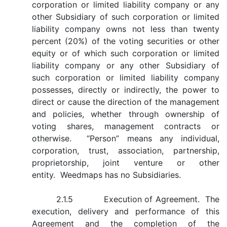
corporation or limited liability company or any
other Subsidiary of such corporation or limited
liability company owns not less than twenty
percent (20%) of the voting securities or other
equity or of which such corporation or limited
liability company or any other Subsidiary of
such corporation or limited liability company
possesses, directly or indirectly, the power to
direct or cause the direction of the management
and policies, whether through ownership of
voting shares, management contracts or
otherwise. “Person” means any individual,
corporation, trust, association, partnership,
proprietorship, joint venture or other
entity. Weedmaps has no Subsidiaries.
2.1.5 Execution of Agreement. The
execution, delivery and performance of this
Agreement and the completion of the