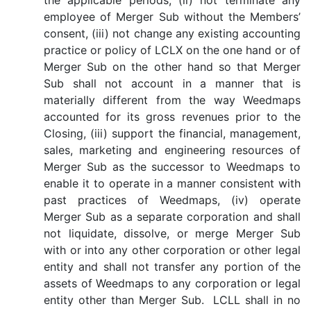
the applicable periods, (ii) not terminate any
employee of Merger Sub without the Members’
consent, (iii) not change any existing accounting
practice or policy of LCLX on the one hand or of
Merger Sub on the other hand so that Merger
Sub shall not account in a manner that is
materially different from the way Weedmaps
accounted for its gross revenues prior to the
Closing, (iii) support the financial, management,
sales, marketing and engineering resources of
Merger Sub as the successor to Weedmaps to
enable it to operate in a manner consistent with
past practices of Weedmaps, (iv) operate
Merger Sub as a separate corporation and shall
not liquidate, dissolve, or merge Merger Sub
with or into any other corporation or other legal
entity and shall not transfer any portion of the
assets of Weedmaps to any corporation or legal
entity other than Merger Sub. LCLL shall in no