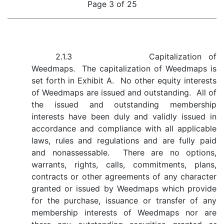
Page 3 of 25
2.1.3 Capitalization of
Weedmaps. The capitalization of Weedmaps is
set forth in Exhibit A. No other equity interests
of Weedmaps are issued and outstanding. All of
the issued and outstanding membership
interests have been duly and validly issued in
accordance and compliance with all applicable
laws, rules and regulations and are fully paid
and nonassessable. There are no options,
warrants, rights, calls, commitments, plans,
contracts or other agreements of any character
granted or issued by Weedmaps which provide
for the purchase, issuance or transfer of any
membership interests of Weedmaps nor are