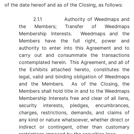
of the date hereof and as of the Closing, as follows:
2.1.1 Authority of Weedmaps and
the Members; Transfer of Weedmaps
Membership Interests. Weedmaps and the
Members have the full right, power and
authority to enter into this Agreement and to
carry out and consummate the transactions
contemplated herein. This Agreement, and all of
the Exhibits attached hereto, constitutes the
legal, valid and binding obligation of Weedmaps
and the Members. As of the Closing, the
Members shall hold title in and to the Weedmaps
Membership Interests free and clear of all liens,
security interests, pledges, encumbrances,
charges, restrictions, demands, and claims of
any kind or nature whatsoever, whether direct or
indirect or contingent, other than customary