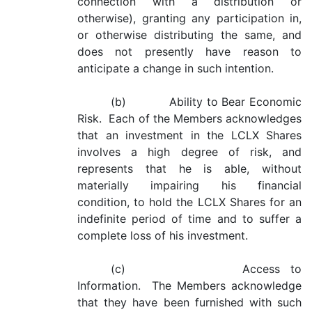
connection with a distribution or
otherwise), granting any participation in,
or otherwise distributing the same, and
does not presently have reason to
anticipate a change in such intention.
(b) Ability to Bear Economic
Risk. Each of the Members acknowledges
that an investment in the LCLX Shares
involves a high degree of risk, and
represents that he is able, without
materially impairing his financial
condition, to hold the LCLX Shares for an
indefinite period of time and to suffer a
complete loss of his investment.
(c) Access to
Information. The Members acknowledge
that they have been furnished with such