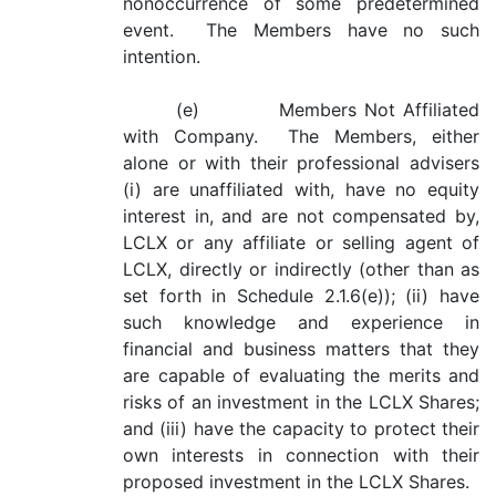
nonoccurrence of some predetermined
event. The Members have no such
intention.
(e) Members Not Affiliated
with Company. The Members, either
alone or with their professional advisers
(i) are unaffiliated with, have no equity
interest in, and are not compensated by,
LCLX or any affiliate or selling agent of
LCLX, directly or indirectly (other than as
set forth in Schedule 2.1.6(e)); (ii) have
such knowledge and experience in
financial and business matters that they
are capable of evaluating the merits and
risks of an investment in the LCLX Shares;
and (iii) have the capacity to protect their
own interests in connection with their
proposed investment in the LCLX Shares.