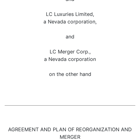
LC Luxuries Limited,
a Nevada corporation,
and
LC Merger Corp.,
a Nevada corporation
on the other hand
AGREEMENT AND PLAN OF REORGANIZATION AND
MERGER