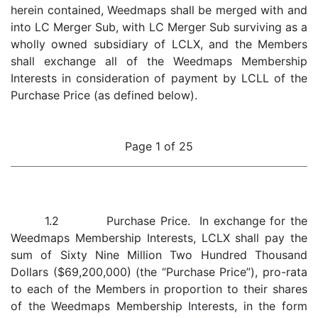
herein contained, Weedmaps shall be merged with and
into LC Merger Sub, with LC Merger Sub surviving as a
wholly owned subsidiary of LCLX, and the Members
shall exchange all of the Weedmaps Membership
Interests in consideration of payment by LCLL of the
Purchase Price (as defined below).
Page 1 of 25
1.2 Purchase Price. In exchange for the
Weedmaps Membership Interests, LCLX shall pay the
sum of Sixty Nine Million Two Hundred Thousand
Dollars ($69,200,000) (the “Purchase Price”), pro-rata
to each of the Members in proportion to their shares
of the Weedmaps Membership Interests, in the form