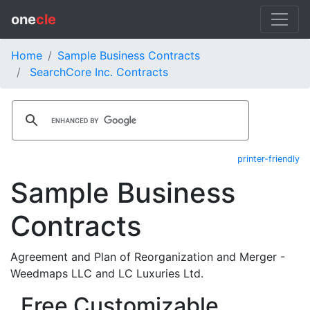
one
cle
Home
Sample Business Contracts
SearchCore Inc. Contracts
printer-friendly
Sample Business
Contracts
Agreement and Plan of Reorganization and Merger -
Weedmaps LLC and LC Luxuries Ltd.
Free Customizable