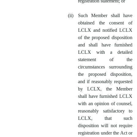
registration statement; or
(ii)
Such Member shall have
obtained the consent of
LCLX and notified LCLX
of the proposed disposition
and shall have furnished
LCLX with a detailed
statement of the
circumstances surrounding
the proposed disposition,
and if reasonably requested
by LCLX, the Member
shall have furnished LCLX
with an opinion of counsel,
reasonably satisfactory to
LCLX, that such
disposition will not require
registration under the Act or