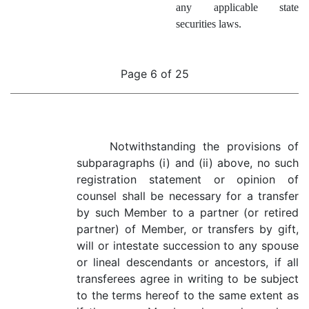
any applicable state
securities laws.
Page 6 of 25
Notwithstanding the provisions of
subparagraphs (i) and (ii) above, no such
registration statement or opinion of
counsel shall be necessary for a transfer
by such Member to a partner (or retired
partner) of Member, or transfers by gift,
will or intestate succession to any spouse
or lineal descendants or ancestors, if all
transferees agree in writing to be subject
to the terms hereof to the same extent as