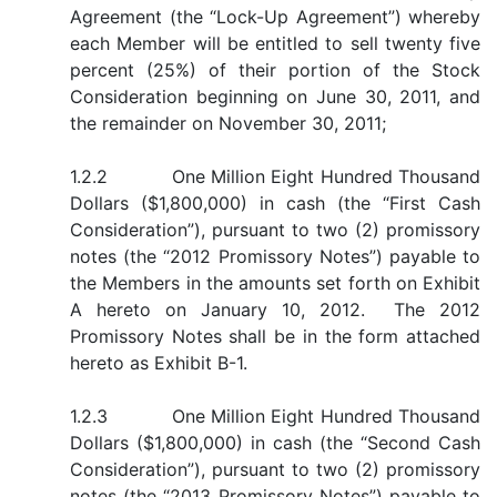
Agreement (the “Lock-Up Agreement”) whereby
each Member will be entitled to sell twenty five
percent (25%) of their portion of the Stock
Consideration beginning on June 30, 2011, and
the remainder on November 30, 2011;
1.2.2 One Million Eight Hundred Thousand
Dollars ($1,800,000) in cash (the “First Cash
Consideration”), pursuant to two (2) promissory
notes (the “2012 Promissory Notes”) payable to
the Members in the amounts set forth on Exhibit
A hereto on January 10, 2012. The 2012
Promissory Notes shall be in the form attached
hereto as Exhibit B-1.
1.2.3 One Million Eight Hundred Thousand
Dollars ($1,800,000) in cash (the “Second Cash
Consideration”), pursuant to two (2) promissory
notes (the “2013 Promissory Notes”) payable to