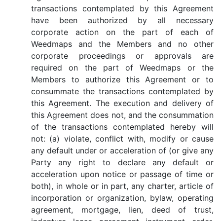
transactions contemplated by this Agreement
have been authorized by all necessary
corporate action on the part of each of
Weedmaps and the Members and no other
corporate proceedings or approvals are
required on the part of Weedmaps or the
Members to authorize this Agreement or to
consummate the transactions contemplated by
this Agreement. The execution and delivery of
this Agreement does not, and the consummation
of the transactions contemplated hereby will
not: (a) violate, conflict with, modify or cause
any default under or acceleration of (or give any
Party any right to declare any default or
acceleration upon notice or passage of time or
both), in whole or in part, any charter, article of
incorporation or organization, bylaw, operating
agreement, mortgage, lien, deed of trust,