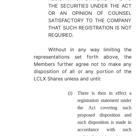
THE SECURITIES UNDER THE ACT
OR AN OPINION OF COUNSEL
SATISFACTORY TO THE COMPANY
THAT SUCH REGISTRATION IS NOT
REQUIRED.
Without in any way limiting the
representations set forth above, the
Members further agree not to make any
disposition of all or any portion of the
LCLX Shares unless and until:
(i)
There is then in effect a
registration statement under
the Act covering such
proposed disposition and
such disposition is made in
accordance with such