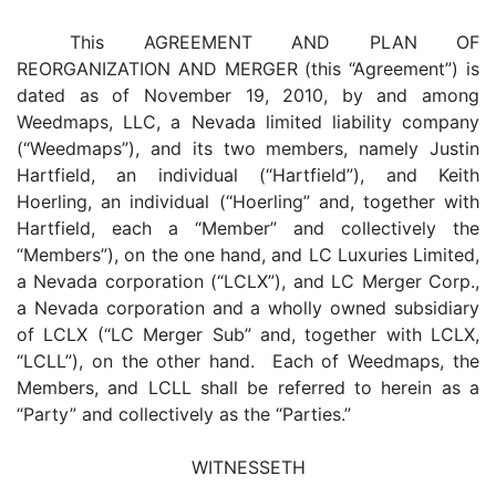
This AGREEMENT AND PLAN OF
REORGANIZATION AND MERGER (this “Agreement”) is
dated as of November 19, 2010, by and among
Weedmaps, LLC, a Nevada limited liability company
(“Weedmaps”), and its two members, namely Justin
Hartfield, an individual (“Hartfield”), and Keith
Hoerling, an individual (“Hoerling” and, together with
Hartfield, each a “Member” and collectively the
“Members”), on the one hand, and LC Luxuries Limited,
a Nevada corporation (“LCLX”), and LC Merger Corp.,
a Nevada corporation and a wholly owned subsidiary
of LCLX (“LC Merger Sub” and, together with LCLX,
“LCLL”), on the other hand. Each of Weedmaps, the
Members, and LCLL shall be referred to herein as a
“Party” and collectively as the “Parties.”
WITNESSETH