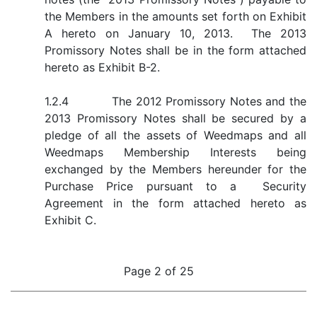
the Members in the amounts set forth on Exhibit
A hereto on January 10, 2013. The 2013
Promissory Notes shall be in the form attached
hereto as Exhibit B-2.
1.2.4 The 2012 Promissory Notes and the
2013 Promissory Notes shall be secured by a
pledge of all the assets of Weedmaps and all
Weedmaps Membership Interests being
exchanged by the Members hereunder for the
Purchase Price pursuant to a Security
Agreement in the form attached hereto as
Exhibit C.
Page 2 of 25