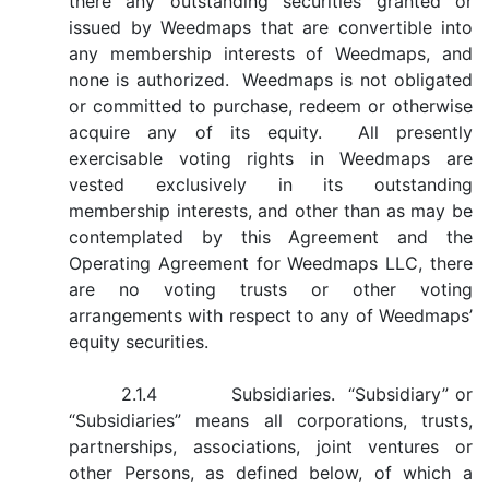
there any outstanding securities granted or
issued by Weedmaps that are convertible into
any membership interests of Weedmaps, and
none is authorized. Weedmaps is not obligated
or committed to purchase, redeem or otherwise
acquire any of its equity. All presently
exercisable voting rights in Weedmaps are
vested exclusively in its outstanding
membership interests, and other than as may be
contemplated by this Agreement and the
Operating Agreement for Weedmaps LLC, there
are no voting trusts or other voting
arrangements with respect to any of Weedmaps’
equity securities.
2.1.4 Subsidiaries. “Subsidiary” or
“Subsidiaries” means all corporations, trusts,
partnerships, associations, joint ventures or
other Persons, as defined below, of which a