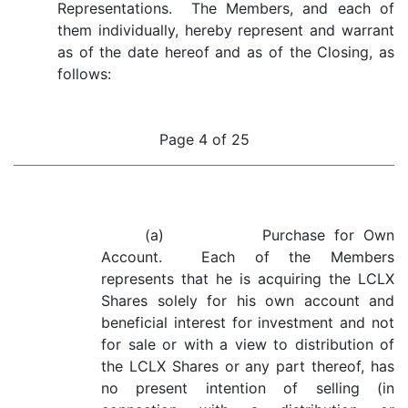
Representations. The Members, and each of
them individually, hereby represent and warrant
as of the date hereof and as of the Closing, as
follows:
Page 4 of 25
(a) Purchase for Own
Account. Each of the Members
represents that he is acquiring the LCLX
Shares solely for his own account and
beneficial interest for investment and not
for sale or with a view to distribution of
the LCLX Shares or any part thereof, has
no present intention of selling (in