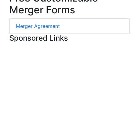
Merger Forms
Merger Agreement
Sponsored Links