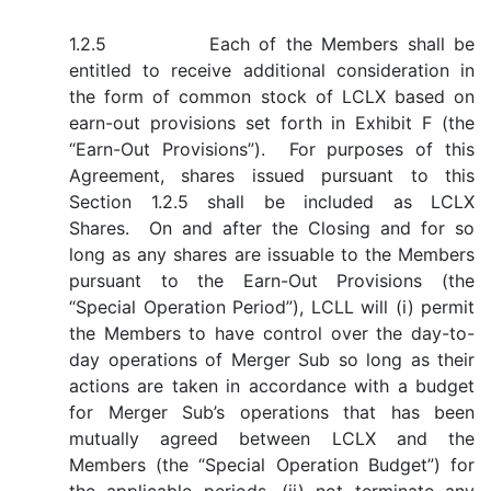
1.2.5 Each of the Members shall be
entitled to receive additional consideration in
the form of common stock of LCLX based on
earn-out provisions set forth in Exhibit F (the
“Earn-Out Provisions”). For purposes of this
Agreement, shares issued pursuant to this
Section 1.2.5 shall be included as LCLX
Shares. On and after the Closing and for so
long as any shares are issuable to the Members
pursuant to the Earn-Out Provisions (the
“Special Operation Period”), LCLL will (i) permit
the Members to have control over the day-to-
day operations of Merger Sub so long as their
actions are taken in accordance with a budget
for Merger Sub’s operations that has been
mutually agreed between LCLX and the
Members (the “Special Operation Budget”) for