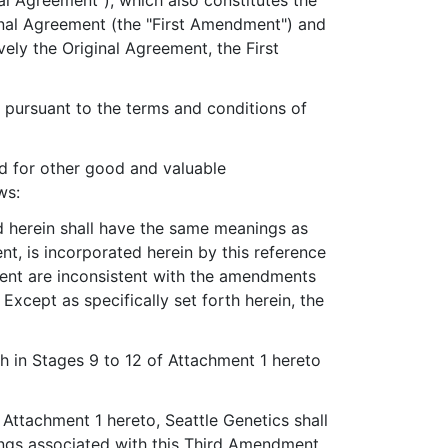
 Agreement"), which also constitutes the
nal Agreement (the "First Amendment") and
ly the Original Agreement, the First
pursuant to the terms and conditions of
d for other good and valuable
ws:
ed herein shall have the same meanings as
t, is incorporated herein by this reference
ment are inconsistent with the amendments
xcept as specifically set forth herein, the
rth in Stages 9 to 12 of Attachment 1 hereto
Attachment 1 hereto, Seattle Genetics shall
lings associated with this Third Amendment