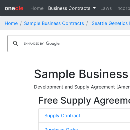
one
cle
Home
Business Contracts
Laws
Incorp
Home
Sample Business Contracts
Seattle Genetics 
Sample Business
Development and Supply Agreement [Amendm
Free Supply Agreem
Supply Contract
Purchase Order