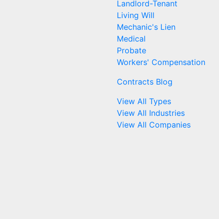
Landlord-Tenant
Living Will
Mechanic's Lien
Medical
Probate
Workers' Compensation
Contracts Blog
View All Types
View All Industries
View All Companies