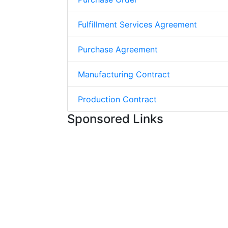
Fulfillment Services Agreement
Purchase Agreement
Manufacturing Contract
Production Contract
Sponsored Links