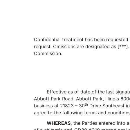
Confidential treatment has been requested fo
request. Omissions are designated as [***].
Commission.
Effective as of date of the last signa
Abbott Park Road, Abbott Park, Illinois 600
th
business at 21823 – 30
Drive Southeast in 
agree to the following terms and condition
WHEREAS,
the Parties entered into 