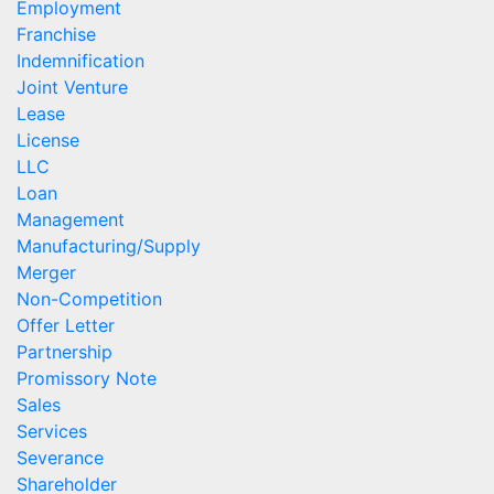
Employment
Franchise
Indemnification
Joint Venture
Lease
License
LLC
Loan
Management
Manufacturing/Supply
Merger
Non-Competition
Offer Letter
Partnership
Promissory Note
Sales
Services
Severance
Shareholder