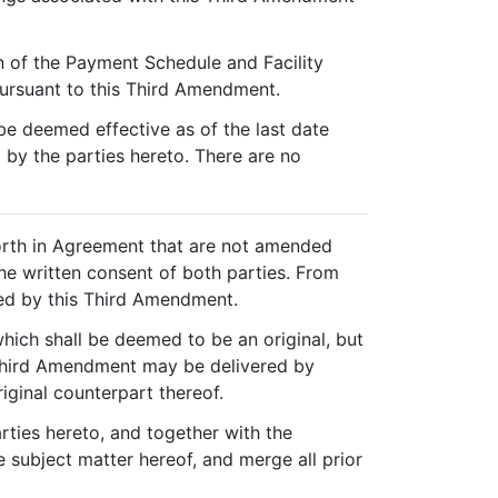
on of the Payment Schedule and Facility
pursuant to this Third Amendment.
e deemed effective as of the last date
 by the parties hereto. There are no
forth in Agreement that are not amended
he written consent of both parties. From
ed by this Third Amendment.
ich shall be deemed to be an original, but
s Third Amendment may be delivered by
riginal counterpart thereof.
rties hereto, and together with the
 subject matter hereof, and merge all prior