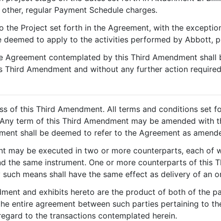
other, regular Payment Schedule charges.
 to the Project set forth in the Agreement, with the excepti
be deemed to apply to the activities performed by Abbott, 
e Agreement contemplated by this Third Amendment shall b
is Third Amendment and without any further action required
ss of this Third Amendment. All terms and conditions set 
ct. Any term of this Third Amendment may be amended with t
eement shall be deemed to refer to the Agreement as amend
t may be executed in two or more counterparts, each of wh
 and the same instrument. One or more counterparts of thi
by such means shall have the same effect as delivery of an o
ment and exhibits hereto are the product of both of the pa
he entire agreement between such parties pertaining to the
 regard to the transactions contemplated herein.