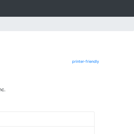
printer-friendly
nc.