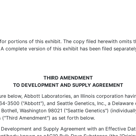
r portions of this exhibit. The copy filed herewith omits t
 A complete version of this exhibit has been filed separate
THIRD AMENDMENT
TO DEVELOPMENT AND SUPPLY AGREEMENT
ture below, Abbott Laboratories, an Illinois corporation havi
64-3500 ("Abbott"), and Seattle Genetics, Inc., a Delaware 
Bothell, Washington 98021 ("Seattle Genetics") (individually 
s ("Third Amendment") as set forth below.
a Development and Supply Agreement with an Effective Dat