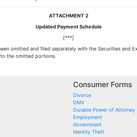
ATTACHMENT 2
Updated Payment Schedule
[***]
 been omitted and filed separately with the Securities and
to the omitted portions.
Consumer Forms
Divorce
DMV
Durable Power of Attorney
Employment
Government
Identity Theft