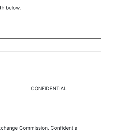
th below.
CONFIDENTIAL
 Exchange Commission. Confidential