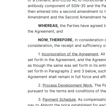
of a chimeric anti-CD30 AC10 monoclonal a
antibody component of SGN-35 and the Part
then entered into a second amendment to th
Amendment and the Second Amendment herei
WHEREAS,
the Parties have agreed t
the Agreement; and
NOW, THEREFORE,
in consideration 
consideration, the receipt and sufficiency 
1.
Incorporation of the Agreement
. Al
set forth in the Agreement, and the Agreeme
as though the same was set forth in its en
set forth in Paragraphs 2 and 3 below, such
Agreement shall remain in full force and eff
2.
Process Development Work
. The P
pursuant to the terms and conditions of th
3.
Payment Schedule
. As compensatio
pay to Abbott the price established for eac