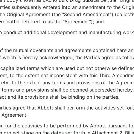
ntibody known as cAC10 Bulk Drug Substance (the "Original
ies subsequently entered into an amendment to the Origi
e Original Agreement (the "Second Amendment") (collective
nafter referred to as the "Agreement"); and
o conduct additional development and manufacturing work 
of the mutual covenants and agreements contained here an
of which is hereby acknowledged, the Parties agree as follo
l capitalized terms which are used but not otherwise defin
nt, to the extent not inconsistent with this Third Amendmen
tirety. To the extent any terms and provisions of the Agree
 terms and provisions shall be deemed superseded hereby. E
ect and its provisions shall be binding on the parties.
arties agree that Abbott shall perform the activities set fo
e Agreement.
n for the activities to be performed by Abbott pursuant to 
h project stage on the dates set forth in Attachment 2. Bil