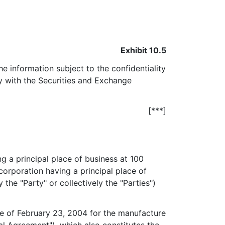
Exhibit 10.5
he information subject to the confidentiality
ly with the Securities and Exchange
[***]
ng a principal place of business at 100
corporation having a principal place of
the "Party" or collectively the "Parties")
e of February 23, 2004 for the manufacture