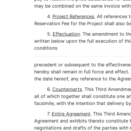
may be combined on the same invoice with 
4.
Project References
. All references
Reservation Fee for the Project shall also 
5.
Effectuation
. The amendment to th
written below upon the full execution of th
conditions
precedent or subsequent to the effectivene
hereby shall remain in full force and effe
the date hereof, any reference to the Agr
6.
Counterparts
. This Third Amendmen
all of which together shall constitute one
facsimile, with the intention that delivery 
7.
Entire Agreement
. This Third Amend
Agreement and exhibits thereto constitute t
negotiations and drafts of the parties with