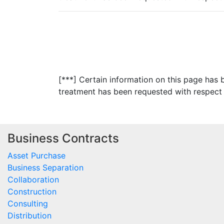
[***] Certain information on this page has
treatment has been requested with respect 
Business Contracts
Asset Purchase
Business Separation
Collaboration
Construction
Consulting
Distribution