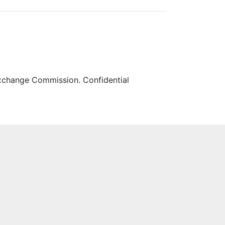
 Exchange Commission. Confidential