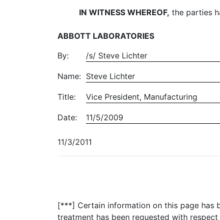
IN WITNESS WHEREOF,
the parties h
ABBOTT LABORATORIES
By:
/s/ Steve Lichter
Name:
Steve Lichter
Title:
Vice President, Manufacturing
Date:
11/5/2009
11/3/2011
[***] Certain information on this page has
treatment has been requested with respect 