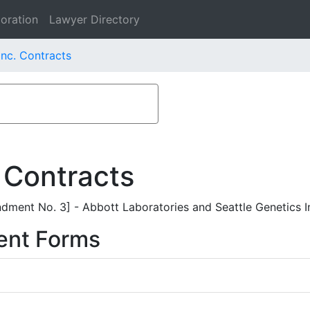
oration
Lawyer Directory
Inc. Contracts
 Contracts
ent No. 3] - Abbott Laboratories and Seattle Genetics I
ent Forms