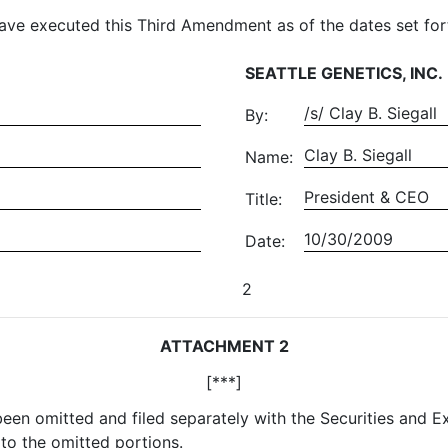
ave executed this Third Amendment as of the dates set for
SEATTLE GENETICS, INC.
/s/ Clay B. Siegall
By:
Clay B. Siegall
Name:
President & CEO
Title:
10/30/2009
Date:
2
ATTACHMENT 2
[***]
 been omitted and filed separately with the Securities and
to the omitted portions.