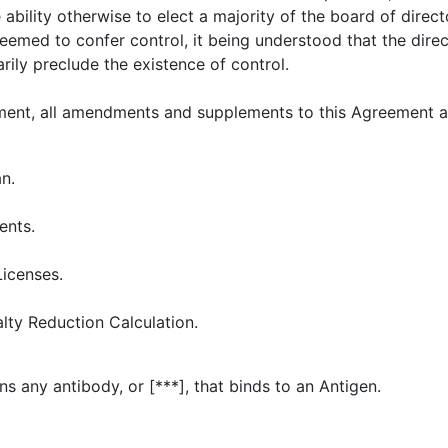
e ability otherwise to elect a majority of the board of direc
eemed to confer control, it being understood that the direc
rily preclude the existence of control.
ent, all amendments and supplements to this Agreement an
n.
ents.
Licenses.
lty Reduction Calculation.
 any antibody, or [***], that binds to an Antigen.