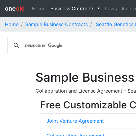
one
cle
Home
Business Contracts
Laws
Incorp
Home
Sample Business Contracts
Seattle Genetics 
Sample Business
Collaboration and License Agreement - Sea
Free Customizable C
Joint Venture Agreement
Collaboration Agreement