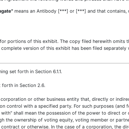
ugate"
means an Antibody [***] or [***] and that contains,
r portions of this exhibit. The copy filed herewith omits t
 complete version of this exhibit has been filed separately
ng set forth in Section 6.1.1.
forth in Section 2.6.
orporation or other business entity that, directly or indire
on control with a specified party. For such purposes (and fo
with" shall mean the possession of the power to direct or
gh the ownership of voting equity, voting member or partner
 contract or otherwise. In the case of a corporation, the di