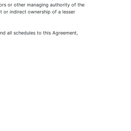
tors or other managing authority of the
t or indirect ownership of a lesser
d all schedules to this Agreement,