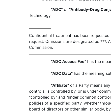
"ADC"
or
"Antibody-Drug Conj
Technology.
Confidential treatment has been requested fo
request. Omissions are designated as ***. A
Commission.
"ADC Access Fee"
has the meani
"ADC Data"
has the meaning set 
"Affiliate"
of a Party means any c
controls, is controlled by, or is under comm
"controlled by" and "under common control 
policies of a specified party, whether throu
board of directors or other similar body, by