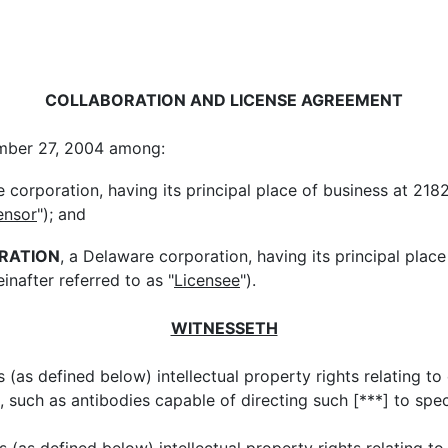
COLLABORATION AND LICENSE AGREEMENT
ember 27, 2004 among:
e corporation, having its principal place of business at 218
ensor
"); and
RATION
, a Delaware corporation, having its principal pla
nafter referred to as "
Licensee
").
WITNESSETH
(as defined below) intellectual property rights relating to 
, such as antibodies capable of directing such [***] to speci