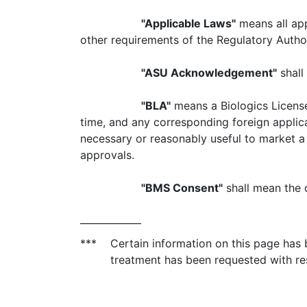
"Applicable Laws"
means all appl
other requirements of the Regulatory Authori
"ASU Acknowledgement"
shall 
"BLA"
means a Biologics License
time, and any corresponding foreign applicat
necessary or reasonably useful to market a 
approvals.
"BMS Consent"
shall mean the 
***
Certain information on this page has
treatment has been requested with re