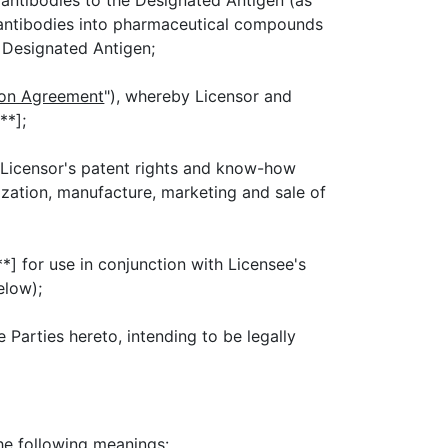
o antibodies to the Designated Antigen (as
 antibodies into pharmaceutical compounds
e Designated Antigen;
ion Agreement
"), whereby Licensor and
**];
 Licensor's patent rights and know-how
ization, manufacture, marketing and sale of
*] for use in conjunction with Licensee's
elow);
e Parties hereto, intending to be legally
he following meanings: