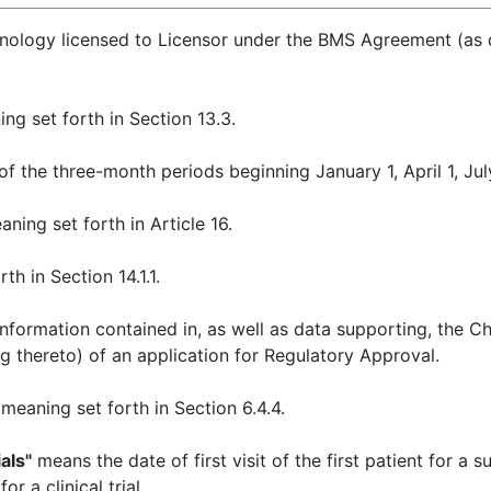
ology licensed to Licensor under the BMS Agreement (as def
ng set forth in Section 13.3.
 the three-month periods beginning January 1, April 1, July
ning set forth in Article 16.
h in Section 14.1.1.
nformation contained in, as well as data supporting, the C
ng thereto) of an application for Regulatory Approval.
meaning set forth in Section 6.4.4.
als"
means the date of first visit of the first patient for a s
r a clinical trial.