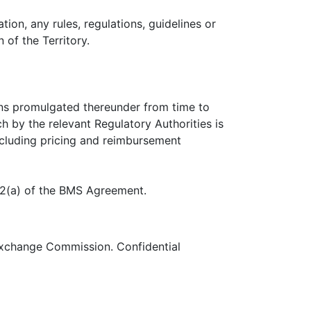
tion, any rules, regulations, guidelines or
 of the Territory.
ons promulgated thereunder from time to
ch by the relevant Regulatory Authorities is
including pricing and reimbursement
.2(a) of the BMS Agreement.
 Exchange Commission. Confidential