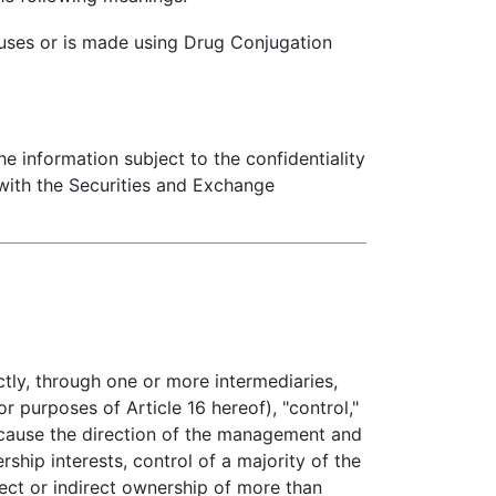
 uses or is made using Drug Conjugation
he information subject to the confidentiality
 with the Securities and Exchange
ctly, through one or more intermediaries,
r purposes of Article 16 hereof), "control,"
 cause the direction of the management and
ship interests, control of a majority of the
rect or indirect ownership of more than