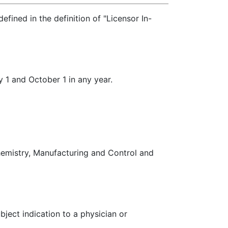
ined in the definition of "Licensor In-
 1 and October 1 in any year.
hemistry, Manufacturing and Control and
ubject indication to a physician or