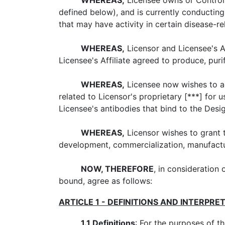
WHEREAS,
Licensee owns or Controls 
defined below), and is currently conducti
that may have activity in certain disease-r
WHEREAS,
Licensor and Licensee's Aff
Licensee's Affiliate agreed to produce, pur
WHEREAS,
Licensee now wishes to ac
related to Licensor's proprietary [***] for
Licensee's antibodies that bind to the Desi
WHEREAS,
Licensor wishes to grant t
development, commercialization, manufactu
NOW, THEREFORE
, in consideration 
bound, agree as follows:
ARTICLE 1 - DEFINITIONS AND INTERPRE
1.1
Definitions
: For the purposes of t