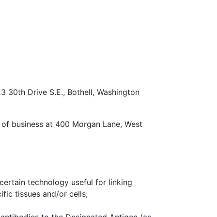
23 30th Drive S.E., Bothell, Washington
ce of business at 400 Morgan Lane, West
certain technology useful for linking
fic tissues and/or cells;