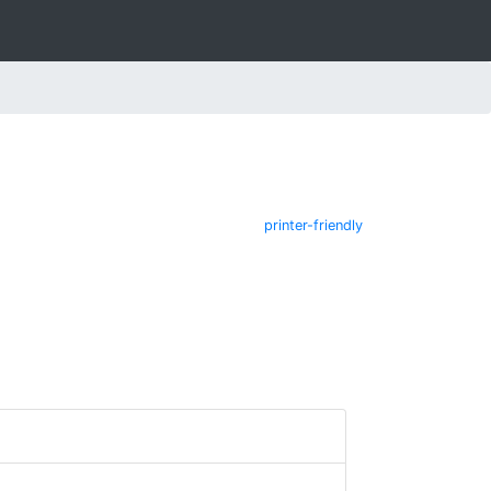
printer-friendly