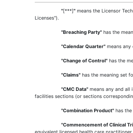
"
[***]
"
means the Licensor Techn
Licenses").
"Breaching Party"
has the meani
"Calendar Quarter"
means any of
"Change of Control"
has the mea
"Claims"
has the meaning set fort
"CMC Data"
means any and all i
facilities sections (or sections correspondi
"Combination Product"
has the 
"Commencement of Clinical Tri
equivalent licensed health care practitioner fo