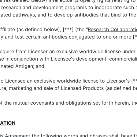
(as defined below) intellectual property rights relating t
ng research and development programs to incorporate such
elated pathways, and to develop antibodies that bind to th
iliate (as defined below), [***] (the "
Research Collaborat
ify and test certain antibodies conjugated to one or more [*
quire from Licensor an exclusive worldwide license under
 use in conjunction with Licensee's development, commercial
gnated Antigen; and
o Licensee an exclusive worldwide license to Licensor's [**
re, marketing and sale of Licensed Products (as defined b
of the mutual covenants and obligations set forth herein, th
TATION
his Agreement the following words and phrases shall have t