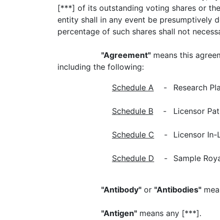
[***] of its outstanding voting shares or th
entity shall in any event be presumptively d
percentage of such shares shall not necessa
"Agreement"
means this agreem
including the following:
Schedule A
-
Research Pla
Schedule B
-
Licensor Pat
Schedule C
-
Licensor In-
Schedule D
-
Sample Roya
"Antibody"
or
"Antibodies"
means
"Antigen"
means any [***].