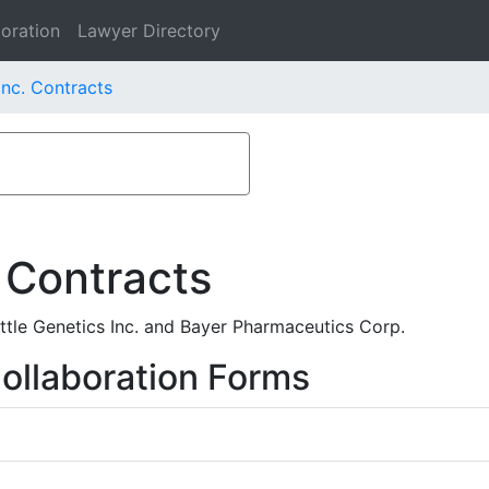
oration
Lawyer Directory
Inc. Contracts
 Contracts
ttle Genetics Inc. and Bayer Pharmaceutics Corp.
ollaboration Forms