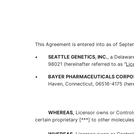
This Agreement is entered into as of Sept
•
SEATTLE GENETICS, INC.
, a Delawar
98021 (hereinafter referred to as "
Lic
•
BAYER PHARMACEUTICALS CORPO
Haven, Connecticut, 06516-4175 (herei
WHEREAS,
Licensor owns or Controls 
certain proprietary [***] to other molecules