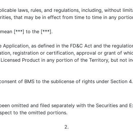
icable laws, rules, and regulations, including, without limita
ties, that may be in effect from time to time in any portion
mean [***] to the [***].
 Application, as defined in the FD&C Act and the regulati
ion, registration or certification, approval or grant of whi
Licensed Product in any portion of the Territory, but not 
consent of BMS to the sublicense of rights under Section 4
 been omitted and filed separately with the Securities and
spect to the omitted portions.
2.