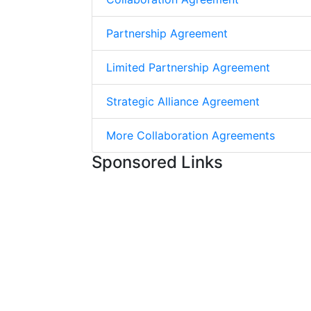
Partnership Agreement
Limited Partnership Agreement
Strategic Alliance Agreement
More Collaboration Agreements
Sponsored Links