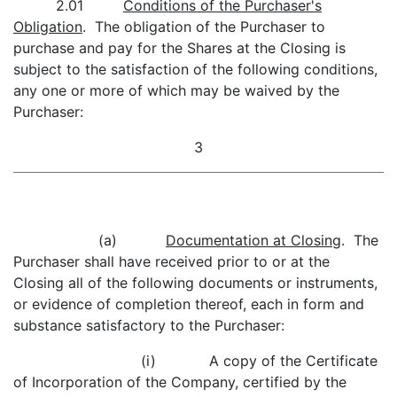
2.01
Conditions of the Purchaser's
Obligation
. The obligation of the Purchaser to
purchase and pay for the Shares at the Closing is
subject to the satisfaction of the following conditions,
any one or more of which may be waived by the
Purchaser:
3
(a)
Documentation at Closing
. The
Purchaser shall have received prior to or at the
Closing all of the following documents or instruments,
or evidence of completion thereof, each in form and
substance satisfactory to the Purchaser:
(i) A copy of the Certificate
of Incorporation of the Company, certified by the