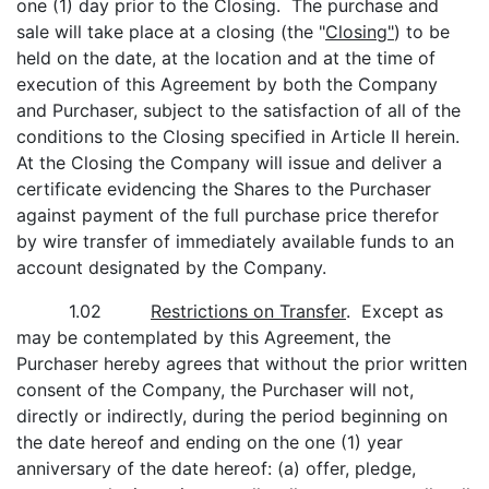
one (1) day prior to the Closing. The purchase and
sale will take place at a closing (the "
Closing"
) to be
held on the date, at the location and at the time of
execution of this Agreement by both the Company
and Purchaser, subject to the satisfaction of all of the
conditions to the Closing specified in Article II herein.
At the Closing the Company will issue and deliver a
certificate evidencing the Shares to the Purchaser
against payment of the full purchase price therefor
by wire transfer of immediately available funds to an
account designated by the Company.
1.02
Restrictions on Transfer
. Except as
may be contemplated by this Agreement, the
Purchaser hereby agrees that without the prior written
consent of the Company, the Purchaser will not,
directly or indirectly, during the period beginning on
the date hereof and ending on the one (1) year
anniversary of the date hereof: (a) offer, pledge,