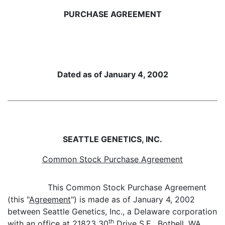
PURCHASE AGREEMENT
Dated as of January 4, 2002
SEATTLE GENETICS, INC.
Common Stock Purchase Agreement
This Common Stock Purchase Agreement
(this "
Agreement
") is made as of January 4, 2002
between Seattle Genetics, Inc., a Delaware corporation
th
with an office at 21823 30
Drive S.E., Bothell, WA