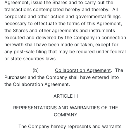
Agreement, issue the Shares and to carry out the
transactions contemplated hereby and thereby. All
corporate and other action and governmental filings
necessary to effectuate the terms of this Agreement,
the Shares and other agreements and instruments
executed and delivered by the Company in connection
herewith shall have been made or taken, except for
any post-sale filing that may be required under federal
or state securities laws.
(b)
Collaboration Agreement
. The
Purchaser and the Company shall have entered into
the Collaboration Agreement.
ARTICLE III
REPRESENTATIONS AND WARRANTIES OF THE
COMPANY
The Company hereby represents and warrants