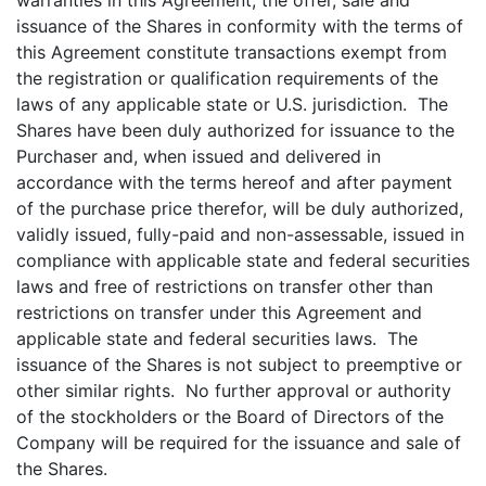
warranties in this Agreement, the offer, sale and
issuance of the Shares in conformity with the terms of
this Agreement constitute transactions exempt from
the registration or qualification requirements of the
laws of any applicable state or U.S. jurisdiction. The
Shares have been duly authorized for issuance to the
Purchaser and, when issued and delivered in
accordance with the terms hereof and after payment
of the purchase price therefor, will be duly authorized,
validly issued, fully-paid and non-assessable, issued in
compliance with applicable state and federal securities
laws and free of restrictions on transfer other than
restrictions on transfer under this Agreement and
applicable state and federal securities laws. The
issuance of the Shares is not subject to preemptive or
other similar rights. No further approval or authority
of the stockholders or the Board of Directors of the
Company will be required for the issuance and sale of
the Shares.