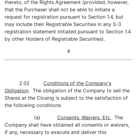
thereto, of the Rights Agreement (provided, however,
that the Purchaser shall not be able to initiate a
request for registration pursuant to Section 1.4, but
may include their Registrable Securities in any S-3
registration statement initiated pursuant to Section 1.4
by other Holders of Registrable Securities).
4
2.02
Conditions of the Company's
Obligation
. The obligation of the Company to sell the
Shares at the Closing is subject to the satisfaction of
the following conditions:
(a)
Consents, Waivers, Etc.
The
Company shall have obtained all consents or waivers,
if any, necessary to execute and deliver this