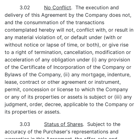
3.02
No Conflict
. The execution and
delivery of this Agreement by the Company does not,
and the consummation of the transactions
contemplated hereby will not, conflict with, or result in
any material violation of, or default under (with or
without notice or lapse of time, or both), or give rise
to a right of termination, cancellation, modification or
acceleration of any obligation under (i) any provision
of the Certificate of Incorporation of the Company or
Bylaws of the Company, (ii) any mortgage, indenture,
lease, contract or other agreement or instrument,
permit, concession or license to which the Company
or any of its properties or assets is subject or (iii) any
judgment, order, decree, applicable to the Company or
its properties or assets.
3.03
Status of Shares
. Subject to the
accuracy of the Purchaser's representations and