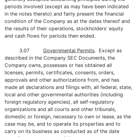
periods involved (except as may have been indicated
in the notes thereto) and fairly present the financial
condition of the Company as at the dates thereof and
the results of their operations, stockholders' equity
and cash flows for periods then ended.
3.07
Governmental Permits
. Except as
described in the Company SEC Documents, the
Company owns, possesses or has obtained all
licenses, permits, certificates, consents, orders,
approvals and other authorizations from, and has
made all declarations and filings with, all federal, state,
local and other governmental authorities (including
foreign regulatory agencies), all self-regulatory
organizations and all courts and other tribunals,
domestic or foreign, necessary to own or lease, as the
case may be, and to operate its properties and to
carry on its business as conducted as of the date