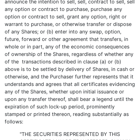
announce the intention to sell, sell, contract to sell, sell
any option or contract to purchase, purchase any
option or contract to sell, grant any option, right or
warrant to purchase, or otherwise transfer or dispose
of any Shares; or (b) enter into any swap, option,
future, forward or other agreement that transfers, in
whole or in part, any of the economic consequences
of ownership of the Shares, regardless of whether any
of the transactions described in clause (a) or (b)
above is to be settled by delivery of Shares, in cash or
otherwise, and the Purchaser further represents that it
understands and agrees that all certificates evidencing
any of the Shares, whether upon initial issuance or
upon any transfer thereof, shall bear a legend until the
expiration of such lock-up period, prominently
stamped or printed thereon, reading substantially as
follows:
"THE SECURITIES REPRESENTED BY THIS