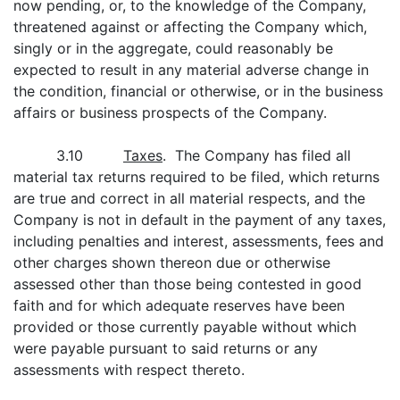
now pending, or, to the knowledge of the Company,
threatened against or affecting the Company which,
singly or in the aggregate, could reasonably be
expected to result in any material adverse change in
the condition, financial or otherwise, or in the business
affairs or business prospects of the Company.
3.10
Taxes
. The Company has filed all
material tax returns required to be filed, which returns
are true and correct in all material respects, and the
Company is not in default in the payment of any taxes,
including penalties and interest, assessments, fees and
other charges shown thereon due or otherwise
assessed other than those being contested in good
faith and for which adequate reserves have been
provided or those currently payable without which
were payable pursuant to said returns or any
assessments with respect thereto.