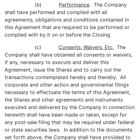
(b)
Performance
. The Company
shall have performed and complied with all
agreements, obligations and conditions contained in
this Agreement that are required to be performed or
complied with by it on or before the Closing.
(c)
Consents, Waivers, Etc.
The
Company shall have obtained all consents or waivers,
if any, necessary to execute and deliver this
Agreement, issue the Shares and to carry out the
transactions contemplated hereby and thereby. All
corporate and other action and governmental filings
necessary to effectuate the terms of this Agreement,
the Shares and other agreements and instruments
executed and delivered by the Company in connection
herewith shall have been made or taken, except for
any post-sale filing that may be required under federal
or state securities laws. In addition to the documents
set forth above, the Company shall have provided to