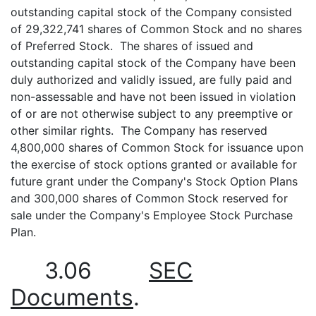
outstanding capital stock of the Company consisted
of 29,322,741 shares of Common Stock and no shares
of Preferred Stock. The shares of issued and
outstanding capital stock of the Company have been
duly authorized and validly issued, are fully paid and
non-assessable and have not been issued in violation
of or are not otherwise subject to any preemptive or
other similar rights. The Company has reserved
4,800,000 shares of Common Stock for issuance upon
the exercise of stock options granted or available for
future grant under the Company's Stock Option Plans
and 300,000 shares of Common Stock reserved for
sale under the Company's Employee Stock Purchase
Plan.
3.06
SEC
Documents
.