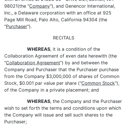
98021(the "
Company
"), and Genencor International,
Inc., a Delaware corporation with an office at 925
Page Mill Road, Palo Alto, California 94304 (the
"
Purchaser
").
RECITALS
WHEREAS
, it is a condition of the
Collaboration Agreement of even date herewith (the
"
Collaboration Agreement
") by and between the
Company and Purchaser that the Purchaser purchase
from the Company $3,000,000 of shares of Common
Stock, $0.001 par value per share ("
Common Stock
"),
of the Company in a private placement; and
WHEREAS
, the Company and the Purchaser
wish to set forth the terms and conditions upon which
the Company will issue and sell such shares to the
Purchaser;