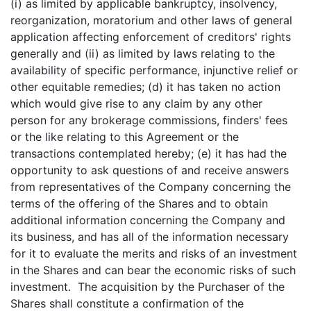
(i) as limited by applicable bankruptcy, insolvency,
reorganization, moratorium and other laws of general
application affecting enforcement of creditors' rights
generally and (ii) as limited by laws relating to the
availability of specific performance, injunctive relief or
other equitable remedies; (d) it has taken no action
which would give rise to any claim by any other
person for any brokerage commissions, finders' fees
or the like relating to this Agreement or the
transactions contemplated hereby; (e) it has had the
opportunity to ask questions of and receive answers
from representatives of the Company concerning the
terms of the offering of the Shares and to obtain
additional information concerning the Company and
its business, and has all of the information necessary
for it to evaluate the merits and risks of an investment
in the Shares and can bear the economic risks of such
investment. The acquisition by the Purchaser of the
Shares shall constitute a confirmation of the