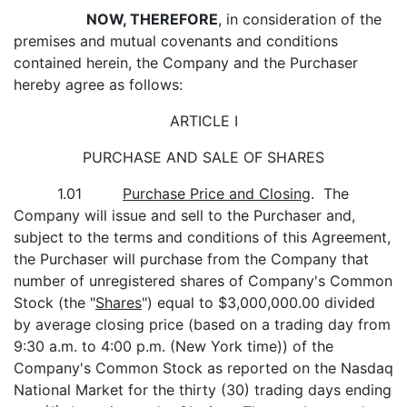
NOW, THEREFORE
, in consideration of the
premises and mutual covenants and conditions
contained herein, the Company and the Purchaser
hereby agree as follows:
ARTICLE I
PURCHASE AND SALE OF SHARES
1.01
Purchase Price and Closing
. The
Company will issue and sell to the Purchaser and,
subject to the terms and conditions of this Agreement,
the Purchaser will purchase from the Company that
number of unregistered shares of Company's Common
Stock (the "
Shares
") equal to $3,000,000.00 divided
by average closing price (based on a trading day from
9:30 a.m. to 4:00 p.m. (New York time)) of the
Company's Common Stock as reported on the Nasdaq
National Market for the thirty (30) trading days ending