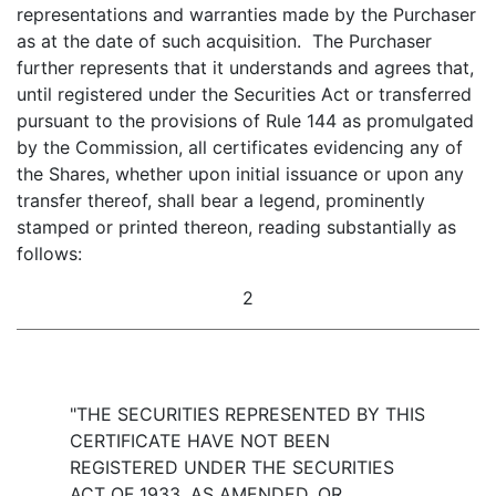
representations and warranties made by the Purchaser
as at the date of such acquisition. The Purchaser
further represents that it understands and agrees that,
until registered under the Securities Act or transferred
pursuant to the provisions of Rule 144 as promulgated
by the Commission, all certificates evidencing any of
the Shares, whether upon initial issuance or upon any
transfer thereof, shall bear a legend, prominently
stamped or printed thereon, reading substantially as
follows:
2
"THE SECURITIES REPRESENTED BY THIS
CERTIFICATE HAVE NOT BEEN
REGISTERED UNDER THE SECURITIES
ACT OF 1933, AS AMENDED, OR