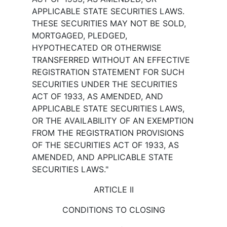
APPLICABLE STATE SECURITIES LAWS.
THESE SECURITIES MAY NOT BE SOLD,
MORTGAGED, PLEDGED,
HYPOTHECATED OR OTHERWISE
TRANSFERRED WITHOUT AN EFFECTIVE
REGISTRATION STATEMENT FOR SUCH
SECURITIES UNDER THE SECURITIES
ACT OF 1933, AS AMENDED, AND
APPLICABLE STATE SECURITIES LAWS,
OR THE AVAILABILITY OF AN EXEMPTION
FROM THE REGISTRATION PROVISIONS
OF THE SECURITIES ACT OF 1933, AS
AMENDED, AND APPLICABLE STATE
SECURITIES LAWS."
ARTICLE II
CONDITIONS TO CLOSING