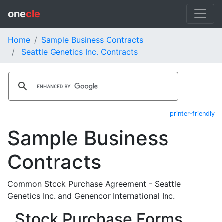
one
cle
Home
Sample Business Contracts
Seattle Genetics Inc. Contracts
printer-friendly
Sample Business
Contracts
Common Stock Purchase Agreement - Seattle
Genetics Inc. and Genencor International Inc.
Stock Purchase Forms