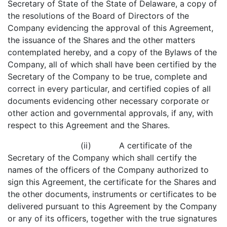
Secretary of State of the State of Delaware, a copy of
the resolutions of the Board of Directors of the
Company evidencing the approval of this Agreement,
the issuance of the Shares and the other matters
contemplated hereby, and a copy of the Bylaws of the
Company, all of which shall have been certified by the
Secretary of the Company to be true, complete and
correct in every particular, and certified copies of all
documents evidencing other necessary corporate or
other action and governmental approvals, if any, with
respect to this Agreement and the Shares.
(ii) A certificate of the
Secretary of the Company which shall certify the
names of the officers of the Company authorized to
sign this Agreement, the certificate for the Shares and
the other documents, instruments or certificates to be
delivered pursuant to this Agreement by the Company
or any of its officers, together with the true signatures