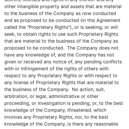
other intangible property and assets that are material
to the business of the Company as now conducted
and as proposed to be conducted (in this Agreement
called the "Proprietary Rights"), or is seeking, or will
seek, to obtain rights to use such Proprietary Rights
that are material to the business of the Company as
proposed to be conducted. The Company does not
have any knowledge of, and the Company has not
given or received any notice of, any pending conflicts
with or infringement of the rights of others with
respect to any Proprietary Rights or with respect to
any license of Proprietary Rights that are material to
the business of the Company. No action, suit,
arbitration, or legal, administrative or other
proceeding, or investigation is pending, or, to the best
knowledge of the Company, threatened, which
involves any Proprietary Rights, nor, to the best
knowledge of the Company, is there any reasonable