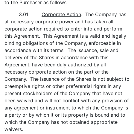
to the Purchaser as follows:
3.01
Corporate Action
. The Company has
all necessary corporate power and has taken all
corporate action required to enter into and perform
this Agreement. This Agreement is a valid and legally
binding obligations of the Company, enforceable in
accordance with its terms. The issuance, sale and
delivery of the Shares in accordance with this
Agreement, have been duly authorized by all
necessary corporate action on the part of the
Company. The issuance of the Shares is not subject to
preemptive rights or other preferential rights in any
present stockholders of the Company that have not
been waived and will not conflict with any provision of
any agreement or instrument to which the Company is
a party or by which it or its property is bound and to
which the Company has not obtained appropriate
waivers.