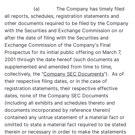
(a) The Company has timely filed
all reports, schedules, registration statements and
other documents required to be filed by the Company
with the Securities and Exchange Commission on or
after the date of filing with the Securities and
Exchange Commission of the Company's Final
Prospectus for its initial public offering on March 7,
2001 through the date hereof (such documents as
supplemented and amended from time to time,
collectively, the "
Company SEC Documents
"). As of
their respective filing dates, or in the case of
registration statements, their respective effective
dates, none of the Company SEC Documents
(including all exhibits and schedules thereto and
documents incorporated by reference therein)
contained any untrue statement of a material fact or
omitted to state a material fact required to be stated
therein or necessary in order to make the statements