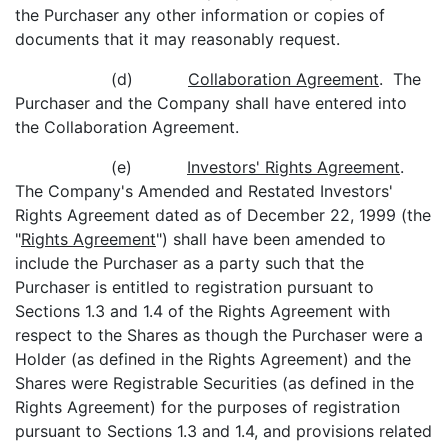
the Purchaser any other information or copies of
documents that it may reasonably request.
(d)
Collaboration Agreement
. The
Purchaser and the Company shall have entered into
the Collaboration Agreement.
(e)
Investors' Rights Agreement
.
The Company's Amended and Restated Investors'
Rights Agreement dated as of December 22, 1999 (the
"
Rights Agreement
") shall have been amended to
include the Purchaser as a party such that the
Purchaser is entitled to registration pursuant to
Sections 1.3 and 1.4 of the Rights Agreement with
respect to the Shares as though the Purchaser were a
Holder (as defined in the Rights Agreement) and the
Shares were Registrable Securities (as defined in the
Rights Agreement) for the purposes of registration
pursuant to Sections 1.3 and 1.4, and provisions related