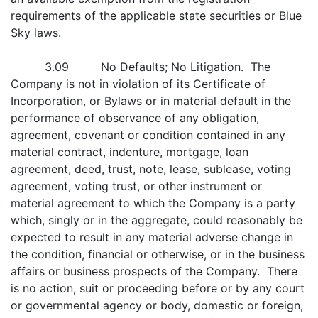
requirements of the applicable state securities or Blue
Sky laws.
3.09
No Defaults; No Litigation
. The
Company is not in violation of its Certificate of
Incorporation, or Bylaws or in material default in the
performance of observance of any obligation,
agreement, covenant or condition contained in any
material contract, indenture, mortgage, loan
agreement, deed, trust, note, lease, sublease, voting
agreement, voting trust, or other instrument or
material agreement to which the Company is a party
which, singly or in the aggregate, could reasonably be
expected to result in any material adverse change in
the condition, financial or otherwise, or in the business
affairs or business prospects of the Company. There
is no action, suit or proceeding before or by any court
or governmental agency or body, domestic or foreign,