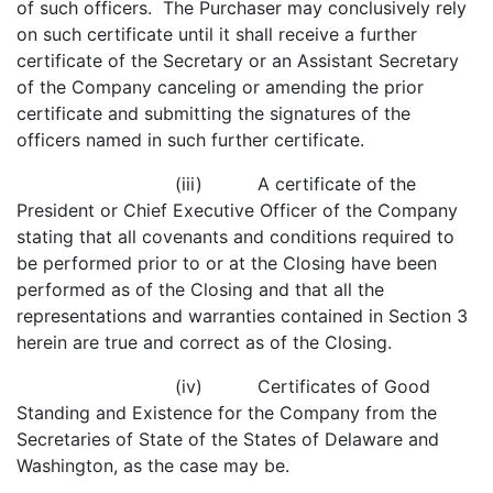
of such officers. The Purchaser may conclusively rely
on such certificate until it shall receive a further
certificate of the Secretary or an Assistant Secretary
of the Company canceling or amending the prior
certificate and submitting the signatures of the
officers named in such further certificate.
(iii) A certificate of the
President or Chief Executive Officer of the Company
stating that all covenants and conditions required to
be performed prior to or at the Closing have been
performed as of the Closing and that all the
representations and warranties contained in Section 3
herein are true and correct as of the Closing.
(iv) Certificates of Good
Standing and Existence for the Company from the
Secretaries of State of the States of Delaware and
Washington, as the case may be.