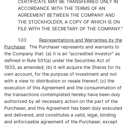
CERTIFICATE MAY BE TRANSFERRED ONLY IN
ACCORDANCE WITH THE TERMS OF AN
AGREEMENT BETWEEN THE COMPANY AND
THE STOCKHOLDER, A COPY OF WHICH IS ON
FILE WITH THE SECRETARY OF THE COMPANY."
1.03
Representations and Warranties by the
Purchaser
. The Purchaser represents and warrants to
the Company that: (a) it is an "accredited investor" as
defined in Rule 501(a) under the Securities Act of
1933, as amended; (b) it will acquire the Shares for its
own account, for the purpose of investment and not
with a view to distribution or resale thereof; (c) the
execution of this Agreement and the consummation of
the transactions contemplated hereby have been duly
authorized by all necessary action on the part of the
Purchaser, and this Agreement has been duly executed
and delivered, and constitutes a valid, legal, binding
and enforceable agreement of the Purchaser, except