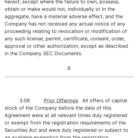
hereof, except where the failure to own, possess,
obtain or make would not, individually or in the
aggregate, have a material adverse effect, and the
Company has not received any actual notice of any
proceeding relating to revocation or modification of
any such license, permit, certificate, consent, order,
approval or other authorization, except as described
in the Company SEC Documents.
6
3.08
Prior Offerings
. All offers of capital
stock of the Company before the date of this
Agreement were at all relevant times duly registered
or exempt from the registration requirements of the
Securities Act and were duly registered or subject to
an available exemption from the registration