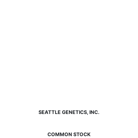
SEATTLE GENETICS, INC.
COMMON STOCK