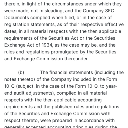
therein, in light of the circumstances under which they
were made, not misleading, and the Company SEC
Documents complied when filed, or in the case of
registration statements, as of their respective effective
dates, in all material respects with the then applicable
requirements of the Securities Act or the Securities
Exchange Act of 1934, as the case may be, and the
rules and regulations promulgated by the Securities
and Exchange Commission thereunder.
(b) The financial statements (including the
notes thereto) of the Company included in the Form
10-Q (subject, in the case of the Form 10-Q, to year-
end audit adjustments), complied in all material
respects with the then applicable accounting
requirements and the published rules and regulations
of the Securities and Exchange Commission with
respect thereto, were prepared in accordance with
generally accepted accounting principles during the