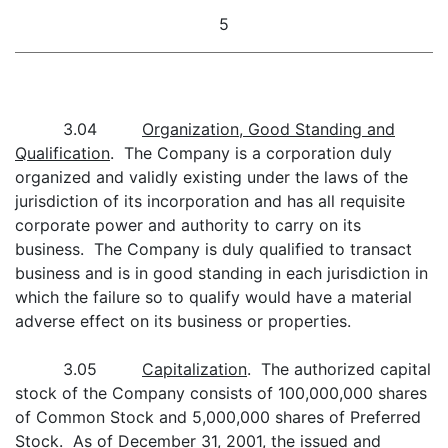
5
3.04
Organization, Good Standing and
Qualification
. The Company is a corporation duly
organized and validly existing under the laws of the
jurisdiction of its incorporation and has all requisite
corporate power and authority to carry on its
business. The Company is duly qualified to transact
business and is in good standing in each jurisdiction in
which the failure so to qualify would have a material
adverse effect on its business or properties.
3.05
Capitalization
. The authorized capital
stock of the Company consists of 100,000,000 shares
of Common Stock and 5,000,000 shares of Preferred
Stock. As of December 31, 2001, the issued and