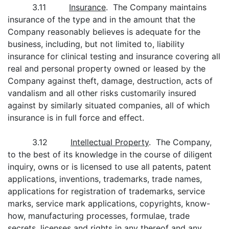
3.11
Insurance
. The Company maintains
insurance of the type and in the amount that the
Company reasonably believes is adequate for the
business, including, but not limited to, liability
insurance for clinical testing and insurance covering all
real and personal property owned or leased by the
Company against theft, damage, destruction, acts of
vandalism and all other risks customarily insured
against by similarly situated companies, all of which
insurance is in full force and effect.
3.12
Intellectual Property
. The Company,
to the best of its knowledge in the course of diligent
inquiry, owns or is licensed to use all patents, patent
applications, inventions, trademarks, trade names,
applications for registration of trademarks, service
marks, service mark applications, copyrights, know-
how, manufacturing processes, formulae, trade
secrets, licenses and rights in any thereof and any