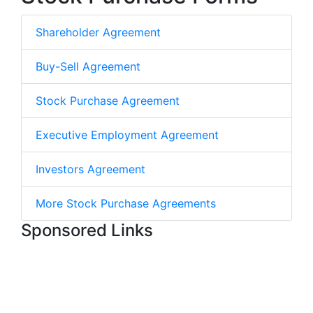
Shareholder Agreement
Buy-Sell Agreement
Stock Purchase Agreement
Executive Employment Agreement
Investors Agreement
More Stock Purchase Agreements
Sponsored Links