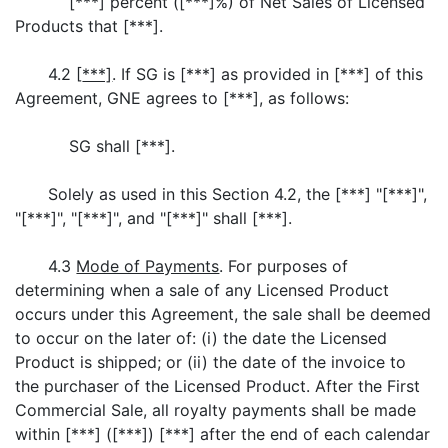
[***] percent ([***]%) of Net Sales of Licensed
Products that [***].
4.2 [
***]
. If SG is [***] as provided in [***] of this
Agreement, GNE agrees to [***], as follows:
SG shall [***].
Solely as used in this Section 4.2, the [***] "[***]",
"[***]", "[***]", and "[***]" shall [***].
4.3
Mode of Payments
. For purposes of
determining when a sale of any Licensed Product
occurs under this Agreement, the sale shall be deemed
to occur on the later of: (i) the date the Licensed
Product is shipped; or (ii) the date of the invoice to
the purchaser of the Licensed Product. After the First
Commercial Sale, all royalty payments shall be made
within [***] ([***]) [***] after the end of each calendar