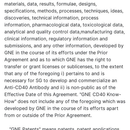
materials, data, results, formulae, designs,
specifications, methods, processes, techniques, ideas,
discoveries, technical information, process
information, pharmacological data, toxicological data,
analytical and quality control data,manufacturing data,
clinical information, regulatory information and
submissions, and any other information, developed by
GNE in the course of its efforts under the Prior
Agreement and as to which GNE has the right to
transfer or grant licenses or sublicenses, to the extent
that any of the foregoing i) pertains to and is
necessary for SG to develop and commercialize an
Anti-CD40 Antibody and ii) is non-public as of the
Effective Date of this Agreement. "GNE CD40 Know-
How" does not include any of the foregoing which was
developed by GNE in the course of its efforts apart
from or outside of the Prior Agreement.
"
GNE Patents
" means patents, patent applications