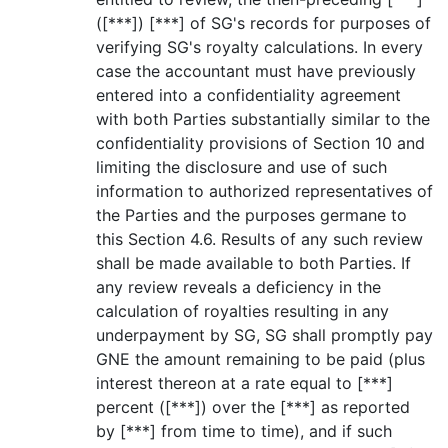
([***]) [***] of SG's records for purposes of
verifying SG's royalty calculations. In every
case the accountant must have previously
entered into a confidentiality agreement
with both Parties substantially similar to the
confidentiality provisions of Section 10 and
limiting the disclosure and use of such
information to authorized representatives of
the Parties and the purposes germane to
this Section 4.6. Results of any such review
shall be made available to both Parties. If
any review reveals a deficiency in the
calculation of royalties resulting in any
underpayment by SG, SG shall promptly pay
GNE the amount remaining to be paid (plus
interest thereon at a rate equal to [***]
percent ([***]) over the [***] as reported
by [***] from time to time), and if such