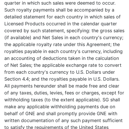
quarter in which such sales were deemed to occur.
Such royalty payments shall be accompanied by a
detailed statement for each country in which sales of
Licensed Products occurred in the calendar quarter
covered by such statement, specifying: the gross sales
(if available) and Net Sales in each country's currency;
the applicable royalty rate under this Agreement; the
royalties payable in each country's currency, including
an accounting of deductions taken in the calculation
of Net Sales; the applicable exchange rate to convert
from each country's currency to U.S. Dollars under
Section 4.4; and the royalties payable in U.S. Dollars.
All payments hereunder shall be made free and clear
of any taxes, duties, levies, fees or charges, except for
withholding taxes (to the extent applicable). SG shall
make any applicable withholding payments due on
behalf of GNE and shall promptly provide GNE with
written documentation of any such payment sufficient
to satisfy the requirements of the United States