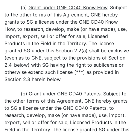
(a)
Grant under GNE CD40 Know How
. Subject
to the other terms of this Agreement, GNE hereby
grants to SG a license under the GNE CD40 Know
How, to research, develop, make (or have made), use,
import, export, sell or offer for sale, Licensed
Products in the Field in the Territory. The license
granted SG under this Section 2.2(a) shall be exclusive
(even as to GNE, subject to the provisions of Section
2.4, below) with SG having the right to sublicense or
otherwise extend such license [***] as provided in
Section 2.3 herein below.
(b)
Grant under GNE CD40 Patents
. Subject to
the other terms of this Agreement, GNE hereby grants
to SG a license under the GNE CD40 Patents, to
research, develop, make (or have made), use, import,
export, sell or offer for sale, Licensed Products in the
Field in the Territory. The license granted SG under this