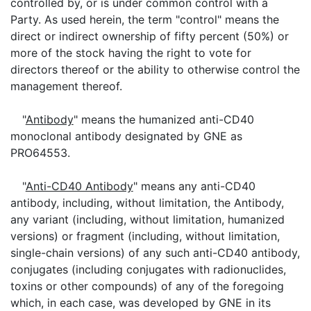
controlled by, or is under common control with a
Party. As used herein, the term "control" means the
direct or indirect ownership of fifty percent (50%) or
more of the stock having the right to vote for
directors thereof or the ability to otherwise control the
management thereof.
"
Antibody
" means the humanized anti-CD40
monoclonal antibody designated by GNE as
PRO64553.
"
Anti-CD40 Antibody
" means any anti-CD40
antibody, including, without limitation, the Antibody,
any variant (including, without limitation, humanized
versions) or fragment (including, without limitation,
single-chain versions) of any such anti-CD40 antibody,
conjugates (including conjugates with radionuclides,
toxins or other compounds) of any of the foregoing
which, in each case, was developed by GNE in its