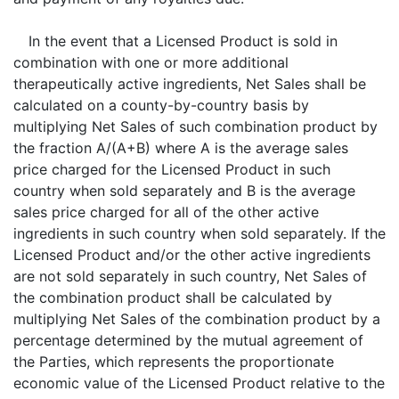
In the event that a Licensed Product is sold in
combination with one or more additional
therapeutically active ingredients, Net Sales shall be
calculated on a county-by-country basis by
multiplying Net Sales of such combination product by
the fraction A/(A+B) where A is the average sales
price charged for the Licensed Product in such
country when sold separately and B is the average
sales price charged for all of the other active
ingredients in such country when sold separately. If the
Licensed Product and/or the other active ingredients
are not sold separately in such country, Net Sales of
the combination product shall be calculated by
multiplying Net Sales of the combination product by a
percentage determined by the mutual agreement of
the Parties, which represents the proportionate
economic value of the Licensed Product relative to the