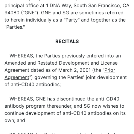
principal office at 1 DNA Way, South San Francisco, CA
94080 ("
GNE
"). GNE and SG are sometimes referred
to herein individually as a "
Party
" and together as the
"
Parties
."
RECITALS
WHEREAS, the Parties previously entered into an
Amended and Restated Development and License
Agreement dated as of March 2, 2001 (the "
Prior
Agreement
") governing the Parties' joint development
of anti-CD40 antibodies;
WHEREAS, GNE has discontinued the anti-CD40
antibody program thereunder, and SG now wishes to
continue development of anti-CD40 antibodies on its
own; and