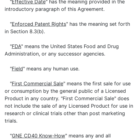
"
Effective Date
" has the meaning provided in the
introductory paragraph of this Agreement.
"
Enforced Patent Rights
" has the meaning set forth
in Section 8.3(b).
"
FDA
" means the United States Food and Drug
Administration, or any successor agencies.
"
Field
" means any human use.
"
First Commercial Sale
" means the first sale for use
or consumption by the general public of a Licensed
Product in any country. "First Commercial Sale" does
not include the sale of any Licensed Product for use in
research or clinical trials other than post marketing
trials.
"
GNE CD40 Know-How
" means any and all