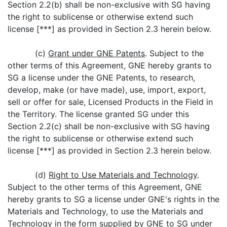
Section 2.2(b) shall be non-exclusive with SG having
the right to sublicense or otherwise extend such
license [***] as provided in Section 2.3 herein below.
(c)
Grant under GNE Patents
. Subject to the
other terms of this Agreement, GNE hereby grants to
SG a license under the GNE Patents, to research,
develop, make (or have made), use, import, export,
sell or offer for sale, Licensed Products in the Field in
the Territory. The license granted SG under this
Section 2.2(c) shall be non-exclusive with SG having
the right to sublicense or otherwise extend such
license [***] as provided in Section 2.3 herein below.
(d)
Right to Use Materials and Technology
.
Subject to the other terms of this Agreement, GNE
hereby grants to SG a license under GNE's rights in the
Materials and Technology, to use the Materials and
Technology in the form supplied by GNE to SG under