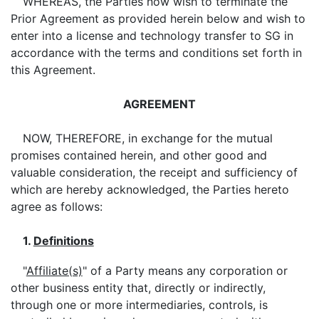
WHEREAS, the Parties now wish to terminate the
Prior Agreement as provided herein below and wish to
enter into a license and technology transfer to SG in
accordance with the terms and conditions set forth in
this Agreement.
AGREEMENT
NOW, THEREFORE, in exchange for the mutual
promises contained herein, and other good and
valuable consideration, the receipt and sufficiency of
which are hereby acknowledged, the Parties hereto
agree as follows:
1.
Definitions
"
Affiliate(s)
" of a Party means any corporation or
other business entity that, directly or indirectly,
through one or more intermediaries, controls, is