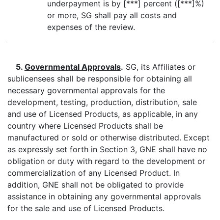
underpayment is by [***] percent ([***]%)
or more, SG shall pay all costs and
expenses of the review.
5.
Governmental Approvals
.
SG, its Affiliates or
sublicensees shall be responsible for obtaining all
necessary governmental approvals for the
development, testing, production, distribution, sale
and use of Licensed Products, as applicable, in any
country where Licensed Products shall be
manufactured or sold or otherwise distributed. Except
as expressly set forth in Section 3, GNE shall have no
obligation or duty with regard to the development or
commercialization of any Licensed Product. In
addition, GNE shall not be obligated to provide
assistance in obtaining any governmental approvals
for the sale and use of Licensed Products.