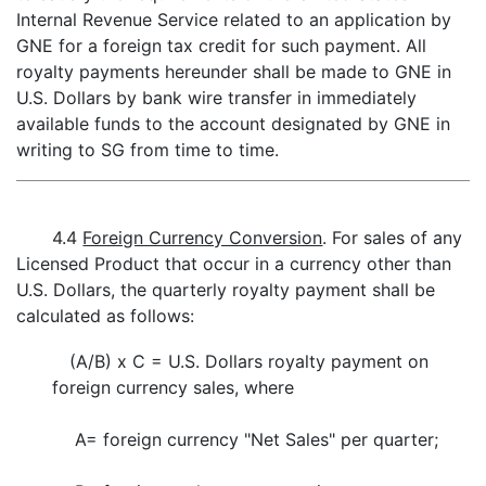
Internal Revenue Service related to an application by
GNE for a foreign tax credit for such payment. All
royalty payments hereunder shall be made to GNE in
U.S. Dollars by bank wire transfer in immediately
available funds to the account designated by GNE in
writing to SG from time to time.
4.4
Foreign Currency Conversion
. For sales of any
Licensed Product that occur in a currency other than
U.S. Dollars, the quarterly royalty payment shall be
calculated as follows:
(A/B) x C = U.S. Dollars royalty payment on
foreign currency sales, where
A=
foreign currency "Net Sales" per quarter;