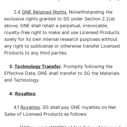
2.4
GNE Retained Rights
. Notwithstanding the
exclusive rights granted to SG under Section 2.2(a)
above, GNE shall retain a perpetual, irrevocable,
royalty-free right to make and use Licensed Products
solely for its own internal research purposes without
any right to sublicense or otherwise transfer Licensed
Products to any third parties.
3.
Technology Transfer
.
Promptly following the
Effective Date, GNE shall transfer to SG the Materials
and Technology.
4.
Royalties
.
4.1
Royalties
. SG shall pay GNE royalties on Net
Sales of Licensed Products as follows: