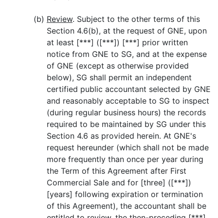
(b)
Review
. Subject to the other terms of this
Section 4.6(b), at the request of GNE, upon
at least [***] ([***]) [***] prior written
notice from GNE to SG, and at the expense
of GNE (except as otherwise provided
below), SG shall permit an independent
certified public accountant selected by GNE
and reasonably acceptable to SG to inspect
(during regular business hours) the records
required to be maintained by SG under this
Section 4.6 as provided herein. At GNE's
request hereunder (which shall not be made
more frequently than once per year during
the Term of this Agreement after First
Commercial Sale and for [three] ([***])
[years] following expiration or termination
of this Agreement), the accountant shall be
entitled to review, the then-preceding [***]