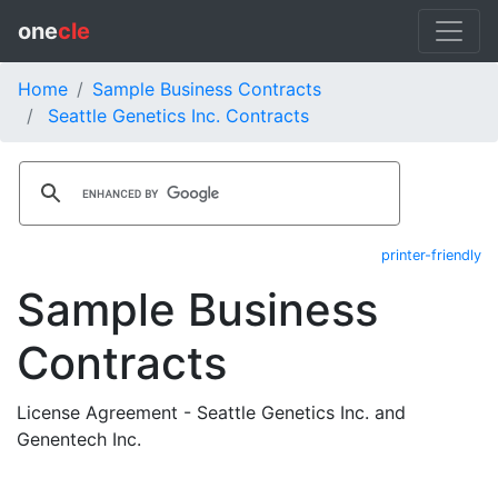
one
cle
Home
Sample Business Contracts
Seattle Genetics Inc. Contracts
printer-friendly
Sample Business
Contracts
License Agreement - Seattle Genetics Inc. and
Genentech Inc.