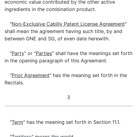
economic value contributed by the other active
ingredients in the combination product.
"
Non-Exclusive Cabilly Patent License Agreement
"
shall mean the agreement having such title, by and
between GNE and SG, of even date herewith.
"
Party
" or "
Parties
" shall have the meanings set forth
in the opening paragraph of this Agreement.
"
Prior Agreement
" has the meaning set forth in the
Recitals.
3
"
Term
" has the meaning set forth in Section 11.1.
"
Territory
" means the world.