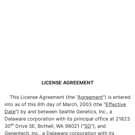
LICENSE AGREEMENT
This License Agreement (the "
Agreement
") is entered
into as of this 6th day of March, 2003 (the "
Effective
Date
") by and between Seattle Genetics, Inc., a
Delaware corporation with its principal office at 21823
th
30
Drive SE, Bothell, WA 98021 ("
SG
"), and
Genentech, Inc., a Delaware corporation with its