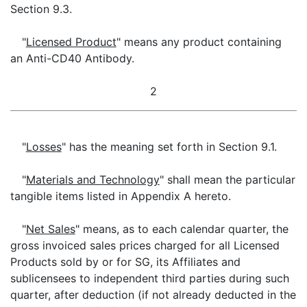
Section 9.3.
"
Licensed Product
" means any product containing
an Anti-CD40 Antibody.
2
"
Losses
" has the meaning set forth in Section 9.1.
"
Materials and Technology
" shall mean the particular
tangible items listed in Appendix A hereto.
"
Net Sales
" means, as to each calendar quarter, the
gross invoiced sales prices charged for all Licensed
Products sold by or for SG, its Affiliates and
sublicensees to independent third parties during such
quarter, after deduction (if not already deducted in the