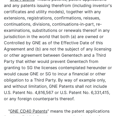
and any patents issuing therefrom (including inventor's
certificates and utility models), together with any
extensions, registrations, confirmations, reissues,
continuations, divisions, continuations-in-part, re-
examinations, substitutions or renewals thereof in any
jurisdiction in the world that both (a) are owned or
Controlled by GNE as of the Effective Date of this
Agreement and (b) are not the subject of any licensing
or other agreement between Genentech and a Third
Party that either would prevent Genentech from
granting to SG the licenses contemplated hereunder or
would cause GNE or SG to incur a financial or other
obligation to a Third Party. By way of example only,
and without limitation, GNE Patents shall not include
U.S. Patent No. 4,816,567 or U.S. Patent No. 6,331,415,
or any foreign counterparts thereof.
"
GNE CD40 Patents
" means the patent applications