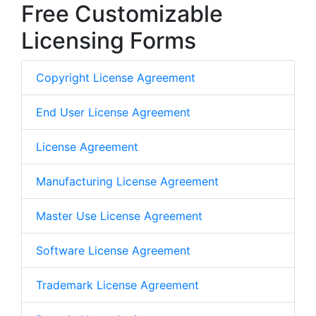
Free Customizable
Licensing Forms
Copyright License Agreement
End User License Agreement
License Agreement
Manufacturing License Agreement
Master Use License Agreement
Software License Agreement
Trademark License Agreement