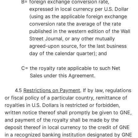
B=
foreign exchange conversion rate,
expressed in local currency per U.S. Dollar
(using as the applicable foreign exchange
conversion rate the average of the rate
published in the western edition of the Wall
Street Journal, or any other mutually
agreed-upon source, for the last business
day of the calendar quarter); and
C=
the royalty rate applicable to such Net
Sales under this Agreement.
4.5
Restrictions on Payment
. If by law, regulations
or fiscal policy of a particular country, remittance of
royalties in U.S. Dollars is restricted or forbidden,
written notice thereof shall promptly be given to GNE,
and payment of the royalty shall be made by the
deposit thereof in local currency to the credit of GNE
in a recognized banking institution designated by GNE