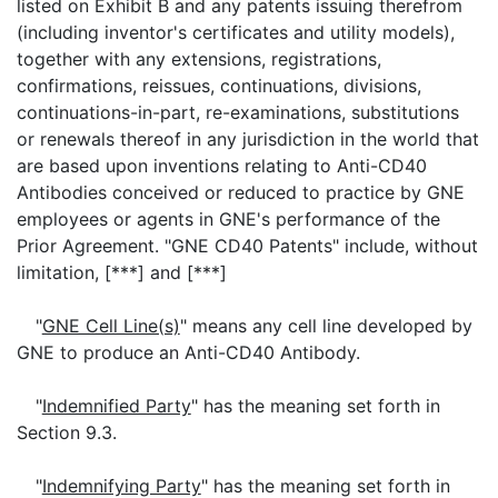
listed on Exhibit B and any patents issuing therefrom
(including inventor's certificates and utility models),
together with any extensions, registrations,
confirmations, reissues, continuations, divisions,
continuations-in-part, re-examinations, substitutions
or renewals thereof in any jurisdiction in the world that
are based upon inventions relating to Anti-CD40
Antibodies conceived or reduced to practice by GNE
employees or agents in GNE's performance of the
Prior Agreement. "GNE CD40 Patents" include, without
limitation, [***] and [***]
"
GNE Cell Line(s)
" means any cell line developed by
GNE to produce an Anti-CD40 Antibody.
"
Indemnified Party
" has the meaning set forth in
Section 9.3.
"
Indemnifying Party
" has the meaning set forth in