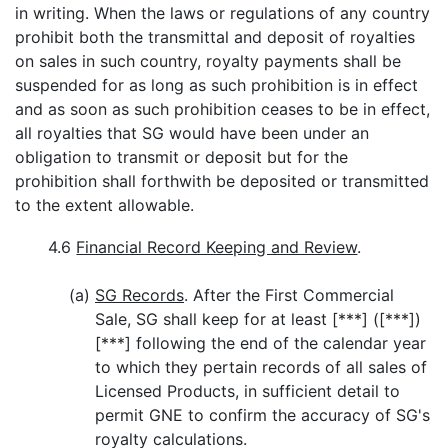
in writing. When the laws or regulations of any country
prohibit both the transmittal and deposit of royalties
on sales in such country, royalty payments shall be
suspended for as long as such prohibition is in effect
and as soon as such prohibition ceases to be in effect,
all royalties that SG would have been under an
obligation to transmit or deposit but for the
prohibition shall forthwith be deposited or transmitted
to the extent allowable.
4.6
Financial Record Keeping and Review
.
(a)
SG Records
. After the First Commercial
Sale, SG shall keep for at least [***] ([***])
[***] following the end of the calendar year
to which they pertain records of all sales of
Licensed Products, in sufficient detail to
permit GNE to confirm the accuracy of SG's
royalty calculations.