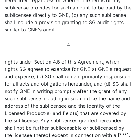
hereunder, regardless of whether the terms of any
sublicense provides for such amount to be paid by the
sublicensee directly to GNE, (b) any such sublicense
shall include a provision granting to SG audit rights
similar to GNE's audit
4
rights under Section 4.6 of this Agreement, which
rights SG agrees to exercise for GNE at GNE's request
and expense, (c) SG shall remain primarily responsible
for all acts and obligations hereunder, and (d) SG shall
notify GNE in writing promptly after the grant of any
such sublicense including in such notice the name and
address of the sublicensee and the identity of the
Licensed Product(s) and field(s) that are covered by
the sublicense. Any sublicenses granted hereunder
shall not be further sublicensable or sublicensed by
the licensee thereof except in connection with a [***].