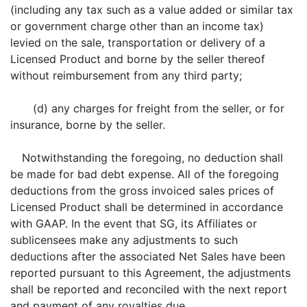
(including any tax such as a value added or similar tax
or government charge other than an income tax)
levied on the sale, transportation or delivery of a
Licensed Product and borne by the seller thereof
without reimbursement from any third party;
(d) any charges for freight from the seller, or for
insurance, borne by the seller.
Notwithstanding the foregoing, no deduction shall
be made for bad debt expense. All of the foregoing
deductions from the gross invoiced sales prices of
Licensed Product shall be determined in accordance
with GAAP. In the event that SG, its Affiliates or
sublicensees make any adjustments to such
deductions after the associated Net Sales have been
reported pursuant to this Agreement, the adjustments
shall be reported and reconciled with the next report
and payment of any royalties due.