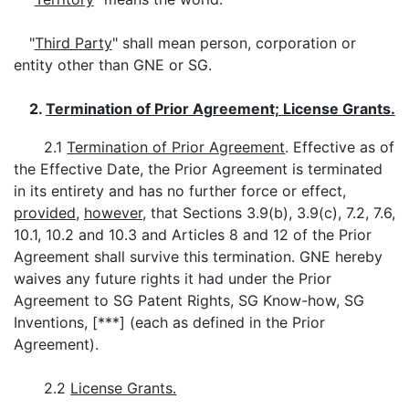
"
Third Party
" shall mean person, corporation or
entity other than GNE or SG.
2.
Termination of Prior Agreement; License Grants.
2.1
Termination of Prior Agreement
. Effective as of
the Effective Date, the Prior Agreement is terminated
in its entirety and has no further force or effect,
provided
,
however
, that Sections 3.9(b), 3.9(c), 7.2, 7.6,
10.1, 10.2 and 10.3 and Articles 8 and 12 of the Prior
Agreement shall survive this termination. GNE hereby
waives any future rights it had under the Prior
Agreement to SG Patent Rights, SG Know-how, SG
Inventions, [***] (each as defined in the Prior
Agreement).
2.2
License Grants.