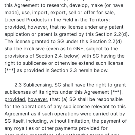
this Agreement to research, develop, make (or have
made), use, import, export, sell or offer for sale,
Licensed Products in the Field in the Territory;
provided
,
however
, that no license under any patent
application or patent is granted by this Section 2.2(d).
The license granted to SG under this Section 2.2(d)
shall be exclusive (even as to GNE, subject to the
provisions of Section 2.4, below) with SG having the
right to sublicense or otherwise extend such license
[***] as provided in Section 2.3 herein below.
2.3
Sublicensing
. SG shall have the right to grant
sublicenses of its rights under this Agreement [***],
provided
,
however
, that: (a) SG shall be responsible
for the operations of any sublicensee relevant to this
Agreement as if such operations were carried out by
SG itself, including, without limitation, the payment of
any royalties or other payments provided for