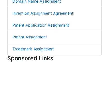
Domain Name Assignment
Invention Assignment Agreement
Patent Application Assignment
Patent Assignment
Trademark Assignment
Sponsored Links