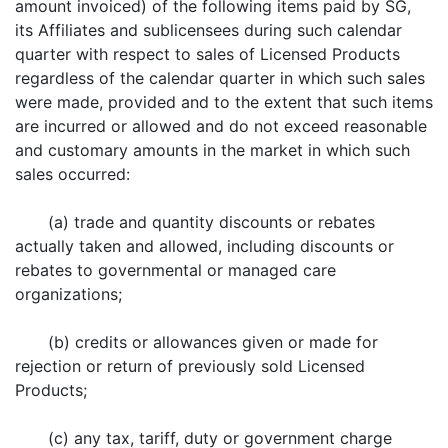
amount invoiced) of the following items paid by SG,
its Affiliates and sublicensees during such calendar
quarter with respect to sales of Licensed Products
regardless of the calendar quarter in which such sales
were made, provided and to the extent that such items
are incurred or allowed and do not exceed reasonable
and customary amounts in the market in which such
sales occurred:
(a) trade and quantity discounts or rebates
actually taken and allowed, including discounts or
rebates to governmental or managed care
organizations;
(b) credits or allowances given or made for
rejection or return of previously sold Licensed
Products;
(c) any tax, tariff, duty or government charge