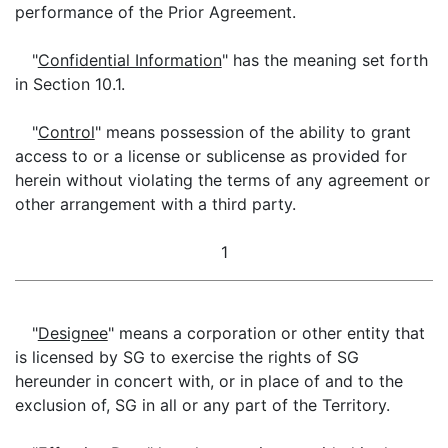
performance of the Prior Agreement.
"
Confidential Information
" has the meaning set forth
in Section 10.1.
"
Control
" means possession of the ability to grant
access to or a license or sublicense as provided for
herein without violating the terms of any agreement or
other arrangement with a third party.
1
"
Designee
" means a corporation or other entity that
is licensed by SG to exercise the rights of SG
hereunder in concert with, or in place of and to the
exclusion of, SG in all or any part of the Territory.