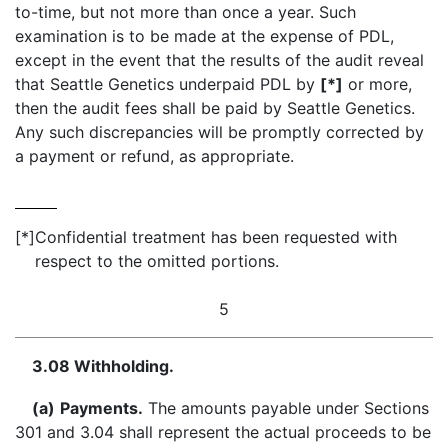
to-time, but not more than once a year. Such
examination is to be made at the expense of PDL,
except in the event that the results of the audit reveal
that Seattle Genetics underpaid PDL by
[*]
or more,
then the audit fees shall be paid by Seattle Genetics.
Any such discrepancies will be promptly corrected by
a payment or refund, as appropriate.
[*]
Confidential treatment has been requested with
respect to the omitted portions.
5
3.08 Withholding.
(a)
Payments.
The amounts payable under Sections
301 and 3.04 shall represent the actual proceeds to be