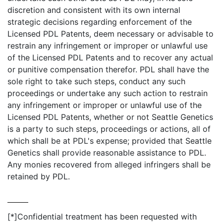
discretion and consistent with its own internal
strategic decisions regarding enforcement of the
Licensed PDL Patents, deem necessary or advisable to
restrain any infringement or improper or unlawful use
of the Licensed PDL Patents and to recover any actual
or punitive compensation therefor. PDL shall have the
sole right to take such steps, conduct any such
proceedings or undertake any such action to restrain
any infringement or improper or unlawful use of the
Licensed PDL Patents, whether or not Seattle Genetics
is a party to such steps, proceedings or actions, all of
which shall be at PDL's expense; provided that Seattle
Genetics shall provide reasonable assistance to PDL.
Any monies recovered from alleged infringers shall be
retained by PDL.
[*]
Confidential treatment has been requested with