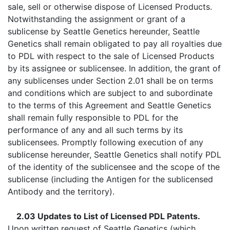
sale, sell or otherwise dispose of Licensed Products.
Notwithstanding the assignment or grant of a
sublicense by Seattle Genetics hereunder, Seattle
Genetics shall remain obligated to pay all royalties due
to PDL with respect to the sale of Licensed Products
by its assignee or sublicensee. In addition, the grant of
any sublicenses under Section 2.01 shall be on terms
and conditions which are subject to and subordinate
to the terms of this Agreement and Seattle Genetics
shall remain fully responsible to PDL for the
performance of any and all such terms by its
sublicensees. Promptly following execution of any
sublicense hereunder, Seattle Genetics shall notify PDL
of the identity of the sublicensee and the scope of the
sublicense (including the Antigen for the sublicensed
Antibody and the territory).
2.03 Updates to List of Licensed PDL Patents.
Upon written request of Seattle Genetics (which