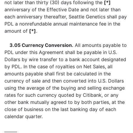
not later than thirty (30) days following the
[*]
anniversary of the Effective Date and not later than
each anniversary thereafter, Seattle Genetics shall pay
PDL a nonrefundable annual maintenance fee in the
amount of
[*]
.
3.05 Currency Conversion.
All amounts payable to
PDL under this Agreement shall be payable in U.S.
Dollars by wire transfer to a bank account designated
by PDL. In the case of royalties on Net Sales, all
amounts payable shall first be calculated in the
currency of sale and then converted into U.S. Dollars
using the average of the buying and selling exchange
rates for such currency quoted by Citibank, or any
other bank mutually agreed to by both parties, at the
close of business on the last banking day of each
calendar quarter.