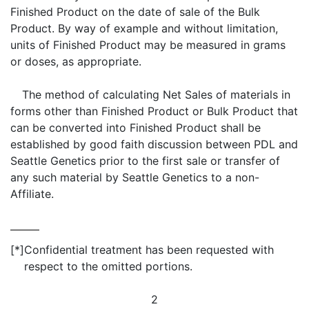
Finished Product on the date of sale of the Bulk
Product. By way of example and without limitation,
units of Finished Product may be measured in grams
or doses, as appropriate.
The method of calculating Net Sales of materials in
forms other than Finished Product or Bulk Product that
can be converted into Finished Product shall be
established by good faith discussion between PDL and
Seattle Genetics prior to the first sale or transfer of
any such material by Seattle Genetics to a non-
Affiliate.
[*]
Confidential treatment has been requested with
respect to the omitted portions.
2