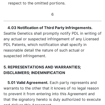
respect to the omitted portions.
6
4.03 Notification of Third Party Infringements.
Seattle Genetics shall promptly notify PDL in writing of
any actual or suspected infringement of any Licensed
PDL Patents, which notification shall specify in
reasonable detail the nature of such actual or
suspected infringement.
5. REPRESENTATIONS AND WARRANTIES;
DISCLAIMERS; INDEMNIFICATION
5.01 Valid Agreement.
Each party represents and
warrants to the other that it knows of no legal reason
to prevent it from entering into this Agreement and
that the signatory hereto is duly authorized to execute