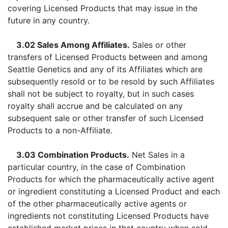
covering Licensed Products that may issue in the
future in any country.
3.02 Sales Among Affiliates.
Sales or other
transfers of Licensed Products between and among
Seattle Genetics and any of its Affiliates which are
subsequently resold or to be resold by such Affiliates
shall not be subject to royalty, but in such cases
royalty shall accrue and be calculated on any
subsequent sale or other transfer of such Licensed
Products to a non-Affiliate.
3.03 Combination Products.
Net Sales in a
particular country, in the case of Combination
Products for which the pharmaceutically active agent
or ingredient constituting a Licensed Product and each
of the other pharmaceutically active agents or
ingredients not constituting Licensed Products have