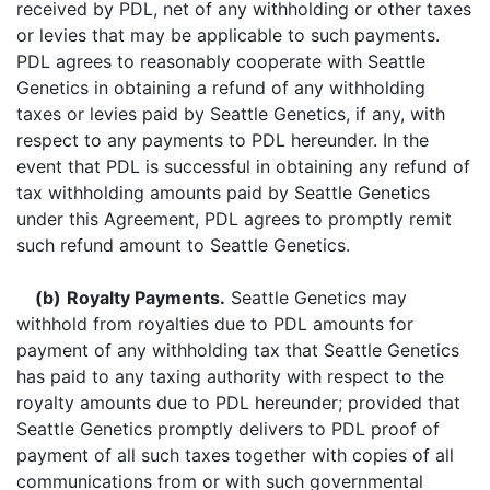
received by PDL, net of any withholding or other taxes
or levies that may be applicable to such payments.
PDL agrees to reasonably cooperate with Seattle
Genetics in obtaining a refund of any withholding
taxes or levies paid by Seattle Genetics, if any, with
respect to any payments to PDL hereunder. In the
event that PDL is successful in obtaining any refund of
tax withholding amounts paid by Seattle Genetics
under this Agreement, PDL agrees to promptly remit
such refund amount to Seattle Genetics.
(b)
Royalty Payments.
Seattle Genetics may
withhold from royalties due to PDL amounts for
payment of any withholding tax that Seattle Genetics
has paid to any taxing authority with respect to the
royalty amounts due to PDL hereunder; provided that
Seattle Genetics promptly delivers to PDL proof of
payment of all such taxes together with copies of all
communications from or with such governmental