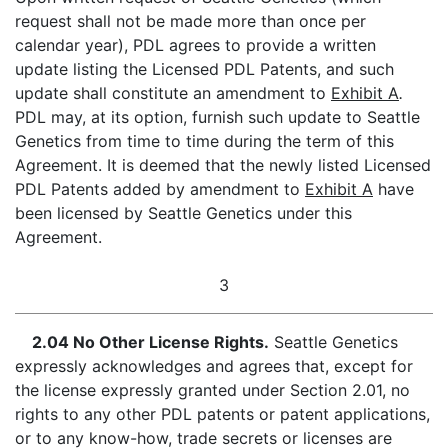
request shall not be made more than once per
calendar year), PDL agrees to provide a written
update listing the Licensed PDL Patents, and such
update shall constitute an amendment to
Exhibit A
.
PDL may, at its option, furnish such update to Seattle
Genetics from time to time during the term of this
Agreement. It is deemed that the newly listed Licensed
PDL Patents added by amendment to
Exhibit A
have
been licensed by Seattle Genetics under this
Agreement.
3
2.04 No Other License Rights.
Seattle Genetics
expressly acknowledges and agrees that, except for
the license expressly granted under Section 2.01, no
rights to any other PDL patents or patent applications,
or to any know-how, trade secrets or licenses are