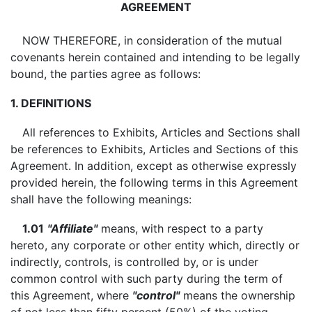
AGREEMENT
NOW THEREFORE, in consideration of the mutual
covenants herein contained and intending to be legally
bound, the parties agree as follows:
1. DEFINITIONS
All references to Exhibits, Articles and Sections shall
be references to Exhibits, Articles and Sections of this
Agreement. In addition, except as otherwise expressly
provided herein, the following terms in this Agreement
shall have the following meanings:
1.01
"Affiliate"
means, with respect to a party
hereto, any corporate or other entity which, directly or
indirectly, controls, is controlled by, or is under
common control with such party during the term of
this Agreement, where
"control"
means the ownership