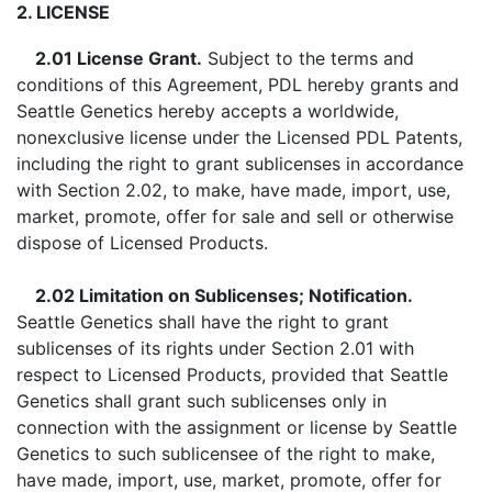
2. LICENSE
2.01 License Grant.
Subject to the terms and
conditions of this Agreement, PDL hereby grants and
Seattle Genetics hereby accepts a worldwide,
nonexclusive license under the Licensed PDL Patents,
including the right to grant sublicenses in accordance
with Section 2.02, to make, have made, import, use,
market, promote, offer for sale and sell or otherwise
dispose of Licensed Products.
2.02 Limitation on Sublicenses; Notification.
Seattle Genetics shall have the right to grant
sublicenses of its rights under Section 2.01 with
respect to Licensed Products, provided that Seattle
Genetics shall grant such sublicenses only in
connection with the assignment or license by Seattle
Genetics to such sublicensee of the right to make,
have made, import, use, market, promote, offer for