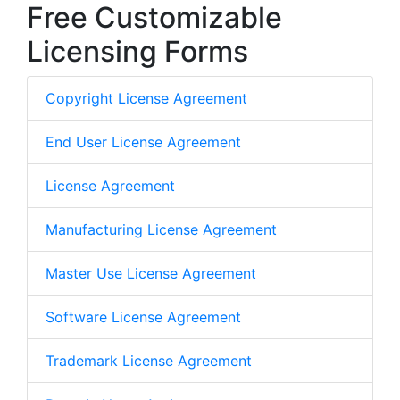
Free Customizable
Licensing Forms
Copyright License Agreement
End User License Agreement
License Agreement
Manufacturing License Agreement
Master Use License Agreement
Software License Agreement
Trademark License Agreement