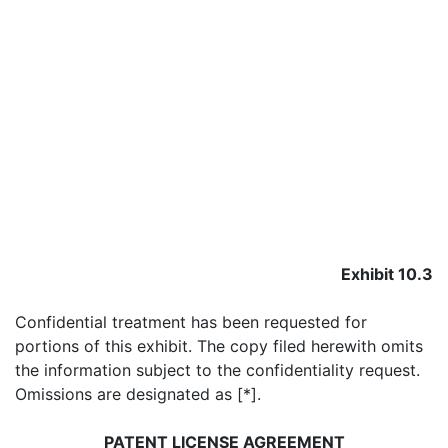
Exhibit 10.3
Confidential treatment has been requested for
portions of this exhibit. The copy filed herewith omits
the information subject to the confidentiality request.
Omissions are designated as [*].
PATENT LICENSE AGREEMENT