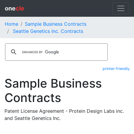
one
cle
Home
Sample Business Contracts
Seattle Genetics Inc. Contracts
printer-friendly
Sample Business
Contracts
Patent License Agreement - Protein Design Labs inc.
and Seattle Genetics Inc.