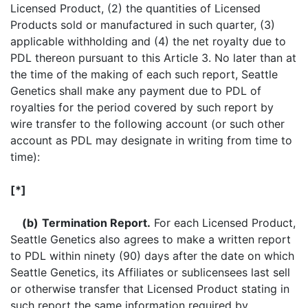
Licensed Product, (2) the quantities of Licensed
Products sold or manufactured in such quarter, (3)
applicable withholding and (4) the net royalty due to
PDL thereon pursuant to this Article 3. No later than at
the time of the making of each such report, Seattle
Genetics shall make any payment due to PDL of
royalties for the period covered by such report by
wire transfer to the following account (or such other
account as PDL may designate in writing from time to
time):
[*]
(b)
Termination Report.
For each Licensed Product,
Seattle Genetics also agrees to make a written report
to PDL within ninety (90) days after the date on which
Seattle Genetics, its Affiliates or sublicensees last sell
or otherwise transfer that Licensed Product stating in
such report the same information required by