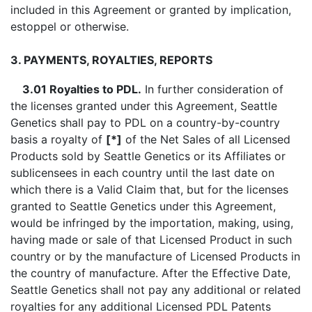
included in this Agreement or granted by implication,
estoppel or otherwise.
3. PAYMENTS, ROYALTIES, REPORTS
3.01 Royalties to PDL.
In further consideration of
the licenses granted under this Agreement, Seattle
Genetics shall pay to PDL on a country-by-country
basis a royalty of
[*]
of the Net Sales of all Licensed
Products sold by Seattle Genetics or its Affiliates or
sublicensees in each country until the last date on
which there is a Valid Claim that, but for the licenses
granted to Seattle Genetics under this Agreement,
would be infringed by the importation, making, using,
having made or sale of that Licensed Product in such
country or by the manufacture of Licensed Products in
the country of manufacture. After the Effective Date,
Seattle Genetics shall not pay any additional or related
royalties for any additional Licensed PDL Patents