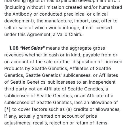
marketing rights or has expended development effort
(including without limitation created and/or humanized
the Antibody or conducted preclinical or clinical
development), the manufacture, import, use, offer to
sell or sale of which would infringe, if not licensed
under this Agreement, a Valid Claim.
1.08
"Net Sales"
means the aggregate gross
revenues whether in cash or in kind, payable from or
on account of the sale or other disposition of Licensed
Products by Seattle Genetics, Affiliates of Seattle
Genetics, Seattle Genetics' sublicensees, or Affiliates
of Seattle Genetics' sublicensees to an independent
third party not an Affiliate of Seattle Genetics, a
sublicensee of Seattle Genetics, or an Affiliate of a
sublicensee of Seattle Genetics, less an allowance of
[*]
to cover factors such as (a) credits or allowances,
if any, actually granted on account of price
adjustments, recalls, rejection or return of items