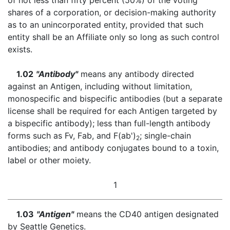
of not less than fifty percent (50%) of the voting
shares of a corporation, or decision-making authority
as to an unincorporated entity, provided that such
entity shall be an Affiliate only so long as such control
exists.
1.02
"Antibody"
means any antibody directed
against an Antigen, including without limitation,
monospecific and bispecific antibodies (but a separate
license shall be required for each Antigen targeted by
a bispecific antibody); less than full-length antibody
forms such as Fv, Fab, and F(ab')
; single-chain
2
antibodies; and antibody conjugates bound to a toxin,
label or other moiety.
1
1.03
"Antigen"
means the CD40 antigen designated
by Seattle Genetics.