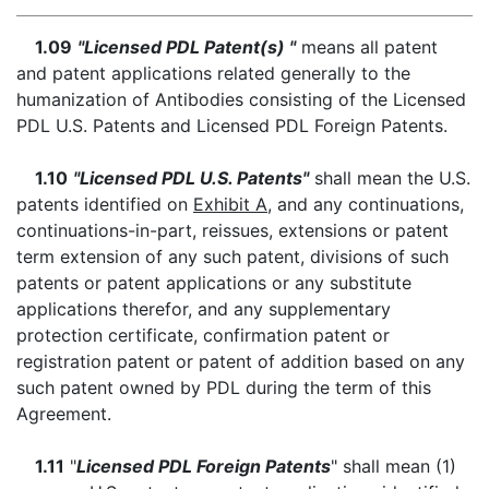
1.09
"Licensed PDL Patent(s) "
means all patent
and patent applications related generally to the
humanization of Antibodies consisting of the Licensed
PDL U.S. Patents and Licensed PDL Foreign Patents.
1.10
"Licensed PDL U.S. Patents"
shall mean the U.S.
patents identified on
Exhibit A
, and any continuations,
continuations-in-part, reissues, extensions or patent
term extension of any such patent, divisions of such
patents or patent applications or any substitute
applications therefor, and any supplementary
protection certificate, confirmation patent or
registration patent or patent of addition based on any
such patent owned by PDL during the term of this
Agreement.
1.11
"
Licensed PDL Foreign Patents
" shall mean (1)