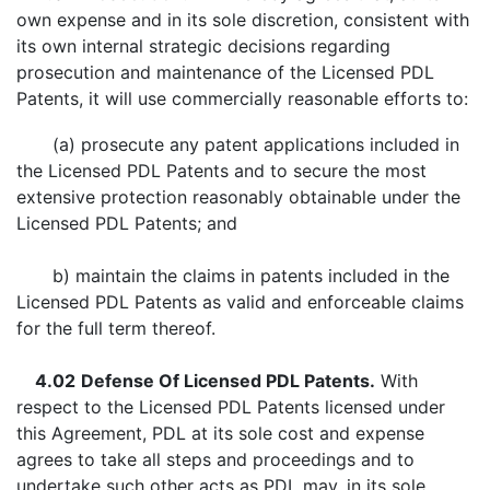
own expense and in its sole discretion, consistent with
its own internal strategic decisions regarding
prosecution and maintenance of the Licensed PDL
Patents, it will use commercially reasonable efforts to:
(a) prosecute any patent applications included in
the Licensed PDL Patents and to secure the most
extensive protection reasonably obtainable under the
Licensed PDL Patents; and
b) maintain the claims in patents included in the
Licensed PDL Patents as valid and enforceable claims
for the full term thereof.
4.02
Defense Of Licensed PDL Patents.
With
respect to the Licensed PDL Patents licensed under
this Agreement, PDL at its sole cost and expense
agrees to take all steps and proceedings and to
undertake such other acts as PDL may, in its sole