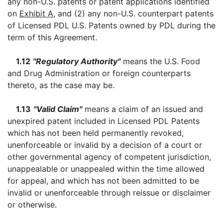
any non-U.S. patents or patent applications identified
on
Exhibit A
, and (2) any non-U.S. counterpart patents
of Licensed PDL U.S. Patents owned by PDL during the
term of this Agreement.
1.12
"Regulatory Authority"
means the U.S. Food
and Drug Administration or foreign counterparts
thereto, as the case may be.
1.13
"Valid Claim"
means a claim of an issued and
unexpired patent included in Licensed PDL Patents
which has not been held permanently revoked,
unenforceable or invalid by a decision of a court or
other governmental agency of competent jurisdiction,
unappealable or unappealed within the time allowed
for appeal, and which has not been admitted to be
invalid or unenforceable through reissue or disclaimer
or otherwise.