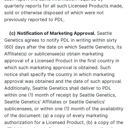
quarterly reports for all such Licensed Products made,
sold or otherwise disposed of which were not
previously reported to PDL.
(c)
Notification of Marketing Approval.
Seattle
Genetics agrees to notify PDL in writing within sixty
(60) days after the date on which Seattle Genetics, its
Affiliate(s) or sublicensee(s) obtain marketing
approval of a Licensed Product in the first country in
which such marketing approval is obtained. Such
notice shall specify the country in which marketing
approval was obtained and the date of such approval.
Additionally, Seattle Genetics shall deliver to PDL
within one (1) month of receipt by Seattle Genetics,
Seattle Genetics' Affiliates or Seattle Genetics'
sublicensees, or within one (1) month of the availability
of the document: (a) a copy of every marketing
authorization for a Licensed Product, (b) a copy of the