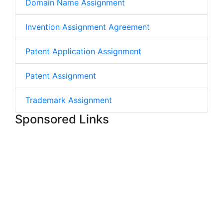
Domain Name Assignment
Invention Assignment Agreement
Patent Application Assignment
Patent Assignment
Trademark Assignment
Sponsored Links