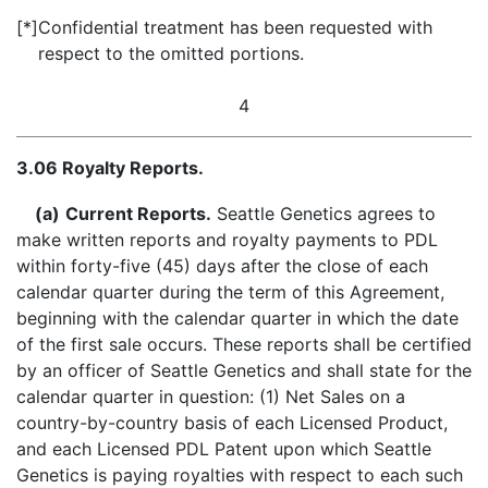
[*]
Confidential treatment has been requested with
respect to the omitted portions.
4
3.06 Royalty Reports.
(a)
Current Reports.
Seattle Genetics agrees to
make written reports and royalty payments to PDL
within forty-five (45) days after the close of each
calendar quarter during the term of this Agreement,
beginning with the calendar quarter in which the date
of the first sale occurs. These reports shall be certified
by an officer of Seattle Genetics and shall state for the
calendar quarter in question: (1) Net Sales on a
country-by-country basis of each Licensed Product,
and each Licensed PDL Patent upon which Seattle
Genetics is paying royalties with respect to each such