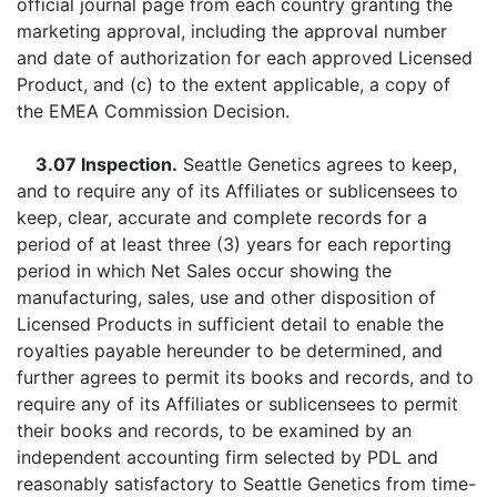
official journal page from each country granting the
marketing approval, including the approval number
and date of authorization for each approved Licensed
Product, and (c) to the extent applicable, a copy of
the EMEA Commission Decision.
3.07 Inspection.
Seattle Genetics agrees to keep,
and to require any of its Affiliates or sublicensees to
keep, clear, accurate and complete records for a
period of at least three (3) years for each reporting
period in which Net Sales occur showing the
manufacturing, sales, use and other disposition of
Licensed Products in sufficient detail to enable the
royalties payable hereunder to be determined, and
further agrees to permit its books and records, and to
require any of its Affiliates or sublicensees to permit
their books and records, to be examined by an
independent accounting firm selected by PDL and
reasonably satisfactory to Seattle Genetics from time-