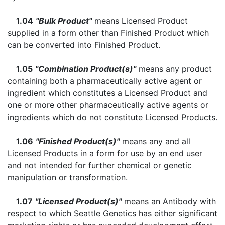
1.04
"Bulk Product"
means Licensed Product
supplied in a form other than Finished Product which
can be converted into Finished Product.
1.05
"Combination Product(s)"
means any product
containing both a pharmaceutically active agent or
ingredient which constitutes a Licensed Product and
one or more other pharmaceutically active agents or
ingredients which do not constitute Licensed Products.
1.06
"Finished Product(s)"
means any and all
Licensed Products in a form for use by an end user
and not intended for further chemical or genetic
manipulation or transformation.
1.07
"Licensed Product(s)"
means an Antibody with
respect to which Seattle Genetics has either significant