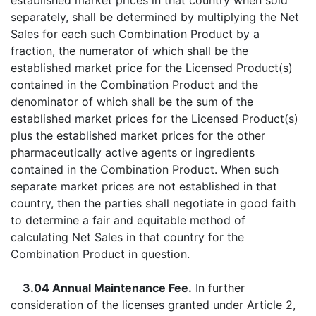
established market prices in that country when sold
separately, shall be determined by multiplying the Net
Sales for each such Combination Product by a
fraction, the numerator of which shall be the
established market price for the Licensed Product(s)
contained in the Combination Product and the
denominator of which shall be the sum of the
established market prices for the Licensed Product(s)
plus the established market prices for the other
pharmaceutically active agents or ingredients
contained in the Combination Product. When such
separate market prices are not established in that
country, then the parties shall negotiate in good faith
to determine a fair and equitable method of
calculating Net Sales in that country for the
Combination Product in question.
3.04 Annual Maintenance Fee.
In further
consideration of the licenses granted under Article 2,