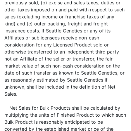
previously sold, (b) excise and sales taxes, duties or
other taxes imposed on and paid with respect to such
sales (excluding income or franchise taxes of any
kind) and (c) outer packing, freight and freight
insurance costs. If Seattle Genetics or any of its
Affiliates or sublicensees receive non-cash
consideration for any Licensed Product sold or
otherwise transferred to an independent third party
not an Affiliate of the seller or transferor, the fair
market value of such non-cash consideration on the
date of such transfer as known to Seattle Genetics, or
as reasonably estimated by Seattle Genetics if
unknown, shall be included in the definition of Net
Sales.
Net Sales for Bulk Products shall be calculated by
multiplying the units of Finished Product to which such
Bulk Product is reasonably anticipated to be
converted by the established market price of the