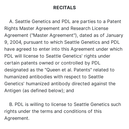
RECITALS
A. Seattle Genetics and PDL are parties to a Patent
Rights Master Agreement and Research License
Agreement ("Master Agreement"), dated as of January
9, 2004, pursuant to which Seattle Genetics and PDL
have agreed to enter into this Agreement under which
PDL will license to Seattle Genetics' rights under
certain patents owned or controlled by PDL
designated as the "Queen et al. Patents" related to
humanized antibodies with respect to Seattle
Genetics' humanized antibody directed against the
Antigen (as defined below); and
B. PDL is willing to license to Seattle Genetics such
rights under the terms and conditions of this
Agreement.