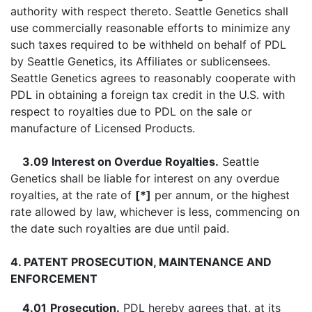
authority with respect thereto. Seattle Genetics shall
use commercially reasonable efforts to minimize any
such taxes required to be withheld on behalf of PDL
by Seattle Genetics, its Affiliates or sublicensees.
Seattle Genetics agrees to reasonably cooperate with
PDL in obtaining a foreign tax credit in the U.S. with
respect to royalties due to PDL on the sale or
manufacture of Licensed Products.
3.09 Interest on Overdue Royalties.
Seattle
Genetics shall be liable for interest on any overdue
royalties, at the rate of
[*]
per annum, or the highest
rate allowed by law, whichever is less, commencing on
the date such royalties are due until paid.
4. PATENT PROSECUTION, MAINTENANCE AND
ENFORCEMENT
4.01
Prosecution.
PDL hereby agrees that, at its