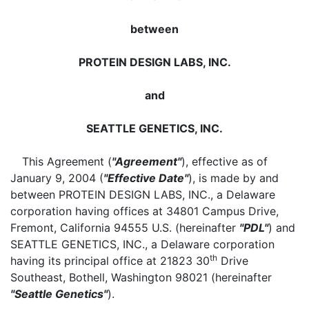
between
PROTEIN DESIGN LABS, INC.
and
SEATTLE GENETICS, INC.
This Agreement (
"Agreement"
), effective as of
January 9, 2004 (
"Effective Date"
), is made by and
between PROTEIN DESIGN LABS, INC., a Delaware
corporation having offices at 34801 Campus Drive,
Fremont, California 94555 U.S. (hereinafter
"PDL"
) and
SEATTLE GENETICS, INC., a Delaware corporation
th
having its principal office at 21823 30
Drive
Southeast, Bothell, Washington 98021 (hereinafter
"Seattle Genetics"
).