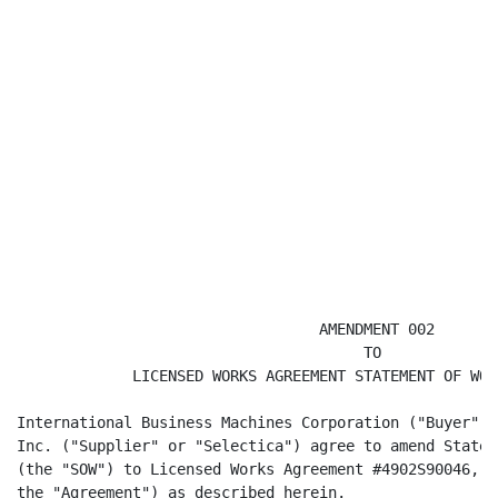
                                  AMENDMENT 002

                                       TO

             LICENSED WORKS AGREEMENT STATEMENT OF WOR
International Business Machines Corporation ("Buyer" o
Inc. ("Supplier" or "Selectica") agree to amend Statem
(the "SOW") to Licensed Works Agreement #4902S90046, (
the "Agreement") as described herein.
