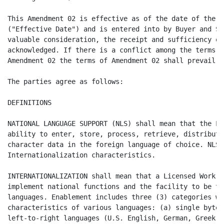
This Amendment 02 is effective as of the date of the l
("Effective Date") and is entered into by Buyer and Su
valuable consideration, the receipt and sufficiency of
acknowledged. If there is a conflict among the terms o
Amendment 02 the terms of Amendment 02 shall prevail.

The parties agree as follows:

DEFINITIONS

NATIONAL LANGUAGE SUPPORT (NLS) shall mean that the Li
ability to enter, store, process, retrieve, distribute
character data in the foreign language of choice. NLS 
Internationalization characteristics.

INTERNATIONALIZATION shall mean that a Licensed Work h
implement national functions and the facility to be tr
languages. Enablement includes three (3) categories wh
characteristics of various languages: (a) single byte 
left-to-right languages (U.S. English, German, Greek, 