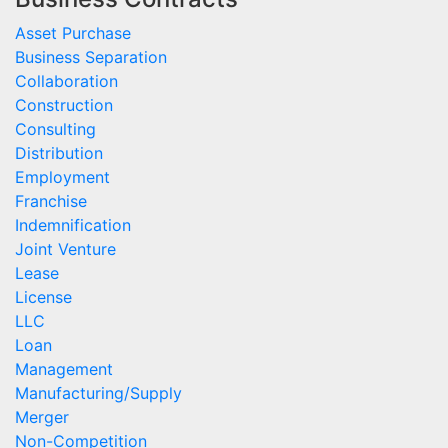
Asset Purchase
Business Separation
Collaboration
Construction
Consulting
Distribution
Employment
Franchise
Indemnification
Joint Venture
Lease
License
LLC
Loan
Management
Manufacturing/Supply
Merger
Non-Competition