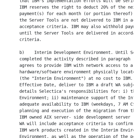
      that IBM's implementation efforts will be seriou
      IBM reserves the right to deduct 20% of the next
      payment(s) for each month (or portion thereof) a
      the Server Tools are not delivered to IBM in acc
      acceptance criteria. IBM may also withhold payme
      until the Server Tools are delivered in accordan
      criteria.

      b)    Interim Development Environment. Until Sel
      completed the activity described in paragraph (2
      agrees to provide IBM with network access to a d
      hardware/software environment physically located
      (the "Interim Environment") at no cost to IBM. S
      Effective Date, deliver to IBM a draft WA subjec
      details Selectica's responsibilities for: i) the
      Environment; ii) maintenance support of the Inte
      adequate availability to IBM (weekdays, 7 AM CST
      planning and execution of the migration from the
      IBM owned AIX server- side development server (t
      WA will include acceptance criteria to confirm s
      IBM work products created in the Interim Environ
      Environment, as well as the operation of the por