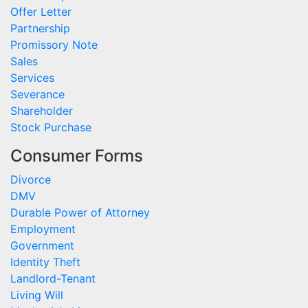
Offer Letter
Partnership
Promissory Note
Sales
Services
Severance
Shareholder
Stock Purchase
Consumer Forms
Divorce
DMV
Durable Power of Attorney
Employment
Government
Identity Theft
Landlord-Tenant
Living Will