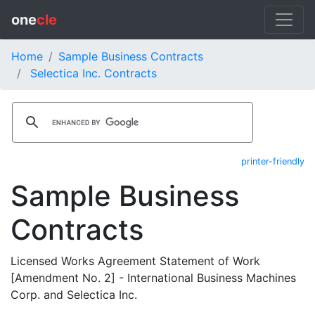
one
cle
Home
Sample Business Contracts
Selectica Inc. Contracts
printer-friendly
Sample Business
Contracts
Licensed Works Agreement Statement of Work
[Amendment No. 2] - International Business Machines
Corp. and Selectica Inc.