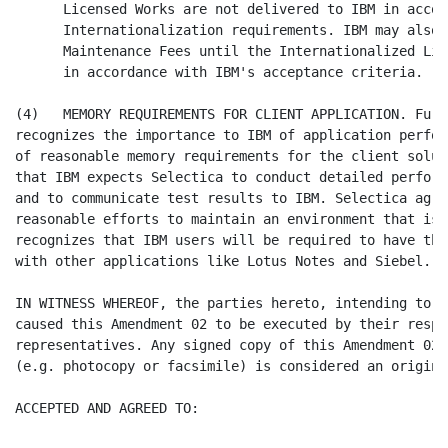
      Licensed Works are not delivered to IBM in accor
      Internationalization requirements. IBM may also 
      Maintenance Fees until the Internationalized Lic
      in accordance with IBM's acceptance criteria.

(4)   MEMORY REQUIREMENTS FOR CLIENT APPLICATION. Furt
recognizes the importance to IBM of application perfor
of reasonable memory requirements for the client solut
that IBM expects Selectica to conduct detailed perform
and to communicate test results to IBM. Selectica agre
reasonable efforts to maintain an environment that is 
recognizes that IBM users will be required to have the
with other applications like Lotus Notes and Siebel.

IN WITNESS WHEREOF, the parties hereto, intending to b
caused this Amendment 02 to be executed by their respe
representatives. Any signed copy of this Amendment 02 
(e.g. photocopy or facsimile) is considered an original
ACCEPTED AND AGREED TO:
