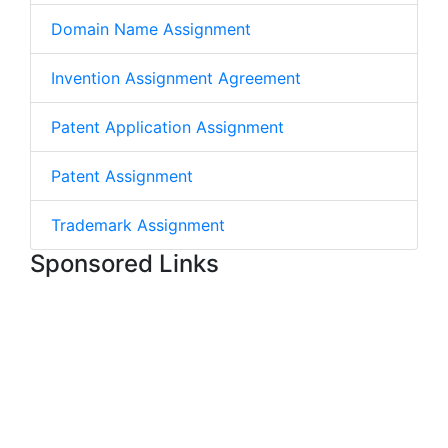
Domain Name Assignment
Invention Assignment Agreement
Patent Application Assignment
Patent Assignment
Trademark Assignment
Sponsored Links