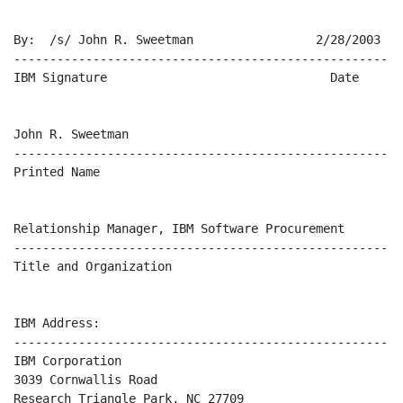
By:  /s/ John R. Sweetman                 2/28/2003

-------------------------------------------------------
IBM Signature                               Date

John R. Sweetman

-------------------------------------------------------
Printed Name

Relationship Manager, IBM Software Procurement

-------------------------------------------------------
Title and Organization

IBM Address:

-------------------------------------------------------
IBM Corporation

3039 Cornwallis Road

Research Triangle Park, NC 27709
