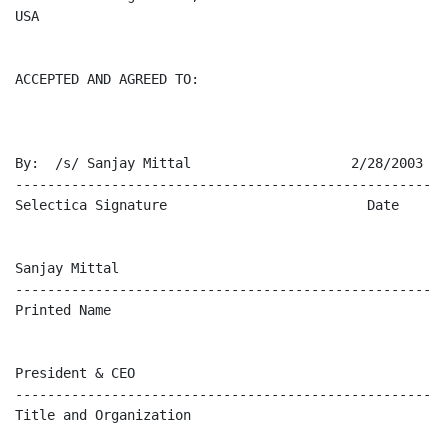
USA

ACCEPTED AND AGREED TO:

By:  /s/ Sanjay Mittal                    2/28/2003

-------------------------------------------------------
Selectica Signature                         Date

Sanjay Mittal

-------------------------------------------------------
Printed Name

President & CEO

-------------------------------------------------------
Title and Organization
