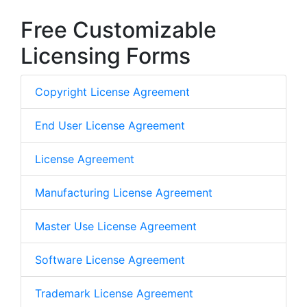
Free Customizable
Licensing Forms
Copyright License Agreement
End User License Agreement
License Agreement
Manufacturing License Agreement
Master Use License Agreement
Software License Agreement
Trademark License Agreement