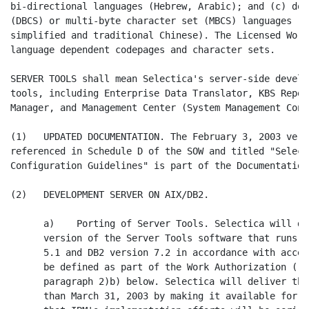
bi-directional languages (Hebrew, Arabic); and (c) dou
(DBCS) or multi-byte character set (MBCS) languages (J
simplified and traditional Chinese). The Licensed Work
language dependent codepages and character sets.

SERVER TOOLS shall mean Selectica's server-side develo
tools, including Enterprise Data Translator, KBS Repos
Manager, and Management Center (System Management Conso
(1)   UPDATED DOCUMENTATION. The February 3, 2003 vers
referenced in Schedule D of the SOW and titled "Select
Configuration Guidelines" is part of the Documentation
(2)   DEVELOPMENT SERVER ON AIX/DB2.

      a)    Porting of Server Tools. Selectica will de
      version of the Server Tools software that runs o
      5.1 and DB2 version 7.2 in accordance with accep
      be defined as part of the Work Authorization ("W
      paragraph 2)b) below. Selectica will deliver thi
      than March 31, 2003 by making it available for F