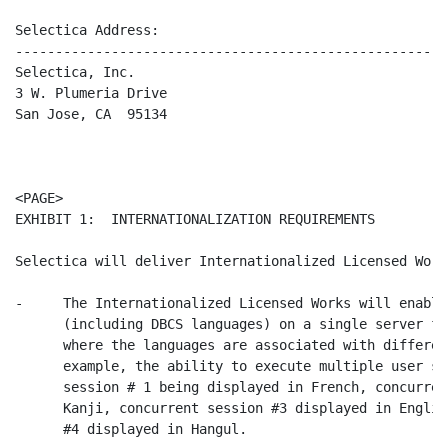
Selectica Address:

-------------------------------------------------------
Selectica, Inc.

3 W. Plumeria Drive

San Jose, CA  95134

                                                      
<PAGE>

EXHIBIT 1:  INTERNATIONALIZATION REQUIREMENTS

Selectica will deliver Internationalized Licensed Work
-     The Internationalized Licensed Works will enable
      (including DBCS languages) on a single server fo
      where the languages are associated with differen
      example, the ability to execute multiple user se
      session # 1 being displayed in French, concurren
      Kanji, concurrent session #3 displayed in Englis
      #4 displayed in Hangul.
