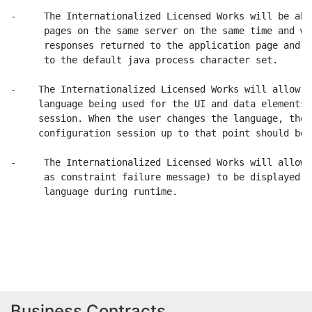
-     The Internationalized Licensed Works will be abl
      pages on the same server on the same time and wi
      responses returned to the application page and w
      to the default java process character set.

-    The Internationalized Licensed Works will allow e
     language being used for the UI and data elements 
     session. When the user changes the language, the 
     configuration session up to that point should be 
-     The Internationalized Licensed Works will allow 
      as constraint failure message) to be displayed i
      language during runtime.

                                                      
Business Contracts