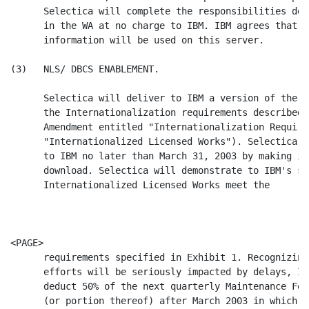
      Selectica will complete the responsibilities des
      in the WA at no charge to IBM. IBM agrees that n
      information will be used on this server.

(3)   NLS/ DBCS ENABLEMENT.

      Selectica will deliver to IBM a version of the L
      the Internationalization requirements described 
      Amendment entitled "Internationalization Require
      "Internationalized Licensed Works"). Selectica w
      to IBM no later than March 31, 2003 by making it
      download. Selectica will demonstrate to IBM's sa
      Internationalized Licensed Works meet the

                                                      
<PAGE>

      requirements specified in Exhibit 1. Recognizing
      efforts will be seriously impacted by delays, IB
      deduct 50% of the next quarterly Maintenance Fee
      (or portion thereof) after March 2003 in which t