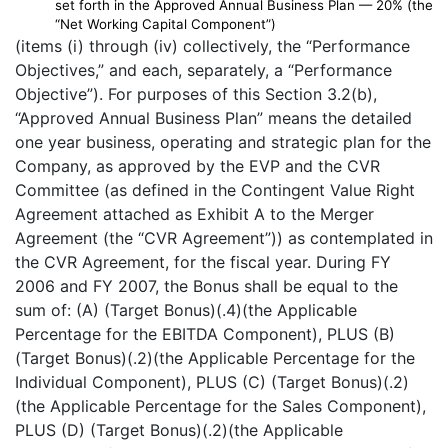
set forth in the Approved Annual Business Plan — 20% (the
“Net Working Capital Component”)
(items (i) through (iv) collectively, the “Performance
Objectives,” and each, separately, a “Performance
Objective”). For purposes of this Section 3.2(b),
“Approved Annual Business Plan” means the detailed
one year business, operating and strategic plan for the
Company, as approved by the EVP and the CVR
Committee (as defined in the Contingent Value Right
Agreement attached as Exhibit A to the Merger
Agreement (the “CVR Agreement”)) as contemplated in
the CVR Agreement, for the fiscal year. During FY
2006 and FY 2007, the Bonus shall be equal to the
sum of: (A) (Target Bonus)(.4)(the Applicable
Percentage for the EBITDA Component), PLUS (B)
(Target Bonus)(.2)(the Applicable Percentage for the
Individual Component), PLUS (C) (Target Bonus)(.2)
(the Applicable Percentage for the Sales Component),
PLUS (D) (Target Bonus)(.2)(the Applicable