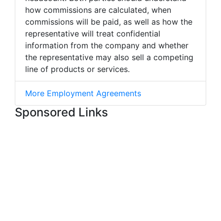
how commissions are calculated, when
commissions will be paid, as well as how the
representative will treat confidential
information from the company and whether
the representative may also sell a competing
line of products or services.
More Employment Agreements
Sponsored Links