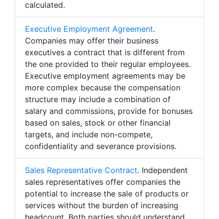
calculated.
Executive Employment Agreement
.
Companies may offer their business
executives a contract that is different from
the one provided to their regular employees.
Executive employment agreements may be
more complex because the compensation
structure may include a combination of
salary and commissions, provide for bonuses
based on sales, stock or other financial
targets, and include non-compete,
confidentiality and severance provisions.
Sales Representative Contract
. Independent
sales representatives offer companies the
potential to increase the sale of products or
services without the burden of increasing
headcount. Both parties should understand