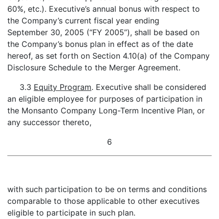
60%, etc.). Executive’s annual bonus with respect to
the Company’s current fiscal year ending
September 30, 2005 (“FY 2005”), shall be based on
the Company’s bonus plan in effect as of the date
hereof, as set forth on Section 4.10(a) of the Company
Disclosure Schedule to the Merger Agreement.
3.3
Equity Program
. Executive shall be considered
an eligible employee for purposes of participation in
the Monsanto Company Long-Term Incentive Plan, or
any successor thereto,
6
with such participation to be on terms and conditions
comparable to those applicable to other executives
eligible to participate in such plan.