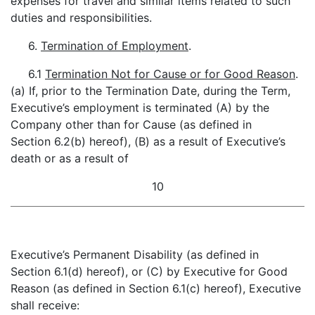
expenses for travel and similar items related to such
duties and responsibilities.
6.
Termination of Employment
.
6.1
Termination Not for Cause or for Good Reason
.
(a) If, prior to the Termination Date, during the Term,
Executive’s employment is terminated (A) by the
Company other than for Cause (as defined in
Section 6.2(b) hereof), (B) as a result of Executive’s
death or as a result of
10
Executive’s Permanent Disability (as defined in
Section 6.1(d) hereof), or (C) by Executive for Good
Reason (as defined in Section 6.1(c) hereof), Executive
shall receive: