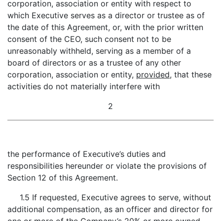
corporation, association or entity with respect to
which Executive serves as a director or trustee as of
the date of this Agreement, or, with the prior written
consent of the CEO, such consent not to be
unreasonably withheld, serving as a member of a
board of directors or as a trustee of any other
corporation, association or entity,
provided
, that these
activities do not materially interfere with
2
the performance of Executive’s duties and
responsibilities hereunder or violate the provisions of
Section 12 of this Agreement.
1.5 If requested, Executive agrees to serve, without
additional compensation, as an officer and director for