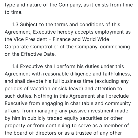
type and nature of the Company, as it exists from time
to time.
1.3 Subject to the terms and conditions of this
Agreement, Executive hereby accepts employment as
the Vice President – Finance and World Wide
Corporate Comptroller of the Company, commencing
on the Effective Date.
1.4 Executive shall perform his duties under this
Agreement with reasonable diligence and faithfulness,
and shall devote his full business time (excluding any
periods of vacation or sick leave) and attention to
such duties. Nothing in this Agreement shall preclude
Executive from engaging in charitable and community
affairs, from managing any passive investment made
by him in publicly traded equity securities or other
property or from continuing to serve as a member of
the board of directors or as a trustee of any other