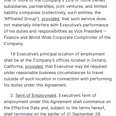
one or more of the Company’s 20% or more owned
subsidiaries, partnerships, joint ventures, and limited
liability companies (collectively, such entities, the
“Affiliated Group”),
provided
, that such service does
not materially interfere with Executive’s performance
of his duties and responsibilities as Vice President –
Finance and World Wide Corporate Comptroller of the
Company.
1.6 Executive’s principal location of employment
shall be at the Company’s offices located in Oxnard,
California,
provided
, that Executive may be required
under reasonable business circumstances to travel
outside of such location in connection with performing
his duties under this Agreement.
2.
Term of Employment
. Executive’s term of
employment under this Agreement shall commence on
the Effective Date and, subject to the terms hereof,
shall terminate on the earlier of (i) September 29,