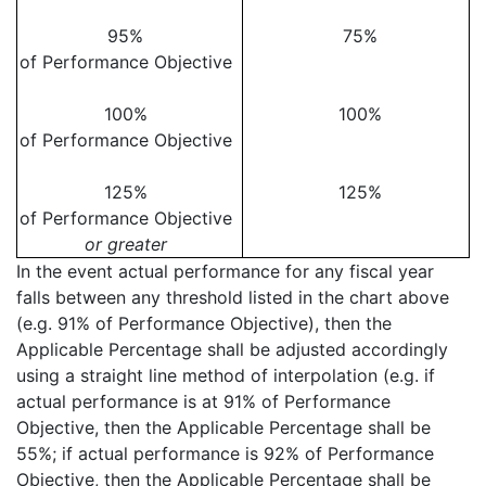
95%
75%
of Performance Objective
100%
100%
of Performance Objective
125%
125%
of Performance Objective
or greater
In the event actual performance for any fiscal year
falls between any threshold listed in the chart above
(e.g. 91% of Performance Objective), then the
Applicable Percentage shall be adjusted accordingly
using a straight line method of interpolation (e.g. if
actual performance is at 91% of Performance
Objective, then the Applicable Percentage shall be
55%; if actual performance is 92% of Performance
Objective, then the Applicable Percentage shall be