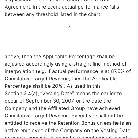
Agreement. In the event actual performance falls
between any threshold listed in the chart
7
above, then the Applicable Percentage shall be
adjusted accordingly using a straight line method of
interpolation (e.g. if actual performance is at 87.5% of
Cumulative Target Revenue, then the Applicable
Percentage shall be 20%). As used in this
Section 3.4(a), “Vesting Date” means the earlier to
occur of September 30, 2007, or the date the
Company and the Affiliated Group have achieved
Cumulative Target Revenue. Executive shall not be
entitled to receive the Retention Bonus unless he is an
active employee of the Company on the Vesting Date;
provided
,
however
, if Executive’s employment is earlier