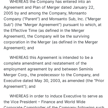
WHEREAS the Company has entered into an
Agreement and Plan of Merger dated January 22,
2005 by and among the Company, Monsanto
Company (“Parent”) and Monsanto Sub, Inc. (“Merger
Sub”) (the “Merger Agreement”) pursuant to which, at
the Effective Time (as defined in the Merger
Agreement), the Company will be the surviving
corporation in the Merger (as defined in the Merger
Agreement); and
WHEREAS this Agreement is intended to be a
complete amendment and restatement of the
employment agreement by and between Seminis
Merger Corp., the predecessor to the Company, and
Executive dated May 30, 2003, as amended (the “Prior
Agreement”); and
WHEREAS in order to induce Executive to serve as
the Vice President – Finance and World Wide
Corporate Comptroller of the Company following such