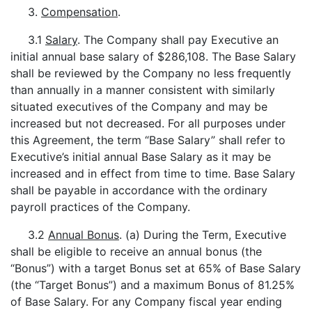
3.
Compensation
.
3.1
Salary
. The Company shall pay Executive an
initial annual base salary of $286,108. The Base Salary
shall be reviewed by the Company no less frequently
than annually in a manner consistent with similarly
situated executives of the Company and may be
increased but not decreased. For all purposes under
this Agreement, the term “Base Salary” shall refer to
Executive’s initial annual Base Salary as it may be
increased and in effect from time to time. Base Salary
shall be payable in accordance with the ordinary
payroll practices of the Company.
3.2
Annual Bonus
. (a) During the Term, Executive
shall be eligible to receive an annual bonus (the
“Bonus”) with a target Bonus set at 65% of Base Salary
(the “Target Bonus”) and a maximum Bonus of 81.25%
of Base Salary. For any Company fiscal year ending