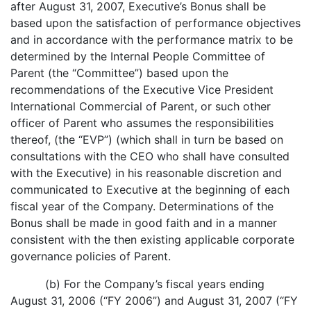
after August 31, 2007, Executive’s Bonus shall be
based upon the satisfaction of performance objectives
and in accordance with the performance matrix to be
determined by the Internal People Committee of
Parent (the “Committee”) based upon the
recommendations of the Executive Vice President
International Commercial of Parent, or such other
officer of Parent who assumes the responsibilities
thereof, (the “EVP”) (which shall in turn be based on
consultations with the CEO who shall have consulted
with the Executive) in his reasonable discretion and
communicated to Executive at the beginning of each
fiscal year of the Company. Determinations of the
Bonus shall be made in good faith and in a manner
consistent with the then existing applicable corporate
governance policies of Parent.
(b) For the Company’s fiscal years ending
August 31, 2006 (“FY 2006”) and August 31, 2007 (“FY