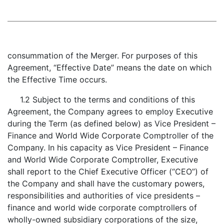
consummation of the Merger. For purposes of this
Agreement, “Effective Date” means the date on which
the Effective Time occurs.
1.2 Subject to the terms and conditions of this
Agreement, the Company agrees to employ Executive
during the Term (as defined below) as Vice President –
Finance and World Wide Corporate Comptroller of the
Company. In his capacity as Vice President – Finance
and World Wide Corporate Comptroller, Executive
shall report to the Chief Executive Officer (“CEO”) of
the Company and shall have the customary powers,
responsibilities and authorities of vice presidents –
finance and world wide corporate comptrollers of
wholly-owned subsidiary corporations of the size,