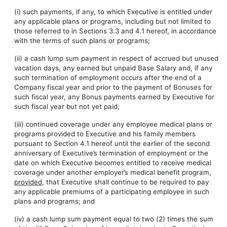
(i) such payments, if any, to which Executive is entitled under
any applicable plans or programs, including but not limited to
those referred to in Sections 3.3 and 4.1 hereof, in accordance
with the terms of such plans or programs;
(ii) a cash lump sum payment in respect of accrued but unused
vacation days, any earned but unpaid Base Salary and, if any
such termination of employment occurs after the end of a
Company fiscal year and prior to the payment of Bonuses for
such fiscal year, any Bonus payments earned by Executive for
such fiscal year but not yet paid;
(iii) continued coverage under any employee medical plans or
programs provided to Executive and his family members
pursuant to Section 4.1 hereof until the earlier of the second
anniversary of Executive’s termination of employment or the
date on which Executive becomes entitled to receive medical
coverage under another employer’s medical benefit program,
provided
, that Executive shall continue to be required to pay
any applicable premiums of a participating employee in such
plans and programs; and
(iv) a cash lump sum payment equal to two (2) times the sum