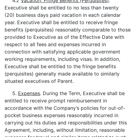
4.2
Vacation; Fringe Benefits (Perquisites)
.
Executive shall be entitled to no less than twenty
(20) business days paid vacation in each calendar
year. Executive shall be entitled to receive fringe
benefits (perquisites) reasonably comparable to those
provided to Executive as of the Effective Date with
respect to all fees and expenses incurred in
connection with satisfying applicable government
working requirements, including visas. In addition,
Executive shall be entitled to the fringe benefits
(perquisites) generally made available to similarly
situated executives of Parent.
5.
Expenses
. During the Term, Executive shall be
entitled to receive prompt reimbursement in
accordance with the Company’s policies for out-of-
pocket business expenses reasonably incurred in
carrying out his duties and responsibilities under this
Agreement, including, without limitation, reasonable