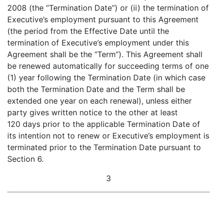
2008 (the “Termination Date”) or (ii) the termination of
Executive’s employment pursuant to this Agreement
(the period from the Effective Date until the
termination of Executive’s employment under this
Agreement shall be the “Term”). This Agreement shall
be renewed automatically for succeeding terms of one
(1) year following the Termination Date (in which case
both the Termination Date and the Term shall be
extended one year on each renewal), unless either
party gives written notice to the other at least
120 days prior to the applicable Termination Date of
its intention not to renew or Executive’s employment is
terminated prior to the Termination Date pursuant to
Section 6.
3