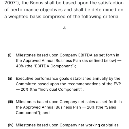
2007”), the Bonus shall be based upon the satisfaction
of performance objectives and shall be determined on
a weighted basis comprised of the following criteria:
4
(i)
Milestones based upon Company EBITDA as set forth in
the Approved Annual Business Plan (as defined below) —
40% (the “EBITDA Component”);
(ii)
Executive performance goals established annually by the
Committee based upon the recommendations of the EVP
— 20% (the “Individual Component”);
(iii)
Milestones based upon Company net sales as set forth in
the Approved Annual Business Plan — 20% (the “Sales
Component”); and
(iv)
Milestones based upon Company net working capital as