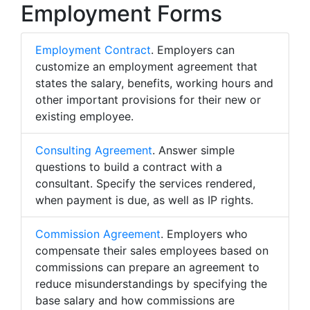
Employment Forms
Employment Contract
. Employers can
customize an employment agreement that
states the salary, benefits, working hours and
other important provisions for their new or
existing employee.
Consulting Agreement
. Answer simple
questions to build a contract with a
consultant. Specify the services rendered,
when payment is due, as well as IP rights.
Commission Agreement
. Employers who
compensate their sales employees based on
commissions can prepare an agreement to
reduce misunderstandings by specifying the
base salary and how commissions are