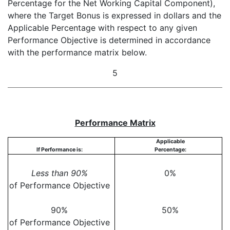
Percentage for the Net Working Capital Component),
where the Target Bonus is expressed in dollars and the
Applicable Percentage with respect to any given
Performance Objective is determined in accordance
with the performance matrix below.
5
Performance Matrix
Applicable
If Performance is:
Percentage:
Less than 90%
0%
of Performance Objective
90%
50%
of Performance Objective