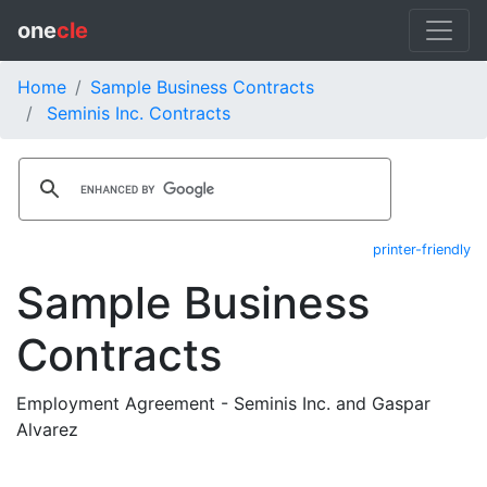
one
cle
Home
Sample Business Contracts
Seminis Inc. Contracts
printer-friendly
Sample Business
Contracts
Employment Agreement - Seminis Inc. and Gaspar
Alvarez