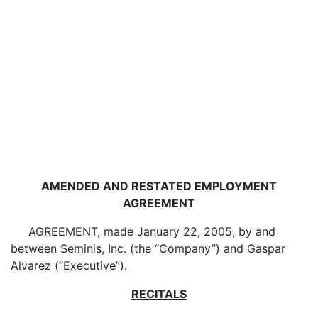
AMENDED AND RESTATED EMPLOYMENT
AGREEMENT
AGREEMENT, made January 22, 2005, by and
between Seminis, Inc. (the “Company”) and Gaspar
Alvarez (“Executive”).
RECITALS