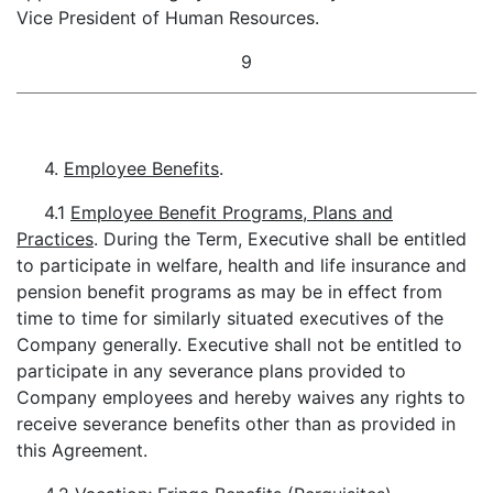
Vice President of Human Resources.
9
4.
Employee Benefits
.
4.1
Employee Benefit Programs, Plans and
Practices
. During the Term, Executive shall be entitled
to participate in welfare, health and life insurance and
pension benefit programs as may be in effect from
time to time for similarly situated executives of the
Company generally. Executive shall not be entitled to
participate in any severance plans provided to
Company employees and hereby waives any rights to
receive severance benefits other than as provided in
this Agreement.