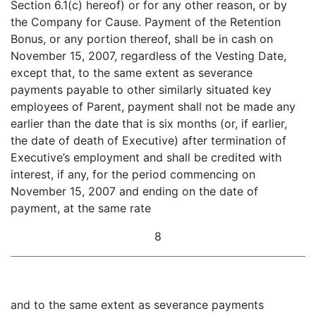
Section 6.1(c) hereof) or for any other reason, or by
the Company for Cause. Payment of the Retention
Bonus, or any portion thereof, shall be in cash on
November 15, 2007, regardless of the Vesting Date,
except that, to the same extent as severance
payments payable to other similarly situated key
employees of Parent, payment shall not be made any
earlier than the date that is six months (or, if earlier,
the date of death of Executive) after termination of
Executive’s employment and shall be credited with
interest, if any, for the period commencing on
November 15, 2007 and ending on the date of
payment, at the same rate
8
and to the same extent as severance payments