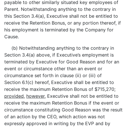
payable to other similarly situated key employees of
Parent. Notwithstanding anything to the contrary in
this Section 3.4(a), Executive shall not be entitled to
receive the Retention Bonus, or any portion thereof, if
his employment is terminated by the Company for
Cause.
(b) Notwithstanding anything to the contrary in
Section 3.4(a) above, if Executive’s employment is
terminated by Executive for Good Reason and for an
event or circumstance other than an event or
circumstance set forth in clause (ii) or (iii) of
Section 6.1(c) hereof, Executive shall be entitled to
receive the maximum Retention Bonus of $715,270;
provided
,
however
, Executive shall not be entitled to
receive the maximum Retention Bonus if the event or
circumstance constituting Good Reason was the result
of an action by the CEO, which action was not
expressly approved in writing by the EVP and by