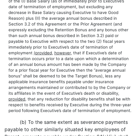
of the (I) Base Salary (as of immediately prior to Executive’s
date of termination of employment, but excluding any
decrease in Base Salary causing Executive to have Good
Reason) plus (II) the average annual bonus described in
Section 3.2 of this Agreement or the Prior Agreement (and
expressly excluding the Retention Bonus and any bonus other
than such annual bonus described in Section 3.2) paid or
payable to Executive with respect to the two (2) fiscal years
immediately prior to Executive’s date of termination of
employment
(provided
,
however
, that if Executive’s date of
termination occurs prior to a date upon which a determination
of an annual bonus amount has been made by the Company
for a prior fiscal year for Executive then the “average annual
bonus” shall be deemed to be the Target Bonus), less any
applicable insurance benefits payable under insurance
arrangements maintained or contributed to by the Company or
its affiliates in the event of Executive’s death or disability,
provided
, that any reduction for disability benefits shall be with
respect to benefits received by Executive during the three-year
period following Executive’s date of termination of employment.
(b) To the same extent as severance payments
payable to other similarly situated key employees of