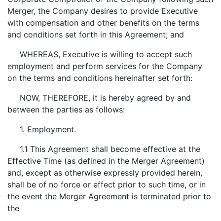
Merger, the Company desires to provide Executive
with compensation and other benefits on the terms
and conditions set forth in this Agreement; and
WHEREAS, Executive is willing to accept such
employment and perform services for the Company
on the terms and conditions hereinafter set forth:
NOW, THEREFORE, it is hereby agreed by and
between the parties as follows:
1.
Employment
.
1.1 This Agreement shall become effective at the
Effective Time (as defined in the Merger Agreement)
and, except as otherwise expressly provided herein,
shall be of no force or effect prior to such time, or in
the event the Merger Agreement is terminated prior to
the