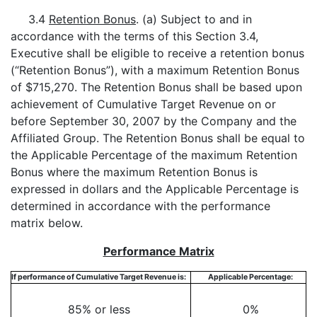
3.4
Retention Bonus
. (a) Subject to and in
accordance with the terms of this Section 3.4,
Executive shall be eligible to receive a retention bonus
(“Retention Bonus”), with a maximum Retention Bonus
of $715,270. The Retention Bonus shall be based upon
achievement of Cumulative Target Revenue on or
before September 30, 2007 by the Company and the
Affiliated Group. The Retention Bonus shall be equal to
the Applicable Percentage of the maximum Retention
Bonus where the maximum Retention Bonus is
expressed in dollars and the Applicable Percentage is
determined in accordance with the performance
matrix below.
Performance Matrix
If performance of Cumulative Target Revenue is:
Applicable Percentage:
85% or less
0%