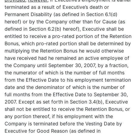
terminated as a result of Executive’s death or
Permanent Disability (as defined in Section 6.1(d)
hereof) or by the Company other than for Cause (as
defined in Section 6.2(b) hereof), Executive shall be
entitled to receive a pro-rated portion of the Retention
Bonus, which pro-rated portion shall be determined by
multiplying the Retention Bonus he would otherwise
have received had he remained an active employee of
the Company until September 30, 2007, by a fraction,
the numerator of which is the number of full months
from the Effective Date to his employment termination
date and the denominator of which is the number of
full months from the Effective Date to September 30,
2007. Except as set forth in Section 3.4(b), Executive
shall not be entitled to receive the Retention Bonus, or
any portion thereof, if his employment with the
Company is terminated before the Vesting Date by
Executive for Good Reason (as defined in