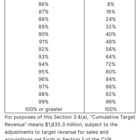
86%
8%
87%
16%
88%
24%
89%
32%
90%
40%
91%
48%
92%
56%
93%
64%
94%
72%
95%
80%
96%
84%
97%
88%
98%
92%
99%
96%
100% or greater
100%
For purposes of this Section 3.4(a), “Cumulative Target
Revenue” means $1,835.3 million, subject to the
adjustments to target revenue for sales and
acquisitions set forth in Section 1 of the CVR