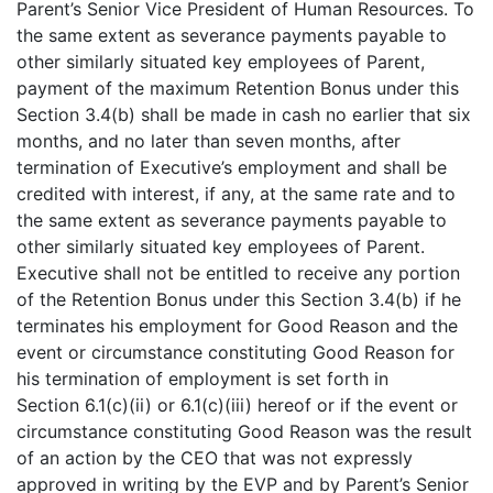
Parent’s Senior Vice President of Human Resources. To
the same extent as severance payments payable to
other similarly situated key employees of Parent,
payment of the maximum Retention Bonus under this
Section 3.4(b) shall be made in cash no earlier that six
months, and no later than seven months, after
termination of Executive’s employment and shall be
credited with interest, if any, at the same rate and to
the same extent as severance payments payable to
other similarly situated key employees of Parent.
Executive shall not be entitled to receive any portion
of the Retention Bonus under this Section 3.4(b) if he
terminates his employment for Good Reason and the
event or circumstance constituting Good Reason for
his termination of employment is set forth in
Section 6.1(c)(ii) or 6.1(c)(iii) hereof or if the event or
circumstance constituting Good Reason was the result
of an action by the CEO that was not expressly
approved in writing by the EVP and by Parent’s Senior