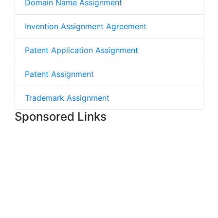
Domain Name Assignment
Invention Assignment Agreement
Patent Application Assignment
Patent Assignment
Trademark Assignment
Sponsored Links