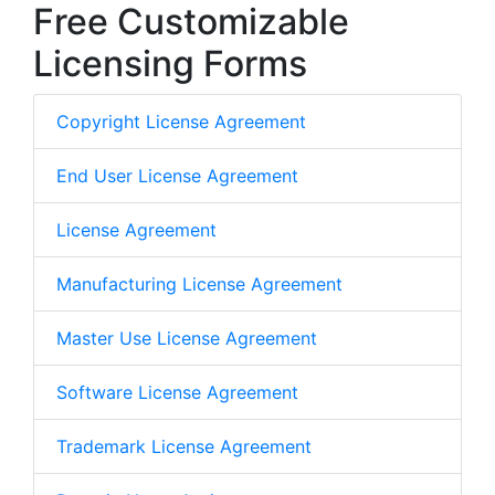
Free Customizable
Licensing Forms
Copyright License Agreement
End User License Agreement
License Agreement
Manufacturing License Agreement
Master Use License Agreement
Software License Agreement
Trademark License Agreement