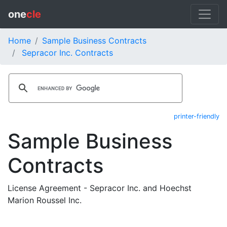
one
cle
Home
Sample Business Contracts
Sepracor Inc. Contracts
printer-friendly
Sample Business
Contracts
License Agreement - Sepracor Inc. and Hoechst
Marion Roussel Inc.