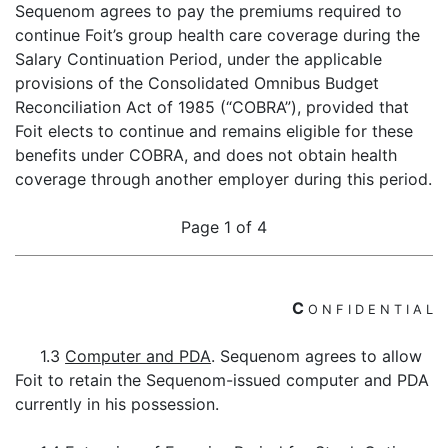
Sequenom agrees to pay the premiums required to
continue Foit’s group health care coverage during the
Salary Continuation Period, under the applicable
provisions of the Consolidated Omnibus Budget
Reconciliation Act of 1985 (“COBRA”), provided that
Foit elects to continue and remains eligible for these
benefits under COBRA, and does not obtain health
coverage through another employer during this period.
Page 1 of 4
C
O
N
F
I
D
E
N
T
I
A
L
1.3
Computer and PDA
. Sequenom agrees to allow
Foit to retain the Sequenom-issued computer and PDA
currently in his possession.