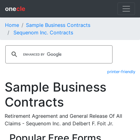
one
cle
Home
Sample Business Contracts
Sequenom Inc. Contracts
printer-friendly
Sample Business
Contracts
Retirement Agreement and General Release Of All
Claims - Sequenom Inc. and Delbert F. Foit Jr.
Popular Free Forms