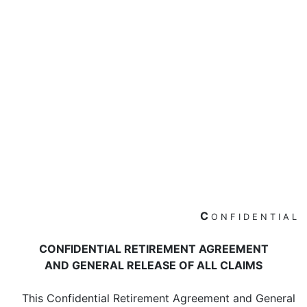
C
O
N
F
I
D
E
N
T
I
A
L
CONFIDENTIAL RETIREMENT AGREEMENT
AND GENERAL RELEASE OF ALL CLAIMS
This Confidential Retirement Agreement and General