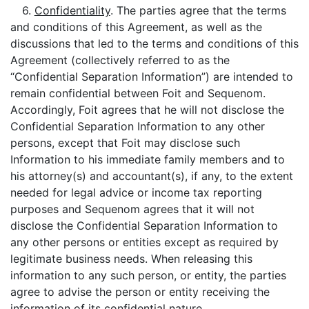
6.
Confidentiality
. The parties agree that the terms
and conditions of this Agreement, as well as the
discussions that led to the terms and conditions of this
Agreement (collectively referred to as the
“Confidential Separation Information”) are intended to
remain confidential between Foit and Sequenom.
Accordingly, Foit agrees that he will not disclose the
Confidential Separation Information to any other
persons, except that Foit may disclose such
Information to his immediate family members and to
his attorney(s) and accountant(s), if any, to the extent
needed for legal advice or income tax reporting
purposes and Sequenom agrees that it will not
disclose the Confidential Separation Information to
any other persons or entities except as required by
legitimate business needs. When releasing this
information to any such person, or entity, the parties
agree to advise the person or entity receiving the
information of its confidential nature.