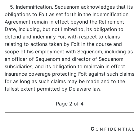
5.
Indemnification
. Sequenom acknowledges that its
obligations to Foit as set forth in the Indemnification
Agreement remain in effect beyond the Retirement
Date, including, but not limited to, its obligation to
defend and indemnify Foit with respect to claims
relating to actions taken by Foit in the course and
scope of his employment with Sequenom, including as
an officer of Sequenom and director of Sequenom
subsidiaries, and its obligation to maintain in effect
insurance coverage protecting Foit against such claims
for as long as such claims may be made and to the
fullest extent permitted by Delaware law.
Page 2 of 4
C
O
N
F
I
D
E
N
T
I
A
L