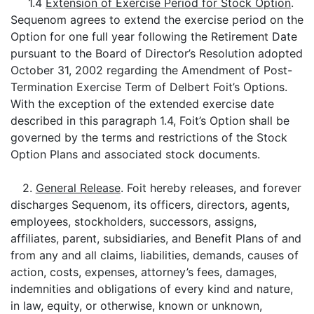
1.4
Extension of Exercise Period for Stock Option
.
Sequenom agrees to extend the exercise period on the
Option for one full year following the Retirement Date
pursuant to the Board of Director’s Resolution adopted
October 31, 2002 regarding the Amendment of Post-
Termination Exercise Term of Delbert Foit’s Options.
With the exception of the extended exercise date
described in this paragraph 1.4, Foit’s Option shall be
governed by the terms and restrictions of the Stock
Option Plans and associated stock documents.
2.
General Release
. Foit hereby releases, and forever
discharges Sequenom, its officers, directors, agents,
employees, stockholders, successors, assigns,
affiliates, parent, subsidiaries, and Benefit Plans of and
from any and all claims, liabilities, demands, causes of
action, costs, expenses, attorney’s fees, damages,
indemnities and obligations of every kind and nature,
in law, equity, or otherwise, known or unknown,