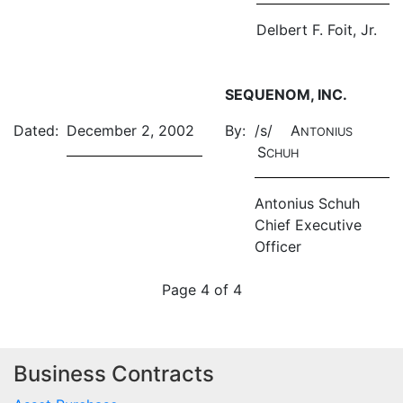
Delbert F. Foit, Jr.
SEQUENOM, INC.
Dated:
December 2, 2002
By:
/s/ A
NTONIUS
S
CHUH
Antonius Schuh
Chief Executive
Officer
Page 4 of 4
Business Contracts