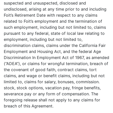
suspected and unsuspected, disclosed and
undisclosed, arising at any time prior to and including
Foit’s Retirement Date with respect to any claims
related to Foit’s employment and the termination of
such employment, including but not limited to, claims
pursuant to any federal, state of local law relating to
employment, including but not limited to,
discrimination claims, claims under the California Fair
Employment and Housing Act, and the federal Age
Discrimination In Employment Act of 1967, as amended
(“ADEA”), or claims for wrongful termination, breach of
the covenant of good faith, contract claims, tort
claims, and wage or benefit claims, including but not
limited to, claims for salary, bonuses, commission.
stock, stock options, vacation pay, fringe benefits,
severance pay or any form of compensation. The
foregoing release shall not apply to any claims for
breach of this Agreement.