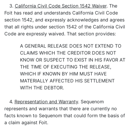
3.
California Civil Code Section 1542 Waiver
. The
Foit has read and understands California Civil Code
section 1542, and expressly acknowledges and agrees
that all rights under section 1542 of the California Civil
Code are expressly waived. That section provides:
A GENERAL RELEASE DOES NOT EXTEND TO
CLAIMS WHICH THE CREDITOR DOES NOT
KNOW OR SUSPECT TO EXIST IN HIS FAVOR AT
THE TIME OF EXECUTING THE RELEASE,
WHICH IF KNOWN BY HIM MUST HAVE
MATERIALLY AFFECTED HIS SETTLEMENT
WITH THE DEBTOR.
4.
Representation and Warranty
. Sequenom
represents and warrants that there are currently no
facts known to Sequenom that could form the basis of
a claim against Foit.