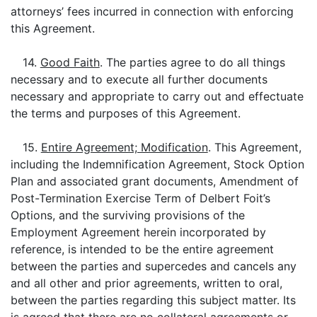
attorneys’ fees incurred in connection with enforcing
this Agreement.
14.
Good Faith
. The parties agree to do all things
necessary and to execute all further documents
necessary and appropriate to carry out and effectuate
the terms and purposes of this Agreement.
15.
Entire Agreement; Modification
. This Agreement,
including the Indemnification Agreement, Stock Option
Plan and associated grant documents, Amendment of
Post-Termination Exercise Term of Delbert Foit’s
Options, and the surviving provisions of the
Employment Agreement herein incorporated by
reference, is intended to be the entire agreement
between the parties and supercedes and cancels any
and all other and prior agreements, written to oral,
between the parties regarding this subject matter. Its