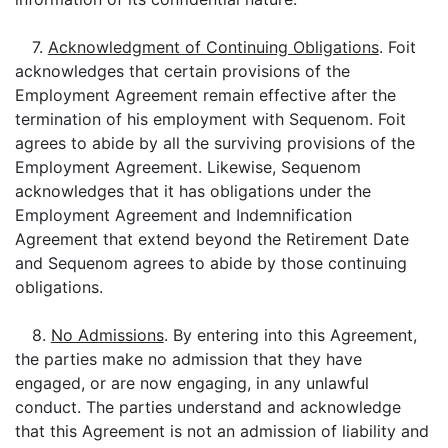
7.
Acknowledgment of Continuing Obligations
. Foit
acknowledges that certain provisions of the
Employment Agreement remain effective after the
termination of his employment with Sequenom. Foit
agrees to abide by all the surviving provisions of the
Employment Agreement. Likewise, Sequenom
acknowledges that it has obligations under the
Employment Agreement and Indemnification
Agreement that extend beyond the Retirement Date
and Sequenom agrees to abide by those continuing
obligations.
8.
No Admissions
. By entering into this Agreement,
the parties make no admission that they have
engaged, or are now engaging, in any unlawful
conduct. The parties understand and acknowledge
that this Agreement is not an admission of liability and