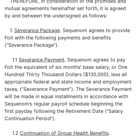
THEREFORE, in consideration of the promises and
mutual agreements hereinafter set forth, it is agreed
by and between the undersigned as follows:
1.
Severance Package
. Sequenom agrees to provide
Foit with the following payments and benefits
(“Severance Package”).
1.1
Severance Payment
. Sequenom agrees to pay
Foit the equivalent of six months’ base salary, or One
Hundred Thirty Thousand Dollars ($130,000), less all
appropriate federal and state income and employment
taxes, (“Severance Payment”). The Severance Payment
will be made in equal installments in accordance with
Sequenom’s regular payroll schedule beginning the
first payday following the Retirement Date (“Salary
Continuation Period”).
1.2
Continuation of Group Health Benefits
.