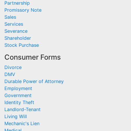
Partnership
Promissory Note
Sales
Services
Severance
Shareholder
Stock Purchase
Consumer Forms
Divorce
DMV
Durable Power of Attorney
Employment
Government
Identity Theft
Landlord-Tenant
Living Will
Mechanic's Lien
Medical