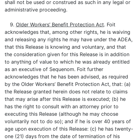
shall not be used or construed as such in any legal or
administrative proceeding.
9.
Older Workers’ Benefit Protection Act
. Foit
acknowledges that, among other rights, he is waiving
and releasing any rights he may have under the ADEA,
that this Release is knowing and voluntary, and that
the consideration given for this Release is in addition
to anything of value to which he was already entitled
as an executive of Sequenom. Foit further
acknowledges that he has been advised, as required
by the Older Workers’ Benefit Protection Act, that: (a)
the Release granted herein does not relate to claims
that may arise after this Release is executed; (b) he
has the right to consult with an attorney prior to
executing this Release (although he may choose
voluntarily not to do so); and if he is over 40 years of
age upon execution of this Release: (c) he has twenty-
one (21) days from the date of termination of his