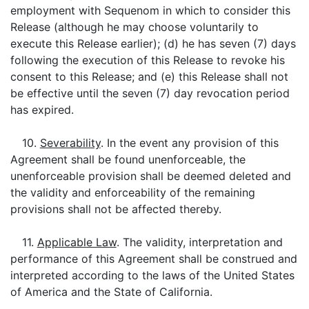
employment with Sequenom in which to consider this
Release (although he may choose voluntarily to
execute this Release earlier); (d) he has seven (7) days
following the execution of this Release to revoke his
consent to this Release; and (e) this Release shall not
be effective until the seven (7) day revocation period
has expired.
10.
Severability
. In the event any provision of this
Agreement shall be found unenforceable, the
unenforceable provision shall be deemed deleted and
the validity and enforceability of the remaining
provisions shall not be affected thereby.
11.
Applicable Law
. The validity, interpretation and
performance of this Agreement shall be construed and
interpreted according to the laws of the United States
of America and the State of California.