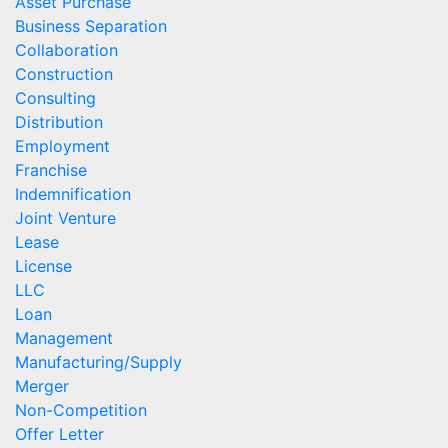
Asset Purchase
Business Separation
Collaboration
Construction
Consulting
Distribution
Employment
Franchise
Indemnification
Joint Venture
Lease
License
LLC
Loan
Management
Manufacturing/Supply
Merger
Non-Competition
Offer Letter