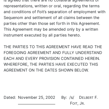
is agreed that there are no collateral agreements or
representations, written or oral, regarding the terms
and conditions of Foit’s separation of employment with
Sequenom and settlement of all claims between the
parties other than those set forth in this Agreement.
This Agreement may be amended only by a written
instrument executed by all parties hereto.
THE PARTIES TO THIS AGREEMENT HAVE READ THE
FOREGOING AGREEMENT AND FULLY UNDERSTAND
EACH AND EVERY PROVISION CONTAINED HEREIN.
WHEREFORE, THE PARTIES HAVE EXECUTED THIS
AGREEMENT ON THE DATES SHOWN BELOW.
Dated:
November 25, 2002
By:
/s/ D
F.
ELBERT
F
, J
.
OIT
R