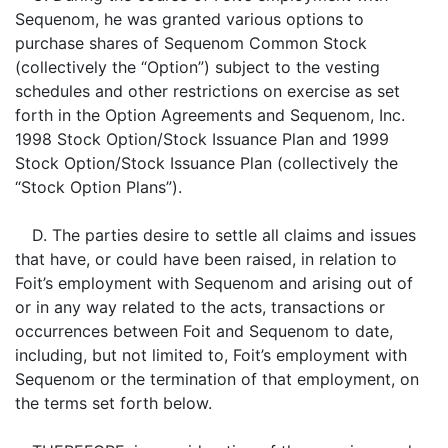
Sequenom, he was granted various options to
purchase shares of Sequenom Common Stock
(collectively the “Option”) subject to the vesting
schedules and other restrictions on exercise as set
forth in the Option Agreements and Sequenom, Inc.
1998 Stock Option/Stock Issuance Plan and 1999
Stock Option/Stock Issuance Plan (collectively the
“Stock Option Plans”).
D. The parties desire to settle all claims and issues
that have, or could have been raised, in relation to
Foit’s employment with Sequenom and arising out of
or in any way related to the acts, transactions or
occurrences between Foit and Sequenom to date,
including, but not limited to, Foit’s employment with
Sequenom or the termination of that employment, on
the terms set forth below.