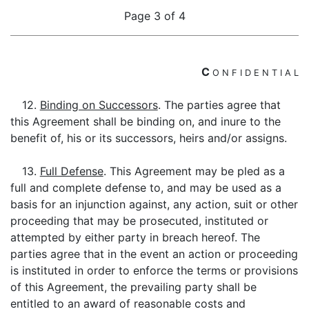
Page 3 of 4
C
O
N
F
I
D
E
N
T
I
A
L
12.
Binding on Successors
. The parties agree that
this Agreement shall be binding on, and inure to the
benefit of, his or its successors, heirs and/or assigns.
13.
Full Defense
. This Agreement may be pled as a
full and complete defense to, and may be used as a
basis for an injunction against, any action, suit or other
proceeding that may be prosecuted, instituted or
attempted by either party in breach hereof. The
parties agree that in the event an action or proceeding
is instituted in order to enforce the terms or provisions
of this Agreement, the prevailing party shall be
entitled to an award of reasonable costs and