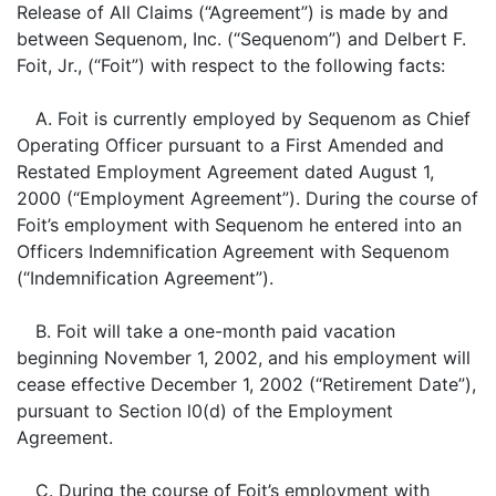
Release of All Claims (“Agreement”) is made by and
between Sequenom, Inc. (“Sequenom”) and Delbert F.
Foit, Jr., (“Foit”) with respect to the following facts:
A. Foit is currently employed by Sequenom as Chief
Operating Officer pursuant to a First Amended and
Restated Employment Agreement dated August 1,
2000 (“Employment Agreement”). During the course of
Foit’s employment with Sequenom he entered into an
Officers Indemnification Agreement with Sequenom
(“Indemnification Agreement”).
B. Foit will take a one-month paid vacation
beginning November 1, 2002, and his employment will
cease effective December 1, 2002 (“Retirement Date”),
pursuant to Section l0(d) of the Employment
Agreement.
C. During the course of Foit’s employment with