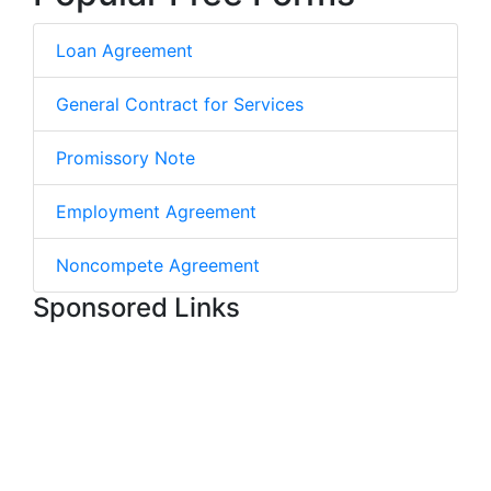
Loan Agreement
General Contract for Services
Promissory Note
Employment Agreement
Noncompete Agreement
Sponsored Links