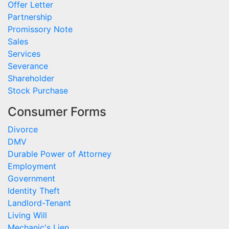
Offer Letter
Partnership
Promissory Note
Sales
Services
Severance
Shareholder
Stock Purchase
Consumer Forms
Divorce
DMV
Durable Power of Attorney
Employment
Government
Identity Theft
Landlord-Tenant
Living Will
Mechanic's Lien