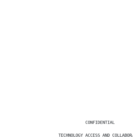
                                 CONFIDENTIAL

                      TECHNOLOGY ACCESS AND COLLABORATI