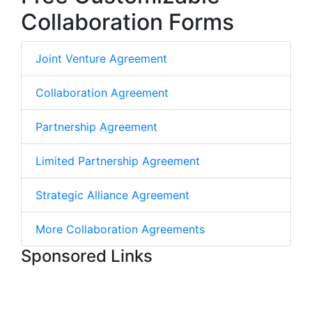
Collaboration Forms
Joint Venture Agreement
Collaboration Agreement
Partnership Agreement
Limited Partnership Agreement
Strategic Alliance Agreement
More Collaboration Agreements
Sponsored Links