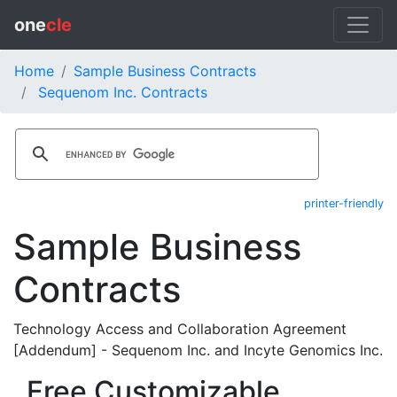
one
cle
Home
Sample Business Contracts
Sequenom Inc. Contracts
printer-friendly
Sample Business
Contracts
Technology Access and Collaboration Agreement
[Addendum] - Sequenom Inc. and Incyte Genomics Inc.
Free Customizable