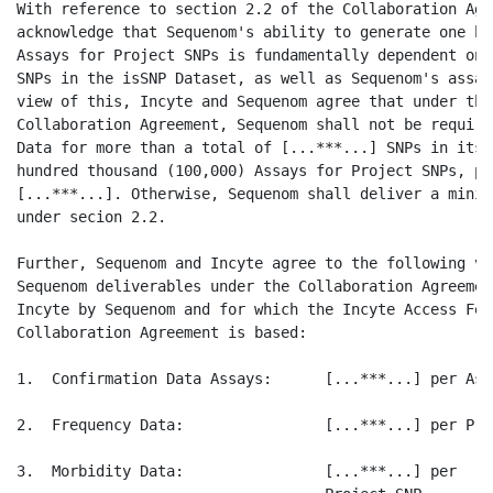
With reference to section 2.2 of the Collaboration Agr
acknowledge that Sequenom's ability to generate one hu
Assays for Project SNPs is fundamentally dependent on 
SNPs in the isSNP Dataset, as well as Sequenom's assay
view of this, Incyte and Sequenom agree that under the
Collaboration Agreement, Sequenom shall not be require
Data for more than a total of [...***...] SNPs in its 
hundred thousand (100,000) Assays for Project SNPs, pr
[...***...]. Otherwise, Sequenom shall deliver a minim
under secion 2.2.

Further, Sequenom and Incyte agree to the following va
Sequenom deliverables under the Collaboration Agreemen
Incyte by Sequenom and for which the Incyte Access Fee
Collaboration Agreement is based:

1.  Confirmation Data Assays:      [...***...] per Assa
2.  Frequency Data:                [...***...] per Pro
3.  Morbidity Data:                [...***...] per
