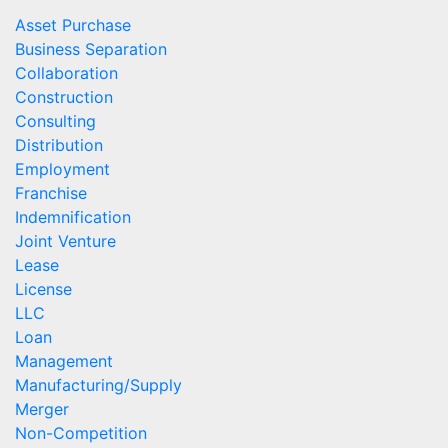
Asset Purchase
Business Separation
Collaboration
Construction
Consulting
Distribution
Employment
Franchise
Indemnification
Joint Venture
Lease
License
LLC
Loan
Management
Manufacturing/Supply
Merger
Non-Competition