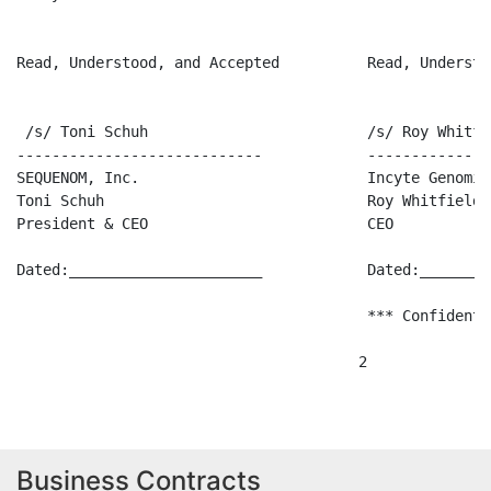
Read, Understood, and Accepted          Read, Understo
 /s/ Toni Schuh                         /s/ Roy Whitfie
----------------------------            --------------
SEQUENOM, Inc.                          Incyte Genomics
Toni Schuh                              Roy Whitfield

President & CEO                         CEO

Dated:______________________            Dated:________
                                        *** Confidenti
Business Contracts