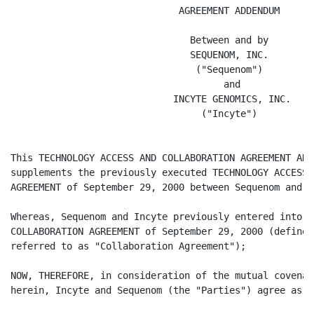
                              AGREEMENT ADDENDUM

                                Between and by

                                SEQUENOM, INC.

                                 ("Sequenom")

                                      and

                             INCYTE GENOMICS, INC.

                                  ("Incyte")

This TECHNOLOGY ACCESS AND COLLABORATION AGREEMENT ADD
supplements the previously executed TECHNOLOGY ACCESS 
AGREEMENT of September 29, 2000 between Sequenom and In
Whereas, Sequenom and Incyte previously entered into t
COLLABORATION AGREEMENT of September 29, 2000 (defined
referred to as "Collaboration Agreement");

NOW, THEREFORE, in consideration of the mutual covenan
herein, Incyte and Sequenom (the "Parties") agree as fo