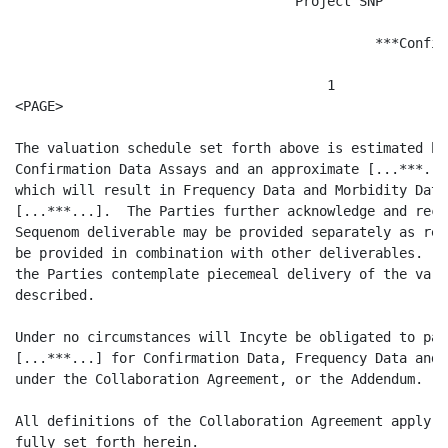
                                   Project SNP

                                             ***Confid
                                       1

<PAGE>

The valuation schedule set forth above is estimated ba
Confirmation Data Assays and an approximate [...***...
which will result in Frequency Data and Morbidity Data
[...***...].  The Parties further acknowledge and reco
Sequenom deliverable may be provided separately as res
be provided in combination with other deliverables.  F
the Parties contemplate piecemeal delivery of the vari
described.

Under no circumstances will Incyte be obligated to pay
[...***...] for Confirmation Data, Frequency Data and 
under the Collaboration Agreement, or the Addendum.

All definitions of the Collaboration Agreement apply t
fully set forth herein.
